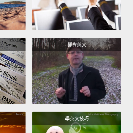
 attention or you don't know your blood type, and
f those are bad.
r those of you who share the blood type O with me,
his means is that we have this chemical structure
鄧肯英文
 surface of our blood cells:
three simple sugars
 together to make a more complex sugar. And that,
nition, is blood type O.
ow many people are blood type A?
Right here.
So
eans you have an enzyme in your cells that adds
re building block, that red sugar, to build a more
x structure.
And how many people are blood type
學英文技巧
te a few.
You have a slightly different enzyme than
eople, so you build a slightly different structure,