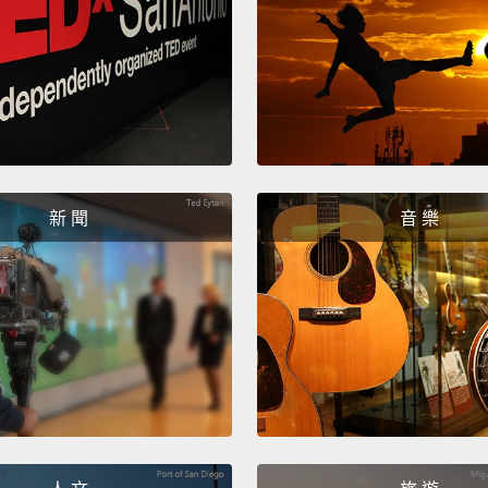
and th
mother
make b
propor
back i
import
新 聞
音 樂
course
your b
transf
that y
wouldn
What e
trying 