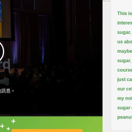
This i
intere
sugar.
us abo
maybe 
sugar.
course
just ca
our ce
動訊息。
my not
sugar 
peanut
on our
直接查字典喔！