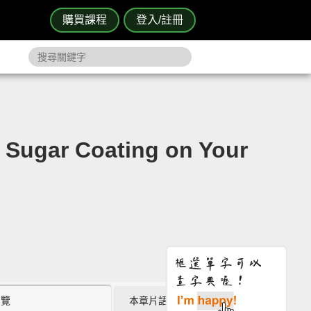
購買課程
登入/註冊
gar Coating on Your
瀏覽
本章片語 (0)