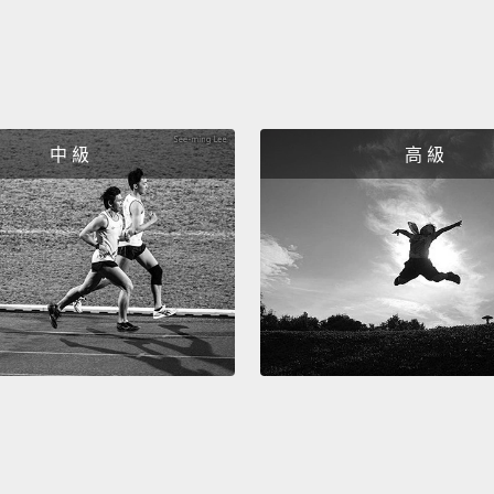
if it 
So, on
density
think 
中 級
高 級
of our
familia
that w
sugar t
cells 
cells.
B
succes
sialic
why? 
that i