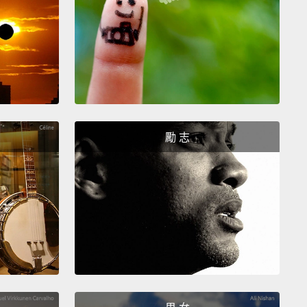
ose of you that are AB have the enzyme from your
, the other enzyme from your father,
and now you
oth of these structures in roughly equal
tions.
And when this was figured out, which is now
n the previous century,
this enabled one of the most
ant medical procedures in the world, which, of
勵 志
, is the blood transfusion.
And by knowing what
lood type is, we can make sure, if you ever need a
usion, that your donor has the same blood type,
so
our body doesn't see foreign sugars, which it
't like and would certainly reject.
lse are the sugars on the surface of your cells
to tell us?
Well, those sugars might be telling us