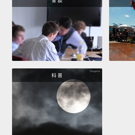
會 談
科 普