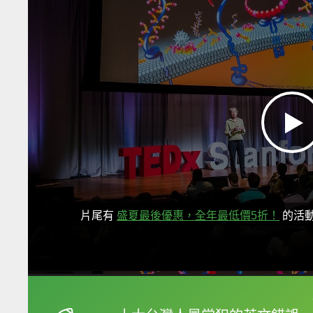
片尾有
盛夏最後優惠，全年最低價5折！
的活
框選或點兩下字幕可以