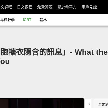
英文課程
日文課程
免費資源
關於希平方
用戶見證
專欄教學
ICRT
翰林
細胞糖衣隱含的訊息」- What the Su
You
全文