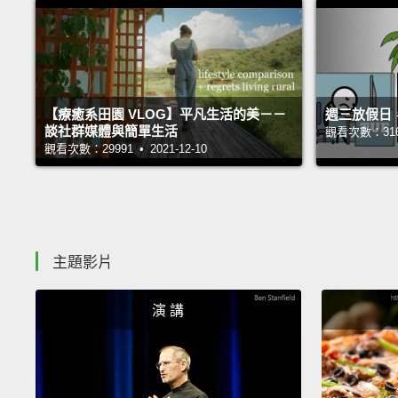
【療癒系田園 VLOG】平凡生活的美－－
週三放假日
談社群媒體與簡單生活
觀看次數：31689
觀看次數：29991 • 2021-12-10
主題影片
演 講