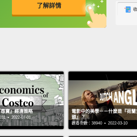
made o
了解詳情
But we
英
中
免費功能
功能升級
more c
cells 
yoursel
along 
like t
compl
willow
waves
comple
 的『尋寶』經濟策略
電影中的美學－－什麼是『荷蘭
頭』？
became
 • 2022-07-01
觀看次數：38940 • 2022-03-10
encoun
now we