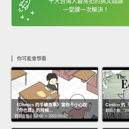
十大台灣人最常犯的英文錯誤
一堂課一次解決！
收錄佳句
你可能會想看
《Domics 的手繪故事》當你不小心說
Costco
『你也是』的時候…
觀看次數：30031
觀看次數：31660 • 2022-03-02