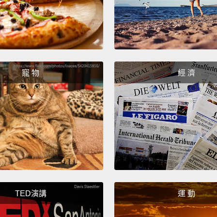
paying
both o
But fo
what t
寵 物
經 濟
on the
linked
by defi
Now, h
that m
one mo
comple
TED演講
運 動
B?
Qui
the A p