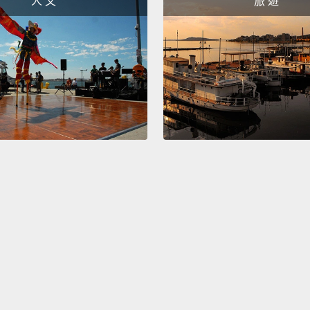
人 文
旅 遊
that y
began 
the ty
detect
proce
that t
change
course
studie
the ce
those 
again.
do can
of tha