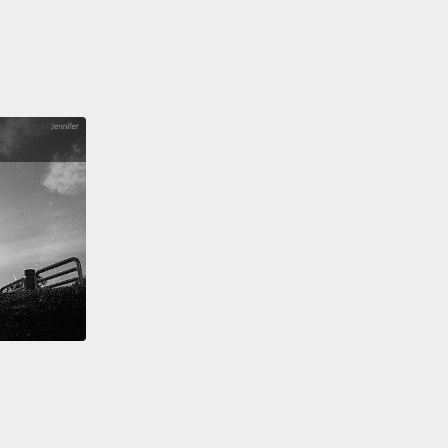
does turn out to be related to the disease process?
e of the changes that we study is an increase in the
 of a particular sugar that's called sialic acid.
And I
this is going to be one of the most important sugars
 times, so I would encourage everybody to get
r with this word.
Sialic acid is not the kind of sugar
e eat. Those are different sugars.
This is a kind of
hat is actually found at certain levels on all of the
in your body. It's actually quite common on your
ut for some reason, cancer cells, at least in a
sful, progressive disease, they tend to have more
 acid than a normal, healthy cell would have.
And
What does that mean?
Well, what we've learned is
t has to do with your immune system.