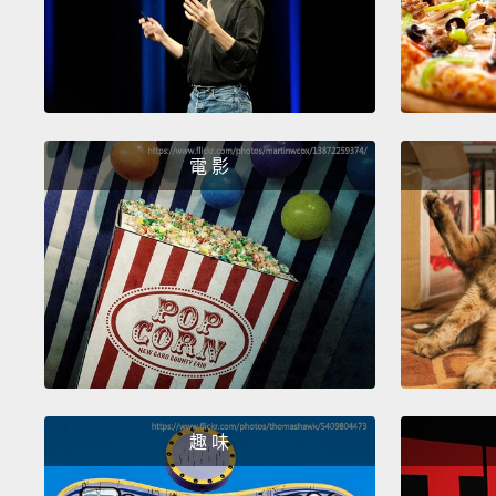
電 影
趣 味