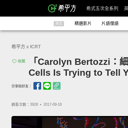
希式五次全系列
精選影片
片語俚語
英文
希平方 x ICRT
「Carolyn Bertozzi：
收藏
Cells Is Trying to Tell 
分享給好友：
觀看次數：3928 •
2017-09-18