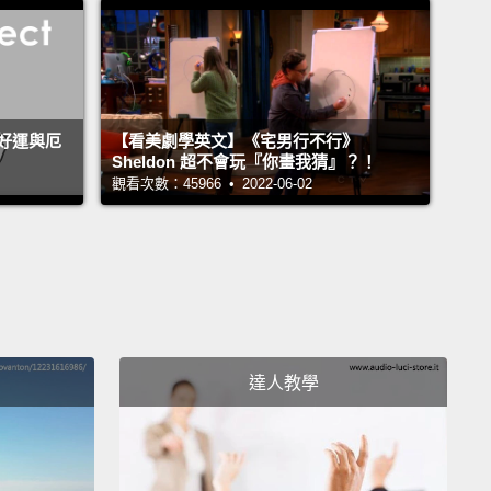
rface of our cells as a language.
They have a lot of
ation stored in their complex structures.
But what
y trying to tell us?
I can tell you that we do know
nformation that comes from these sugars, and it's
好運與厄
【看美劇學英文】《宅男行不行》
Sheldon 超不會玩『你畫我猜』？！
 out already to be incredibly important in the world
觀看次數：45966 • 2022-06-02
icine.
ample, one thing your sugars are telling us is your
type.
So your blood cells, your red blood cells, are
 with sugars, and the chemical structures of those
 determine your blood type.
So for example, I know
達人教學
 am blood type O.
And how many people are also
type O?
Put your hands up. It's a pretty common
o when so few hands go up, either you're not