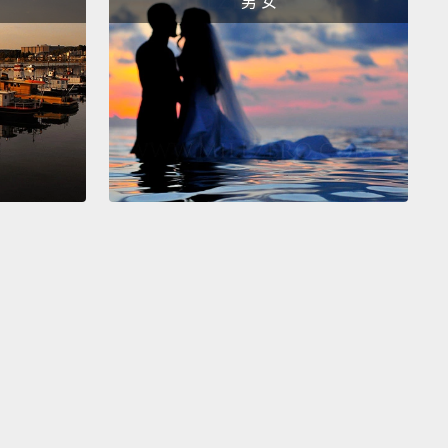
男 女
ou have cancer.
So a few decades ago, correlations
to emerge from the analysis of tumor tissue.
And
pical scenario is a patient would have a tumor
ed, and the tissue would be removed in a biopsy
dure
and then sent down to a pathology lab
where
issue would be analyzed to look for chemical
s that might inform the oncologist about the best
 of treatment.
And what was discovered from
s like that is that the sugars have changed when
ll transforms from being healthy to being sick.
And
correlations have come up again and again and
But a big question in the field has been: Why? Why
cers have different sugars? What's the importance
t?
Why does it happen, and what can we do about it