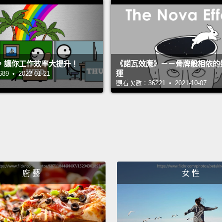
the su
inform
are the
some i
，讓你工作效率大提升！
《諾瓦效應》－－骨牌般相依的
運
 • 2022-01-21
turned
觀看次數：36221 • 2021-10-07
of med
For ex
blood 
coated
sugars
廚 藝
女 性
that I
blood 
one,
s