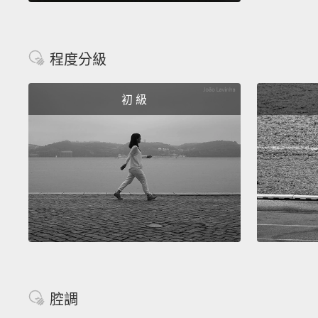
程度分級
初 級
腔調