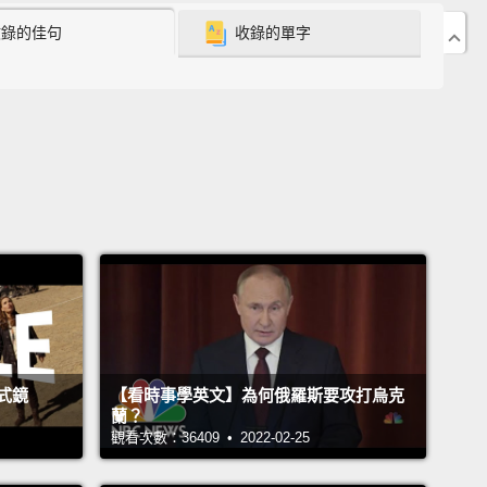
ur cells stronger or tougher.
收錄的佳句
收錄的單字
 now know, many decades later, that it's much
omplicated than that, and that the sugars on our
are actually very complex.
And if you could shrink
f down to a little miniature airplane and fly right
the surface of your cells,
it might look something
his—with geographical features.
And now, the
ex sugars are these trees and bushes—weeping
s that are swaying in the wind and moving with the
.
And when I started thinking about all these
x sugars that are like this foliage on our cells,
it
式鏡
【看時事學英文】為何俄羅斯要攻打烏克
蘭？
 one of the most interesting problems that I
觀看次數：36409 • 2022-02-25
tered as a biologist and also as a chemist.
And so
 tend to think about the sugars that are populating