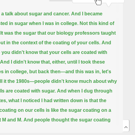
s a talk about sugar and cancer.
And I became
sted in sugar when I was in college. Not this kind of
It was the sugar that our biology professors taught
ut in the context of the coating of your cells.
And
you didn't know that your cells are coated with
And I didn't know that, either, until I took these
s in college, but back then—and this was in, let's
ll it the 1980s—
people didn't know much about why
lls are coated with sugar.
And when I dug through
es, what I noticed I had written down is that the
coating on our cells is like the sugar coating on a
 M and M.
And people thought the sugar coating
 cells was like a protective coating that somehow