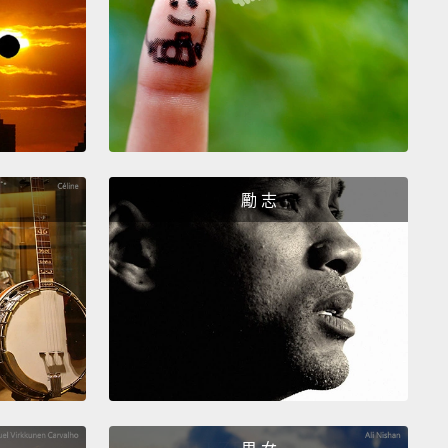
 know I was only a kid, but not all kids do that.
ids don't do that, right?
So, what if I wasn't nice
ll? I was really just a hateful monster.
 started to notice myself having these mean
es, thinking mean thoughts and wanting to say
Admittedly, most of my mean thoughts were about
勵 志
vatives.
t just conservatives. I also caught myself thinking
hings about mushy, centrist liberals
and greedy
treet bankers and Islamophobes and slow drivers,
e I really hate slow drivers.
 I'd catch myself in these moments of hypocrisy,