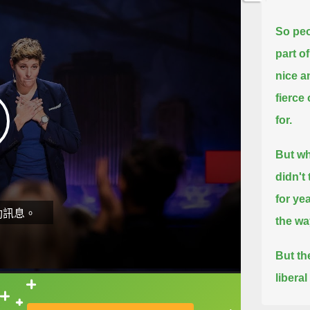
So peo
part o
nice a
fierce
for.
But wh
didn't
for yea
動訊息。
the wa
But th
libera
more I
直接查字典喔！