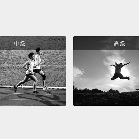
a book
I wrote
Now at
are y'
中 級
高 級
Bullyin
Gordon
study 
called 
genoci
other 
inhere
intera
wasn't