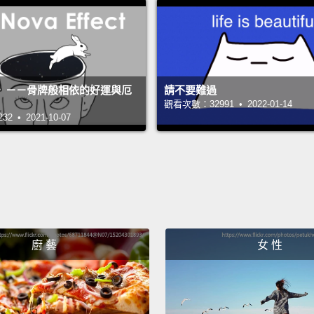
come o
pen an
prefer
somet
》－－骨牌般相依的好運與厄
請不要難過
觀看次數：32991 • 2022-01-14
pounce
 • 2021-10-07
Now, t
names 
of the 
rememb
Vicky 
yester
廚 藝
女 性
ran do
Vicky 
shampo