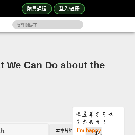
購買課程
登入/註冊
 Can Do about the
瀏覽
本章片語 (0)