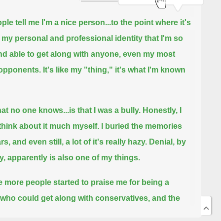
ple tell me I'm a nice person...
to the point where it's
f my personal and professional identity that I'm so
nd able to get along with anyone, even my most
 opponents.
It's like my "thing," it's what I'm known
at no one knows...is that I was a bully.
Honestly, I
 think about it much myself. I buried the memories
rs, and even still, a lot of it's really hazy.
Denial, by
y, apparently is also one of my things.
e more people started to praise me for being a
l who could get along with conservatives,
and the
 wrote articles about being nice and gave talks