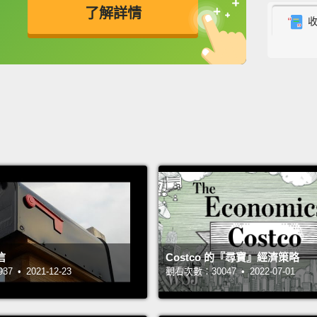
了解詳情
about 
up ins
英
中
免費功能
功能升級
When I
school
mean, 
doesn'
troubl
blood
big hy
who wa
called
信
Costco 的『尋寶』經濟策略
 • 2021-12-23
觀看次數：30047 • 2022-07-01
My cle
outsid