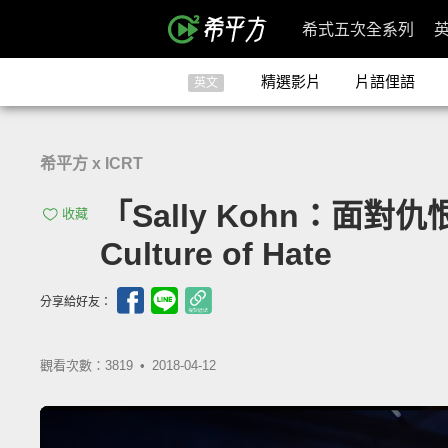
希式五次全系列
精選影片
片語俚語
英文
希平方 x ICRT
「Sally Kohn：面對仇恨
收藏
Culture of Hate
分享給好友：
觀看次數：3819 •
2018-04-12