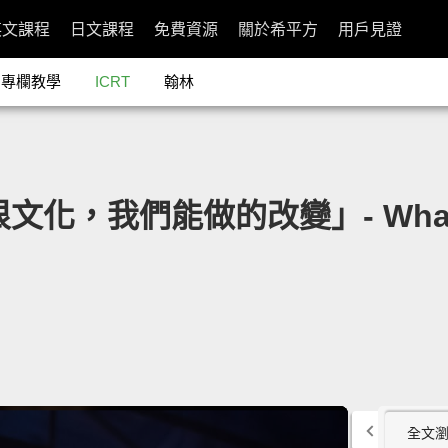
英文課程
日文課程
免費資源
關於希平方
用戶見證
專欄教學
ICRT
翰林
文化，我們能做的改變」- What We
全文