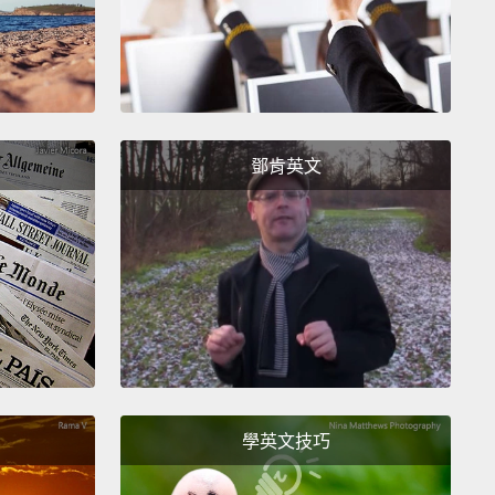
ot about this memory for a long time. When I finally
d remembering it, I immediately needed to know
I reached out to friends and eventually social
and I did everything I could to try to find Vicky.
I
鄧肯英文
 to know that she was OK, and that I hadn't ruined
.
t I quickly realized was I wasn't just trying to
 out what happened to Vicky.
I was trying to figure
at happened to me.
 was 10 years old, I treated another human being
me worthless other...like I was better than her, and
學英文技巧
s garbage.
What kind of a nice person does that?
I