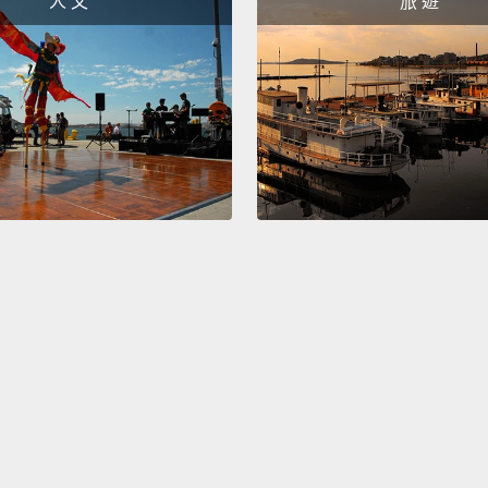
人 文
旅 遊
either
especia
—ragef
to be 
underc
increa
So the 
not ju
side 
cruelty
wanted
So I d
have a