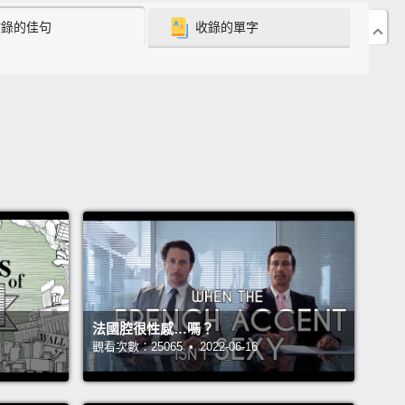
being nice,
the more I felt this hypocrisy creeping
收錄的佳句
收錄的單字
ide me.
What if I was actually really mean?
 was 10 years old, there was a girl in my class at
 named Vicky.
And I tormented her...mercilessly.
I
everyone did. Even the teachers picked on her.
It
t make it any better, does it?
Vicky was clearly a
ed kid. She would hit herself and give herself
y noses and she had hygiene problems—she had
giene problems.
But instead of helping this girl,
s plainly suffering from hardships in her life...we
 her "Sticky Vicky."
I called her "Sticky Vicky."
法國腔很性感…嗎？
觀看次數：25065 • 2022-06-16
arest memory is standing in the empty hallway
e the fifth grade classrooms waiting for Vicky to