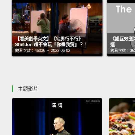
【看美劇學英文】《宅男行不行》
《諾瓦效應
Sheldon 超不會玩『你畫我猜』？！
運
觀看次數：46036 • 2022-06-02
觀看次數：36232
主題影片
演 講