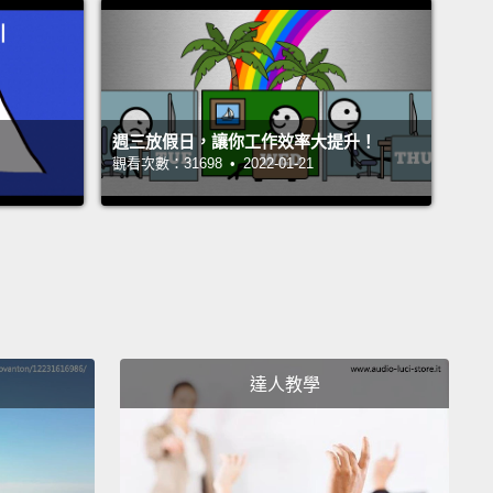
ut of the bathroom,
and I have a clipboard and a
d a survey I've made up, asking about shampoo
ences, like I'm doing a study for science class or
hing.
And when Vicky comes out of the bathroom, I
週三放假日，讓你工作效率大提升！
觀看次數：31698 • 2022-01-21
 on her and I ask her what shampoo she uses.
o put this in perspective, I can't remember the
of my teachers, I can't remember the names of any
books I read that year,
I pretty much can't
er anything from fifth grade, but I remember that
told me she used White Rain shampoo.
Clear as
day, like it just happened.
And as classes let out, I
達人教學
wn the hall shouting at all the other kids,
"Sticky
uses White Rain shampoo. Don't use White Rain
o, or you'll smell like Sticky Vicky."