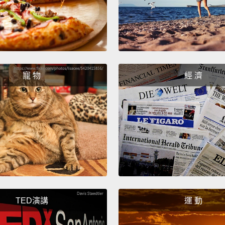
I forg
starte
more.
media, 
寵 物
經 濟
needed
her life
But wha
figure
out wh
When I
like so
TED演講
運 動
she wa