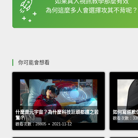
如果真人視訊教學那麼有效
為何這麼多人會選擇攻其不背呢？
收錄佳句
你可能會想看
什麼是元宇宙？為什麼科技巨頭都趨之若
如何寫道歉
鶩？
觀看次數：33937
觀看次數：28805 • 2021-11-12