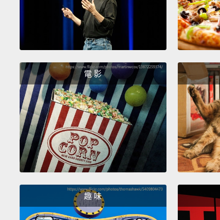
電 影
趣 味