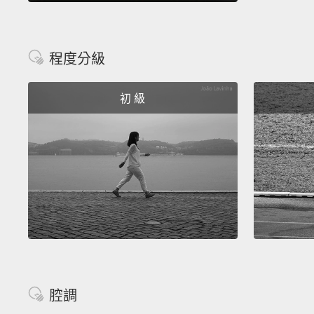
程度分級
初 級
腔調