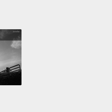
.
 a book about hate. Spoiler alert: I'm against it.
 this point, you might be thinking to yourself, "Why
all worried about hate? You didn't hate Vicky.
g isn't hate."
Isn't it?
 Allport, the psychologist who pioneered the
of hate in the early 1900s,
he developed what he
a "scale of prejudice."
At one end are things like
de and other bias-motivated violence.
But at the
end are things like believing that your in-group is
ntly superior to some out-group, or avoiding social
ction with those others.
Isn't that all hate?
I mean, it
 an accident that I was a rich kid picking on a poor