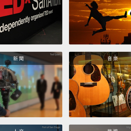
mean, I
Most k
after a
Then I
impuls
them.
新 聞
音 樂
conser
But no
mean t
Wall S
becaus
And as