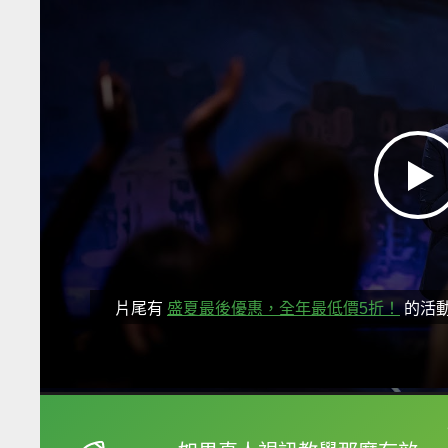
片尾有
盛夏最後優惠，全年最低價5折！
的活
框選或點兩下字幕可以