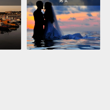
男 女
 I was just noticing them or they were getting worse,
lly in the last few years.
And as I felt more hateful
ul, really—I noticed the world around me seemed
getting more hateful, too.
Like there was this steady
urrent of hate bubbling up all around us and
singly overflowing.
plus side, I guess, is that I realized that hate was
st my problem, which is like, the most selfish plus
ever—
because now instead of just my own hate and
 to try to figure out, I had a whole world of hate I
 to unravel and understand and fix.
id what all overly intellectual people do when they
 problem that they want to understand, and I wrote