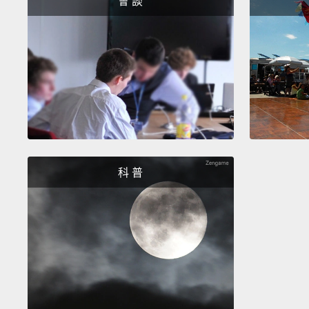
會 談
科 普