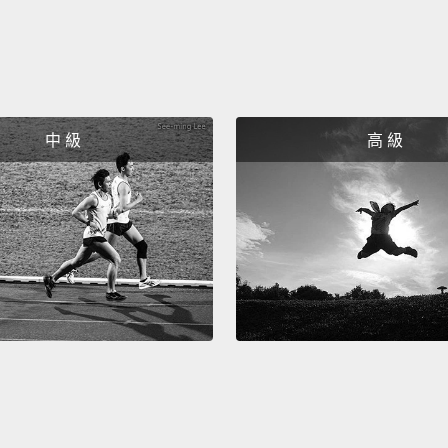
our p
So thi
data f
really
中 級
高 級
around
data.
S
steali
passwo
to som
really 
clear 
what p
passw