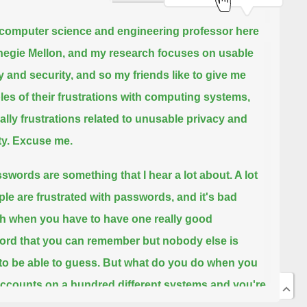
 computer science and engineering professor here
negie Mellon, and my research focuses on usable
y and security,
and so my friends like to give me
es of their frustrations with computing systems,
ally frustrations related to unusable privacy and
y.
Excuse me.
swords are something that I hear a lot about. A lot
ple are frustrated with passwords,
and it's bad
 when you have to have one really good
rd that you can remember but nobody else is
to be able to guess.
But what do you do when you
ccounts on a hundred different systems and you're
ed to have a unique password for each of these