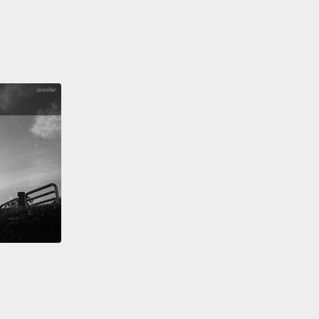
asswords.
s was a really interesting study, and now we had
rom 470 people, but in the scheme of things, that's
 not very much password data,
and so we looked
 to see where could we find additional password
o it turns out there are a lot of people going around
ng passwords, and they often go and post these
rds on the Internet.
So we were able to get access
e of these stolen password sets.
This is still not
ideal for research, though, because it's not entirely
where all of these passwords came from,
or exactly
olicies were in effect when people created these
ords.
So we wanted to find some better source of