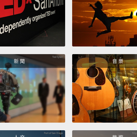
So thi
as an 
passwo
passwo
here."
So the
新 聞
音 樂
and w
facult
their 
passw
How lo
symbol
one la
facult