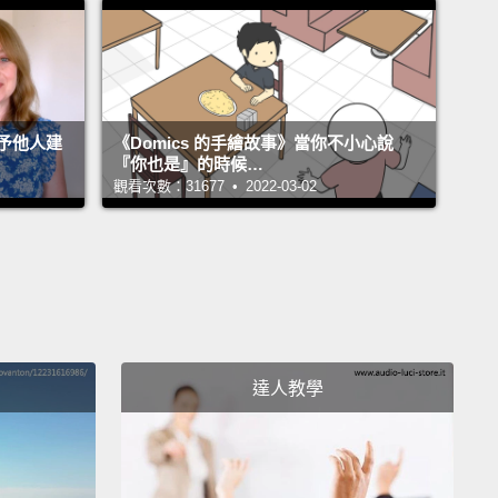
hen they implemented this new policy, a lot of
, my colleagues and friends, came up to me and
aid,
"Wow, now that's really unusable. Why are they
this to us, and why didn't you stop them?"
And I
予他人建
《Domics 的手繪故事》當你不小心說
"Well, you know what? They didn't ask me."
『你也是』的時候…
觀看次數：31677 • 2022-03-02
got curious,
and I decided to go talk to the people in
 of our computer systems and find out what led
o introduce this new policy,
and they said that the
sity had joined a consortium of universities,
and
 the requirements of membership was that we had
e stronger passwords that complied with some new
達人教學
ements,
and these requirements were that our
rds had to have a lot of entropy.
Now entropy is a
cated term, but basically it measures the strength