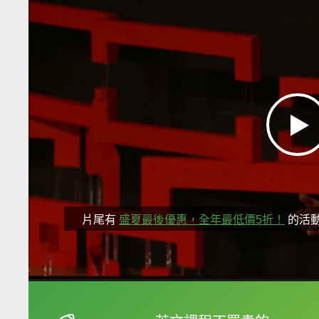
片尾有
盛夏最後優惠，全年最低價5折！
的活
框選或點兩下字幕可以