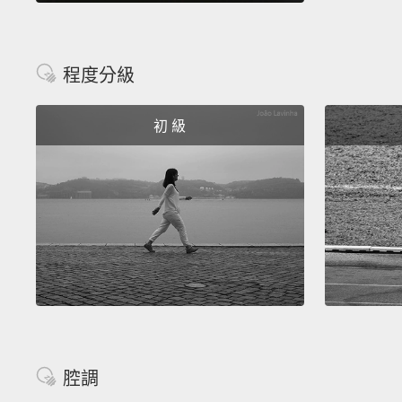
程度分級
初 級
腔調