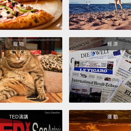
of pas
standa
of Sta
which 
but th
寵 物
經 濟
that t
don't 
their 
data o
rules.
passwo
admini
TED演講
運 動
passwo