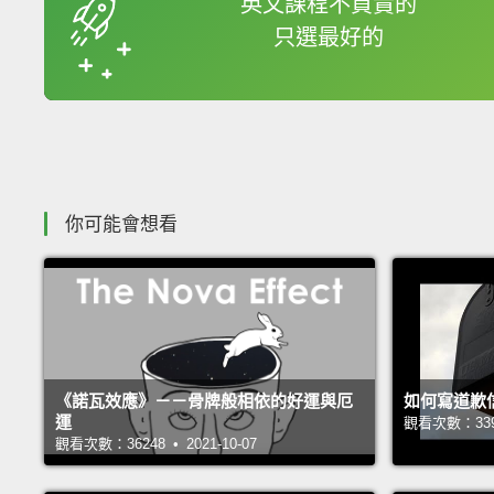
英文課程不買貴的
只選最好的
收錄佳句
你可能會想看
《諾瓦效應》－－骨牌般相依的好運與厄
如何寫道歉
運
觀看次數：33949
觀看次數：36248 • 2021-10-07