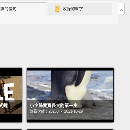
收錄的佳句
收錄的單字
ms?
It's tough.
negie Mellon, they used to make it actually pretty
or us to remember our passwords.
The password
ement up through 2009 was just that you had to
 password with at least one character.
Pretty easy.
en they changed things,
and at the end of 2009,
nnounced that we were going to have a new policy,
is new policy required passwords that were at least
characters long, with an uppercase letter, lowercase
 a digit, a symbol,
you couldn't use the same
式鏡
小企鵝寶寶長大的第一步
ter more than three times, and it wasn't allowed to
觀看次數：28253 • 2021-10-29
 dictionary.