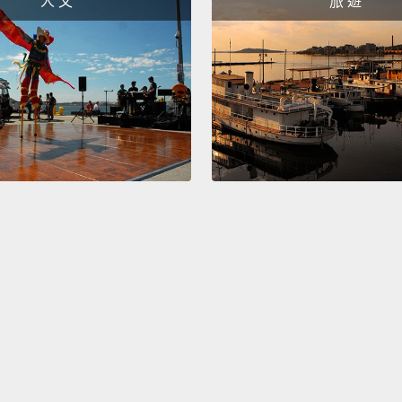
人 文
旅 遊
policy
said t
found 
write 
did,
bu
reusin
danger
makes 
have t
them.
symbol
possib
small 
actual