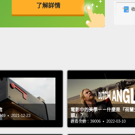
了解詳情
syste
英
中
免費功能
功能升級
At Car
easy f
requir
have a
But th
they a
and th
eight 
letter,
信
電影中的美學－－什麼是『荷蘭
charac
頭』？
 • 2021-12-23
be in a
觀看次數：39006 • 2022-03-10