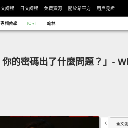
英文課程
日文課程
免費資源
關於希平方
用戶見證
專欄教學
ICRT
翰林
nor：你的密碼出了什麼問題？」- What'
全文