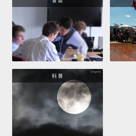
會 談
科 普