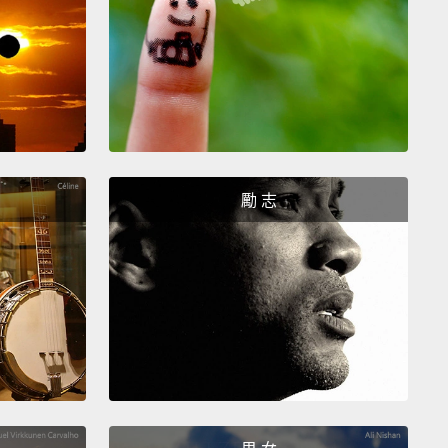
s is a problem, but our research group looked at it
opportunity.
We said, "Well, there's a need for good
rd data. Maybe we can collect some good
rd data and actually advance the state of the art
 first thing we did is, we got a bag of candy bars
勵 志
e walked around campus
and talked to students,
y and staff, and asked them for information about
passwords.
Now we didn't say, "Give us your
ord."
No, we just asked them about their password.
ng is it? Does it have a digit? Does it have a
? And were you annoyed at having to create a new
st week?
So we got results from 470 students,
y and staff, and indeed we confirmed that the new