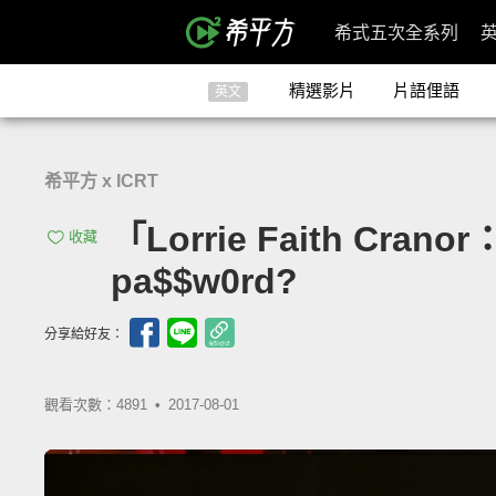
希式五次全系列
精選影片
片語俚語
英文
希平方 x ICRT
「Lorrie Faith Cra
收藏
pa$$w0rd?
分享給好友：
觀看次數：4891 •
2017-08-01