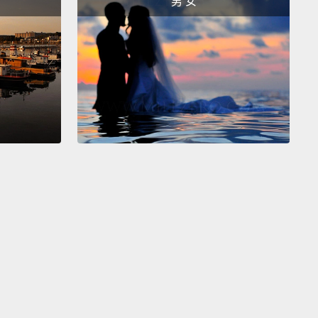
男 女
 was very annoying,
but we also found that people
hey felt more secure with these new passwords.
We
that most people knew they were not supposed to
their password down, and only 13 percent of them
t disturbingly, 80 percent of people said they were
g their password.
Now, this is actually more
ous than writing your password down, because it
you much more susceptible to attackers.
So if you
o, write your passwords down, but don't reuse
We also found some interesting things about the
s people use in passwords.
So CMU allows 32
le symbols, but as you can see, there's only a
number that most people are using,
so we're not
ly getting very much strength from the symbols in