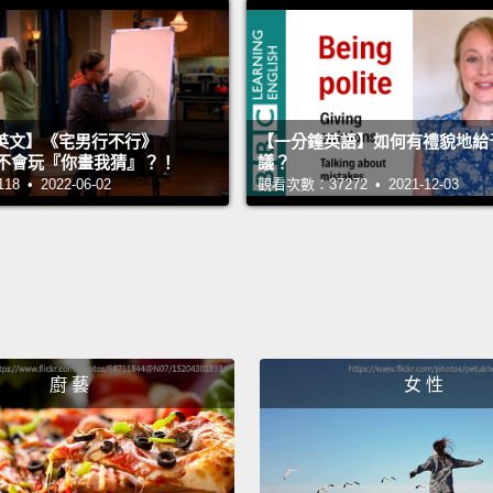
Now, w
people
they s
doing 
英文】《宅男行不行》
【一分鐘英語】如何有禮貌地給
said, 
n 超不會玩『你畫我猜』？！
議？
 • 2022-06-02
觀看次數：37272 • 2021-12-03
But I 
charge
them t
univer
one of
to hav
廚 藝
女 性
requir
passwo
compli