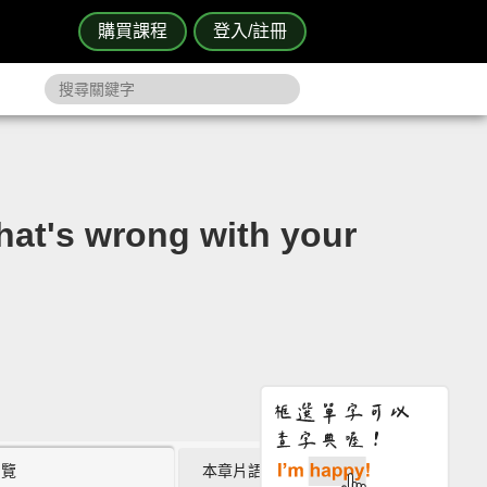
購買課程
登入/註冊
s wrong with your
瀏覽
本章片語 (0)