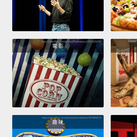
電 影
趣 味