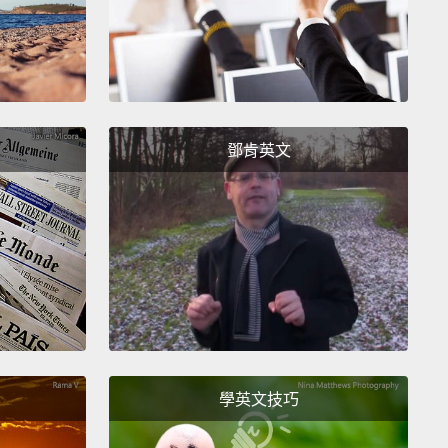
swords.
But the thing is, there isn't actually a
rd measure of entropy.
Now, the National Institute
ndards and Technology has a set of guidelines
have some rules of thumb for measuring entropy,
ey don't have anything too specific,
and the reason
鄧肯英文
hey only have rules of thumb is it turns out they
actually have any good data on passwords.
In fact,
report states, "Unfortunately, we do not have much
n the passwords users choose under particular
NIST would like to obtain more data on the
rds users actually choose,
but system
strators are understandably reluctant to reveal
學英文技巧
rd data to others."