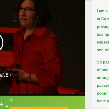
I am a
at Car
privac
exampl
especi
securit
So pas
of peo
動訊息。
enough
passwo
going 
have a
直接查字典喔！
suppos