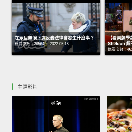
在眾目睽睽下違反蠢法律會發生什麼事？
【看美劇學
Sheldo
觀看次數：26564 • 2022-05-18
觀看次數：46118
主題影片
演 講