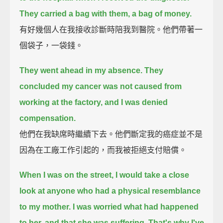
They carried a bag with them, a bag of money.
有好幾個人在我接收診斷時陪我到醫院。他們帶著一
個袋子，一袋錢。
They went ahead in my absence.
They
concluded my cancer was not caused from
working at the factory, and I was denied
compensation.
他們在我缺席時繼續下去。他們斷定我的癌症並不是
因為在工廠工作引起的，而我被拒絕支付賠償。
When I was on the street, I would take a close
look at anyone who had a physical resemblance
to my mother.
I was worried what had happened
to her, and that she was suffering.
That's why I've