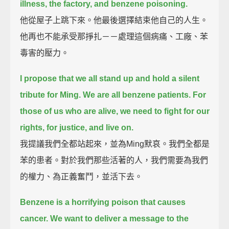
illness, the factory, and benzene poisoning.
他從屋子上跳下來。他最後選擇結束他自己的人生。
他再也不能承受那掙扎－－處理這個病痛、工廠、苯
毒害的壓力。
I propose that we all stand up and hold a silent
tribute for Ming.
We are all benzene patients.
For
those of us who are alive, we need to fight for our
rights, for justice, and live on.
我提議我們全都站起來，並為Ming默哀。我們全都是
苯的患者。對於我們那些活著的人，我們需要為我們
的權力、為正義奮鬥，並活下去。
Benzene is a horrifying poison that causes
cancer.
We want to deliver a message to the