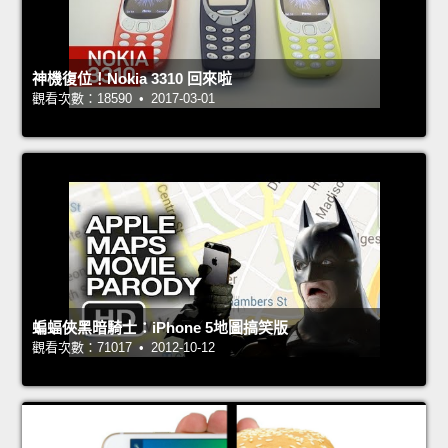
神機復位！Nokia 3310 回來啦
觀看次數：18590 • 2017-03-01
蝙蝠俠黑暗騎士：iPhone 5地圖搞笑版
觀看次數：71017 • 2012-10-12