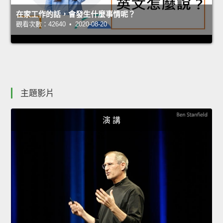
在家工作的話，會發生什麼事情呢？
觀看次數：42640 • 2020-08-20
主題影片
演 講