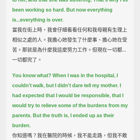
been working so hard.
But now everything
is...everything is over.
當我在街上時，我會仔細看看任何和我母親有生理上
相似之處的人。我擔心她發生了什麼事、擔心她在受
苦。那就是為什麼我這麼努力工作。但現在一切都...
一切都完了。
You know what? When I was in the hospital, I
couldn't walk, but I didn't dare tell my mother.
I
had expected that I would be responsible, that I
would try to relieve some of the burdens from my
parents.
But the truth is, I ended up as their
burden.
你知道嗎？我在醫院的時候，我不能走路，但我不敢