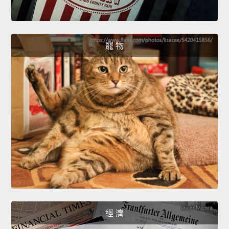
寵 物
經 濟