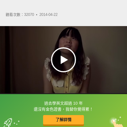
觀看次數：32070 •
2014-04-22
過去學英文超過 10 年
框選或點兩下字幕可以直接查字典喔！
還沒有金色證書，我替你覺得累！
了解詳情