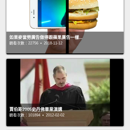
如果麥當勞廣告做得跟蘋果廣告一樣...
觀看次數：22756 • 2018-11-12
賈伯斯2005史丹佛畢業演講
觀看次數：101894 • 2012-02-02