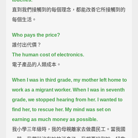
直到我們接觸到的每個理念，都能改善它所接觸到的
每個生活。
Who pays the price?
誰付出代價？
The human cost of electronics.
電子產品的人類成本。
When I was in third grade, my mother left home to
work as a migrant worker.
When I was in seventh
grade, we stopped hearing from her.
I wanted to
find her, to rescue her.
My mind was set on
earning as much money as possible.
我小學三年級時，我的母親離家去做農民工。當我國