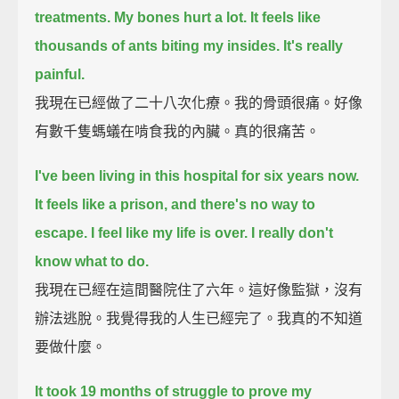
treatments. My bones hurt a lot.
It feels like
thousands of ants biting my insides. It's really
painful.
我現在已經做了二十八次化療。我的骨頭很痛。好像
有數千隻螞蟻在啃食我的內臟。真的很痛苦。
I've been living in this hospital for six years now.
It feels like a prison, and there's no way to
escape.
I feel like my life is over.
I really don't
know what to do.
我現在已經在這間醫院住了六年。這好像監獄，沒有
辦法逃脫。我覺得我的人生已經完了。我真的不知道
要做什麼。
It took 19 months of struggle to prove my