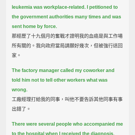
leukemia was workplace-related.
I petitioned to
the government authorities many times and was
sent home by force.
那經歷了十九個月的奮戰才證明我的血癌是與工作場
所有關的。我向政府當局請願好幾次，但被強行送回
家。
The factory manager called my coworker and
told him not to tell other workers what was
wrong.
工廠經理打給我的同事，叫他不要告訴其他同事有事
出錯了。
There were several people who accompanied me
to the hospital when I received the diagnosis.