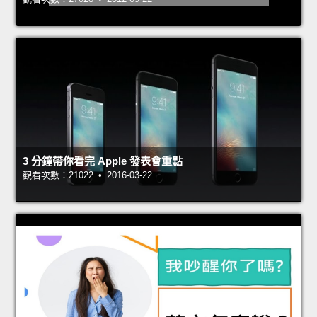
3 分鐘帶你看完 Apple 發表會重點
觀看次數：21022 • 2016-03-22