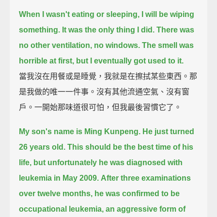
When I wasn't eating or sleeping, I will be wiping
something. It was the only thing I did.
There was
no other ventilation, no windows.
The smell was
horrible at first, but I eventually got used to it.
當我沒在用餐或是睡覺，我就是在擦拭某些東西。那
是我做的唯一一件事。沒有其他流通空氣、沒有窗
戶。一開始那味道很可怕，但我最後習慣它了。
My son's name is Ming Kunpeng.
He just turned
26 years old.
This should be the best time of his
life, but unfortunately he was diagnosed with
leukemia in May 2009.
After three examinations
over twelve months, he was confirmed to be
occupational leukemia, an aggressive form of