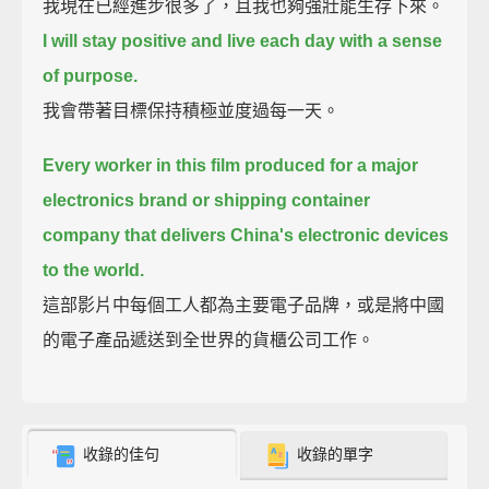
我現在已經進步很多了，且我也夠強壯能生存下來。
I will stay positive and live each day with a sense
of purpose.
我會帶著目標保持積極並度過每一天。
Every worker in this film produced for a major
electronics brand or shipping container
company that delivers China's electronic devices
to the world.
這部影片中每個工人都為主要電子品牌，或是將中國
的電子產品遞送到全世界的貨櫃公司工作。
收錄的佳句
收錄的單字