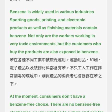
Benzene is widely used in various industries.
Sporting goods, printing, and electronic
products as well as finishing materials contain
benzene.
Not only are the workers working in
very toxic environments, but the customers who
buy the products are also exposed to benzene.
苯在各種不同工業中被廣泛運用。運動用品、印刷、
電子產品以及裝修材料都含有苯。不只工人工作在非
常劇毒的環境中，購買產品的消費者也會暴露在苯之
下。
At the moment, consumers don't have a
benzene-free choice.
There are no benzene-free