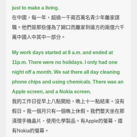
just to make a living.
在中國，每一年，超過一千兩百萬名青少年離家謀
職。他們是那些僅為了餬口而離家到遠方的兩億六千
萬中國人中其中一部分。
My work days started at 8 a.m. and ended at
11p.m.
There were no holidays. I only had one
night off a month.
We sat there all day cleaning
phone chips and using chemicals.
There was an
Apple screen, and a Nokia screen.
我的工作日從早上八點開始，晚上十一點結束。沒有
假日。我一個月只有一個晚上休假。我們整天坐在那
清理手機晶片、使用化學製品。有Apple的螢幕、還
有Nokia的螢幕。