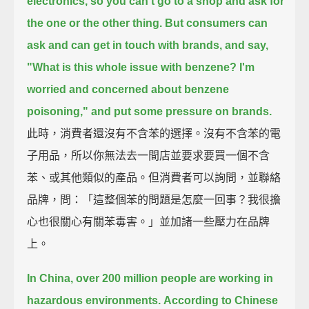
electronics, so you can't go to a shop and ask for
the one or the other thing.
But consumers can
ask and can get in touch with brands, and say,
"What is this whole issue with benzene? I'm
worried and concerned about benzene
poisoning," and put some pressure on brands.
此時，消費者還沒有不含苯的選擇。沒有不含苯的電
子用品，所以你無法去一間店並要求要買一個不含
苯、或其他類似的產品。但消費者可以詢問，並聯絡
品牌，問：「這整個苯的問題是怎麼一回事？我很擔
心也很關心有關苯毒害。」並加諸一些壓力在品牌
上。
In China, over 200 million people are working in
hazardous environments.
According to Chinese