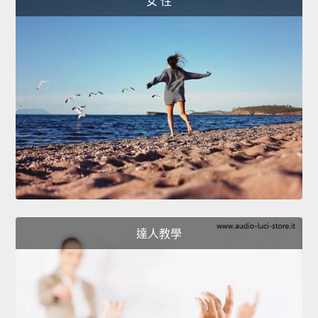
女 性
達人教學