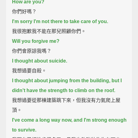
How are you?
你們好嗎？
I'm sorry I'm not there to take care of you.
我很抱歉我不能在那兒照顧你們。
Will you forgive me?
你們會原諒我嗎？
I thought about suicide.
我想過要自殺。
I thought about jumping from the building, but I
didn't have the strength to climb on the roof.
我想過要從那棟建築跳下來，但我沒有力氣爬上屋
頂。
I've come a long way now, and I'm strong enough
to survive.