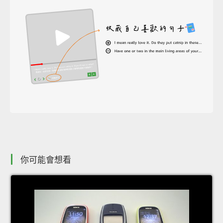
你可能會想看