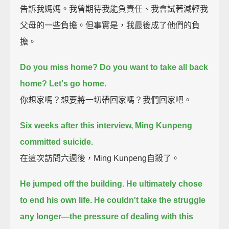
告訴我媽媽。我曾期待我能負責任、我會試著減輕我
父母的一些負擔。但事實是，我最後成了他們的負
擔。
Do you miss home?
Do you want to take all back
home?
Let's go home.
你想家嗎？想要將一切帶回家嗎？我們回家吧。
Six weeks after this interview, Ming Kunpeng
committed suicide.
在這次訪問六週後，Ming Kunpeng自殺了。
He jumped off the building.
He ultimately chose
to end his own life.
He couldn't take the struggle
any longer—the pressure of dealing with this