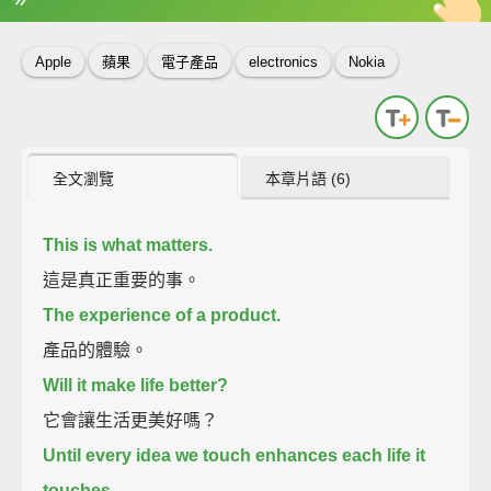
英
中
收錄佳句
功能升級
Apple
蘋果
電子產品
electronics
Nokia
全文瀏覽
本章片語 (6)
This is what matters.
這是真正重要的事。
The experience of a product.
產品的體驗。
Will it make life better?
它會讓生活更美好嗎？
Until every idea we touch enhances each life it
touches.