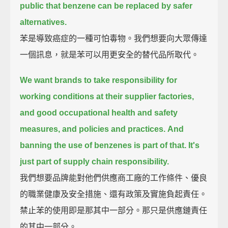
public that benzene can be replaced by safer
alternatives.
苯是導致癌症的一種可怕毒物。我們想要向大眾傳達
一個訊息，就是苯可以用更安全的替代品所取代。
We want brands to take responsibility for
working conditions at their supplier factories,
and good occupational health and safety
measures, and policies and practices.
And
banning the use of benzenes is part of that.
It's
just part of supply chain responsibility.
我們想要品牌能對他們供應商工廠的工作條件、優良
的職業健康及安全措施、還有政策及實施負起責任。
禁止苯的使用即是那其中一部分。那只是供應鏈責任
的其中一部分。