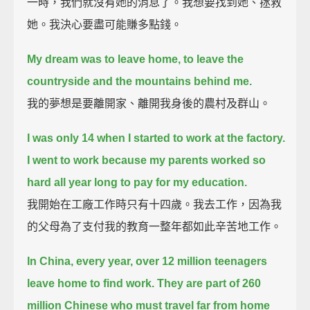
一時，我們就沒有她的消息了。我想要找到她、拯救
她。我決心要盡可能賺多點錢。
My dream was to leave home, to leave the
countryside and the mountains behind me.
我的夢想是要離開家、離開我身後的農村及群山。
I was only 14 when I started to work at the factory.
I went to work because my parents worked so
hard all year long to pay for my education.
我開始在工廠工作時只有十四歲。我去工作，因為我
的父母為了支付我的教育一整年都如此辛苦地工作。
In China, every year, over 12 million teenagers
leave home to find work.
They are part of 260
million Chinese who must travel far from home