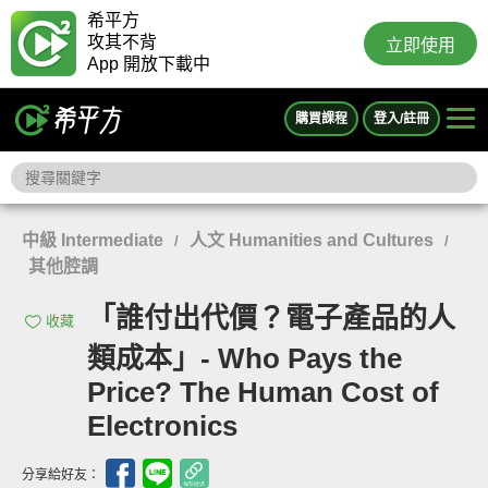
希平方
攻其不背
立即使用
App 開放下載中
購買課程
登入/註冊
中級 Intermediate
人文 Humanities and Cultures
/
/
其他腔調
「誰付出代價？電子產品的人
收藏
類成本」- Who Pays the
Price? The Human Cost of
Electronics
分享給好友：