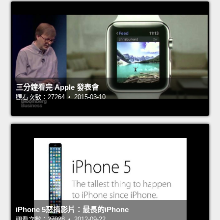
三分鐘看完 Apple 發表會
觀看次數：27264 • 2015-03-10
iPhone 5惡搞影片：最長的iPhone
觀看次數：27028 • 2012-09-22