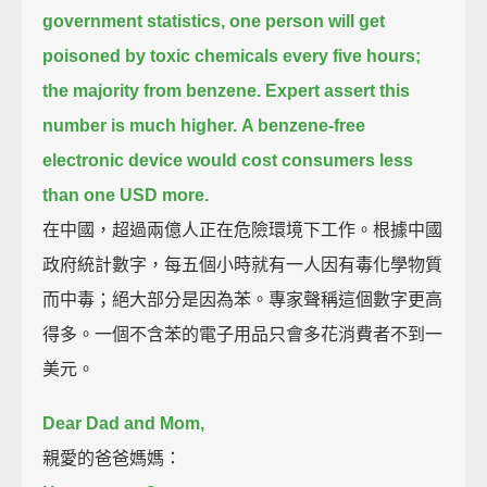
government statistics, one person will get
poisoned by toxic chemicals every five hours;
the majority from benzene.
Expert assert this
number is much higher.
A benzene-free
electronic device would cost consumers less
than one USD more.
在中國，超過兩億人正在危險環境下工作。根據中國
政府統計數字，每五個小時就有一人因有毒化學物質
而中毒；絕大部分是因為苯。專家聲稱這個數字更高
得多。一個不含苯的電子用品只會多花消費者不到一
美元。
Dear Dad and Mom,
親愛的爸爸媽媽：