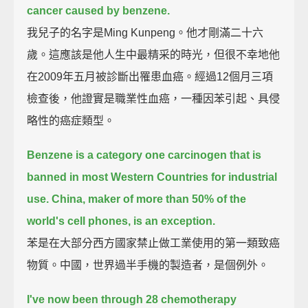
cancer caused by benzene.
我兒子的名字是Ming Kunpeng。他才剛滿二十六
歲。這應該是他人生中最精采的時光，但很不幸地他
在2009年五月被診斷出罹患血癌。經過12個月三項
檢查後，他證實是職業性血癌，一種因苯引起、具侵
略性的癌症類型。
Benzene is a category one carcinogen that is
banned in most Western Countries for industrial
use.
China, maker of more than 50% of the
world's cell phones, is an exception.
苯是在大部分西方國家禁止做工業使用的第一類致癌
物質。中國，世界過半手機的製造者，是個例外。
I've now been through 28 chemotherapy