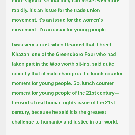
more signals, so that they can move even more
rapidly.
It's an issue for the trade union
movement. It's an issue for the women's
movement. It's an issue for young people.
I was very struck when I learned that Jibreel
Khazan,
one of the Greensboro Four who had
taken part in the Woolworth sit-ins,
said quite
recently that climate change is the lunch counter
moment for young people.
So, lunch counter
moment for young people of the 21st century—
the sort of real human rights issue of the 21st
century,
because he said it is the greatest
challenge to humanity and justice in our world.