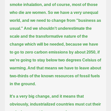
smoke inhalation,
and of course, most of those
who die are women.
So we have a very unequal
world, and we need to change from "business as
usual."
And we shouldn't underestimate the
scale and the transformative nature of the
change which will be needed,
because we have
to go to zero carbon emissions by about 2050, if
we're going to stay below two degrees Celsius of
warming.
And that means we have to leave about
two-thirds of the known resources of fossil fuels
in the ground.
It's a very big change, and it means that
obviously, industrialized countries must cut their