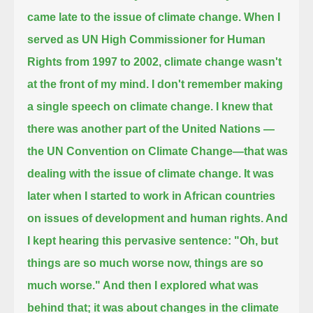
came late to the issue of climate change.
When I
served as UN High Commissioner for Human
Rights from 1997 to 2002,
climate change wasn't
at the front of my mind.
I don't remember making
a single speech on climate change.
I knew that
there was another part of the United Nations —
the UN Convention on Climate Change—that was
dealing with the issue of climate change.
It was
later when I started to work in African countries
on issues of development and human rights.
And
I kept hearing this pervasive sentence: "Oh, but
things are so much worse now, things are so
much worse."
And then I explored what was
behind that; it was about changes in the climate