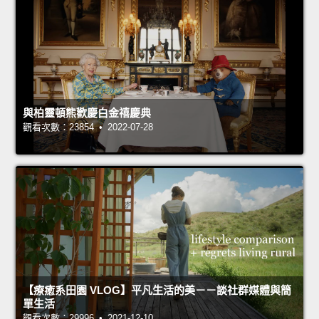
與柏靈頓熊歡慶白金禧慶典
觀看次數：23854 • 2022-07-28
【療癒系田園 VLOG】平凡生活的美－－談社群媒體與簡
單生活
觀看次數：29996 • 2021-12-10