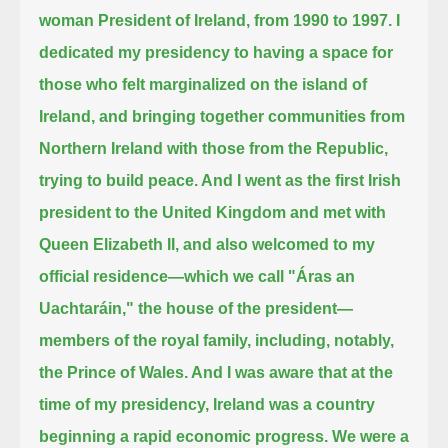
woman President of Ireland, from 1990 to 1997.
I
dedicated my presidency to having a space for
those who felt marginalized on the island of
Ireland,
and bringing together communities from
Northern Ireland with those from the Republic,
trying to build peace.
And I went as the first Irish
president to the United Kingdom and met with
Queen Elizabeth II,
and also welcomed to my
official residence—which we call "Áras an
Uachtaráin," the house of the president—
members of the royal family, including, notably,
the Prince of Wales.
And I was aware that at the
time of my presidency, Ireland was a country
beginning a rapid economic progress.
We were a