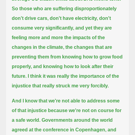
So those who are suffering disproportionately
don't drive cars, don't have electricity, don't
consume very significantly,
and yet they are
feeling more and more the impacts of the
changes in the climate,
the changes that are
preventing them from knowing how to grow food
properly, and knowing how to look after their
future.
I think it was really the importance of the
injustice that really struck me very forcibly.
And I know that we're not able to address some
of that injustice because we're not on course for
a safe world.
Governments around the world
agreed at the conference in Copenhagen, and