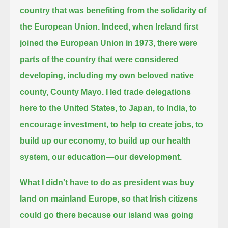
country that was benefiting from the solidarity of
the European Union.
Indeed, when Ireland first
joined the European Union in 1973,
there were
parts of the country that were considered
developing, including my own beloved native
county, County Mayo.
I led trade delegations
here to the United States, to Japan, to India,
to
encourage investment, to help to create jobs, to
build up our economy, to build up our health
system, our education—our development.
What I didn't have to do as president was buy
land on mainland Europe,
so that Irish citizens
could go there because our island was going