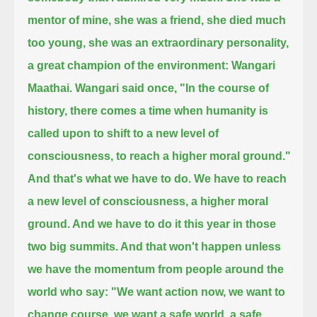
mentor of mine, she was a friend,
she died much
too young, she was an extraordinary personality,
a great champion of the environment: Wangari
Maathai.
Wangari said once,
"In the course of
history, there comes a time when humanity is
called upon to shift to a new level of
consciousness, to reach a higher moral ground."
And that's what we have to do.
We have to reach
a new level of consciousness, a higher moral
ground.
And we have to do it this year in those
two big summits.
And that won't happen unless
we have the momentum from people around the
world who say:
"We want action now, we want to
change course, we want a safe world,
a safe