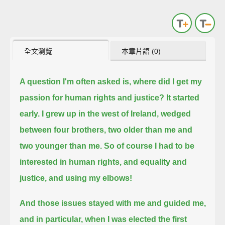
全文瀏覽
本章片語 (0)
A question I'm often asked is, where did I get my
passion for human rights and justice?
It started
early.
I grew up in the west of Ireland, wedged
between four brothers, two older than me and
two younger than me.
So of course I had to be
interested in human rights, and equality and
justice, and using my elbows!
And those issues stayed with me and guided me,
and in particular,
when I was elected the first