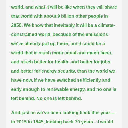
world, and what it will be like when they will share
that world with about 9 billion other people in
2050.
We know that inevitably it will be a climate-
constrained world, because of the emissions
we've already put up there,
but it could be a
world that is much more equal and much fairer,
and much better for health,
and better for jobs
and better for energy security, than the world we
have now,
if we have switched sufficiently and
early enough to renewable energy, and no one is
left behind.
No one is left behind.
And just as we've been looking back this year—
in 2015 to 1945, looking back 70 years
—
I would