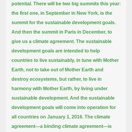
potential.
There will be two big summits this year:
the first one, in September in New York, is the
summit for the sustainable development goals.
And then the summit in Paris in December, to
give us a climate agreement.
The sustainable
development goals are intended to help
countries to live sustainably, in tune with Mother
Earth,
not to take out of Mother Earth and
destroy ecosystems, but rather, to live in
harmony with Mother Earth, by living under
sustainable development.
And the sustainable
development goals will come into operation for
all countries on January 1, 2016.
The climate
agreement—a binding climate agreement—is