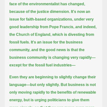
face of the environmentalist has changed,
because of the justice dimension.
It's now an
issue for faith-based organizations, under very
good leadership from Pope Francis, and indeed,
the Church of England,
which is divesting from
fossil fuels.
It's an issue for the business
community,
and the good news is that the
business community is changing very rapidly—
except for the fossil fuel industries—
Even they are beginning to slightly change their
language—but only slightly.
But business is not
only moving rapidly to the benefits of renewable
energy,
but is urging politicians to give them