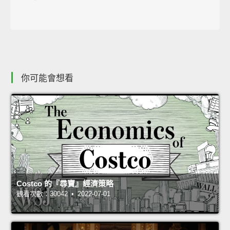
你可能會想看
Costco 的『尋寶』經濟策略
觀看次數：30042 • 2022-07-01