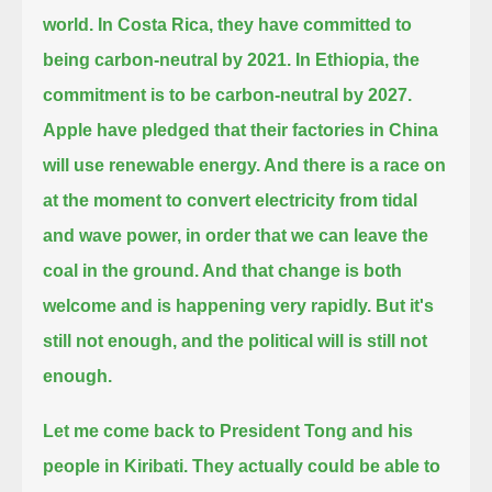
world.
In Costa Rica, they have committed to
being carbon-neutral by 2021.
In Ethiopia, the
commitment is to be carbon-neutral by 2027.
Apple have pledged that their factories in China
will use renewable energy.
And there is a race on
at the moment to convert electricity from tidal
and wave power, in order that we can leave the
coal in the ground.
And that change is both
welcome and is happening very rapidly.
But it's
still not enough, and the political will is still not
enough.
Let me come back to President Tong and his
people in Kiribati.
They actually could be able to