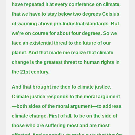
have repeated it at every conference on climate,
that we have to stay below two degrees Celsius
of warming above pre-Industrial standards.
But
we're on course for about four degrees. So we
face an existential threat to the future of our
planet.
And that made me realize that climate
change is the greatest threat to human rights in
the 21st century.
And that brought me then to climate justice.
Climate justice responds to the moral argument
—both sides of the moral argument—to address
climate change.
First of all, to be on the side of
those who are suffering most and are most