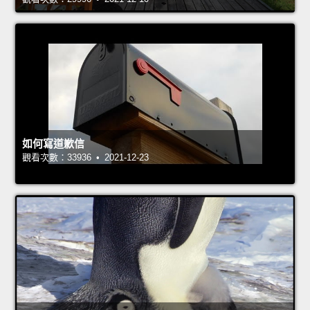
如何寫道歉信
觀看次數：33936 • 2021-12-23