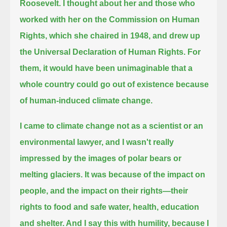
Roosevelt.
I thought about her and those who
worked with her on the Commission on Human
Rights, which she chaired in 1948,
and drew up
the Universal Declaration of Human Rights.
For
them, it would have been unimaginable that a
whole country could go out of existence because
of human-induced climate change.
I came to climate change not as a scientist or an
environmental lawyer,
and I wasn't really
impressed by the images of polar bears or
melting glaciers.
It was because of the impact on
people, and the impact on their rights—their
rights to food and safe water, health, education
and shelter.
And I say this with humility, because I