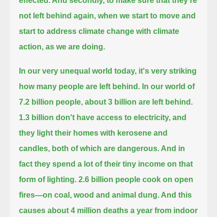
effected.
And secondly, to make sure that they're
not left behind again,
when we start to move and
start to address climate change with climate
action, as we are doing.
In our very unequal world today, it's very striking
how many people are left behind.
In our world of
7.2 billion people, about 3 billion are left behind.
1.3 billion don't have access to electricity, and
they light their homes with kerosene and
candles, both of which are dangerous.
And in
fact they spend a lot of their tiny income on that
form of lighting.
2.6 billion people cook on open
fires—on coal, wood and animal dung.
And this
causes about 4 million deaths a year from indoor