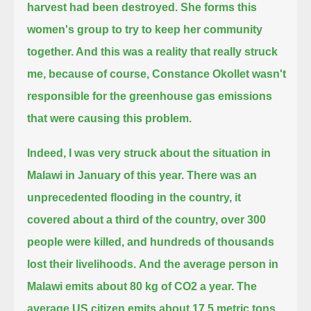
harvest had been destroyed.
She forms this
women's group to try to keep her community
together.
And this was a reality that really struck
me,
because of course, Constance Okollet wasn't
responsible for the greenhouse gas emissions
that were causing this problem.
Indeed, I was very struck about the situation in
Malawi in January of this year.
There was an
unprecedented flooding in the country, it
covered about a third of the country,
over 300
people were killed, and hundreds of thousands
lost their livelihoods.
And the average person in
Malawi emits about 80 kg of CO2 a year.
The
average US citizen emits about 17.5 metric tons.