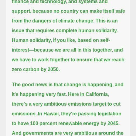
finance and technology, and systems and
support,
because no country can make itself safe
from the dangers of climate change.
This is an
issue that requires complete human solidarity.
Human solidarity, if you like, based on self-
interest—because we are all in this together,
and
we have to work together to ensure that we reach
zero carbon by 2050.
The good news is that change is happening, and
it's happening very fast.
Here in California,
there's a very ambitious emissions target to cut
emissions.
In Hawaii, they're passing legislation
to have 100 percent renewable energy by 2045.
And governments are very ambitious around the