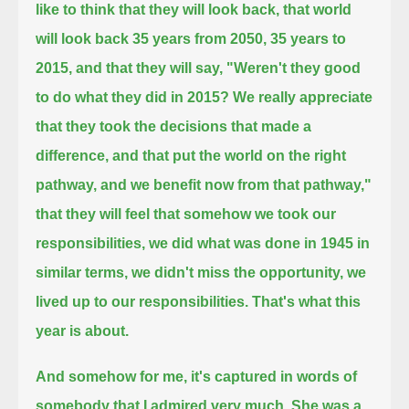
like to think that they will look back, that world
will look back 35 years from 2050,
35 years to
2015, and that they will say, "Weren't they good
to do what they did in 2015?
We really appreciate
that they took the decisions that made a
difference, and that put the world on the right
pathway,
and we benefit now from that pathway,"
that they will feel that somehow we took our
responsibilities,
we did what was done in 1945 in
similar terms, we didn't miss the opportunity,
we
lived up to our responsibilities. That's what this
year is about.
And somehow for me, it's captured in words of
somebody that I admired very much. She was a