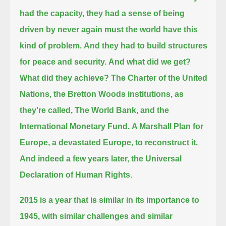
had the capacity, they had a sense of being
driven by never again must the world have this
kind of problem.
And they had to build structures
for peace and security.
And what did we get?
What did they achieve?
The Charter of the United
Nations, the Bretton Woods institutions, as
they're called, The World Bank, and the
International Monetary Fund.
A Marshall Plan for
Europe, a devastated Europe, to reconstruct it.
And indeed a few years later, the Universal
Declaration of Human Rights.
2015 is a year that is similar in its importance to
1945, with similar challenges and similar