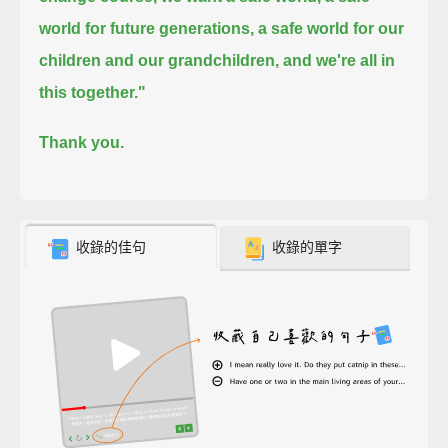
world for future generations, a safe world for our
children and our grandchildren, and we're all in
this together."
Thank you.
收錄的佳句
收錄的單字