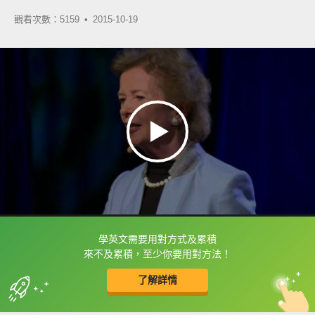
觀看次數：5159 •
2015-10-19
學英文需要用對方式及累積
框選或點兩下字幕可以直接查字典喔！
來不及累積，至少你要用對方法！
了解詳情
英
中
收錄佳句
功能升級