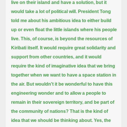
live on their island and have a solution, but it
would take a lot of political will.
President Tong
told me about his ambitious idea to either build
up or even float the little islands where his people
live.
This, of course, is beyond the resources of
Kiribati itself.
It would require great solidarity and
support from other countries,
and it would
require the kind of imaginative idea that we bring
together when we want to have a space station in
the air.
But wouldn't it be wonderful to have this
engineering wonder and to allow a people to
remain in their sovereign territory,
and be part of
the community of nations?
That is the kind of
idea that we should be thinking about.
Yes, the