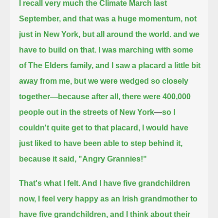
I recall very much the Climate March last
September, and that was a huge momentum,
not
just in New York, but all around the world. and we
have to build on that.
I was marching with some
of The Elders family, and I saw a placard a little bit
away from me,
but we were wedged so closely
together—because after all, there were 400,000
people out in the streets of New York
—
so I
couldn't quite get to that placard,
I would have
just liked to have been able to step behind it,
because it said, "Angry Grannies!"
That's what I felt. And I have five grandchildren
now, I feel very happy as an Irish grandmother to
have five grandchildren,
and I think about their