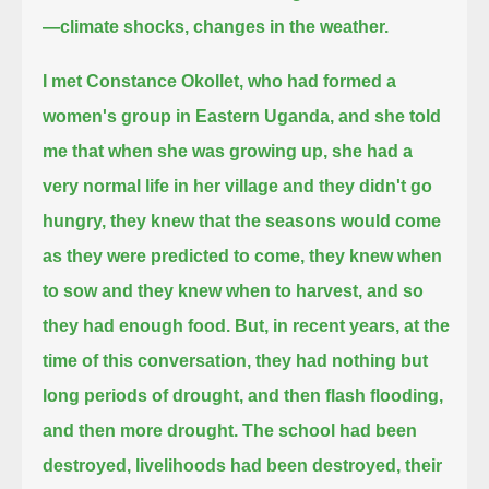
—climate shocks, changes in the weather.
I met Constance Okollet, who had formed a
women's group in Eastern Uganda,
and she told
me that when she was growing up,
she had a
very normal life in her village and they didn't go
hungry,
they knew that the seasons would come
as they were predicted to come, they knew when
to sow and they knew when to harvest,
and so
they had enough food.
But, in recent years, at the
time of this conversation,
they had nothing but
long periods of drought, and then flash flooding,
and then more drought.
The school had been
destroyed, livelihoods had been destroyed, their