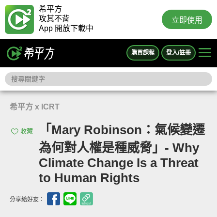
希平方
攻其不背
立即使用
App 開放下載中
購買課程
登入/註冊
希平方 x ICRT
「Mary Robinson：氣候變遷
收藏
為何對人權是種威脅」- Why
Climate Change Is a Threat
to Human Rights
分享給好友：