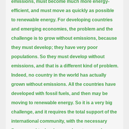
emissions,
must become much more energy-
efficient, and must move as quickly as possible
to renewable energy.
For developing countries
and emerging economies, the problem and the
challenge is to grow without emissions,
because
they must develop; they have very poor
populations.
So they must develop without
emissions, and that is a different kind of problem.
Indeed, no country in the world has actually
grown without emissions.
All the countries have
developed with fossil fuels, and then may be
moving to renewable energy.
So it is a very big
challenge, and it requires the total support of the
international community,
with the necessary