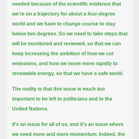
needed
because of the scientific evidence that
we're on a trajectory for about a four-degree
world and we have to change course to stay
below two degrees.
So we need to take steps that
will be monitored and reviewed, so that we can
keep increasing the ambition of how we cut
emissions,
and how we move more rapidly to
renewable energy, so that we have a safe world.
The reality is that this issue is much too
important to be left to politicians and to the
United Nations.
It's an issue for all of us, and it's an issue where
we need more and more momentum.
Indeed, the