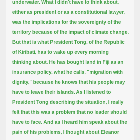
underwater.
What I didn't have to think about,
either as president or as a constitutional lawyer,
was the implications for the sovereignty of the
territory because of the impact of climate change.
But that is what President Tong, of the Republic
of Kiribati, has to wake up every morning
thinking about.
He has bought land in Fiji as an
insurance policy, what he calls, "migration with
dignity,"
because he knows that his people may
have to leave their islands.
As I listened to
President Tong describing the situation, I really
felt that this was a problem that no leader should
have to face.
And as I heard him speak about the
pain of his problems, I thought about Eleanor