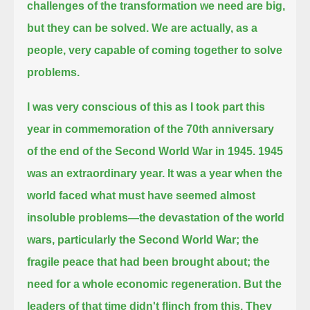
challenges of the transformation we need are big,
but they can be solved.
We are actually, as a
people, very capable of coming together to solve
problems.
I was very conscious of this as I took part this
year in commemoration of the 70th anniversary
of the end of the Second World War in 1945.
1945
was an extraordinary year.
It was a year when the
world faced what must have seemed almost
insoluble problems—
the devastation of the world
wars, particularly the Second World War;
the
fragile peace that had been brought about; the
need for a whole economic regeneration.
But the
leaders of that time didn't flinch from this.
They