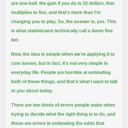
are one-half,
the gain if you do is 10 dollars, that
multiplies to five,
and that's more than I'm
charging you to play.
So, the answer is, yes.
This
is what statisticians technically call a damn fine
bet.
Now, the idea is simple when we're applying it to
coin tosses, but in fact, it's not very simple in
everyday life.
People are horrible at estimating
both of these things, and that's what I want to talk
to you about today.
There are two kinds of errors people make when
trying to decide what the right thing is to do,
and
those are errors in estimating the odds that