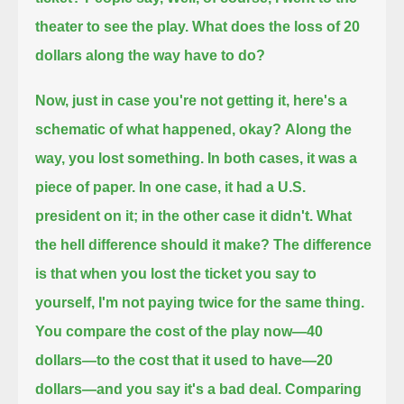
theater to see the play.
What does the loss of 20
dollars along the way have to do?
Now, just in case you're not getting it, here's a
schematic of what happened, okay?
Along the
way, you lost something.
In both cases, it was a
piece of paper.
In one case, it had a U.S.
president on it;
in the other case it didn't.
What
the hell difference should it make?
The difference
is that when you lost the ticket you say to
yourself, I'm not paying twice for the same thing.
You compare the cost of the play now—40
dollars—to the cost that it used to have—20
dollars—
and you say it's a bad deal.
Comparing