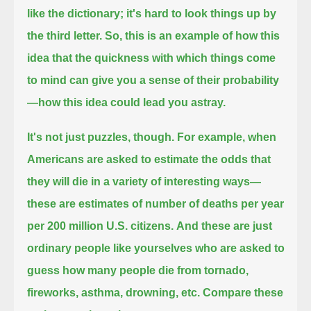
like the dictionary; it's hard to look things up by
the third letter.
So, this is an example of how this
idea that the quickness with which things come
to mind
can give you a sense of their probability
—how this idea could lead you astray.
It's not just puzzles, though.
For example, when
Americans are asked to estimate the odds that
they will die in a variety of interesting ways—
these are estimates of number of deaths per year
per 200 million U.S. citizens.
And these are just
ordinary people like yourselves who are asked to
guess how many people die from tornado,
fireworks, asthma, drowning, etc.
Compare these