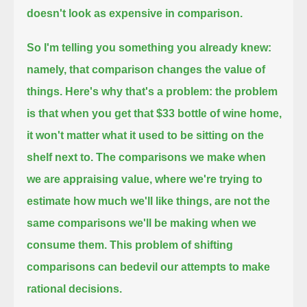
doesn't look as expensive in comparison.
So I'm telling you something you already knew:
namely, that comparison changes the value of
things.
Here's why that's a problem:
the problem
is that when you get that $33 bottle of wine home,
it won't matter what it used to be sitting on the
shelf next to.
The comparisons we make when
we are appraising value,
where we're trying to
estimate how much we'll like things,
are not the
same comparisons we'll be making when we
consume them.
This problem of shifting
comparisons can bedevil our attempts to make
rational decisions.