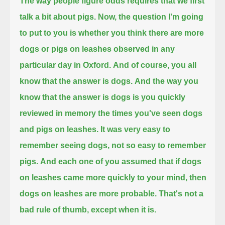
The way people figure odds requires that we first
talk a bit about pigs.
Now, the question I'm going
to put to you is whether you think there are more
dogs or pigs on leashes observed in any
particular day in Oxford.
And of course, you all
know that the answer is dogs.
And the way you
know that the answer is dogs is you quickly
reviewed in memory
the times you've seen dogs
and pigs on leashes.
It was very easy to
remember seeing dogs, not so easy to remember
pigs.
And each one of you assumed that if dogs
on leashes came more quickly to your mind, then
dogs on leashes are more probable.
That's not a
bad rule of thumb, except when it is.