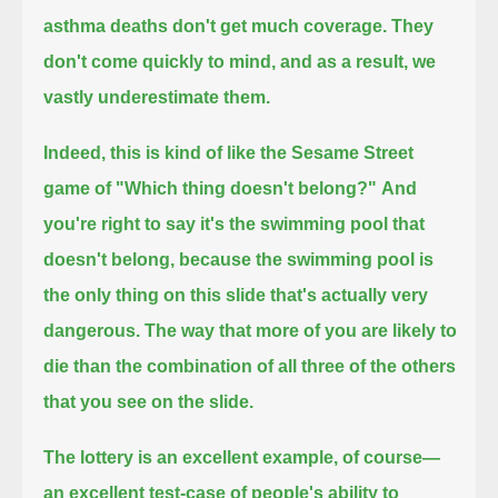
asthma deaths don't get much coverage.
They
don't come quickly to mind, and as a result,
we
vastly underestimate them.
Indeed, this is kind of like the Sesame Street
game of "Which thing doesn't belong?"
And
you're right to say it's the swimming pool that
doesn't belong,
because the swimming pool is
the only thing on this slide that's actually very
dangerous.
The way that more of you are likely to
die than the combination of all three of the others
that you see on the slide.
The lottery is an excellent example, of course—
an excellent test-case of people's ability to