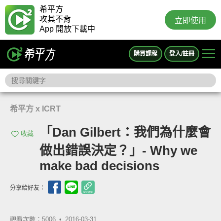
希平方
攻其不背
立即使用
App 開放下載中
購買課程
登入/註冊
希平方 x ICRT
「Dan Gilbert：我們為什麼會
收藏
做出錯誤決定？」- Why we
make bad decisions
分享給好友：
觀看次數：5006 •
2016-03-31