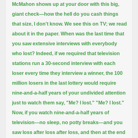
McMahon shows up at your door with this big,
giant check—
how the hell do you cash things
that size, I don't know.
We see this on TV; we read
about it in the paper.
When was the last time that
you saw extensive interviews with everybody
who lost?
Indeed, if we required that television
stations run a 30-second interview with each
loser every time they interview a winner,
the 100
million losers in the last lottery would require
nine-and-a-half years of your undivided attention
just to watch them say,
"Me? I lost." "Me? I lost."
Now, if you watch nine-and-a-half years of
television—no sleep, no potty breaks—
and you
saw loss after loss after loss, and then at the end