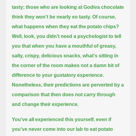
tasty;
those who are looking at Godiva chocolate
think they won't be nearly so tasty.
Of course,
what happens when they eat the potato chips?
Well, look, you didn't need a psychologist to tell
you that when you have a mouthful of greasy,
salty, crispy, delicious snacks,
what's sitting in
the corner of the room makes not a damn bit of
difference to your gustatory experience.
Nonetheless, their predictions are perverted by a
comparison that then does not carry through
and change their experience.
You've all experienced this yourself, even if
you've never come into our lab to eat potato