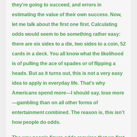
they're going to succeed,
and errors in
estimating the value of their own success.
Now,
let me talk about the first one first.
Calculating
odds would seem to be something rather easy:
there are six sides to a die, two sides to a coin, 52
cards in a deck.
You all know what the likelihood
is of pulling the ace of spades or of flipping a
heads.
But as it turns out, this is not a very easy
idea to apply in everyday life.
That's why
Americans spend more—I should say, lose more
—gambling than on all other forms of
entertainment combined.
The reason is, this isn't
how people do odds.