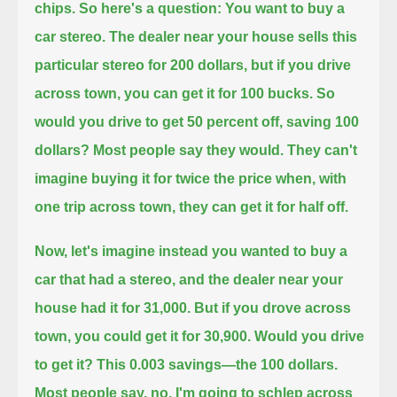
chips.
So here's a question: You want to buy a
car stereo.
The dealer near your house sells this
particular stereo for 200 dollars,
but if you drive
across town, you can get it for 100 bucks.
So
would you drive to get 50 percent off, saving 100
dollars?
Most people say they would.
They can't
imagine buying it for twice the price when, with
one trip across town, they can get it for half off.
Now, let's imagine instead you wanted to buy a
car that had a stereo, and the dealer near your
house had it for 31,000.
But if you drove across
town, you could get it for 30,900.
Would you drive
to get it?
This 0.003 savings—the 100 dollars.
Most people say, no, I'm going to schlep across