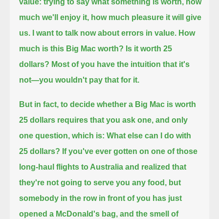
value:
trying to say what something is worth, how
much we'll enjoy it, how much pleasure it will give
us.
I want to talk now about errors in value.
How
much is this Big Mac worth?
Is it worth 25
dollars?
Most of you have the intuition that it's
not—you wouldn't pay that for it.
But in fact, to decide whether a Big Mac is worth
25 dollars
requires that you ask one, and only
one question, which is:
What else can I do with
25 dollars?
If you've ever gotten on one of those
long-haul flights to Australia
and realized that
they're not going to serve you any food, but
somebody in the row in front of you has just
opened a McDonald's bag,
and the smell of