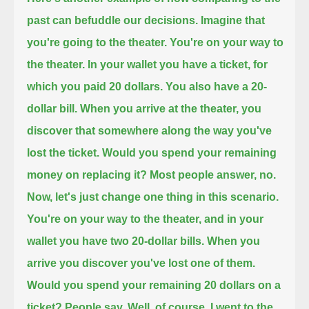
past can befuddle our decisions.
Imagine that
you're going to the theater.
You're on your way to
the theater.
In your wallet you have a ticket, for
which you paid 20 dollars.
You also have a 20-
dollar bill.
When you arrive at the theater, you
discover that somewhere along the way you've
lost the ticket.
Would you spend your remaining
money on replacing it?
Most people answer, no.
Now, let's just change one thing in this scenario.
You're on your way to the theater, and in your
wallet you have two 20-dollar bills.
When you
arrive you discover you've lost one of them.
Would you spend your remaining 20 dollars on a
ticket?
People say, Well, of course, I went to the