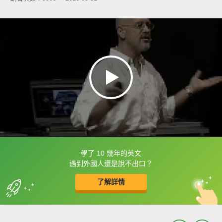
學了 10 幾年的英文
框選或點兩下字幕可以直接查字典喔！
遇到外國人還是說不出口？
了解詳情
英
中
收錄佳句
功能升級