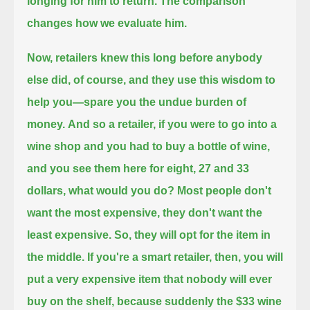
longing for him to return.
The comparison
changes how we evaluate him.
Now, retailers knew this long before anybody
else did, of course, and they use this wisdom to
help you—
spare you the undue burden of
money.
And so a retailer, if you were to go into a
wine shop and you had to buy a bottle of wine,
and you see them here for eight, 27 and 33
dollars, what would you do?
Most people don't
want the most expensive, they don't want the
least expensive.
So, they will opt for the item in
the middle.
If you're a smart retailer, then, you will
put a very expensive item that nobody will ever
buy on the shelf,
because suddenly the $33 wine