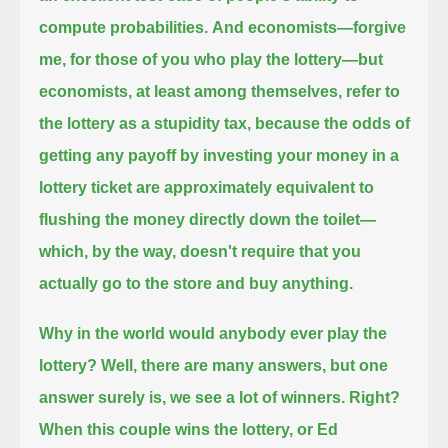
compute probabilities.
And economists—forgive
me, for those of you who play the lottery—but
economists, at least among themselves, refer to
the lottery as a stupidity tax,
because the odds of
getting any payoff
by investing your money in a
lottery ticket are approximately equivalent to
flushing the money directly down the toilet—
which, by the way, doesn't require that you
actually go to the store and buy anything.
Why in the world would anybody ever play the
lottery?
Well, there are many answers, but one
answer surely is, we see a lot of winners.
Right?
When this couple wins the lottery, or Ed