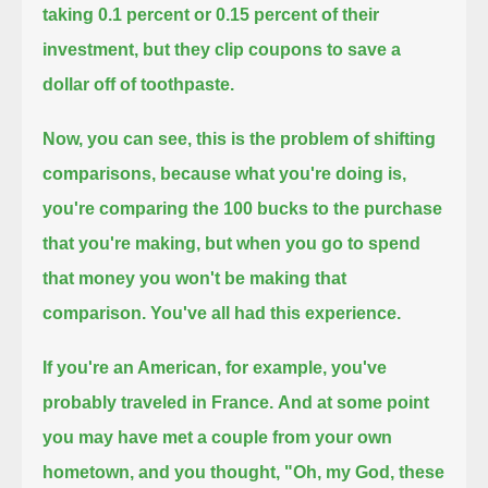
taking 0.1 percent or 0.15 percent of their
investment,
but they clip coupons to save a
dollar off of toothpaste.
Now, you can see, this is the problem of shifting
comparisons, because what you're doing is,
you're comparing the 100 bucks to the purchase
that you're making,
but when you go to spend
that money you won't be making that
comparison.
You've all had this experience.
If you're an American, for example, you've
probably traveled in France.
And at some point
you may have met a couple from your own
hometown, and you thought,
"Oh, my God, these