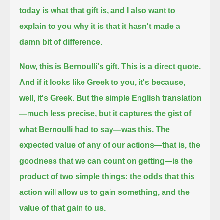
today is what that gift is,
and I also want to
explain to you why it is that it hasn't made a
damn bit of difference.
Now, this is Bernoulli's gift.
This is a direct quote.
And if it looks like Greek to you, it's because,
well, it's Greek.
But the simple English translation
—much less precise, but it captures the gist of
what Bernoulli had to say—was this.
The
expected value of any of our actions—that is, the
goodness that we can count on getting—is the
product of two simple things:
the odds that this
action will allow us to gain something, and the
value of that gain to us.