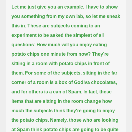
Let me just give you an example.
I have to show
you something from my own lab, so let me sneak
this in.
These are subjects coming to an
experiment to be asked the simplest of all
questions:
How much will you enjoy eating
potato chips one minute from now?
They're
sitting in a room with potato chips in front of
them.
For some of the subjects, sitting in the far
corner of a room is a box of Godiva chocolates,
and for others is a can of Spam.
In fact, these
items that are sitting in the room change how
much the subjects think they're going to enjoy
the potato chips.
Namely, those who are looking
at Spam think potato chips are going to be quite