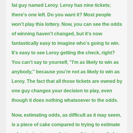
fat guy named Leroy.
Leroy has nine tickets;
there's one left. Do you want it?
Most people
won't play this lottery.
Now, you can see the odds
of winning haven't changed,
but it's now
fantastically easy to imagine who's going to win.
It's easy to see Leroy getting the check, right?
You can't say to yourself, "I'm as likely to win as
anybody," because you're not as likely to win as
Leroy.
The fact that all those tickets are owned by
one guy changes your decision to play, even
though it does nothing whatsoever to the odds.
Now, estimating odds, as difficult as it may seem,
is a piece of cake compared to trying to estimate