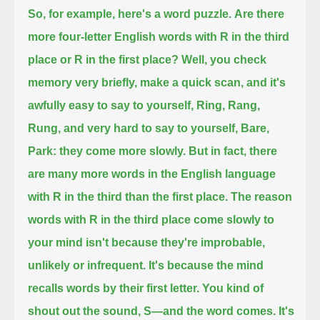
So, for example, here's a word puzzle.
Are there
more four-letter English words with R in the third
place or R in the first place?
Well, you check
memory very briefly, make a quick scan, and it's
awfully easy to say to yourself,
Ring, Rang,
Rung,
and very hard to say to yourself,
Bare,
Park:
they come more slowly.
But in fact, there
are many more words in the English language
with R in the third than the first place.
The reason
words with R in the third place come slowly to
your mind isn't because they're improbable,
unlikely or infrequent.
It's because the mind
recalls words by their first letter.
You kind of
shout out the sound, S—and the word comes.
It's