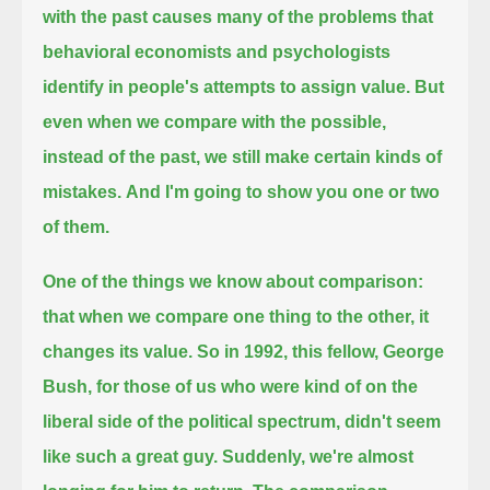
with the past causes many of the problems that
behavioral economists and psychologists
identify in people's attempts to assign value.
But
even when we compare with the possible,
instead of the past,
we still make certain kinds of
mistakes.
And I'm going to show you one or two
of them.
One of the things we know about comparison:
that when we compare one thing to the other, it
changes its value.
So in 1992, this fellow, George
Bush,
for those of us who were kind of on the
liberal side of the political spectrum,
didn't seem
like such a great guy.
Suddenly, we're almost