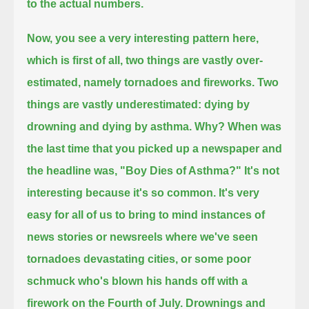
to the actual numbers.
Now, you see a very interesting pattern here,
which is first of all,
two things are vastly over-
estimated, namely tornadoes and fireworks.
Two
things are vastly underestimated: dying by
drowning and dying by asthma.
Why?
When was
the last time that you picked up a newspaper and
the headline was, "Boy Dies of Asthma?"
It's not
interesting because it's so common.
It's very
easy for all of us to bring to mind instances of
news stories or newsreels where we've seen
tornadoes devastating cities,
or some poor
schmuck who's blown his hands off with a
firework on the Fourth of July.
Drownings and