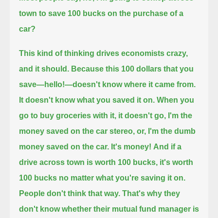
town to save 100 bucks on the purchase of a
car?
This kind of thinking drives economists crazy,
and it should.
Because this 100 dollars that you
save—hello!—doesn't know where it came from.
It doesn't know what you saved it on.
When you
go to buy groceries with it, it doesn't go, I'm the
money saved on the car stereo, or, I'm the dumb
money saved on the car.
It's money!
And if a
drive across town is worth 100 bucks, it's worth
100 bucks no matter what you're saving it on.
People don't think that way.
That's why they
don't know whether their mutual fund manager is