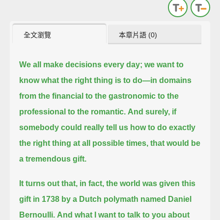
全文瀏覽
本章片語 (0)
We all make decisions every day;
we want to
know what the right thing is to do—
in domains
from the financial to the gastronomic to the
professional to the romantic.
And surely, if
somebody could really tell us
how to do exactly
the right thing at all possible times,
that would be
a tremendous gift.
It turns out that, in fact, the world was given this
gift in 1738 by a Dutch polymath named Daniel
Bernoulli.
And what I want to talk to you about