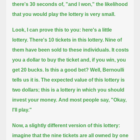
there's 30 seconds of, "and I won,"
the likelihood
that you would play the lottery is very small.
Look, I can prove this to you: here's a little
lottery.
There's 10 tickets in this lottery.
Nine of
them have been sold to these individuals.
It costs
you a dollar to buy the ticket and, if you win, you
get 20 bucks.
Is this a good bet?
Well, Bernoulli
tells us it is.
The expected value of this lottery is
two dollars; this is a lottery in which you should
invest your money.
And most people say, "Okay,
I'll play."
Now, a slightly different version of this lottery:
imagine that the nine tickets are all owned by one