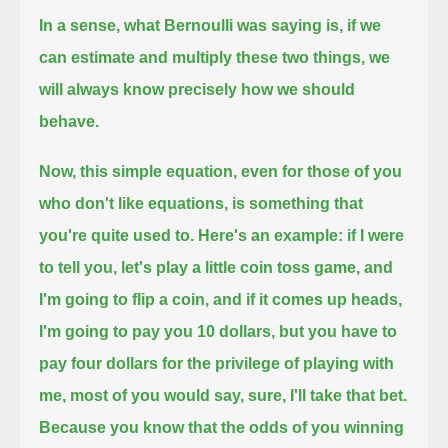
In a sense, what Bernoulli was saying is, if we
can estimate and multiply these two things, we
will always know precisely how we should
behave.
Now, this simple equation, even for those of you
who don't like equations,
is something that
you're quite used to.
Here's an example:
if I were
to tell you, let's play a little coin toss game, and
I'm going to flip a coin,
and if it comes up heads,
I'm going to pay you 10 dollars,
but you have to
pay four dollars for the privilege of playing with
me,
most of you would say, sure, I'll take that bet.
Because you know that the odds of you winning