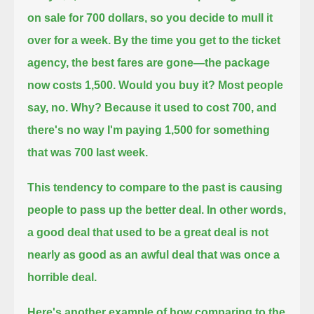
on sale for 700 dollars, so you decide to mull it
over for a week.
By the time you get to the ticket
agency, the best fares are gone—the package
now costs 1,500.
Would you buy it?
Most people
say, no.
Why?
Because it used to cost 700,
and
there's no way I'm paying 1,500 for something
that was 700 last week.
This tendency to compare to the past is causing
people to pass up the better deal.
In other words,
a good deal that used to be a great deal
is not
nearly as good as an awful deal that was once a
horrible deal.
Here's another example of how comparing to the