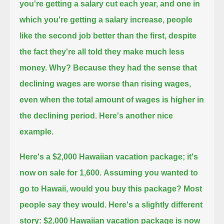
you're getting a salary cut each year,
and one in
which you're getting a salary increase,
people
like the second job better than the first, despite
the fact they're all told they make much less
money.
Why?
Because they had the sense that
declining wages are worse than rising wages,
even when the total amount of wages is higher in
the declining period.
Here's another nice
example.
Here's a $2,000 Hawaiian vacation package;
it's
now on sale for 1,600.
Assuming you wanted to
go to Hawaii, would you buy this package?
Most
people say they would.
Here's a slightly different
story:
$2,000 Hawaiian vacation package is now