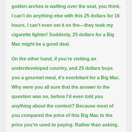
golden arches is wafting over the seat, you think,
I can't do anything else with this 25 dollars for 16
hours.
I can't even set it on fire—they took my
cigarette lighter!
Suddenly, 25 dollars for a Big
Mac might be a good deal.
On the other hand, if you're visiting an
underdeveloped country, and 25 dollars buys
you a gourmet meal,
it's exorbitant for a Big Mac.
Why were you all sure that the answer to the
question was no, before I'd even told you
anything about the context?
Because most of
you compared the price of this Big Mac to the
price you're used to paying.
Rather than asking,