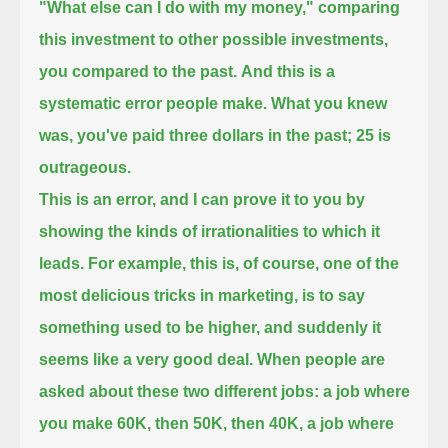
"What else can I do with my money," comparing
this investment to other possible investments,
you compared to the past.
And this is a
systematic error people make.
What you knew
was, you've paid three dollars in the past; 25 is
outrageous.
This is an error, and I can prove it to you by
showing the kinds of irrationalities to which it
leads.
For example, this is, of course, one of the
most delicious tricks in marketing, is to say
something used to be higher,
and suddenly it
seems like a very good deal.
When people are
asked about these two different jobs:
a job where
you make 60K, then 50K, then 40K, a job where