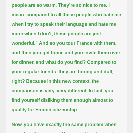
people are so warm.
They're so nice to me.
I
mean, compared to all these people who hate me
when I try to speak their language and hate me
more when I don't, these people are just
wonderful."
And so you tour France with them,
and then you get home and you invite them over
for dinner, and what do you find?
Compared to
your regular friends, they are boring and dull,
right?
Because in this new context, the
comparison is very, very different.
In fact, you
find yourself disliking them enough almost to
qualify for French citizenship.
Now, you have exactly the same problem when