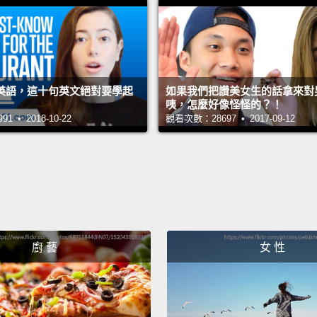
現得非常
一次，「C
「Can 
英語，這十句英文絕對要學起
如果我們把讚美女生的話拿來對男生
Here we
咦，怎麼好像怪怪的？！
 • 2018-10-22
觀看次數：28697 • 2017-09-12
the fir
one is 
have...
You ca
person
messa
廚 藝
女 性
我們在這有「
take
問；它