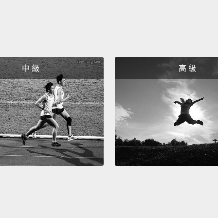
"I will 
would li
好!所
在你走
中 級
高 級
們表達自己
「Could
「I wil
like.
So nex
speaki
want t
the qu
所以下