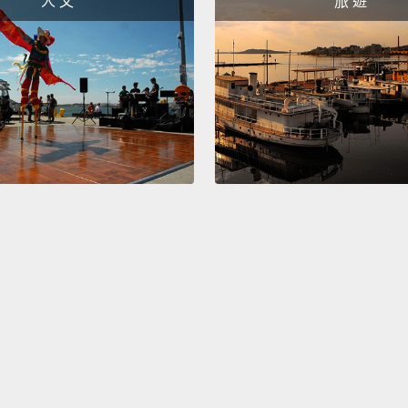
人 文
旅 遊
right.
S
would 
All rig
because
現在，
縮寫成
would
也可以說
楚，我
Okay!
order 
counte
how yo
have...