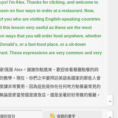
uys! I'm Alex.
Thanks for clicking, and welcome to
esson on four ways to order at a restaurant.
Now,
of you who are visiting English-speaking countries
nd this lesson very useful
as these are the most
 ways that you will order food anywhere,
whether
cDonald's, or a fast-food place, or a sit-down
rant.
These expressions are very common and very
.
家!我是 Alex。謝謝你點進來，歡迎收看餐廳點餐的四
的教學。現在，你們之中要拜訪英語系國家的那些人會
堂課非常實用，因為這些是你在任何地方點餐最常見的
無論是麥當勞還是速食店，還是坐著好好用餐的餐廳。
法非常普遍且實用。
收錄的佳句
收錄的單字
e first one we have is "Can/Could I have/get...?"
So,