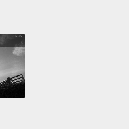
have...," "I will get...,"
"I will take...," "I want...,"
"I
ke...," "I'd like...."
All right?
以，大夥兒，這些就是在餐廳點餐非常常見的四種方法。
到櫃檯時，請有自信地說，好嗎？這全在於你如何向人
。所以，「Can I have...?」、「Can I get...?」、
 I have...?」、「Could I get...?」、「I will have...」、
l get...」、「I will take...」、「I want...」、「I would
..」、「I'd like...」。好嗎？
t time you go to a restaurant and it's an English-
ng restaurant,
practice these phrases.
And if you
o further test your understanding,
please check out
iz on engvid.com.
Take care, guys! And good luck.
次你去到一間餐廳，而且是間說英文的餐廳，練習一下