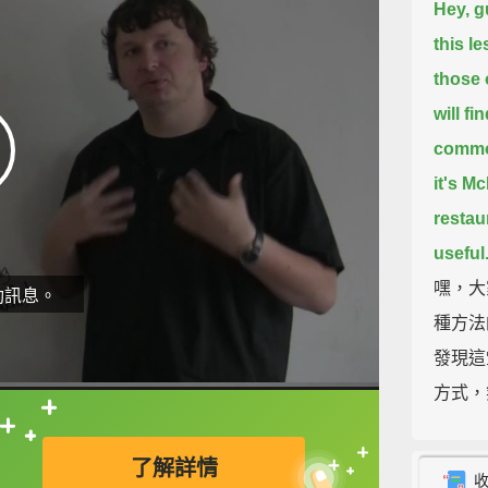
Hey, g
this l
those 
will fi
common
it's M
restau
useful
嘿，大
動訊息。
種方法
發現這
方式，
這些說
直接查字典喔！
了解詳情
So, th