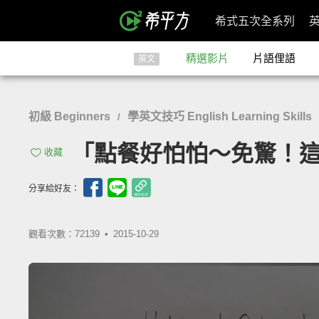
希式五次全系列
精選影片
片語俚語
英文
初級 Beginners
學英文技巧 English Learning Skills
/
「點餐好怕怕～免驚！這樣說就對了
收藏
分享給好友：
觀看次數：72139 •
2015-10-29