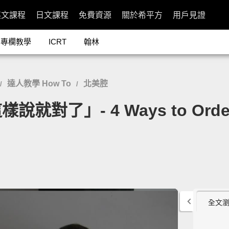
英文課程
日文課程
免費資源
關於希平方
用戶見證
專欄教學
ICRT
翰林
達人教學 How To
北美腔
/
/
」- 4 Ways to Order at
全文