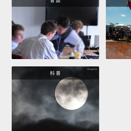
會 談
科 普