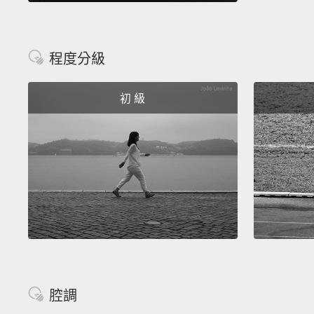
程度分級
初 級
腔調