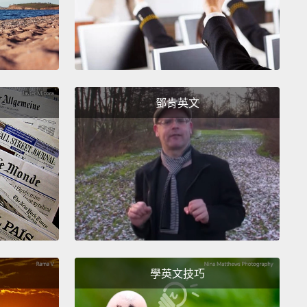
ave...」。好的，「I will have...」、「I will take...」、「I
l get...」。你可以用這三個動詞中任何一個。而且，替你服
會清楚了解你的話。好嗎？
—not finally—next, "I want...."
All right? This just
鄧肯英文
I desire...," "I would like...,"
which is the most
way of saying this.
"I want" means "Give this to
l right?
So, "I want a coffee," "I want a medium
, please," for example.
不是最後－－下一個，「I want...(我想要...)」好嗎？
「I desire...(我想要)」、「I would like...(我想
」，「I would like...」是最有禮貌的說法。「I want」的
是「給我這個」。了解嗎？所以，舉例來說，「我想要
學英文技巧
啡」、「請給我一杯中杯咖啡」。