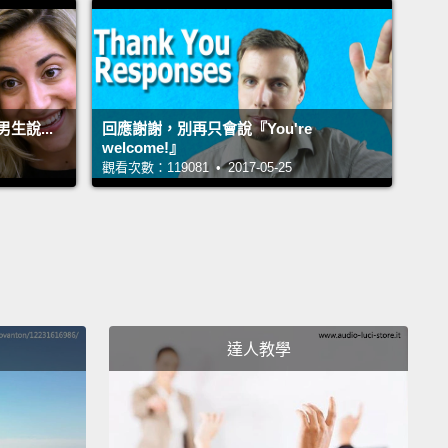
有禮貌。現在，你也可以說：「Could I have...?」再
ould I get...?」、「Could I have...?」你也可以說：
I get...?」或「Can I have...?」好，這是一種方法。
說...
回應謝謝，別再只會說『You're
 have "I will have...," "I will get...," "I will take...."
So
welcome!』
觀看次數：119081 • 2017-05-25
st one, it's a request, it's a question; it's polite.
This
a little more direct.
Okay? So you can say, "I will
."
Okay, "I will have...," "I will take...," "I will get...."
n use any one of these three verbs.
And, again, the
 who is serving you will clearly understand your
ge.
Okay?
達人教學
I will have...」、「I will get...」、「I will
...」(我要點...)。那麼第一種說法，它是個要求、是個疑
很客氣。這一個稍微直接點。好嗎？所以你可以說：「I