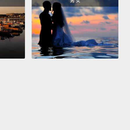
男 女
o, instead of being very, very formal and saying, "I
like an orange juice, please,"
you can say, "I'd like."
ht? "I'd like."
We'll just make that a little stronger
 it's difficult to see.
There we go.
你們之中懂一點英文縮寫的人，你也可以把「I would」
「I'd」。好。那麼，與其非常、非常正式然後說：「I
 like an orange juice, please.(請給我一杯柳橙汁)」，你
：「I'd like」。好嗎？「I'd like」。因為看不太清
們來把字寫深點。好了。
So, guys, these are four very common ways to
food at a restaurant.
When you go up to the
r, please speak with confidence, okay?
It's all in
u present yourself to the people there.
So, "Can I
?" "Can I get...?"
"Could I have...?" "Could I get...?"