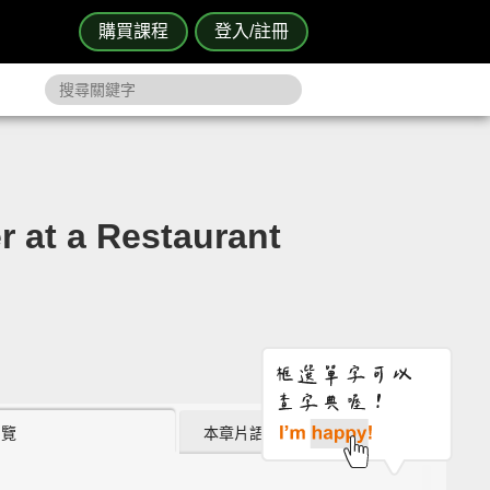
購買課程
登入/註冊
 a Restaurant
瀏覽
本章片語 (0)