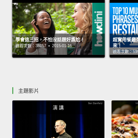
學會這三招，不怕沒話題好尷尬！
超實用餐廳
來！
觀看次數：38157 • 2015-01-16
觀看次數：59991
主題影片
演 講