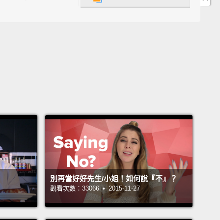
ample, you might ask me what's the difference
n "could" and "can."
Simply put, "could" is a little
olite.
So, if you go to a restaurant, a fast-food
rant, and you're looking at the menu,
and you say,
.. Okay. Could I get a hamburger and fries, please?"
So you're being very polite there.
Now, you can
ay, "Could I have...?"
Again, "Could I get...?"
"Could
..?"
You can also say, "Can I get...?" or "Can I
.?"
Okay, so this is one way.
們的第一個說法是「Can/Could I have/get...?(可以給
嗎？)」那，舉例來說，你可能會問我 could 和 can 有什麼
別再當好好先生/小姐！如何說『不』？
簡單地說，could 稍微客氣些。所以，如果你去到一間
觀看次數：33066 • 2015-11-27
一間速食餐廳，然後你看著菜單，接著你說：「嗯...
以麻煩你給我一份漢堡和薯條嗎？」好嗎？所以你正表