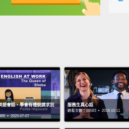
for ex
英
中
免費功能
功能升級
betwee
more p
restau
"Okay.
Okay? 
also s
I have.
have..
所以，我
我...
英語會話，學會有禮貌請求別
服務生真心話
差別。
觀看次數：28583 • 2018-10-11
 • 2020-07-07
餐廳，
好。可