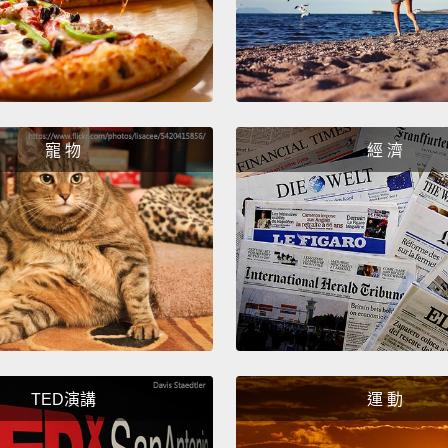
will h
wil
務的人
Finally
寵 物
經 濟
means "
polite 
me." Al
coffee
最後－－
這只是表示
要...)
意思就
TED演講
運 動
一杯咖