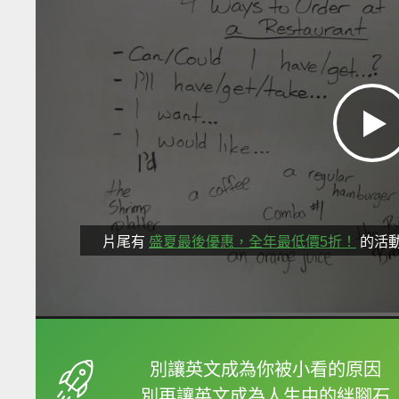
片尾有
盛夏最後優惠，全年最低價5折！
的活
框選或點兩下字幕可以
別讓英文成為你被小看的原因
別再讓英文成為人生中的絆腳石