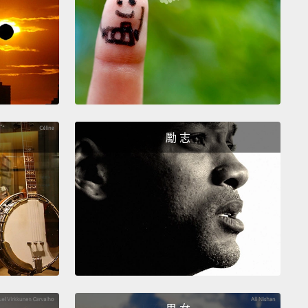
ally, "I would like...,"
"would like" being the most
 way to ask for something
when you're ordering
t a restaurant.
So, you can say, "I would like an
 juice."
So, if your waiter, your waitress, your
 asks you, "What would you like to drink?"—
"I
like an orange juice."
勵 志
 would like...(我想要...)」，「would like」是要求某
最有禮貌的說法，當你在餐廳點餐時。所以，你可以
我想要一杯柳橙汁。」那麼，如果你的服務生、女服務
務你的人問你：「您想要喝什麼呢？」－－可以回：
要一杯柳橙汁。」
hose of you who know a little bit about contractions
lish,
you can also contract "I would" to "I'd." All