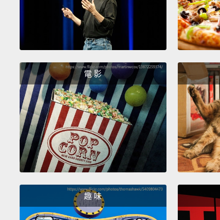
電 影
趣 味