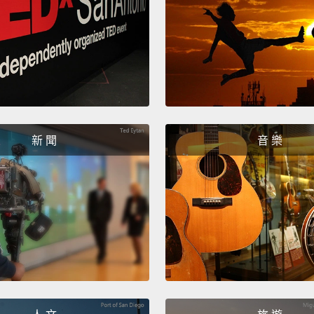
And fin
polite
food a
orange
server
would 
新 聞
音 樂
最後，「I
樣東西
說：「
生、服
「我想
Now, t
in Eng