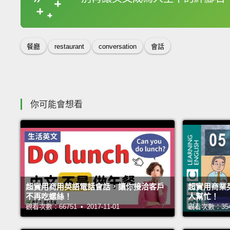
收錄佳句
餐廳
restaurant
conversation
會話
你可能會想看
超實用商用英語電話會話，讓你接洽客戶
超實用商業
不再吃螺絲！
人幫忙！
觀看次數：66751 • 2017-11-01
觀看次數：35485