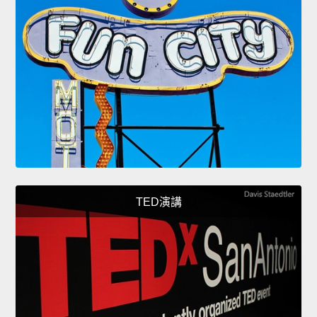
TED演講