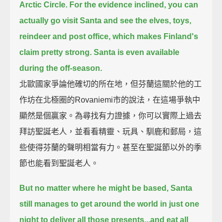
Arctic Circle.
For the evidence inclined, you can
actually go visit Santa and see the elves, toys,
reindeer and post office,
which makes Finland's
claim pretty strong.
Santa is even available
during the off-season.
北歐國家爭論他確切的所在地，但芬蘭這關於他的工
作坊在北極圈的Rovaniemi市的說法，在這場爭執中
顯然是個贏家。為尋找有力證據，你可以實際上過去
拜訪聖誕老人，並看看精靈、玩具、馴鹿和郵局，這
些使得芬蘭的聲明相當有力。甚至在聖誕節以外的季
節也能看到聖誕老人。
But no matter where he might be based, Santa
still manages to get around the world in just one
night
to deliver all those presents...and eat all