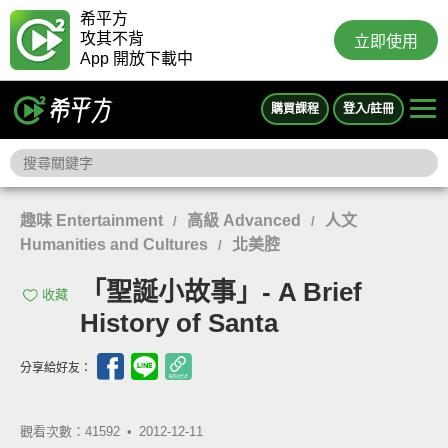
希平方
攻其不背
立即使用
App 開放下載中
購買課程
登入/註冊
趣味 Entertainment
高級 Advanced
人文
/
/
Humanities and Cultures
北美腔
/
「聖誕小故事」- A Brief
收藏
History of Santa
分享給好友：
觀看次數：41592 •
2012-12-11