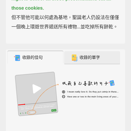
those cookies.
但不管他可能以何處為基地，聖誕老人仍設法在僅僅
一個晚上環遊世界遞送所有禮物...並吃掉所有餅乾。
收錄的佳句
收錄的單字