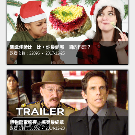
聖誕佳餚比一比，你最愛哪一國的料理？
觀看次數：22096 • 2017-12-25
博物館驚魂夜，搞笑最終章
觀看次數：36382 • 2014-12-23