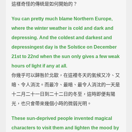
這樣奇怪的傳統是如何開始的？
You can pretty much blame Northern Europe,
where the winter weather is cold and dark and
depressing.
And the coldest and darkest and
depressingest day is the Solstice on December
21st to 22nd
when the sun only gives a few weak
hours of light if any at all.
你幾乎可以歸咎於北歐，在這裡冬天的氣候又冷、又
暗、令人消沈。而最冷、最暗、最令人消沈的一天是
十二月二十一日到二十二日的冬至，這時即便有陽
光，也只會帶來幾個小時的微弱光明。
These sun-deprived people invented magical
characters to visit them
and lighten the mood by