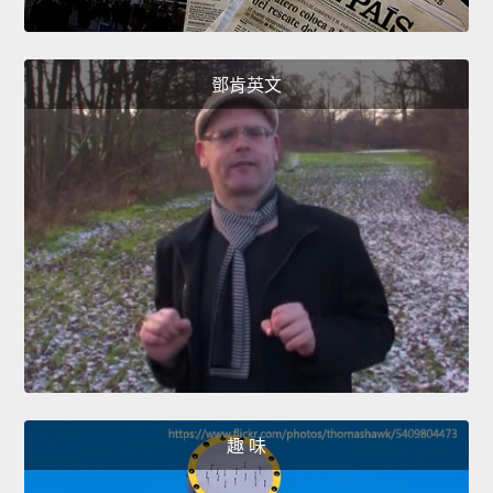
鄧肯英文
趣 味