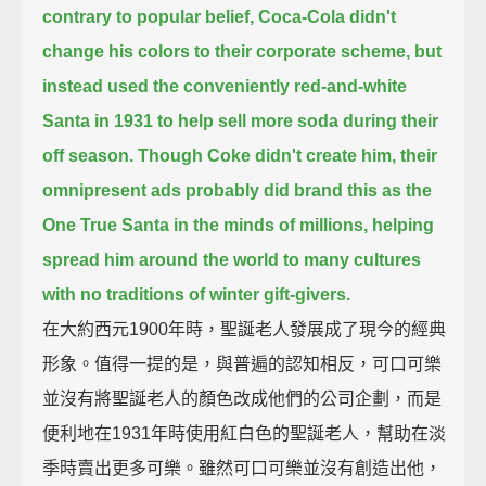
contrary to popular belief, Coca-Cola didn't
change his colors to their corporate scheme,
but
instead used the conveniently red-and-white
Santa in 1931 to help sell more soda during their
off season.
Though Coke didn't create him,
their
omnipresent ads probably did brand this as the
One True Santa in the minds of millions,
helping
spread him around the world to many cultures
with no traditions of winter gift-givers.
在大約西元1900年時，聖誕老人發展成了現今的經典
形象。值得一提的是，與普遍的認知相反，可口可樂
並沒有將聖誕老人的顏色改成他們的公司企劃，而是
便利地在1931年時使用紅白色的聖誕老人，幫助在淡
季時賣出更多可樂。雖然可口可樂並沒有創造出他，