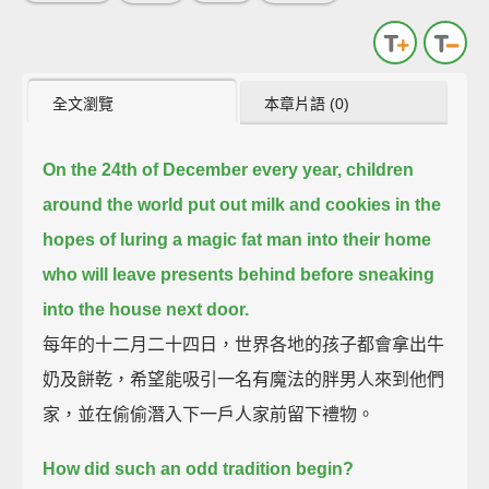
全文瀏覽
本章片語 (0)
On the 24th of December every year, children
around the world put out milk and cookies in the
hopes of luring
a magic fat man into their home
who will leave presents behind before sneaking
into the house next door.
每年的十二月二十四日，世界各地的孩子都會拿出牛
奶及餅乾，希望能吸引一名有魔法的胖男人來到他們
家，並在偷偷潛入下一戶人家前留下禮物。
How did such an odd tradition begin?