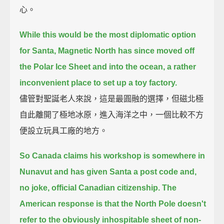
心。
While this would be the most diplomatic option
for Santa,
Magnetic North has since moved off
the Polar Ice Sheet and into the ocean,
a rather
inconvenient place to set up a toy factory.
儘管對聖誕老人來說，這是最圓融的選擇，但磁北極
自此離開了極地冰原，進入海洋之中，一個比較不方
便設立玩具工廠的地方。
So Canada claims his workshop is somewhere in
Nunavut
and has given Santa a post code and,
no joke, official Canadian citizenship.
The
American response is that the North Pole doesn't
refer to the obviously inhospitable sheet of non-