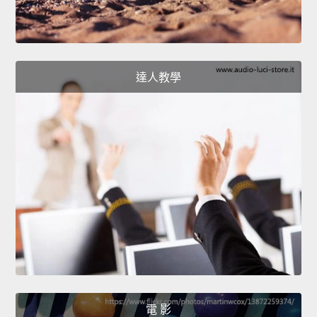
達人教學
電 影