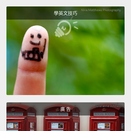
學英文技巧
廣 告