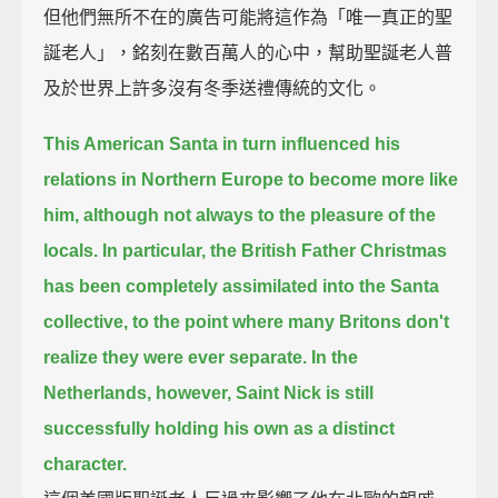
但他們無所不在的廣告可能將這作為「唯一真正的聖
誕老人」，銘刻在數百萬人的心中，幫助聖誕老人普
及於世界上許多沒有冬季送禮傳統的文化。
This American Santa in turn influenced his
relations in Northern Europe to become more like
him,
although not always to the pleasure of the
locals.
In particular, the British Father Christmas
has been completely assimilated into the Santa
collective,
to the point where many Britons don't
realize they were ever separate.
In the
Netherlands, however, Saint Nick is still
successfully holding his own as a distinct
character.