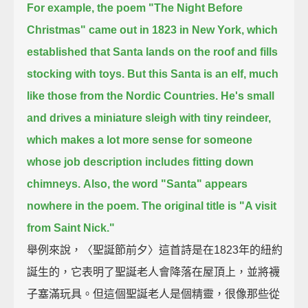
For example, the poem "The Night Before
Christmas" came out in 1823 in New York,
which
established that Santa lands on the roof and fills
stocking with toys.
But this Santa is an elf, much
like those from the Nordic Countries.
He's small
and drives a miniature sleigh with tiny reindeer,
which makes a lot more sense for someone
whose job description includes fitting down
chimneys.
Also, the word "Santa" appears
nowhere in the poem. The original title is "A visit
from Saint Nick."
舉例來說，〈聖誕節前夕〉這首詩是在1823年的紐約
誕生的，它表明了聖誕老人會降落在屋頂上，並將襪
子塞滿玩具。但這個聖誕老人是個精靈，很像那些從