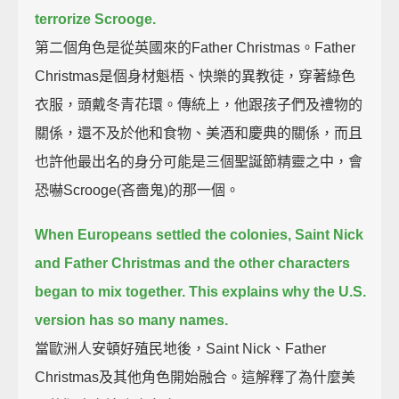
terrorize Scrooge.
第二個角色是從英國來的Father Christmas。Father
Christmas是個身材魁梧、快樂的異教徒，穿著綠色
衣服，頭戴冬青花環。傳統上，他跟孩子們及禮物的
關係，還不及於他和食物、美酒和慶典的關係，而且
也許他最出名的身分可能是三個聖誕節精靈之中，會
恐嚇Scrooge(吝嗇鬼)的那一個。
When Europeans settled the colonies,
Saint Nick
and Father Christmas and the other characters
began to mix together.
This explains why the U.S.
version has so many names.
當歐洲人安頓好殖民地後，Saint Nick、Father
Christmas及其他角色開始融合。這解釋了為什麼美