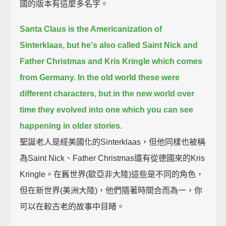
國的版本有這麼多名字。
Santa Claus is the Americanization of
Sinterklaas,
but he's also called Saint Nick and
Father Christmas and Kris Kringle which comes
from Germany.
In the old world these were
different characters, but in the new world over
time they evolved into one
which you can see
happening in older stories.
聖誕老人是經美國化的Sinterklaas，但他同樣也被稱
為Saint Nick、Father Christmas還有從德國來的Kris
Kringle。在舊世界(歐亞非大陸)這些是不同的角色，
但在新世界(美洲大陸)，他們隨著時間合而為一，你
可以在較古老的故事中目睹。