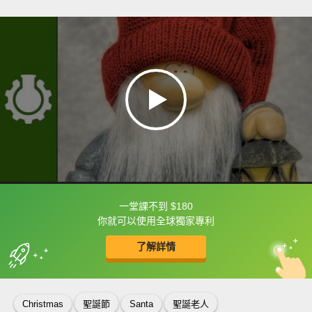
一堂課不到 $180
框選或點兩下字幕可以直接查字典喔！
你就可以使用全球獨家專利
了解詳情
英
中
收錄佳句
功能升級
Christmas
聖誕節
Santa
聖誕老人