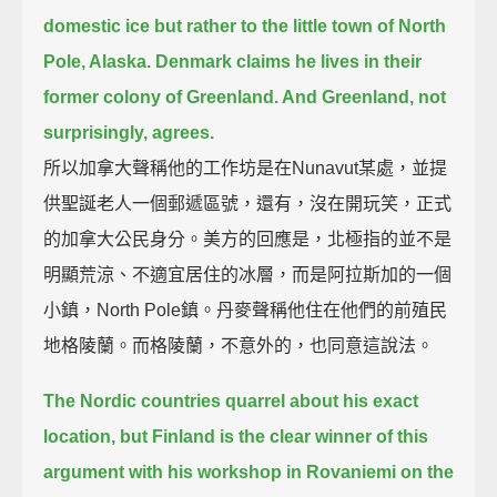
domestic ice
but rather to the little town of North
Pole, Alaska.
Denmark claims he lives in their
former colony of Greenland. And Greenland, not
surprisingly, agrees.
所以加拿大聲稱他的工作坊是在Nunavut某處，並提
供聖誕老人一個郵遞區號，還有，沒在開玩笑，正式
的加拿大公民身分。美方的回應是，北極指的並不是
明顯荒涼、不適宜居住的冰層，而是阿拉斯加的一個
小鎮，North Pole鎮。丹麥聲稱他住在他們的前殖民
地格陵蘭。而格陵蘭，不意外的，也同意這說法。
The Nordic countries quarrel about his exact
location,
but Finland is the clear winner of this
argument with his workshop in Rovaniemi on the