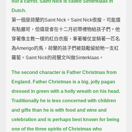
out a carrot.
Saint Nick is called Sinterklaas in
Dutch.
第一個是荷蘭的Saint Nick。Saint Nick很瘦，可能還
有點嚴苛，但還是會在十二月初帶禮物給孩子們。他
穿著像主教一樣的紅白衣服，拿著權仗並騎著一匹名
為Amerigo的馬，荷蘭的孩子們被鼓勵留給牠一支紅
蘿蔔。Saint Nick的荷蘭文叫做Sinterklaas。
The second character is Father Christmas from
England.
Father Christmas is a big, jolly pagan
dressed in green with a holly wreath on his head.
Traditionally he is less concerned with children
and gifts than he is with food and wine and
celebration
and is perhaps best known for being
one of the three spirits of Christmas who