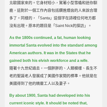
北歐國家來的。它身材短小，駕著小型雪橇和迷你馴
鹿，這對於一個工作內容包括鑽進煙囪的人來說合理
多了。同樣的，「Santa」這個字在詩裡任何地方都
沒有出現。原本的題目是「Saint Nick的探訪」。
As the 1800s continued, a fat, human looking
immortal Santa evolved into the standard among
American authors.
It was in the States that he
gained both his elvish workforce and a wife.
隨著十九世紀過去，一個胖胖的、人類模樣、長生不
老的聖誕老人發展成了美國作家間的標準。他就是在
美國得到了他的精靈工人以及妻子。
By about 1900, Santa had developed into his
current iconic style.
It should be noted that,