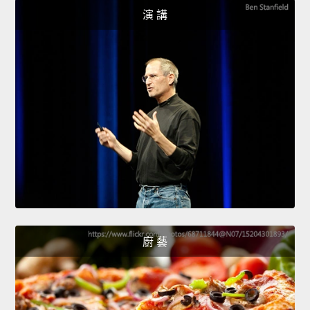
演 講
廚 藝