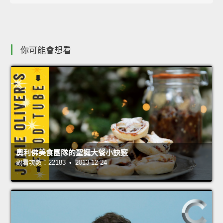
你可能會想看
奧利佛美食團隊的聖誕大餐小訣竅
觀看次數：22183 • 2013-12-24