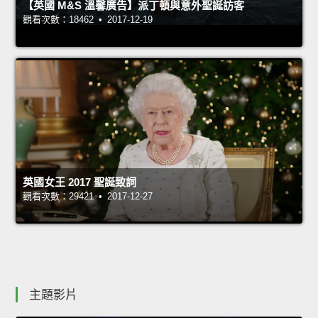
【英國 M&S 溫馨廣告】派丁頓與意外聖誕訪客
觀看次數：18462 • 2017-12-19
英國女王 2017 聖誕致詞
觀看次數：29421 • 2017-12-27
主題影片