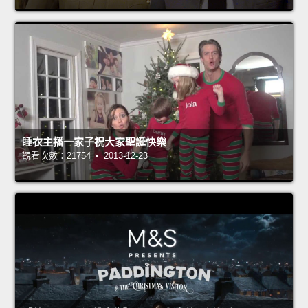
睡衣主播一家子祝大家聖誕快樂
觀看次數：21754 • 2013-12-23