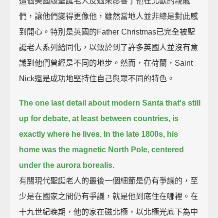
這個美國版聖誕老人反過來影響了他在北歐的親戚
們，讓他們變得更像他，雖然當地人並非總是對此感
到開心。特別是英國的Father Christmas已完全被聖
誕老人系列給同化，以致於到了許多英國人並沒有意
識到他們曾經是不同的地步。然而，在荷蘭，Saint
Nick還是成功地堅持住自己與眾不同的特色。
The one last detail about modern Santa that's still
up for debate,
at least between countries, is
exactly where he lives.
In the late 1800s, his
home was the magnetic North Pole, centered
under the aurora borealis.
有關現代聖誕老人的最後一個細節是仍有爭議的，至
少是在國家之間仍有爭議，就是他到底住在哪裡。在
十九世紀晚期，他的家在磁北極，以北極光底下為中