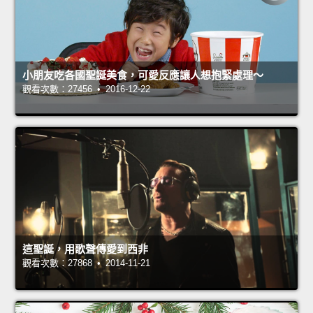
小朋友吃各國聖誕美食，可愛反應讓人想抱緊處理～
觀看次數：27456 • 2016-12-22
這聖誕，用歌聲傳愛到西非
觀看次數：27868 • 2014-11-21