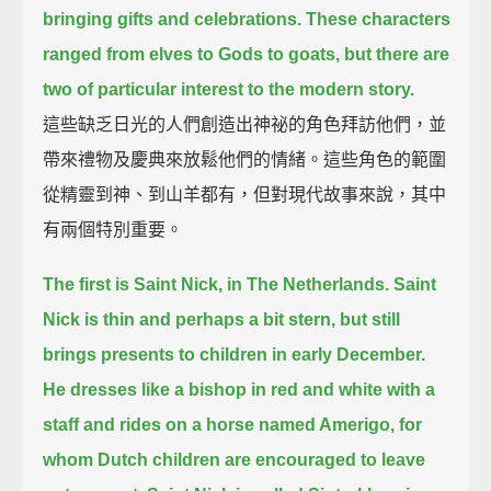
bringing gifts and celebrations.
These characters
ranged from elves to Gods to goats, but there are
two of particular interest to the modern story.
這些缺乏日光的人們創造出神祕的角色拜訪他們，並
帶來禮物及慶典來放鬆他們的情緒。這些角色的範圍
從精靈到神、到山羊都有，但對現代故事來說，其中
有兩個特別重要。
The first is Saint Nick, in The Netherlands.
Saint
Nick is thin and perhaps a bit stern, but still
brings presents to children in early December.
He dresses like a bishop in red and white with a
staff and rides on a horse named Amerigo,
for
whom Dutch children are encouraged to leave