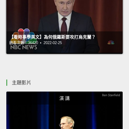
【看時事學英文】為何俄羅斯要攻打烏克蘭？
觀看次數：36420 • 2022-02-25
主題影片
演 講