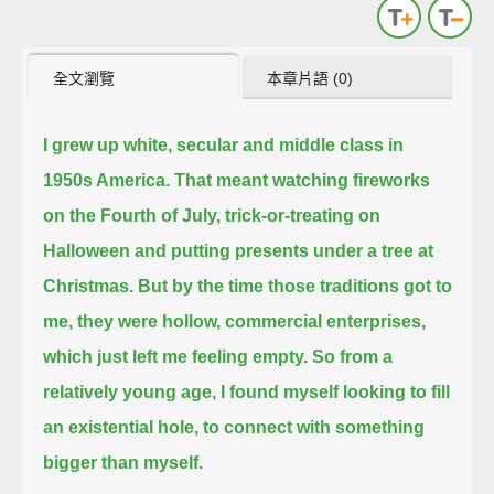
全文瀏覽
本章片語 (0)
I grew up white, secular and middle class in
1950s America.
That meant watching fireworks
on the Fourth of July, trick-or-treating on
Halloween and putting presents under a tree at
Christmas.
But by the time those traditions got to
me, they were hollow, commercial enterprises,
which just left me feeling empty.
So from a
relatively young age, I found myself looking to fill
an existential hole, to connect with something
bigger than myself.