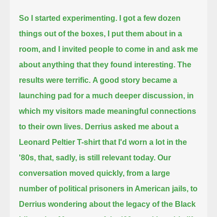
So I started experimenting. I got a few dozen
things out of the boxes, I put them about in a
room,
and I invited people to come in and ask me
about anything that they found interesting.
The
results were terrific.
A good story became a
launching pad for a much deeper discussion, in
which my visitors made meaningful connections
to their own lives.
Derrius asked me about a
Leonard Peltier T-shirt that I'd worn a lot in the
'80s, that, sadly, is still relevant today.
Our
conversation moved quickly,
from a large
number of political prisoners in American jails,
to
Derrius wondering about the legacy of the Black