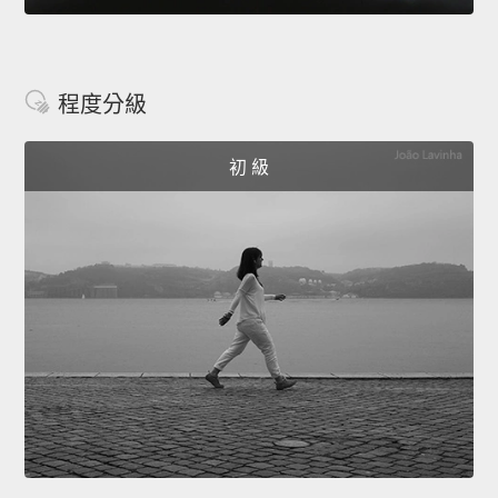
程度分級
初 級