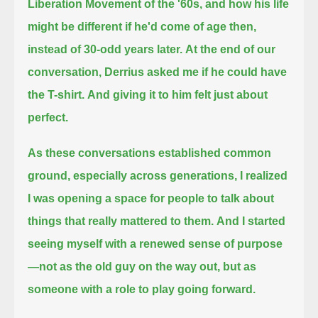
Liberation Movement of the '60s,
and how his life
might be different if he'd come of age then,
instead of 30-odd years later.
At the end of our
conversation, Derrius asked me if he could have
the T-shirt.
And giving it to him felt just about
perfect.
As these conversations established common
ground, especially across generations,
I realized
I was opening a space for people to talk about
things that really mattered to them.
And I started
seeing myself with a renewed sense of purpose
—not as the old guy on the way out, but as
someone with a role to play going forward.