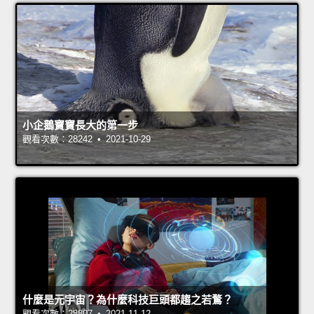
小企鵝寶寶長大的第一步
觀看次數：28242 • 2021-10-29
什麼是元宇宙？為什麼科技巨頭都趨之若鶩？
觀看次數：28807 • 2021-11-12