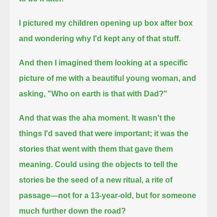
I pictured my children opening up box after box
and wondering why I'd kept any of that stuff.
And then I imagined them looking at a specific
picture of me with a beautiful young woman, and
asking, "Who on earth is that with Dad?"
And that was the aha moment.
It wasn't the
things I'd saved that were important; it was the
stories that went with them that gave them
meaning.
Could using the objects to tell the
stories be the seed of a new ritual,
a rite of
passage—not for a 13-year-old, but for someone
much further down the road?