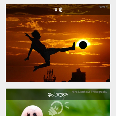
運 動
學英文技巧