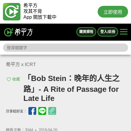
希平方
攻其不背
立即使用
App 開放下載中
購買課程
登入/註冊
希平方 x ICRT
「Bob Stein：晚年的人生之
收藏
路」- A Rite of Passage for
Late Life
分享給好友：
觀看次數：3044 •
2018-04-26