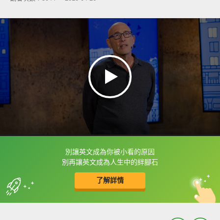
別讓英文成為你被小看的原因
框選或點兩下字幕可以直接查字典喔！
別再讓英文成為人生中的絆腳石
了解詳情
英
中
收錄佳句
功能升級