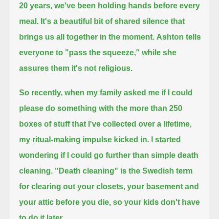
20 years, we've been holding hands before every
meal.
It's a beautiful bit of shared silence that
brings us all together in the moment.
Ashton tells
everyone to "pass the squeeze," while she
assures them it's not religious.
So recently, when my family asked me if I could
please do something with the more than 250
boxes of stuff that I've collected over a lifetime,
my ritual-making impulse kicked in.
I started
wondering if I could go further than simple death
cleaning.
"Death cleaning" is the Swedish term
for clearing out your closets, your basement and
your attic
before you die, so your kids don't have
to do it later.