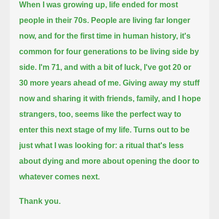
When I was growing up, life ended for most
people in their 70s.
People are living far longer
now, and for the first time in human history, it's
common for four generations to be living side by
side.
I'm 71, and with a bit of luck, I've got 20 or
30 more years ahead of me.
Giving away my stuff
now and sharing it with friends, family, and I hope
strangers, too,
seems like the perfect way to
enter this next stage of my life.
Turns out to be
just what I was looking for:
a ritual that's less
about dying and more about opening the door to
whatever comes next.
Thank you.