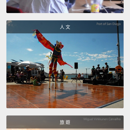
人 文
旅 遊