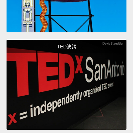
TED演講