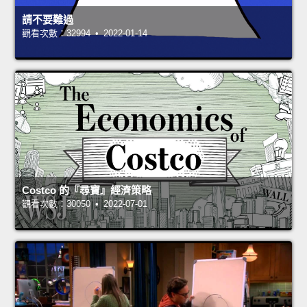
請不要難過
觀看次數：32994 • 2022-01-14
Costco 的『尋寶』經濟策略
觀看次數：30050 • 2022-07-01