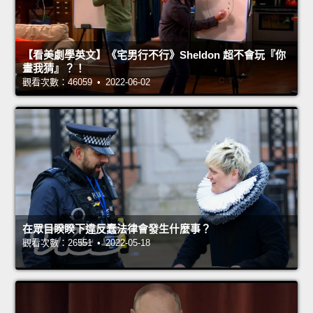
【看美劇學英文】《宅男行不行》Sheldon 超不會玩『你
畫我猜』？！
觀看次數：46059 • 2022-06-02
在眾目睽睽下違反蠢法律會發生什麼事？
觀看次數：26551 • 2022-05-18