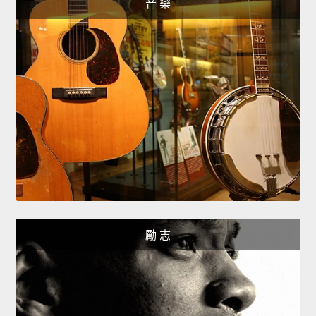
音 樂
勵 志