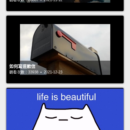
如何寫道歉信
觀看次數：33938 • 2021-12-23