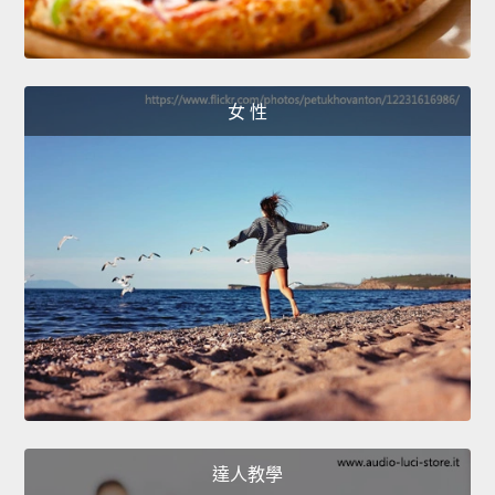
女 性
達人教學