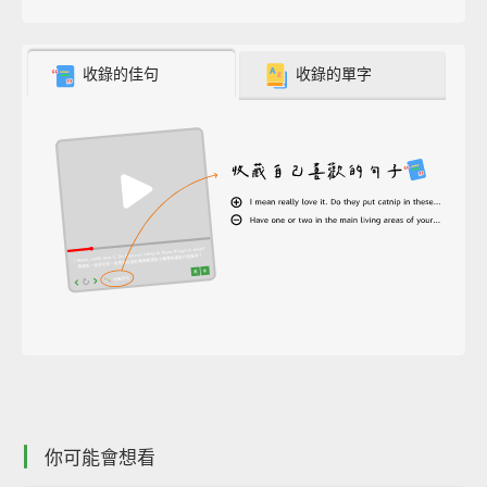
收錄的佳句
收錄的單字
你可能會想看