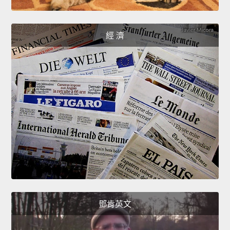
經 濟
鄧肯英文