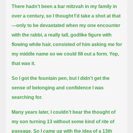
There hadn't been a bar mitzvah in my family in
over a century, so I thought I'd take a shot at that
—
only to be devastated when my one encounter
with the rabbi, a really tall, godlike figure with
flowing white hair,
consisted of him asking me for
my middle name so we could fill out a form.
Yep,
that was it.
So I got the fountain pen, but I didn't get the
sense of belonging and confidence I was
searching for.
Many years later, I couldn't bear the thought of
my son turning 13 without some kind of rite of
passage.
So I came up with the idea of a 13th