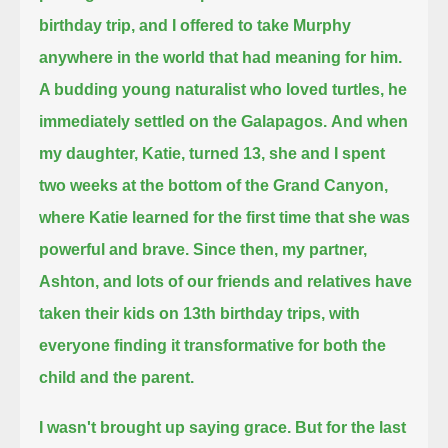
birthday trip, and I offered to take Murphy
anywhere in the world that had meaning for him.
A budding young naturalist who loved turtles, he
immediately settled on the Galapagos.
And when
my daughter, Katie, turned 13, she and I spent
two weeks at the bottom of the Grand Canyon,
where Katie learned for the first time that she was
powerful and brave.
Since then, my partner,
Ashton, and lots of our friends and relatives have
taken their kids on 13th birthday trips,
with
everyone finding it transformative for both the
child and the parent.
I wasn't brought up saying grace.
But for the last