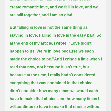
create romantic love,
and we fell in love,
and we
are still together,
and I am so glad.
But falling in love is not the same thing as
staying in love.
Falling in love is the easy part.
So
at the end of my article, I wrote,
"Love didn't
happen to us. We're in love because we each
made the choice to be."
And I cringe a little when I
read that now,
not because it isn't true, but
because at the time, I really hadn't considered
everything that was contained in that choice.
I
didn't consider how many times we would each
have to make that choice,
and how many times I
will continue to have to make that choice without