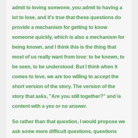
admit to loving someone, you admit to having a
lot to lose,
and it's true that these questions do
provide a mechanism for getting to know
someone quickly,
which is also a mechanism for
being known,
and I think this is the thing that
most of us really want from love:
to be known, to
be seen, to be understood.
But I think when it
comes to love, we are too willing to accept the
short version of the story.
The version of the
story that asks, "Are you still together?" and is
content with a yes or no answer.
So rather than that question, I would propose we
ask some more difficult questions,
questions