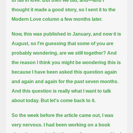
to fall in love.
But then we did, and—
and I
thought it made a good story, so I sent it to the
Modern Love column a few months later.
Now, this was published in January,
and now it is
August,
so I'm guessing that some of you are
probably wondering, are we still together?
And
the reason I think you might be wondering this is
because I have been asked this question again
and again and again for the past seven months.
And this question is really what I want to talk
about today.
But let's come back to it.
So the week before the article came out, I was
very nervous.
I had been working on a book