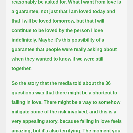
reasonably be asked for.
What I want from love is
a guarantee,
not just that I am loved today and
that I will be loved tomorrow,
but that I will
continue to be loved by the person I love
indefinitely.
Maybe it's this possibility of a
guarantee that people were really asking about
when they wanted to know if we were still
together.
So the story that the media told about the 36
questions was that there might be a shortcut to
falling in love.
There might be a way to somehow
mitigate some of the risk involved,
and this is a
very appealing story,
because falling in love feels
amazing, but it's also terrifying.
The moment you