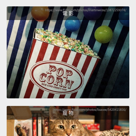
電 影
寵 物