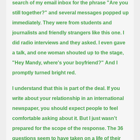
search of my email inbox for the phrase "Are you
still together?"
and several messages popped up
immediately.
They were from students and
journalists and friendly strangers like this one.
I
did radio interviews and they asked.
I even gave
a talk, and one woman shouted up to the stage,
"Hey Mandy, where's your boyfriend?"
And I
promptly turned bright red.
I understand that this is part of the deal.
If you
write about your relationship in an international
newspaper, you should expect people to feel
comfortable asking about it.
But I just wasn't
prepared for the scope of the response.
The 36
questions seem to have taken on a life of their