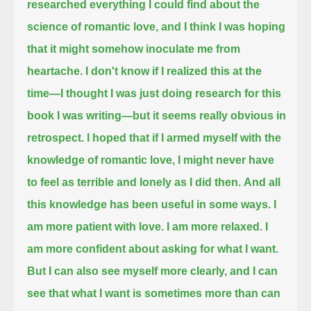
researched everything I could find about the
science of romantic love,
and I think I was hoping
that it might somehow inoculate me from
heartache.
I don't know if I realized this at the
time—I thought I was just doing research for this
book I was writing—but it seems really obvious in
retrospect.
I hoped that if I armed myself with the
knowledge of romantic love, I might never have
to feel as terrible and lonely as I did then.
And all
this knowledge has been useful in some ways.
I
am more patient with love. I am more relaxed.
I
am more confident about asking for what I want.
But I can also see myself more clearly, and I can
see that what I want is sometimes more than can