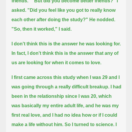
friends."
"But did you become better friends?" I
asked.
"Did you feel like you got to really know
each other after doing the study?"
He nodded.
"So, then it worked," I said.
I don't think this is the answer he was looking for.
In fact, I don't think this is the answer that any of
us are looking for when it comes to love.
I first came across this study when I was 29 and I
was going through a really difficult breakup.
I had
been in the relationship since I was 20, which
was basically my entire adult life,
and he was my
first real love,
and I had no idea how or if I could
make a life without him.
So I turned to science.
I