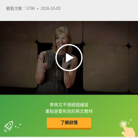
觀看次數：5796 •
2016-10-03
學英文不用砸錢補習
框選或點兩下字幕可以直接查字典喔！
重點是要有效的英文教材
了解詳情
英
中
收錄佳句
功能升級