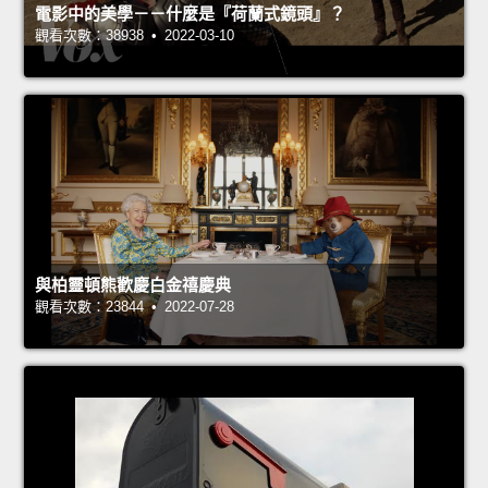
電影中的美學－－什麼是『荷蘭式鏡頭』？
觀看次數：38938 • 2022-03-10
與柏靈頓熊歡慶白金禧慶典
觀看次數：23844 • 2022-07-28