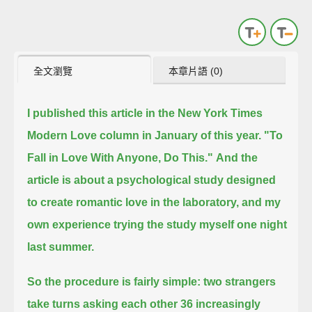
全文瀏覽
本章片語 (0)
I published this article in the New York Times
Modern Love column in January of this year.
"To
Fall in Love With Anyone, Do This."
And the
article is about a psychological study designed
to create romantic love in the laboratory,
and my
own experience trying the study myself one night
last summer.
So the procedure is fairly simple:
two strangers
take turns asking each other 36 increasingly