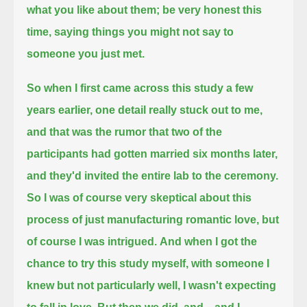
what you like about them; be very honest this
time, saying things you might not say to
someone you just met.
So when I first came across this study a few
years earlier,
one detail really stuck out to me,
and that was the rumor that two of the
participants had gotten married six months later,
and they'd invited the entire lab to the ceremony.
So I was of course very skeptical about this
process of just manufacturing romantic love, but
of course I was intrigued.
And when I got the
chance to try this study myself, with someone I
knew but not particularly well,
I wasn't expecting