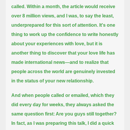
called.
Within a month, the article would receive
over 8 million views, and I was, to say the least,
underprepared for this sort of attention.
It's one
thing to work up the confidence to write honestly
about your experiences with love,
but it is
another thing to discover that your love life has
made international news—
and to realize that
people across the world are genuinely invested
in the status of your new relationship.
And when people called or emailed, which they
did every day for weeks, they always asked the
same question first: Are you guys still together?
In fact, as I was preparing this talk, I did a quick