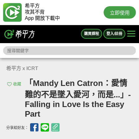
希平方
攻其不背
立即使用
App 開放下載中
購買課程
登入/註冊
希平方 x ICRT
「Mandy Len Catron：愛情
收藏
難的不是墜入愛河，而是...」-
Falling in Love Is the Easy
Part
分享給好友：