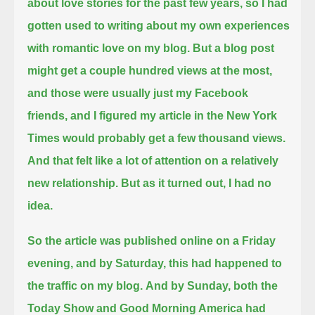
about love stories for the past few years,
so I had
gotten used to writing about my own experiences
with romantic love on my blog.
But a blog post
might get a couple hundred views at the most,
and those were usually just my Facebook
friends,
and I figured my article in the New York
Times would probably get a few thousand views.
And that felt like a lot of attention on a relatively
new relationship.
But as it turned out, I had no
idea.
So the article was published online on a Friday
evening,
and by Saturday, this had happened to
the traffic on my blog.
And by Sunday, both the
Today Show and Good Morning America had