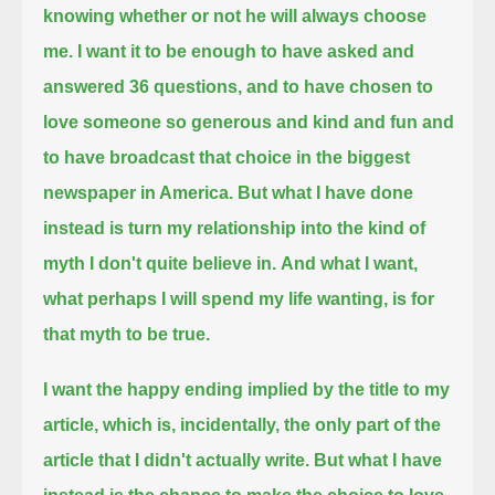
knowing whether or not he will always choose
me.
I want it to be enough to have asked and
answered 36 questions,
and to have chosen to
love someone so generous and kind and fun
and
to have broadcast that choice in the biggest
newspaper in America.
But what I have done
instead is turn my relationship into the kind of
myth I don't quite believe in.
And what I want,
what perhaps I will spend my life wanting, is for
that myth to be true.
I want the happy ending implied by the title to my
article,
which is, incidentally, the only part of the
article that I didn't actually write.
But what I have