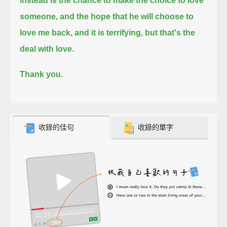
instead is the chance to make the choice to love
someone,
and the hope that he will choose to
love me back,
and it is terrifying,
but that's the
deal with love.
Thank you.
收錄的佳句
收錄的單字