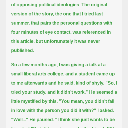
of opposing political ideologies.
The original
version of the story, the one that I tried last
summer,
that pairs the personal questions with
four minutes of eye contact, was referenced in
this article, but unfortunately it was never
published.
So a few months ago, I was giving a talk at a
small liberal arts college, and a student came up
to me afterwards and he said, kind of shyly,
"So, I
tried your study, and it didn't work."
He seemed a
little mystified by this.
"You mean, you didn't fall
in love with the person you did it with?" I asked.
"Well..." He paused.
"I think she just wants to be