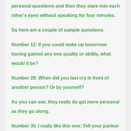
personal questions
and then they stare into each
other's eyes without speaking for four minutes.
So here are a couple of sample questions.
Number 12: If you could wake up tomorrow
having gained any one quality or ability, what
would it be?
Number 28: When did you last cry in front of
another person? Or by yourself?
As you can see, they really do get more personal
as they go along.
Number 30, I really like this one:
Tell your partner