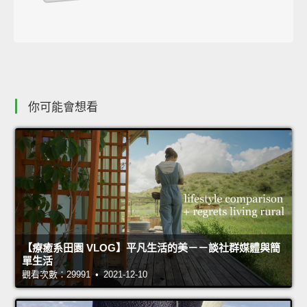
你可能會想看
【療癒系田園 VLOG】平凡生活的美－－談社群媒體與簡
單生活
觀看次數：29991 • 2021-12-10