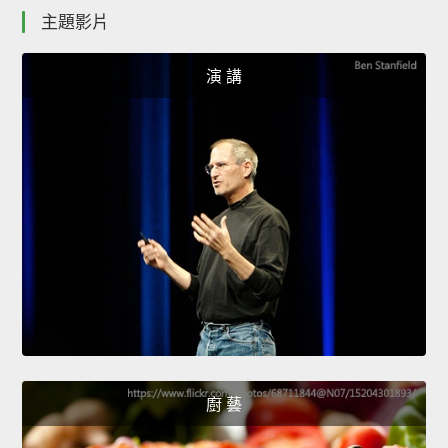
主題影片
演 講
廚 藝