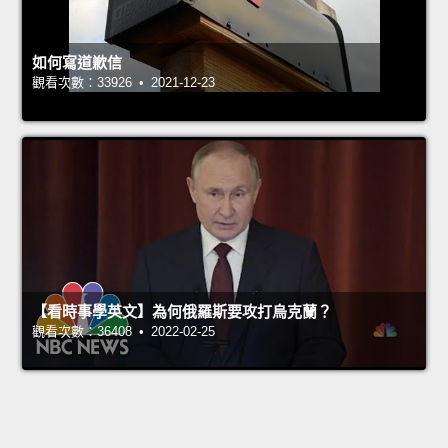
如何寫道歉信
觀看次數：33926 • 2021-12-23
【看時事學英文】為何俄羅斯要攻打烏克蘭？
觀看次數：36408 • 2022-02-25