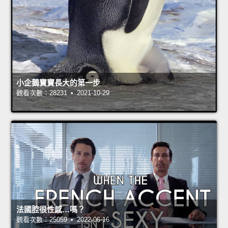
小企鵝寶寶長大的第一步
觀看次數：28231 • 2021-10-29
法國腔很性感…嗎？
觀看次數：25059 • 2022-06-16