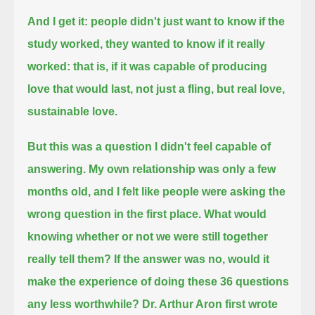
And I get it: people didn't just want to know if the
study worked, they wanted to know if it really
worked:
that is, if it was capable of producing
love that would last,
not just a fling, but real love,
sustainable love.
But this was a question I didn't feel capable of
answering.
My own relationship was only a few
months old,
and I felt like people were asking the
wrong question in the first place.
What would
knowing whether or not we were still together
really tell them?
If the answer was no, would it
make the experience of doing these 36 questions
any less worthwhile?
Dr. Arthur Aron first wrote