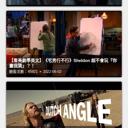
【看美劇學英文】《宅男行不行》Sheldon 超不會玩『你
畫我猜』？！
觀看次數：45921 • 2022-06-02