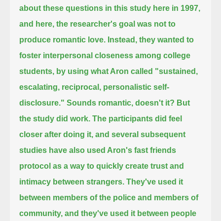
about these questions in this study here in 1997,
and here, the researcher's goal was not to
produce romantic love.
Instead, they wanted to
foster interpersonal closeness among college
students,
by using what Aron called "sustained,
escalating, reciprocal, personalistic self-
disclosure."
Sounds romantic, doesn't it?
But
the study did work.
The participants did feel
closer after doing it,
and several subsequent
studies have also used Aron's fast friends
protocol as a way to quickly create trust and
intimacy between strangers.
They've used it
between members of the police and members of
community,
and they've used it between people