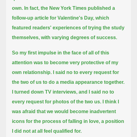
own.
In fact, the New York Times published a
follow-up article for Valentine's Day,
which
featured readers' experiences of trying the study
themselves, with varying degrees of success.
So my first impulse in the face of all of this
attention was to become very protective of my
own relationship.
I said no to every request for
the two of us to do a media appearance together.
I turned down TV interviews, and I said no to
every request for photos of the two us.
I think I
was afraid that we would become inadvertent
icons for the process of falling in love,
a position
I did not at all feel qualified for.