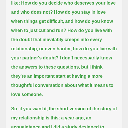
like: How do you decide who deserves your love
and who does not?
How do you stay in love
when things get difficult, and how do you know
when to just cut and run?
How do you live with
the doubt that inevitably creeps into every
relationship,
or even harder, how do you live with
your partner's doubt?
I don't necessarily know
the answers to these questions,
but I think
they're an important start at having a more
thoughtful conversation about what it means to
love someone.
So, if you want it, the short version of the story of
my relationship is this:
a year ago, an
acquaintance and I did a study designed to