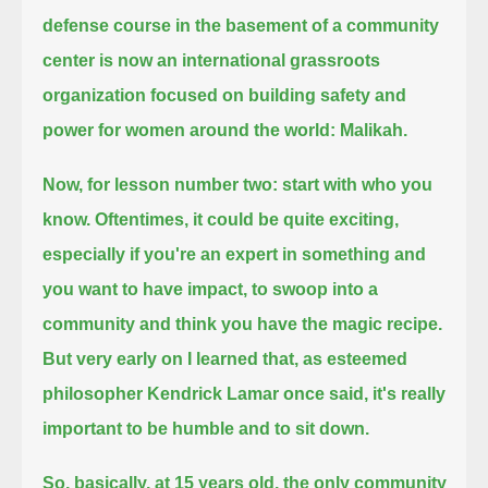
defense course in the basement of a community
center is now an international grassroots
organization
focused on building safety and
power for women around the world: Malikah.
Now, for lesson number two: start with who you
know.
Oftentimes, it could be quite exciting,
especially if you're an expert in something and
you want to have impact,
to swoop into a
community and think you have the magic recipe.
But very early on I learned that, as esteemed
philosopher Kendrick Lamar once said, it's really
important to be humble and to sit down.
So, basically, at 15 years old, the only community