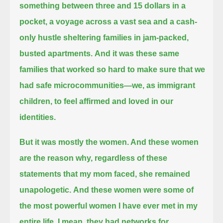
something between three and 15 dollars in a
pocket,
a voyage across a vast sea and a cash-
only hustle sheltering families in jam-packed,
busted apartments.
And it was these same
families that worked so hard to make sure that we
had safe microcommunities—
we, as immigrant
children, to feel affirmed and loved in our
identities.
But it was mostly the women. And these women
are the reason why, regardless of these
statements that my mom faced, she remained
unapologetic.
And these women were some of
the most powerful women I have ever met in my
entire life.
I mean, they had networks for