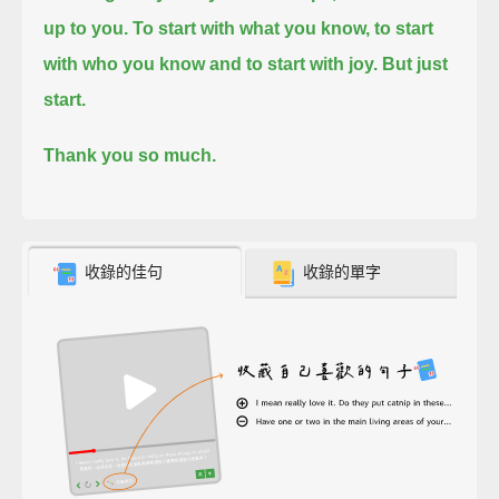
up to you.
To start with what you know, to start
with who you know and to start with joy.
But just
start.
Thank you so much.
收錄的佳句
收錄的單字