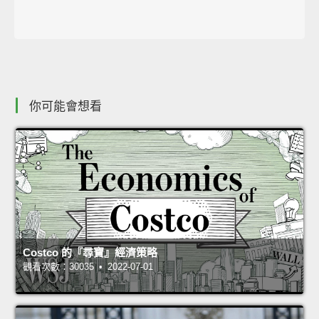
你可能會想看
Costco 的『尋寶』經濟策略
觀看次數：30035 • 2022-07-01