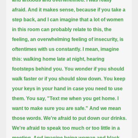
afraid.
And it makes sense, because if you take a
step back, and I can imagine that a lot of women
in this room can probably relate to this,
the
feeling, an overwhelming feeling of insecurity, is
oftentimes with us constantly.
I mean, imagine
this: walking home late at night, hearing
footsteps behind you.
You wonder if you should
walk faster or if you should slow down.
You keep
your keys in your hand in case you need to use
them.
You say, "Text me when you get home. I
want to make sure you are safe."
And we mean
those words.
We're afraid to put down our drinks.
We're afraid to speak too much or too little in a
meeting.
And imagine being woman and black