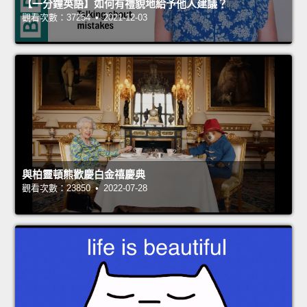
【一分鐘英語】如何有禮貌地給予他人建議？
觀看次數：37254 • 2021-12-03
與柏靈頓熊歡慶白金禧慶典
觀看次數：23850 • 2022-07-28