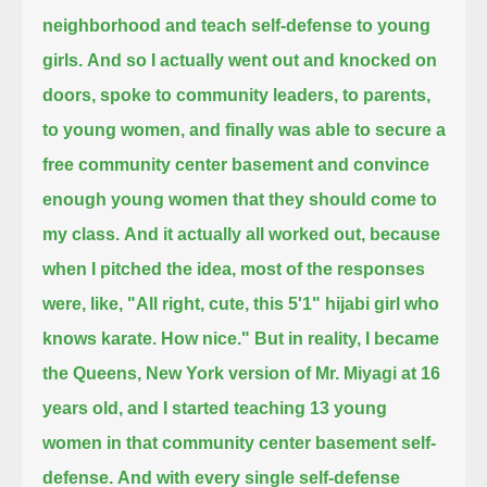
neighborhood and teach self-defense to young
girls.
And so I actually went out and knocked on
doors, spoke to community leaders, to parents,
to young women,
and finally was able to secure a
free community center basement and convince
enough young women that they should come to
my class.
And it actually all worked out, because
when I pitched the idea,
most of the responses
were, like, "All right, cute, this 5'1" hijabi girl who
knows karate. How nice."
But in reality, I became
the Queens, New York version of Mr. Miyagi at 16
years old,
and I started teaching 13 young
women in that community center basement self-
defense.
And with every single self-defense