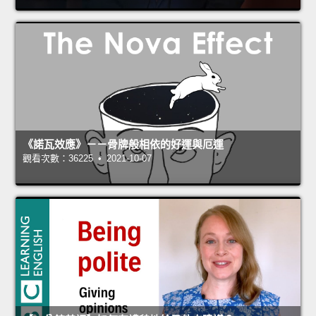
《諾瓦效應》－－骨牌般相依的好運與厄運
觀看次數：36225 • 2021-10-07