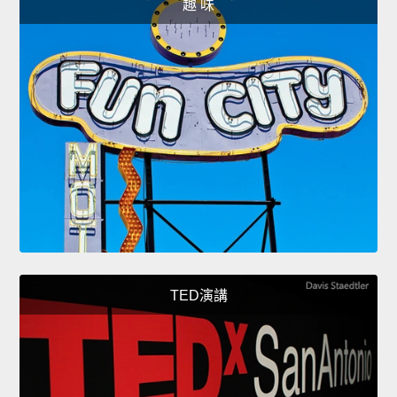
趣 味
TED演講