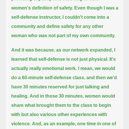
women's definition of safety.
Even though I was a
self-defense instructor, I couldn't come into a
community and define safety for any other
woman
who was not part of my own community.
And it was because, as our network expanded, I
learned that self-defense is not just physical.
It's
actually really emotional work.
I mean, we would
do a 60-minute self-defense class, and then we'd
have 30 minutes reserved for just talking and
healing.
And in those 30 minutes, women would
share what brought them to the class to begin
with but also various other experiences with
violence.
And, as an example, one time in one of