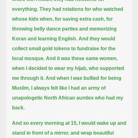
everything.
They had rotations for who watched
whose kids when, for saving extra cash,
for
throwing belly dance parties and memorizing
Koran and learning English.
And they would
collect small gold tokens to fundraise for the
local mosque.
And it was these same women,
when I decided to wear my hijab, who supported
me through it.
And when I was bullied for being
Muslim, I always felt like I had an army of
unapologetic North African aunties who had my
back.
And so every morning at 15, I would wake up and
stand in front of a mirror,
and wrap beautiful