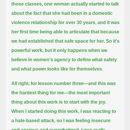
those classes, one woman actually started to talk
about the fact
that she had been in a domestic
violence relationship for over 30 years,
and it was
her first time being able to articulate that because
we had established that safe space for her.
So it's
powerful work, but it only happens when we
believe in women's agency to define what safety
and what power looks like for themselves.
All right, for lesson number three—and this was
the hardest thing for me—the most important
thing about this work is to start with the joy.
When I started doing this work, I was reacting to
a hate-based attack,
so I was feeling insecure
and anxious and overwhelmed.
I was really