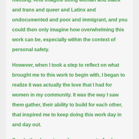
and trans and queer and Latinx and
undocumented and poor and immigrant,
and you
could then only imagine how overwhelming this
work can be, especially within the context of
personal safety.
However, when I took a step to reflect on what
brought me to this work to begin with,
I began to
realize it was actually the love that I had for
women in my community.
It was the way I saw
them gather, their ability to build for each other,
that inspired me to keep doing this work day in
and day out.