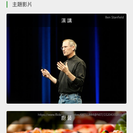
主題影片
演 講
廚 藝