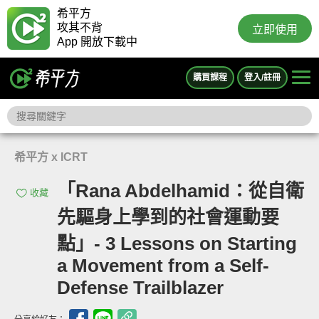
希平方
攻其不背
立即使用
App 開放下載中
購買課程
登入/註冊
希平方 x ICRT
「Rana Abdelhamid：從自衛
收藏
先驅身上學到的社會運動要
點」- 3 Lessons on Starting
a Movement from a Self-
Defense Trailblazer