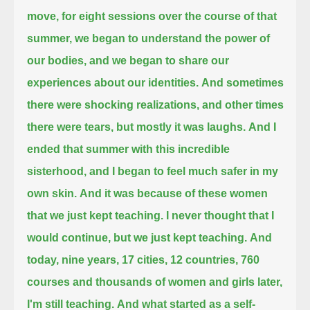
move, for eight sessions over the course of that
summer,
we began to understand the power of
our bodies, and we began to share our
experiences about our identities.
And sometimes
there were shocking realizations, and other times
there were tears, but mostly it was laughs.
And I
ended that summer with this incredible
sisterhood, and I began to feel much safer in my
own skin.
And it was because of these women
that we just kept teaching.
I never thought that I
would continue, but we just kept teaching.
And
today, nine years, 17 cities, 12 countries, 760
courses and thousands of women and girls later,
I'm still teaching.
And what started as a self-