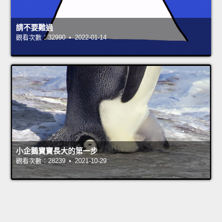
請不要難過
觀看次數：32990 • 2022-01-14
小企鵝寶寶長大的第一步
觀看次數：28239 • 2021-10-29