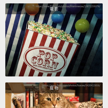
電 影
寵 物