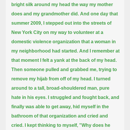
bright silk around my head the way my mother
does and my grandmother did.
And one day that
summer 2009,
I stepped out into the streets of
New York City on my way to volunteer
at a
domestic violence organization that a woman in
my neighborhood had started.
And I remember at
that moment I felt a yank at the back of my head.
Then someone pulled and grabbed me, trying to
remove my hijab from off of my head.
I turned
around to a tall, broad-shouldered man, pure
hate in his eyes.
I struggled and fought back, and
finally was able to get away, hid myself in the
bathroom of that organization and cried and
cried.
I kept thinking to myself, "Why does he