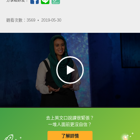
分享給好友：
觀看次數：3569 •
2019-05-30
去上英文口說課很緊張？
框選或點兩下字幕可以直接查字典喔！
一堆人面前更沒自信？
了解詳情