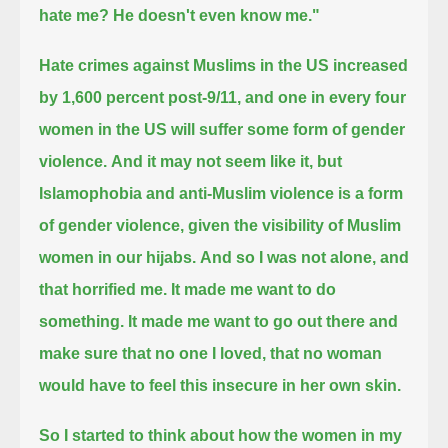
hate me? He doesn't even know me."
Hate crimes against Muslims in the US increased
by 1,600 percent post-9/11,
and one in every four
women in the US will suffer some form of gender
violence.
And it may not seem like it, but
Islamophobia and anti-Muslim violence is a form
of gender violence,
given the visibility of Muslim
women in our hijabs.
And so I was not alone, and
that horrified me.
It made me want to do
something.
It made me want to go out there and
make sure that no one I loved, that no woman
would have to feel this insecure in her own skin.
So I started to think about how the women in my