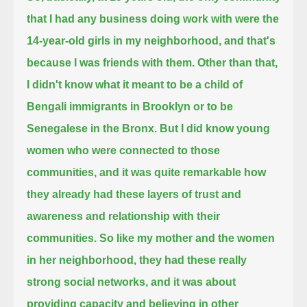
that I had any business doing work with were the
14-year-old girls in my neighborhood,
and that's
because I was friends with them.
Other than that,
I didn't know what it meant to be a child of
Bengali immigrants in Brooklyn or to be
Senegalese in the Bronx.
But I did know young
women who were connected to those
communities,
and it was quite remarkable how
they already had these layers of trust and
awareness and relationship with their
communities.
So like my mother and the women
in her neighborhood, they had these really
strong social networks,
and it was about
providing capacity and believing in other