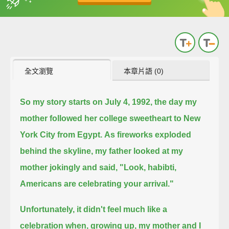
英
中
收錄佳句
功能升級
全文瀏覽
本章片語 (0)
So my story starts on July 4, 1992, the day my
mother followed her college sweetheart to New
York City from Egypt.
As fireworks exploded
behind the skyline, my father looked at my
mother jokingly and said, "Look, habibti,
Americans are celebrating your arrival."
Unfortunately, it didn't feel much like a
celebration when, growing up, my mother and I