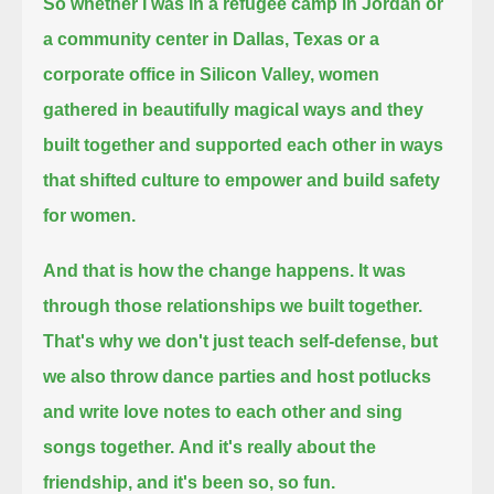
So whether I was in a refugee camp in Jordan or
a community center in Dallas, Texas or a
corporate office in Silicon Valley,
women
gathered in beautifully magical ways
and they
built together and supported each other in ways
that shifted culture to empower and build safety
for women.
And that is how the change happens.
It was
through those relationships we built together.
That's why we don't just teach self-defense, but
we also throw dance parties
and host potlucks
and write love notes to each other and sing
songs together.
And it's really about the
friendship, and it's been so, so fun.