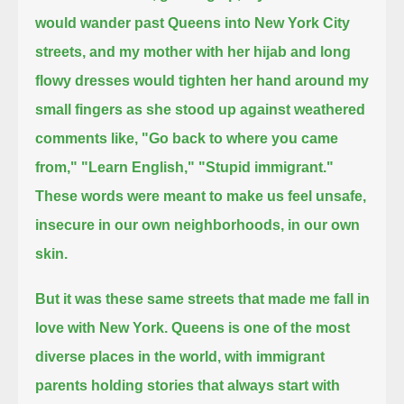
would wander past Queens into New York City
streets,
and my mother with her hijab and long
flowy dresses would tighten her hand around my
small fingers as she stood up against weathered
comments like,
"Go back to where you came
from," "Learn English," "Stupid immigrant."
These words were meant to make us feel unsafe,
insecure in our own neighborhoods, in our own
skin.
But it was these same streets that made me fall in
love with New York.
Queens is one of the most
diverse places in the world,
with immigrant
parents holding stories that always start with