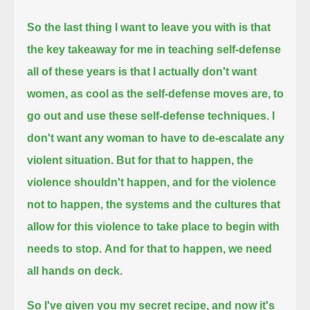
So the last thing I want to leave you with is that
the key takeaway for me in teaching self-defense
all of these years
is that I actually don't want
women, as cool as the self-defense moves are, to
go out and use these self-defense techniques.
I
don't want any woman to have to de-escalate any
violent situation.
But for that to happen, the
violence shouldn't happen, and for the violence
not to happen,
the systems and the cultures that
allow for this violence to take place to begin with
needs to stop.
And for that to happen, we need
all hands on deck.
So I've given you my secret recipe, and now it's