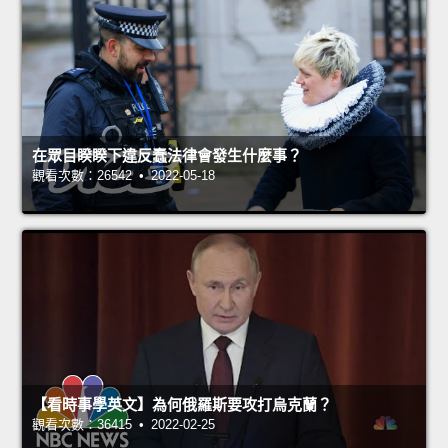
在眾目睽睽下違反蠢法律會發生什麼事？
觀看次數：26542 • 2022-05-18
【看時事學英文】為何俄羅斯要攻打烏克蘭？
觀看次數：36415 • 2022-02-25