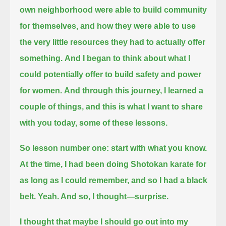
own neighborhood were able to build community
for themselves,
and how they were able to use
the very little resources they had to actually offer
something.
And I began to think about what I
could potentially offer to build safety and power
for women.
And through this journey, I learned a
couple of things, and this is what I want to share
with you today, some of these lessons.
So lesson number one: start with what you know.
At the time, I had been doing Shotokan karate for
as long as I could remember, and so I had a black
belt.
Yeah.
And so, I thought—surprise.
I thought that maybe I should go out into my