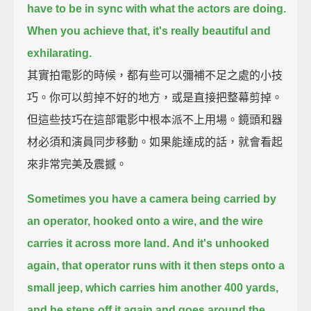
have to be in sync with what the actors are doing.
When you achieve that, it's really beautiful and
exhilarating.
其實拍電影的時候，都有些可以彌補不足之處的小技
巧。你可以剪掉不好的地方，或是直接把整幕剪掉。
但這些技巧在這部電影中根本派不上用場。鏡頭和器
材必須和演員同步移動。如果能達成的話，就會看起
來非常完美及震撼。
Sometimes you have a camera being carried by
an operator,
hooked onto a wire,
and the wire
carries it across more land.
And it's unhooked
again, that operator runs with it then steps onto a
small jeep,
which carries him another 400 yards,
and he steps off it again and goes around the