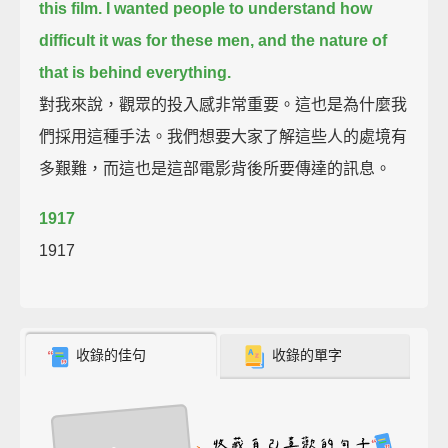
this film.
I wanted people to understand how
difficult it was for these men,
and the nature of
that is behind everything.
對我來說，觀眾的投入感非常重要。這也是為什麼我
們採用這種手法。我們想要大家了解這些人的處境有
多艱難，而這也是這部電影背後所要傳達的訊息。
1917
1917
收錄的佳句
收錄的單字