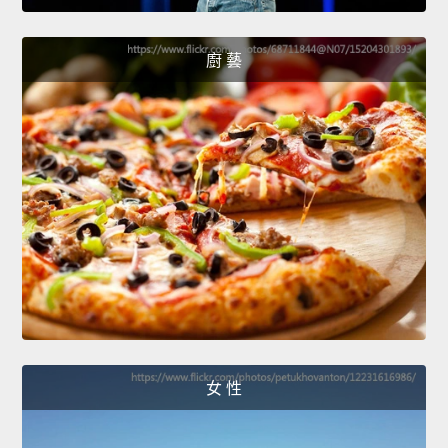
廚 藝
女 性