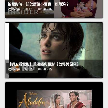
拍電影時，該怎麼讓小寶寶一秒落淚？
觀看次數：23117 • 2019-05-16
【週五看電影】重溫經典電影《傲慢與偏見》
觀看次數：36062 • 2018-06-15