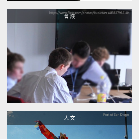
會 談
人 文