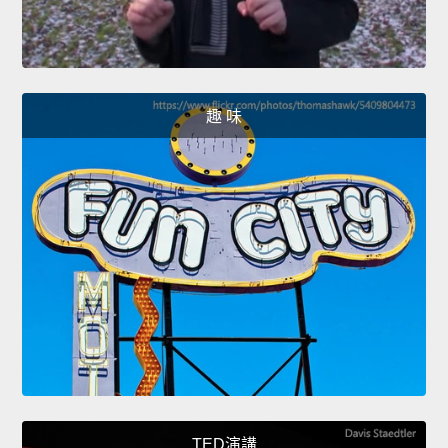
趣 味
TED演講