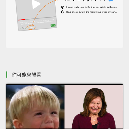
你可能會想看