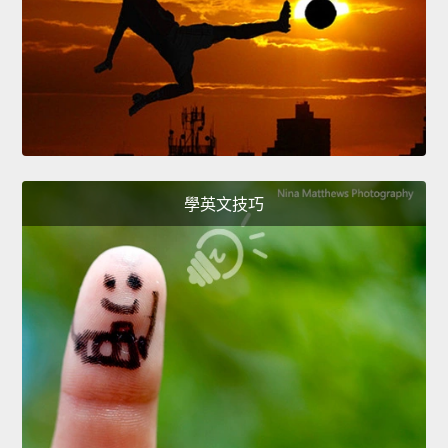
學英文技巧