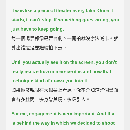
It was like a piece of theater every take.
Once it
starts, it can't stop.
If something goes wrong, you
just have to keep going.
每一個場景都像是舞台劇。一開拍就沒辦法喊卡。就
算出錯還是要繼續拍下去。
Until you actually see it on the screen, you don't
really realize how immersive it is
and how that
technique kind of draws you into it.
如果你沒親眼在大銀幕上看過，你不會知道整個畫面
會有多壯闊、多身臨其境、多吸引人。
For me, engagement is very important.
And that
is behind the way in which we decided to shoot