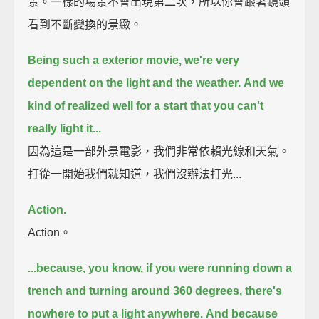
景。一樣的場景不會出現第二次，所以你會跟著鏡頭
看到不斷變換的景緻。
Being such a exterior movie, we're very
dependent on the light and the weather.
And we
kind of realized well for a start that you can't
really light it...
因為這是一部外景電影，我們非常依賴光線和天氣。
打從一開始我們就知道，我們沒辦法打光...
Action.
Action。
...because, you know, if you were running down a
trench and turning around 360 degrees,
there's
nowhere to put a light anywhere.
And because