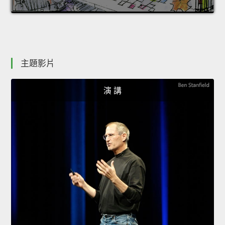
主題影片
演 講