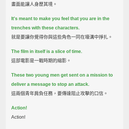
畫面能讓人身歷其境。
It's meant to make you feel that you are in the
trenches with these characters.
就是要讓你覺得你與這些角色一同在壕溝中掙扎。
The film in itself is a slice of time.
這部電影是一戰時期的縮影。
These two young men get sent on a mission to
deliver a message to stop an attack.
這兩個青年肩負任務，要傳達阻止攻擊的口信。
Action!
Action!