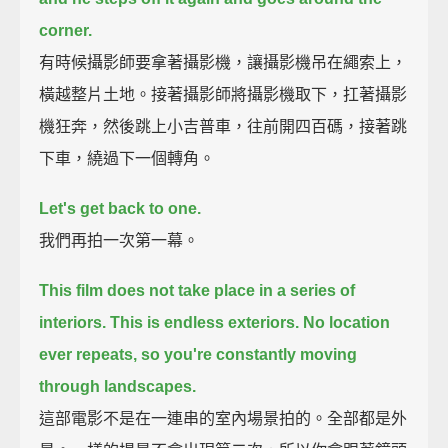
corner.
有時候攝影師要拿著攝影機，讓攝影機吊在繩索上，
橫越整片土地。接著攝影師將攝影機取下，扛著攝影
機狂奔，然後跳上小吉普車，往前開四百碼，接著跳
下車，繞過下一個轉角。
Let's get back to one.
我們再拍一次第一幕。
This film does not take place in a series of
interiors.
This is endless exteriors.
No location
ever repeats,
so you're constantly moving
through landscapes.
這部電影不是在一連串的室內場景拍的。全部都是外