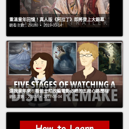
重溫童年回憶！真人版《阿拉丁》即將登上大銀幕
觀看次數：29180 • 2019-03-14
還我童年來！看迪士尼改編電影必經的五段心路歷程
觀看次數：21924 • 2017-05-04