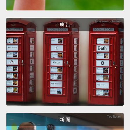
廣 告
新 聞