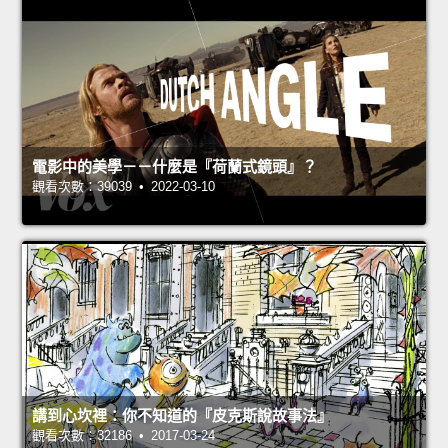
電影中的美學－－什麼是『荷蘭式鏡頭』？
觀看次數：39039 • 2022-03-10
講到心坎裡：你不知道的『皮克斯說故事法』
觀看次數：32186 • 2017-03-24