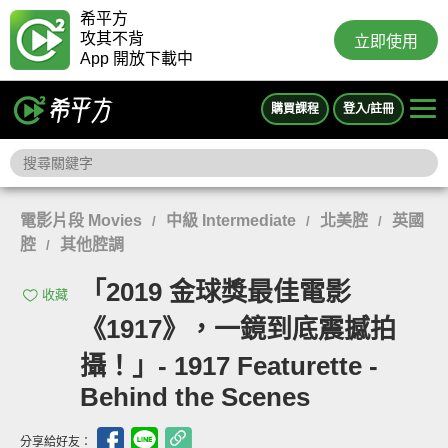
希平方
攻其不背
立即使用
App 開放下載中
購買課程
登入/註冊
電影片段 Movies
中級 Intermediate
北美腔
英國
/
/
/
腔
其他腔調
/
「2019 金球獎最佳電影
收藏
《1917》，一鏡到底震撼拍
攝！」- 1917 Featurette -
Behind the Scenes
分享給好友：