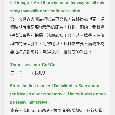
felt integral.
And there is no better way to tell this
story than with one continuous shot.
第一次世界大戰最初以馬車交戰，最終出動坦克。這
個時期可說是現代戰爭的開端。打從一開始，我就覺
得這部電影的拍攝手法應該採用順序法。這些人在旅
程中的每個腳步、每次喘息，都非常重要。而我認為
要拍好這部影片，就得採用一鏡到底的手法。
Three, two, one. Go! Go!
三、二、一。快!快!
From the first moment I'm talked to Sam about
the idea as a one-shot movie,
I knew it was gonna
be really immersive.
我第一次和 Sam 討論一鏡到底的想法時，我就知道