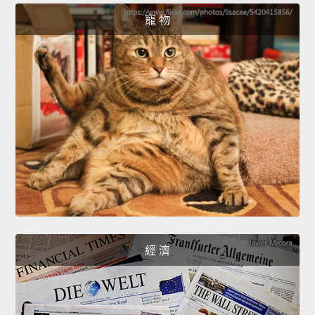
寵 物
經 濟