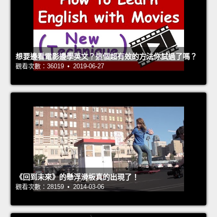
想要邊看電影邊學英文？這個超有效的方法你試過了嗎？
觀看次數：36019 • 2019-06-27
《回到未來》的懸浮滑板真的出現了！
觀看次數：28159 • 2014-03-06