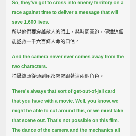
So, they've got to cross into enemy territory on a
race against time
to deliver a message that will
save 1,600 lives.
所以他們要穿越敵人的領土，與時間賽跑，傳達這個
能拯救一千六百條人命的口信。
And the camera never ever comes away from the
two characters.
拍攝鏡頭從頭到尾都緊緊跟著這兩個角色。
There's always that sort of get-out-of-jail card
that you have with a movie.
Well, you know, we
might be able to cut around this, or we must take
that scene out.
That's not possible on this film.
The dance of the camera and the mechanics all