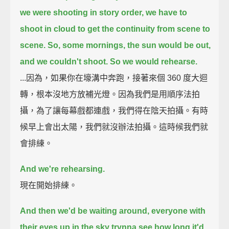
we were shooting in story order,
we have to
shoot in cloud to get the continuity from scene to
scene.
So, some mornings, the sun would be out,
and we couldn't shoot.
So we would rehearse.
...因為，如果你在壕溝中奔跑，接著來個 360 度大迴
轉，根本沒地方放補光燈。因為我們是用順序法拍
攝，為了讓每幕戲都連戲，我們得在陰天拍攝。有時
候早上會出太陽，我們就沒辦法拍攝。這時候我們就
會排練。
And we're rehearsing.
現在開始排練。
And then we'd be waiting around, everyone with
their eyes up in the sky trynna
see how long it'd