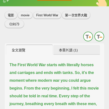
英
中
收錄佳句
功能升級
電影
movie
First World War
第一次世界大戰
《1917》
全文瀏覽
本章片語 (1)
The First World War
starts with literally horses
and carriages
and ends with tanks.
So, it's the
moment where modern war you could argue
begins.
From the very beginning, I felt this movie
should be told in real time.
Every step of the
journey, breathing every breath with these men,