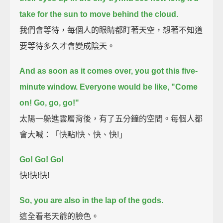
take for the sun to move behind the cloud.
我們會等待，每個人的眼睛都盯著天空，想著不知道
要等待多久才會變成陰天。
And as soon as it comes over, you got this five-
minute window.
Everyone would be like, "Come
on! Go, go, go!"
太陽一躲進雲層背後，有了五分鐘的空間。每個人都
會大喊：「快點!快、快、快!」
Go! Go! Go!
快!快!快!
So, you are also in the lap of the gods.
這全看老天爺的臉色。