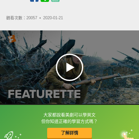
觀看次數：20057 •
2020-01-21
大家都說看美劇可以學英文
框選或點兩下字幕可以直接查字典喔！
但你知道正確的學習方式嗎？
了解詳情