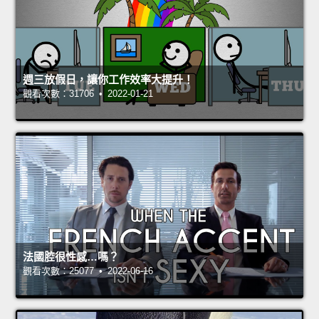
週三放假日，讓你工作效率大提升！
觀看次數：31706 • 2022-01-21
法國腔很性感…嗎？
觀看次數：25077 • 2022-06-16