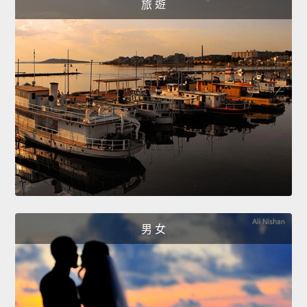
旅 遊
男 女