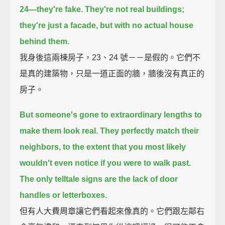
24—they're fake.
They're not real buildings;
they're just a facade, but with no actual house
behind them.
我身後這兩棟房子，23、24 號－－是假的。它們不
是真的建築物，只是一道正面的牆，牆後沒有真正的
房子。
But someone's gone to extraordinary lengths to
make them look real.
They perfectly match their
neighbors,
to the extent that you most likely
wouldn't even notice if you were to walk past.
The only telltale signs are the lack of door
handles or letterboxes.
但有人大費周章讓它們看起來像真的。它們跟左鄰右