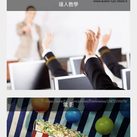
達人教學
電 影