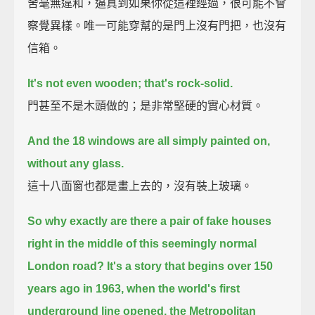
舍毫無違和，逼真到如果你從這裡經過，很可能不會
察覺異樣。唯一可能穿幫的是門上沒有門把，也沒有
信箱。
It's not even wooden; that's rock-solid.
門甚至不是木頭做的；是非常堅硬的實心材質。
And the 18 windows are all simply painted on,
without any glass.
這十八面窗也都是畫上去的，沒有裝上玻璃。
So why exactly are there a pair of fake houses
right in the middle of this seemingly normal
London road?
It's a story that begins over 150
years ago in 1963,
when the world's first
underground line opened, the Metropolitan