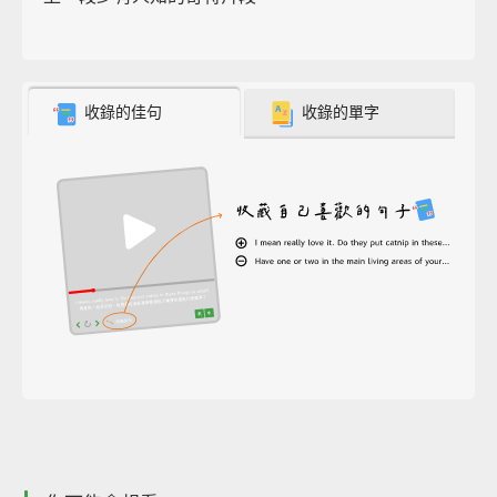
收錄的佳句
收錄的單字