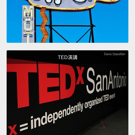
TED演講