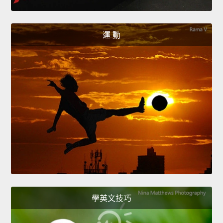
運 動
學英文技巧