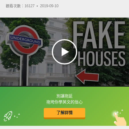
觀看次數：16127 •
2019-09-10
別讓拖延
框選或點兩下字幕可以直接查字典喔！
拖垮你學英文的信心
了解詳情
英
中
收錄佳句
功能升級