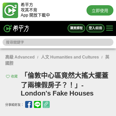
希平方
攻其不背
立即使用
App 開放下載中
購買課程
登入/註冊
高級 Advanced
人文 Humanities and Cultures
英
/
/
國腔
「倫敦中心區竟然大搖大擺蓋
收藏
了兩棟假房子？！」-
London's Fake Houses
分享給好友：