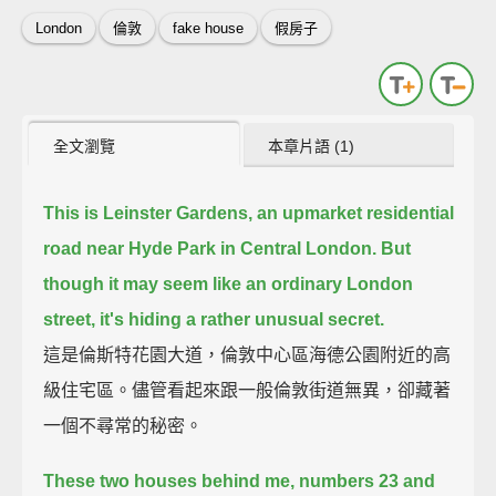
London
倫敦
fake house
假房子
全文瀏覽
本章片語 (1)
This is Leinster Gardens,
an upmarket residential
road near Hyde Park in Central London.
But
though it may seem like an ordinary London
street,
it's hiding a rather unusual secret.
這是倫斯特花園大道，倫敦中心區海德公園附近的高
級住宅區。儘管看起來跟一般倫敦街道無異，卻藏著
一個不尋常的秘密。
These two houses behind me, numbers 23 and