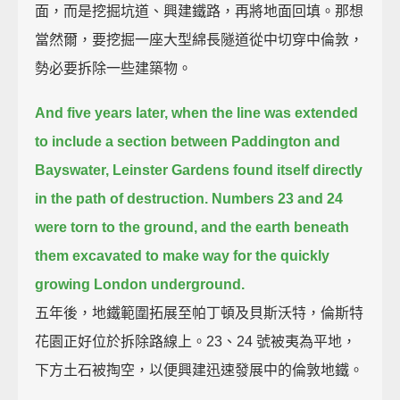
面，而是挖掘坑道、興建鐵路，再將地面回填。那想
當然爾，要挖掘一座大型綿長隧道從中切穿中倫敦，
勢必要拆除一些建築物。
And five years later,
when the line was extended
to include a section between Paddington and
Bayswater,
Leinster Gardens found itself directly
in the path of destruction.
Numbers 23 and 24
were torn to the ground,
and the earth beneath
them excavated to make way for the quickly
growing London underground.
五年後，地鐵範圍拓展至帕丁頓及貝斯沃特，倫斯特
花園正好位於拆除路線上。23、24 號被夷為平地，
下方土石被掏空，以便興建迅速發展中的倫敦地鐵。