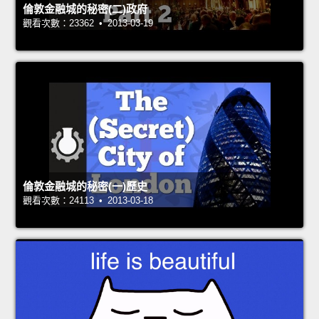
倫敦金融城的秘密(二)政府
觀看次數：23362 • 2013-03-19
倫敦金融城的秘密(一)歷史
觀看次數：24113 • 2013-03-18