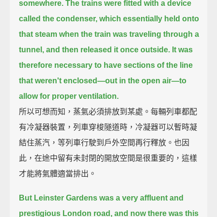
somewhere.
The trains were fitted with a device
called the condenser,
which essentially held onto
that steam when the train was traveling through a
tunnel,
and then released it once outside.
It was
therefore necessary to have sections of the line
that weren't enclosed—out in the open air—
to
allow for proper ventilation.
所以可想而知，蒸氣必須排放到某處。每輛列車都配
有冷凝器裝置，列車穿梭隧道時，冷凝器可以暫時凝
結住蒸汽，等列車行駛到戶外空間再行釋放。也因
此，在途中留有未封閉的開放空間是很重要的，這樣
才能將氣體適當排出。
But Leinster Gardens was a very affluent and
prestigious London road,
and now there was this