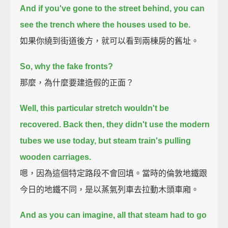
And if you've gone to the street behind, you can
see the trench where the houses used to be.
如果你繞到街道後方，就可以看到兩棟房的舊址。
So, why the fake fronts?
那麼，為什麼要建造假的正面？
Well, this particular stretch wouldn't be
recovered.
Back then, they didn't use the modern
tubes we use today,
but steam train's pulling
wooden carriages.
嗯，因為這個特定路段不會回填。當時的倫敦地鐵跟
今日的地鐵不同，是以蒸氣列車去拉動木頭車廂。
And as you can imagine, all that steam had to go