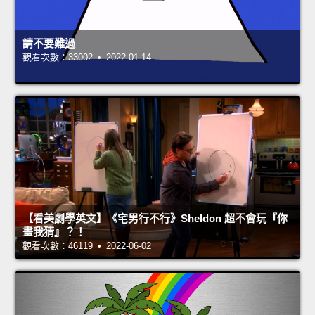
請不要難過
觀看次數：33002 • 2022-01-14
【看美劇學英文】《宅男行不行》Sheldon 超不會玩『你
畫我猜』？！
觀看次數：46119 • 2022-06-02