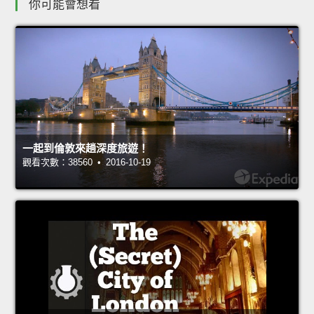
你可能會想看
一起到倫敦來趟深度旅遊！
觀看次數：38560 • 2016-10-19