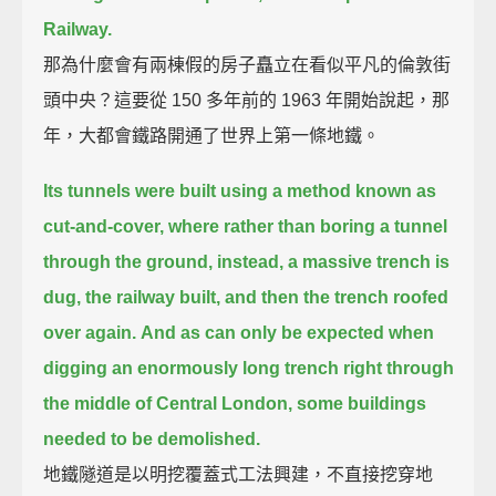
Railway.
那為什麼會有兩棟假的房子矗立在看似平凡的倫敦街
頭中央？這要從 150 多年前的 1963 年開始說起，那
年，大都會鐵路開通了世界上第一條地鐵。
Its tunnels were built using a method known as
cut-and-cover,
where rather than boring a tunnel
through the ground,
instead, a massive trench is
dug, the railway built, and then the trench roofed
over again.
And as can only be expected when
digging an enormously long trench
right through
the middle of Central London,
some buildings
needed to be demolished.
地鐵隧道是以明挖覆蓋式工法興建，不直接挖穿地