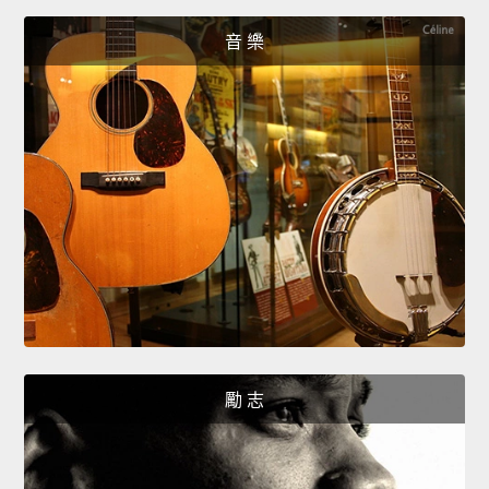
音 樂
勵 志