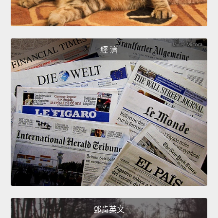
經 濟
鄧肯英文