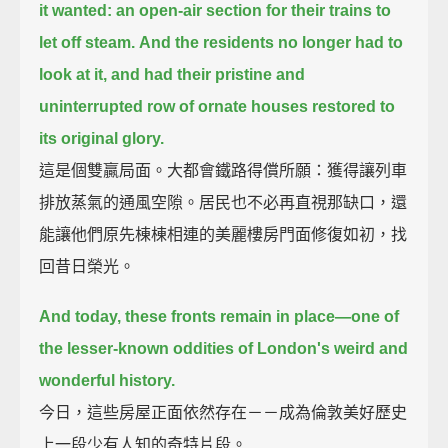
it wanted:
an open-air section for their trains to
let off steam.
And the residents no longer had to
look at it,
and had their pristine and
uninterrupted row of ornate houses restored to
its original glory.
這是個雙贏局面。大都會鐵路得償所願：獲得讓列車
排放蒸氣的通風空隙。居民也不必再直視那缺口，還
能讓他們原先棟棟相連的美麗樓房門面修復如初，找
回昔日榮光。
And today, these fronts remain in place—
one of
the lesser-known oddities of London's weird and
wonderful history.
今日，這些房屋正面依然存在－－成為倫敦美好歷史
上一段少有人知的奇特片段。