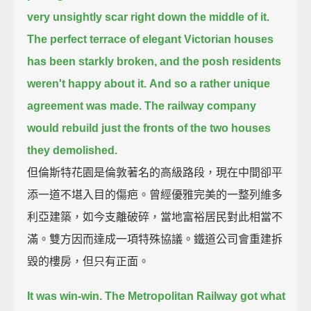
very unsightly scar right down the middle of it.
The perfect terrace of elegant Victorian houses
has been starkly broken,
and the posh residents
weren't happy about it.
And so a rather unique
agreement was made.
The railway company
would rebuild just the fronts of the two houses
they demolished.
但倫斯特花園是倫敦著名的高級路段，現在中間卻平
添一道不堪入目的傷疤。曾經優雅完美的一整列維多
利亞建築，如今支離破碎，當地富裕居民對此相當不
滿。雙方因而達成一項特殊協議。鐵道公司會重建拆
毀的樓房，但只有正面。
It was win-win.
The Metropolitan Railway got what