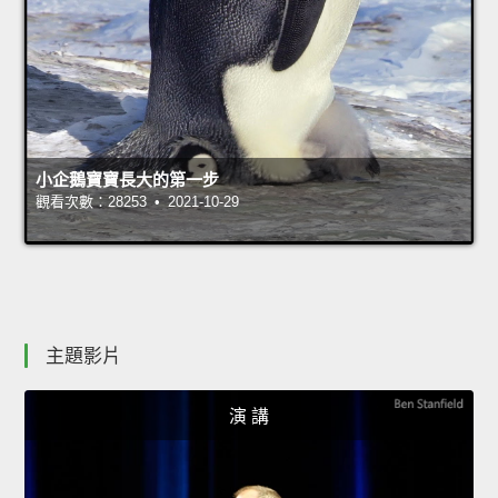
小企鵝寶寶長大的第一步
觀看次數：28253 • 2021-10-29
主題影片
演 講