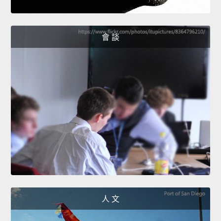
會 談
人 文