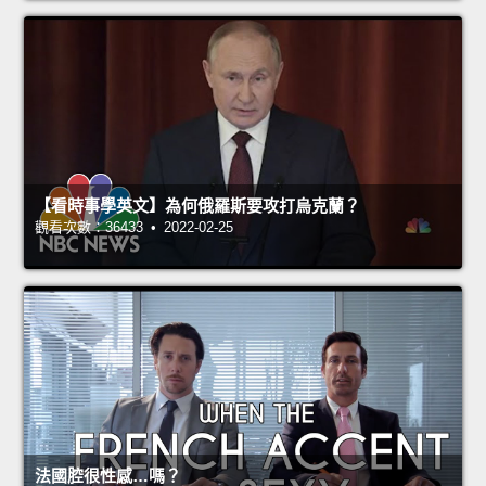
【看時事學英文】為何俄羅斯要攻打烏克蘭？
觀看次數：36433 • 2022-02-25
法國腔很性感…嗎？