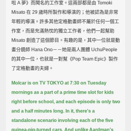
啦 A 夢》而聞名的工作室。這兩部都是由 Tomoki
Misato 在 29 歲時所製作和導演的；他被認為是非常
年輕的導演。許多其他定格動畫師不屬於任何一個工
作室，而是充滿熱忱的獨立工作者，他們一起幫助
Misato 創造了這個節目。有趣的是，其中一位就是動
畫分鏡師 Hana Ono－－她是兩人團體 UchuPeople
的其中一位，也就是一對幫《Pop Team Epic》製作
了定格動畫的夫婦。
Molcar is on TV TOKYO at 7:30 on Tuesday
mornings
as a part of a prime time slot for kids
right before school,
and each episode is only two
and a half minutes long.
In it, there's a
standalone scenario involving each of the five
guinea-pig-turned cars.
And unlike Aardman's