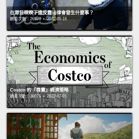
在眾目睽睽下違反蠢法律會發生什麼事？
觀看次數：26570 • 2022-05-18
Costco 的『尋寶』經濟策略
觀看次數：30075 • 2022-07-01