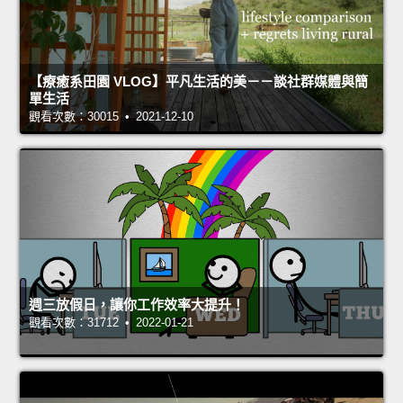
【療癒系田園 VLOG】平凡生活的美－－談社群媒體與簡
單生活
觀看次數：30015 • 2021-12-10
週三放假日，讓你工作效率大提升！
觀看次數：31712 • 2022-01-21