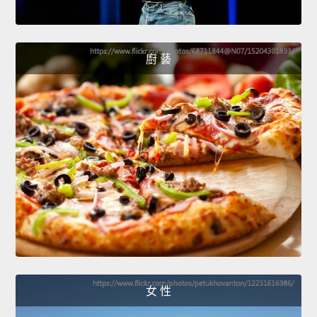
廚 藝
女 性