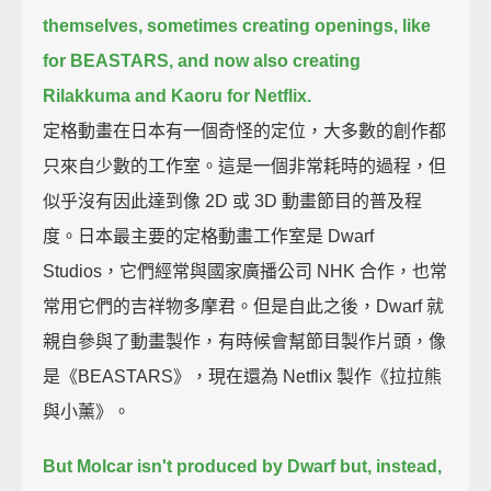
themselves,
sometimes creating openings, like
for BEASTARS, and now also creating
Rilakkuma and Kaoru for Netflix.
定格動畫在日本有一個奇怪的定位，大多數的創作都
只來自少數的工作室。這是一個非常耗時的過程，但
似乎沒有因此達到像 2D 或 3D 動畫節目的普及程
度。日本最主要的定格動畫工作室是 Dwarf
Studios，它們經常與國家廣播公司 NHK 合作，也常
常用它們的吉祥物多摩君。但是自此之後，Dwarf 就
親自參與了動畫製作，有時候會幫節目製作片頭，像
是《BEASTARS》，現在還為 Netflix 製作《拉拉熊
與小薰》。
But Molcar isn't produced by Dwarf
but, instead,