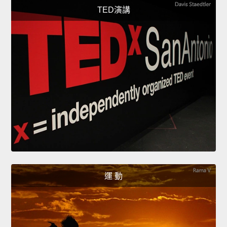
TED演講
運 動