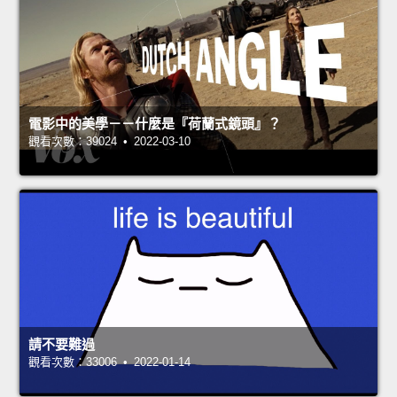
電影中的美學－－什麼是『荷蘭式鏡頭』？
觀看次數：39024 • 2022-03-10
請不要難過
觀看次數：33006 • 2022-01-14