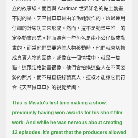
立的故事線。而且與 Aardman 世界知名的黏土動畫
不同的是，天竺鼠車車是由羊毛氈製作的，透過運用
仔細的針線功夫來形成。然而，這不是動畫中唯一的
定格動畫形式。裡面還有一些角色是由小公仔做成動
畫的，而當他們需要這些人物移動時，他們就會切換
成真實人物的圖像，或像在一個情境中，就是一隻
貓。這跟定格動畫很像，他們會拍攝這些人在不同姿
勢的照片，而不是直接錄製真人，這樣才能讓它們符
合《天竺鼠車車》的視覺步調。
This is Misato's first time making a show,
previously having won awards for his short film
work.
And while he was nervous about creating
12 episodes,
it's great that the producers allowed