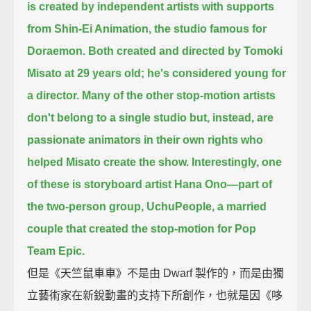
is created by independent artists with supports
from Shin-Ei Animation,
the studio famous for
Doraemon.
Both created and directed by Tomoki
Misato at 29 years old; he's considered young for
a director.
Many of the other stop-motion artists
don't belong to a single studio
but, instead, are
passionate animators in their own rights who
helped Misato create the show.
Interestingly, one
of these is storyboard artist Hana Ono—
part of
the two-person group, UchuPeople, a married
couple that created the stop-motion for Pop
Team Epic.
但是《天竺鼠車車》不是由 Dwarf 製作的，而是由獨
立藝術家在新銳動畫的支持下所創作，也就是因《哆