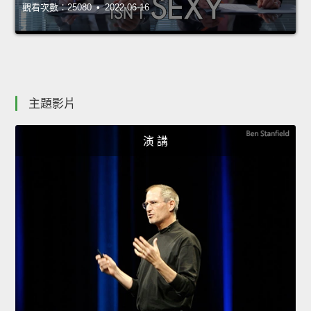
觀看次數：25080 • 2022-06-16
主題影片
演 講