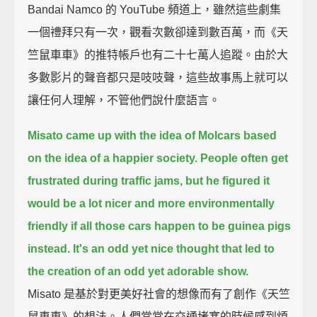
Bandai Namco 的 YouTube 頻道上，雖然這些劇集
一個禮拜只有一次，觀看次數卻達到數百萬，而《天
竺鼠車車》的推特帳戶也有二十七萬人追蹤。由於大
多數影片的聲音都只是吱吱聲，這些故事馬上就可以
讓任何人理解，不管他們說什麼語言。
Misato came up with the idea of Molcars based
on the idea of a happier society.
People often get
frustrated during traffic jams,
but he figured it
would be a lot nicer and more environmentally
friendly
if all those cars happen to be guinea pigs
instead.
It's an odd yet nice thought that led to
the creation of an odd yet adorable show.
Misato 是基於對更美好社會的想像而有了創作《天竺
鼠車車》的想法。人們常常在交通堵塞的時候感到煩