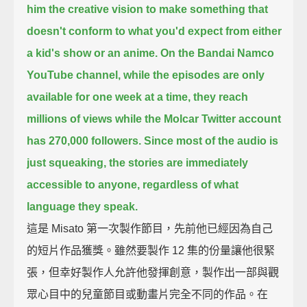
him the creative vision to make something
that
doesn't conform to what you'd expect from either
a kid's show or an anime.
On the Bandai Namco
YouTube channel, while the episodes are only
available for one week at a time,
they reach
millions of views while the Molcar Twitter account
has 270,000 followers.
Since most of the audio is
just squeaking,
the stories are immediately
accessible to anyone, regardless of what
language they speak.
這是 Misato 第一次製作節目，先前他已經因為自己
的短片作品獲獎。雖然要製作 12 集的份量讓他很緊
張，但幸好製作人允許他發揮創意，製作出一部與觀
眾心目中的兒童節目或動畫片完全不同的作品。在