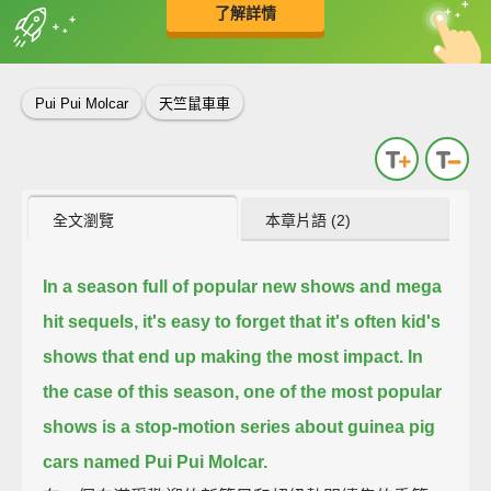
了解詳情
英
中
收錄佳句
功能升級
Pui Pui Molcar
天竺鼠車車
全文瀏覽
本章片語 (2)
In a season full of popular new shows and mega
hit sequels,
it's easy to forget that it's often kid's
shows that end up making the most impact.
In
the case of this season,
one of the most popular
shows is a stop-motion series about guinea pig
cars named Pui Pui Molcar.