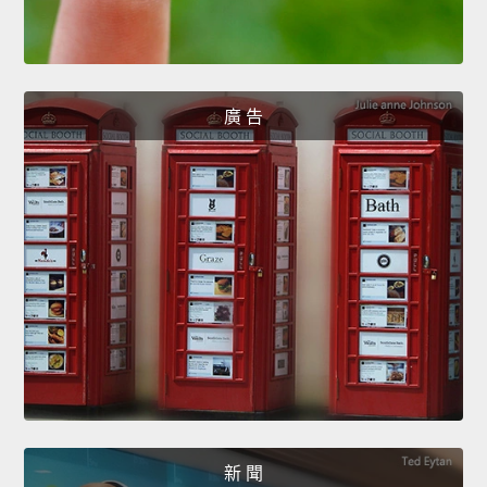
廣 告
新 聞