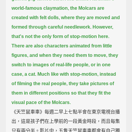
world-famous claymation, the Molcars are
created with felt dolls,
where they are moved and
formed through careful needlework.
However,
that's not the only form of stop-motion here.
There are also characters animated from little
figures,
and when they need them to move, they
switch to images of real-life people, or in one
case, a cat.
Much like with stop-motion,
instead
of filming the real people, they take pictures of
them in different positions
so that they fit the
visual pace of the Molcars.
《天竺鼠車車》每週二早上七點半會在東京電視台播
出，這是孩子們在上學前的一段黃金時段，而且每集
只有兩分半。影片中，五隻天竺鼠車車都會有自己獨