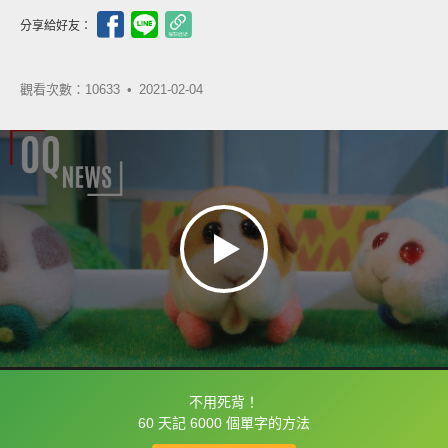
分享給好友：
觀看次數：10633 •
2021-02-04
不用死背！
框選或點兩下字幕可以直接查字典喔！
60 天記 6000 個單字的方法