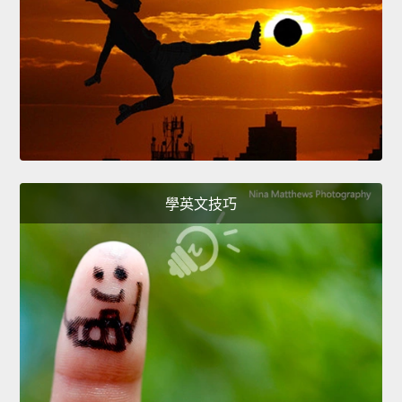
學英文技巧