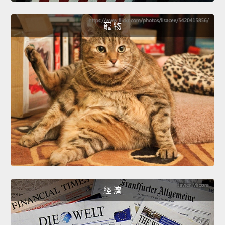
寵 物
經 濟