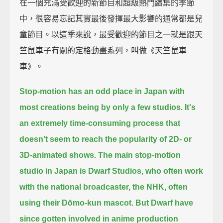
在一個充滿受歡迎的新節目和超級熱門續集的季節
中，很容易忘記其實最後發揮最大影響的通常都是兒
童節目。以這季來說，最受歡迎的節目之一就是跟天
竺鼠車子有關的定格動畫系列，叫做《天竺鼠車
車》。
Stop-motion has an odd place in Japan with
most creations being by only a few studios.
It's
an extremely time-consuming process
that
doesn't seem to reach the popularity of 2D- or
3D-animated shows.
The main stop-motion
studio in Japan is Dwarf Studios,
who often work
with the national broadcaster, the NHK, often
using their Dōmo-kun mascot.
But Dwarf have
since gotten involved in anime production