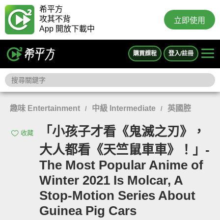
希平方
攻其不背
立即使用
App 開放下載中
購買課程
登入/註冊
趣味 Entertainment
中級 Intermediate
英國腔
/
/
「小孩子才看《鬼滅之刃》，
收藏
大人都看《天竺鼠車車》！」-
The Most Popular Anime of
Winter 2021 Is Molcar, A
Stop-Motion Series About
Guinea Pig Cars