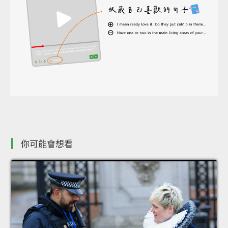
你可能會想看