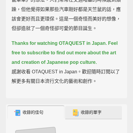
躁，但他覺得如果那些汽車剛好都是天竺鼠的話，應
該會更好而且更環保。這是一個奇怪而美好的想像，
但卻造就了一個奇怪卻可愛的節目誕生。
Thanks for watching OTAQUEST in Japan.
Feel
free to subscribe to find out more about the art
and creation of Japanese pop culture.
感謝收看 OTAQUEST in Japan。歡迎隨時訂閱以了
解更多有關日本流行文化的藝術和創作。
收錄的佳句
收錄的單字