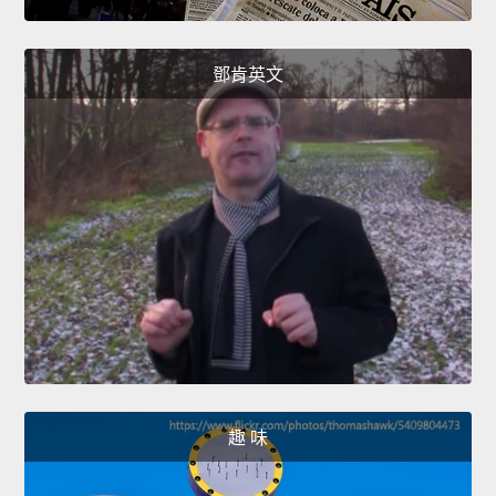
鄧肯英文
趣 味