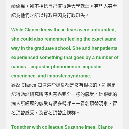
績優異，卻不相信自己值得進大學就讀。有些人甚至
認為他們之所以錄取是因為行政疏失。
While Clance knew these fears were unfounded,
she could also remember feeling the exact same
way in the graduate school.
She and her patients
experienced something that goes by a number of
names—
imposter phenomenon, imposter
experience, and imposter syndrome.
雖然 Clance 知道這些擔憂都是沒有根據的，卻還是
記得她讀研究所時也有過完全一樣的感受。她跟她的
病人所經歷的感受有很多稱呼－－冒名頂替現象、冒
名頂替感受，及冒名頂替症候群。
Together with colleague Suzanne Imes,
Clance