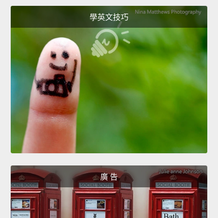
學英文技巧
廣 告