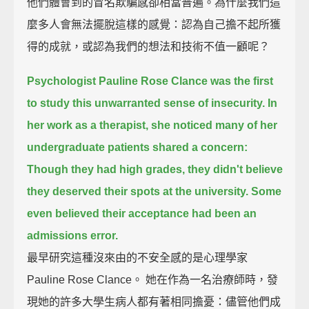
他們體會到的冒名欺騙感卻相當普遍。為什麼我們這
麼多人會無法擺脫這樣的感覺：認為自己擔不起所獲
得的成就，或認為我們的想法和技術不值一顧呢？
Psychologist Pauline Rose Clance was the first
to study this unwarranted sense of insecurity.
In
her work as a therapist, she noticed many of her
undergraduate patients shared a concern:
Though they had high grades, they didn't believe
they deserved their spots at the university.
Some
even believed their acceptance had been an
admissions error.
最早研究這種沒來由的不安全感的是心理學家
Pauline Rose Clance。 她在作為一名治療師時，發
現她的許多大學生病人都有著相同擔憂：儘管他們成