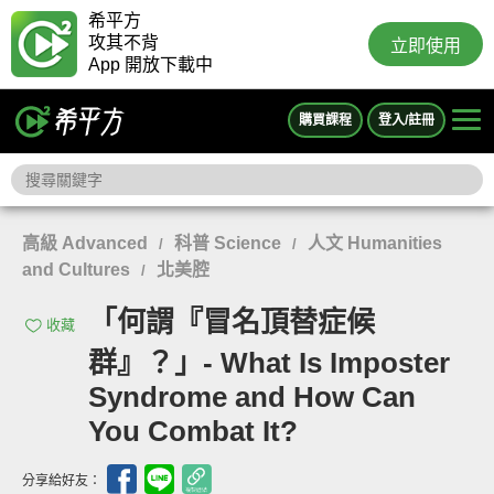
希平方
攻其不背
立即使用
App 開放下載中
購買課程
登入/註冊
高級 Advanced
科普 Science
人文 Humanities
/
/
and Cultures
北美腔
/
「何謂『冒名頂替症候
收藏
群』？」- What Is Imposter
Syndrome and How Can
You Combat It?
分享給好友：