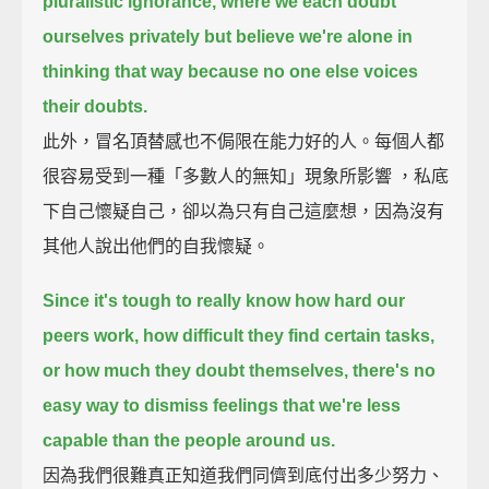
pluralistic ignorance,
where we each doubt
ourselves privately but believe we're alone in
thinking that way
because no one else voices
their doubts.
此外，冒名頂替感也不侷限在能力好的人。每個人都
很容易受到一種「多數人的無知」現象所影響 ，私底
下自己懷疑自己，卻以為只有自己這麼想，因為沒有
其他人說出他們的自我懷疑。
Since it's tough to really know how hard our
peers work,
how difficult they find certain tasks,
or how much they doubt themselves,
there's no
easy way to dismiss feelings that we're less
capable than the people around us.
因為我們很難真正知道我們同儕到底付出多少努力、