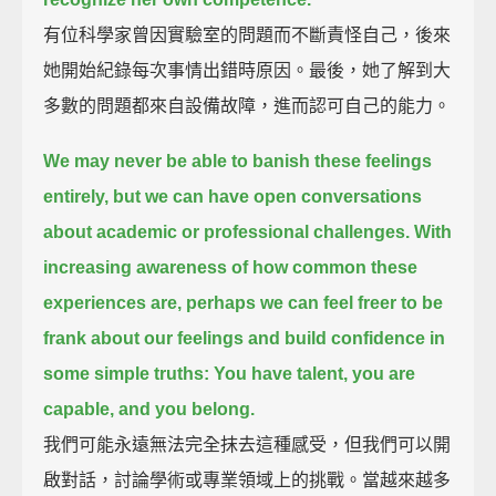
有位科學家曾因實驗室的問題而不斷責怪自己，後來
她開始紀錄每次事情出錯時原因。最後，她了解到大
多數的問題都來自設備故障，進而認可自己的能力。
We may never be able to banish these feelings
entirely,
but we can have open conversations
about academic or professional challenges.
With
increasing awareness of how common these
experiences are,
perhaps we can feel freer to be
frank about our feelings and build confidence
in
some simple truths:
You have talent, you are
capable, and you belong.
我們可能永遠無法完全抹去這種感受，但我們可以開
啟對話，討論學術或專業領域上的挑戰。當越來越多