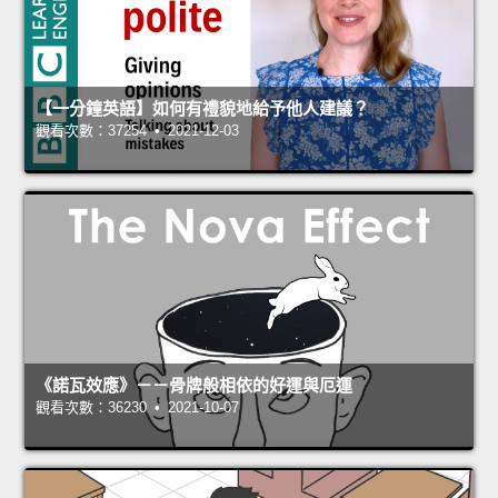
【一分鐘英語】如何有禮貌地給予他人建議？
觀看次數：37254 • 2021-12-03
《諾瓦效應》－－骨牌般相依的好運與厄運
觀看次數：36230 • 2021-10-07