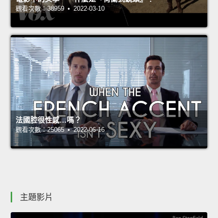
觀看次數：38959 • 2022-03-10
法國腔很性感…嗎？
觀看次數：25065 • 2022-06-16
主題影片