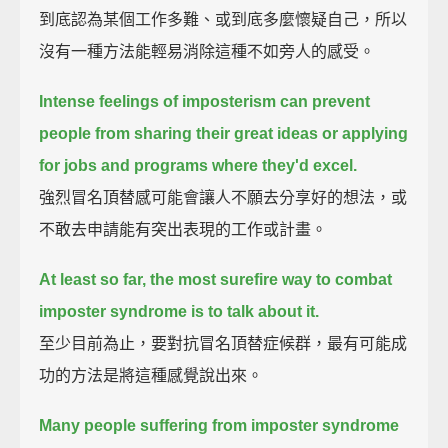
到底認為某個工作多難、或到底多麼懷疑自己，所以
沒有一種方法能輕易消除這種不如旁人的感受。
Intense feelings of imposterism can prevent
people from sharing their great ideas
or applying
for jobs and programs where they'd excel.
強烈冒名頂替感可能會讓人不願去分享好的想法，或
不敢去申請能有突出表現的工作或計畫。
At least so far, the most surefire way to combat
imposter syndrome is to talk about it.
至少目前為止，要對抗冒名頂替症候群，最有可能成
功的方法是將這種感覺說出來。
Many people suffering from imposter syndrome