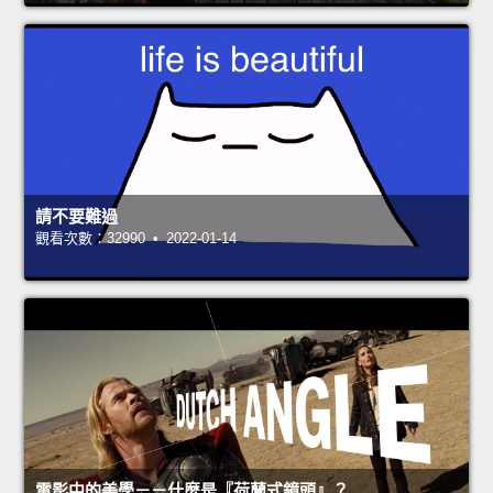
請不要難過
觀看次數：32990 • 2022-01-14
電影中的美學－－什麼是『荷蘭式鏡頭』？