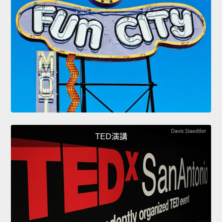
TED演講