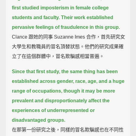
first studied imposterism in female college
students and faculty.
Their work established
pervasive feelings of fraudulence in this group.
Clance 跟她的同事 Suzanne Imes 合作，首先研究女
大學生和教職員的冒名頂替狀態。他們的研究成果確
立了在這個群體中，冒名欺騙感相當普遍。
Since that first study,
the same thing has been
established across gender, race, age, and a huge
range of occupations,
though it may be
more
prevalent and disproportionately affect the
experiences of underrepresented or
disadvantaged groups.
在那第一份研究之後，同樣的冒名欺騙感也在不同性