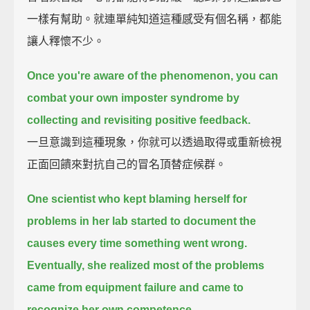
一樣有幫助。就連單純知道這種感受有個名稱，都能
讓人釋懷不少。
Once you're aware of the phenomenon,
you can
combat your own imposter syndrome by
collecting and revisiting positive feedback.
一旦意識到這種現象，你就可以透過取得或重新檢視
正面回饋來對抗自己的冒名頂替症候群。
One scientist who kept blaming herself for
problems in her lab
started to document the
causes every time something went wrong.
Eventually, she realized most of the problems
came from equipment failure
and came to
recognize her own competence.