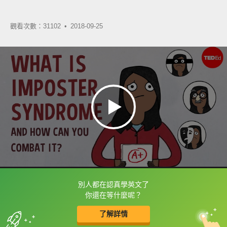
觀看次數：31102 •
2018-09-25
別人都在認真學英文了
框選或點兩下字幕可以直接查字典喔！
你還在等什麼呢？
了解詳情