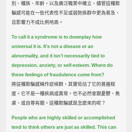
別、種族、年齡，以及廣泛職業中確立，儘管這種欺
騙感可能在一些代表性不足或弱勢族群中更為普及，
且影響力不成比例地高。
To call it a syndrome is to downplay how
universal it is.
It's not a disease or an
abnormality,
and it isn't necessarily tied to
depression, anxiety, or self-esteem.
Where do
these feelings of fraudulence come from?
將這種欺騙感稱作症候群，其實低估了它的普遍程
度。它不是一種疾病或異常，也不必然會跟憂鬱、焦
慮、或自尊有關。這種欺騙感是怎麼來的呢？
People who are highly skilled or accomplished
tend to think others are just as skilled.
This can