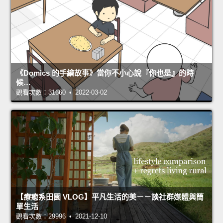
《Domics 的手繪故事》當你不小心說『你也是』的時
候…
觀看次數：31660 • 2022-03-02
【療癒系田園 VLOG】平凡生活的美－－談社群媒體與簡
單生活
觀看次數：29996 • 2021-12-10