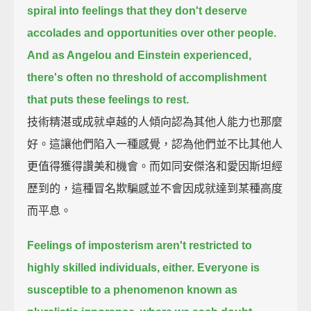
spiral into feelings that they don't deserve
accolades and opportunities over other people.
And as Angelou and Einstein experienced,
there's often no threshold of accomplishment
that puts these feelings to rest.
技術精湛或成就卓越的人傾向認為其他人能力也那麼
好。這讓他們陷入一種感覺，認為他們並不比其他人
更值得獲得讚美和機會。而如同安傑洛和愛因斯坦經
歷到的，這種冒名欺騙感並不會因成就達到某種高度
而平息。
Feelings of imposterism aren't restricted to
highly skilled individuals, either.
Everyone is
susceptible to a phenomenon known as