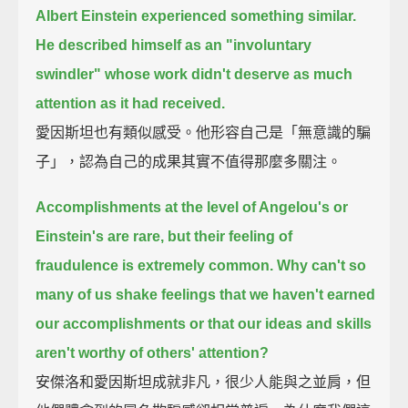
Albert Einstein experienced something similar.
He described himself as an "involuntary
swindler"
whose work didn't deserve as much
attention as it had received.
愛因斯坦也有類似感受。他形容自己是「無意識的騙
子」，認為自己的成果其實不值得那麼多關注。
Accomplishments at the level of Angelou's or
Einstein's are rare,
but their feeling of
fraudulence is extremely common.
Why can't so
many of us shake feelings that we haven't earned
our accomplishments
or that our ideas and skills
aren't worthy of others' attention?
安傑洛和愛因斯坦成就非凡，很少人能與之並肩，但