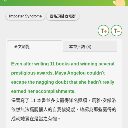
英
中
收錄佳句
功能升級
Imposter Syndrome
冒名頂替症候群
全文瀏覽
本章片語 (4)
Even after writing 11 books and winning several
prestigious awards,
Maya Angelou couldn't
escape the nagging doubt
that she hadn't really
earned her accomplishments.
儘管寫了 11 本書並多次贏得知名獎項，馬雅·安傑洛
依然無法擺脫惱人的自我懷疑感，總認為那些贏得的
成就她實在是當之有愧。