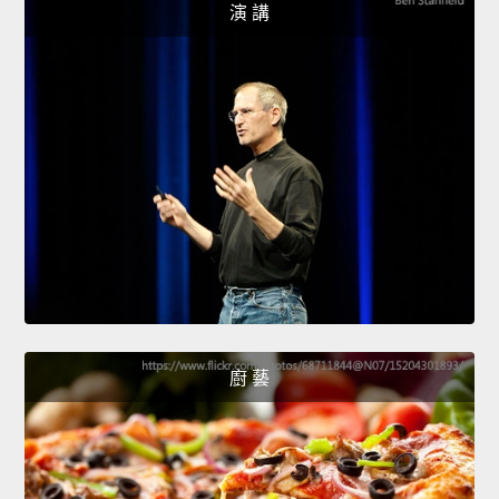
演 講
廚 藝