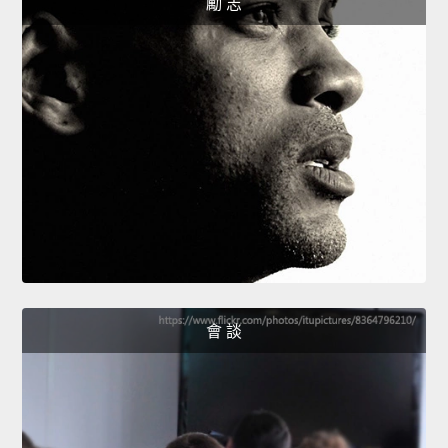
勵 志
會 談