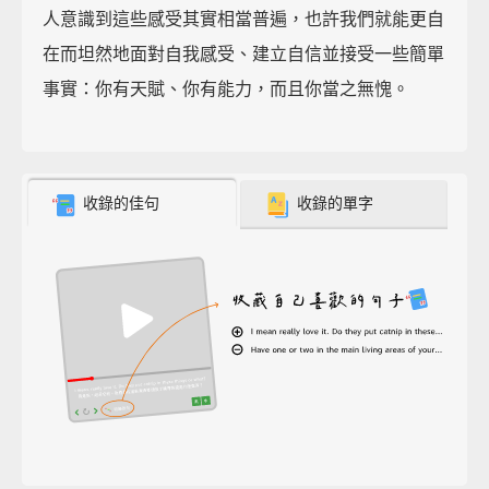
人意識到這些感受其實相當普遍，也許我們就能更自
在而坦然地面對自我感受、建立自信並接受一些簡單
事實：你有天賦、你有能力，而且你當之無愧。
收錄的佳句
收錄的單字