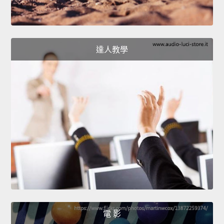
達人教學
電 影