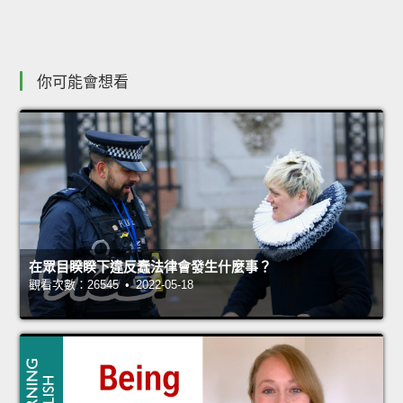
你可能會想看
在眾目睽睽下違反蠢法律會發生什麼事？
觀看次數：26545 • 2022-05-18