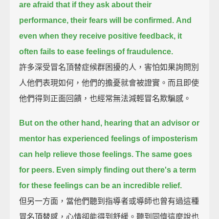
are afraid that if they ask about their
performance,
their fears will be confirmed.
And
even when they receive positive feedback, it
often fails to ease feelings of fraudulence.
許多深受冒名頂替症候群困擾的人，害怕如果詢問別
人他們表現如何，他們的擔憂就會被證實。而且即使
他們得到正面回饋，也經常無法減輕冒名欺騙感。
But on the other hand, hearing that an advisor or
mentor has experienced feelings of imposterism
can help relieve those feelings.
The same goes
for peers.
Even simply finding out there's a term
for these feelings can be an incredible relief.
但另一方面，當他們聽到指導者或導師也曾有過這種
冒名頂替感，心情卻能得到舒緩。聽到同儕這麼說也