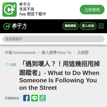
希平方
攻其不背
立即使用
App 開放下載中
購買課程
登入/註冊
中級 Intermediate
達人教學 How To
北美腔
/
/
「遇到壞人？！用這幾招甩掉
收藏
跟蹤者」- What to Do When
Someone Is Following You
on the Street
分享給好友：