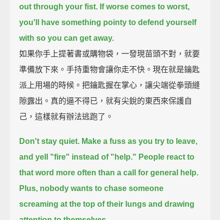
out through your fist.
If worse comes to worst,
you'll have something pointy to defend yourself
with
so you can get away.
如果你手上提著書或購物袋，一發現苗頭不對，就要
準備放下來。手持重物會讓你走不快。現在就是鑰匙
派上用場的時候。把鑰匙握在掌心，讓尖端從拳頭縫
隙露出。真的逼不得已，就有尖銳的東西來保護自
己，這樣就有辦法逃跑了。
Don't stay quiet.
Make a fuss as you try to leave,
and yell "fire" instead of "help."
People react to
that word more often than a call for general help.
Plus, nobody wants to chase someone
screaming at the top of their lungs
and drawing
attention to themselves.