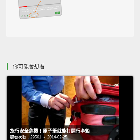
你可能會想看
旅行安全危機！原子筆就能打開行李箱
觀看次數：29561 • 2014-02-25