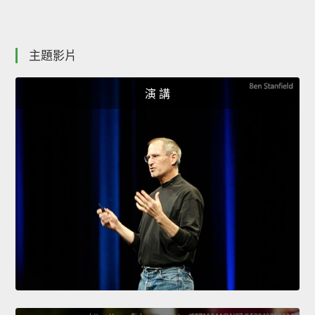
主題影片
演 講