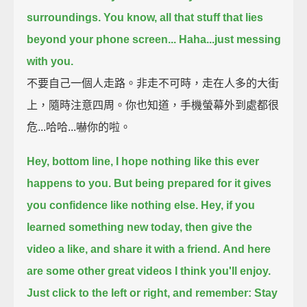
surroundings.
You know, all that stuff that lies
beyond your phone screen...
Haha...just messing
with you.
不要自己一個人走路。非走不可時，走在人多的大街
上，隨時注意四周。你也知道，手機螢幕外到處都很
危...哈哈...嚇你的啦。
Hey, bottom line,
I hope nothing like this ever
happens to you.
But being prepared for it gives
you confidence like nothing else.
Hey, if you
learned something new today,
then give the
video a like, and share it with a friend.
And here
are some other great videos I think you'll enjoy.
Just click to the left or right, and remember: Stay