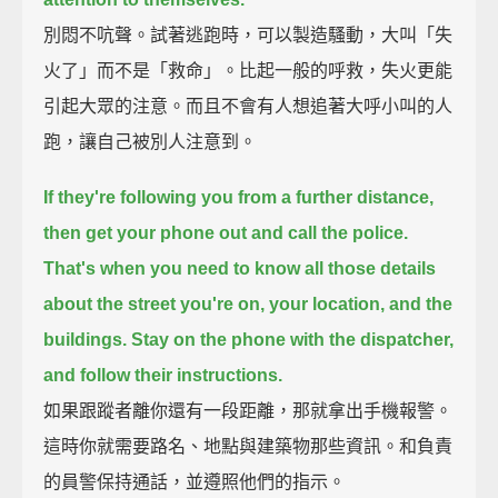
別悶不吭聲。試著逃跑時，可以製造騷動，大叫「失
火了」而不是「救命」。比起一般的呼救，失火更能
引起大眾的注意。而且不會有人想追著大呼小叫的人
跑，讓自己被別人注意到。
If they're following you from a further distance,
then get your phone out and call the police.
That's when you need to know all those details
about the street you're on,
your location, and the
buildings.
Stay on the phone with the dispatcher,
and follow their instructions.
如果跟蹤者離你還有一段距離，那就拿出手機報警。
這時你就需要路名、地點與建築物那些資訊。和負責
的員警保持通話，並遵照他們的指示。