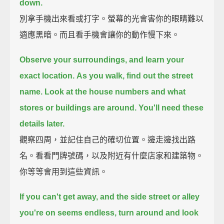
down.
別拿手機出來看或打字。螢幕的光會害你的眼睛難以
適應黑暗。而且看手機會讓你的動作慢下來。
Observe your surroundings, and learn your
exact location.
As you walk, find out the street
name.
Look at the house numbers and what
stores or buildings are around.
You'll need these
details later.
觀察四周，並記住自己的確切位置。邊走邊找出路
名。看看門牌號碼，以及附近有什麼店家和建築物。
你等等會用到這些資訊。
If you can't get away, and the side street or alley
you're on seems endless,
turn around and look