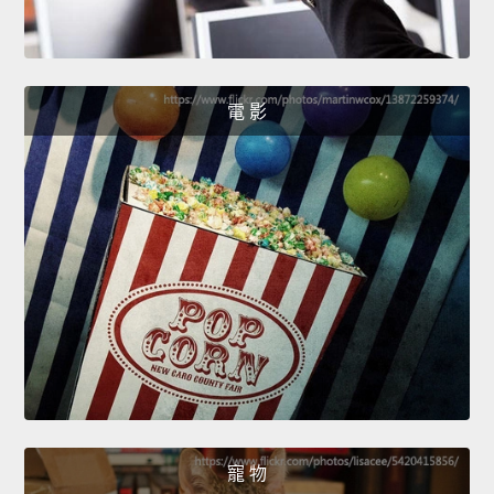
電 影
寵 物