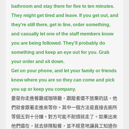
bathroom and stay there for five to ten minutes.
They might get tired and leave.
If you get out, and
they're still there, get in line, order something,
and casually let one of the staff members know
you are being followed.
They'll probably do
something and keep an eye out for you.
Grab
your order and sit down.
Get on your phone, and let your family or friends
know where you are
so they can come and pick
you up or keep you company.
要是你走進餐廳或咖啡廳，跟蹤者還不放棄的話，他
們就會跟著走進來等你。其中一個方法是直接去廁所
等個五到十分鐘。對方可能不耐煩就走了。如果出來
他們還在，就去排隊點餐，並不經意地讓員工知道你