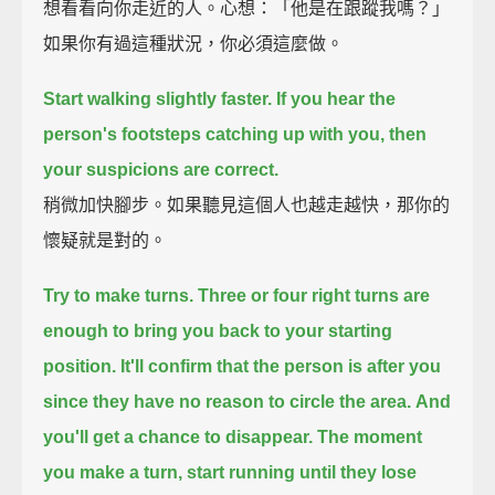
想看看向你走近的人。心想：「他是在跟蹤我嗎？」
如果你有過這種狀況，你必須這麼做。
Start walking slightly faster.
If you hear the
person's footsteps catching up with you,
then
your suspicions are correct.
稍微加快腳步。如果聽見這個人也越走越快，那你的
懷疑就是對的。
Try to make turns.
Three or four right turns are
enough to bring you back to your starting
position.
It'll confirm that the person is after you
since they have no reason to circle the area.
And
you'll get a chance to disappear.
The moment
you make a turn, start running until they lose