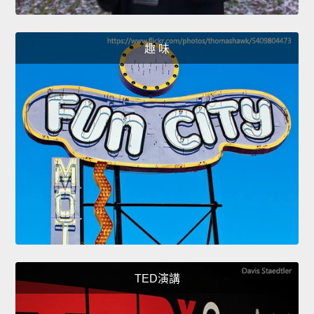
趣 味
TED演講