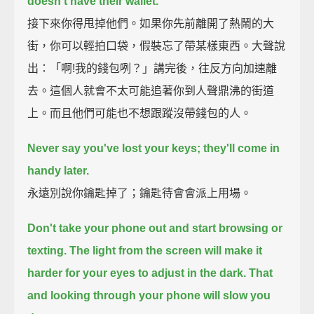
doesn't have their wallet.
接下來你得甩掉他們。如果你先前離開了熱鬧的大
街，你可以輕拍口袋，假裝忘了帶某樣東西。大聲說
出：「啊!我的錢包咧？」講完後，往反方向加速離
去。這個人就會不太可能追著你到人聲鼎沸的街道
上。而且他們可能也不想跟蹤沒帶錢包的人。
Never say you've lost your keys;
they'll come in
handy later.
永遠別說你鑰匙掉了；鑰匙待會會派上用場。
Don't take your phone out and start browsing or
texting.
The light from the screen will make it
harder for your eyes to adjust in the dark.
That
and looking through your phone will slow you