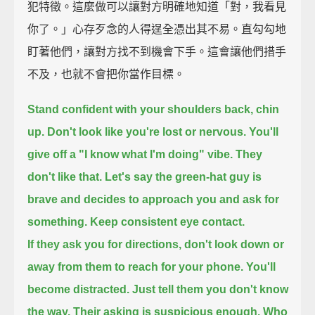
犯特徵。這麼做可以讓對方明確地知道「對，我看見
你了。」心存歹念的人得逞全憑出其不易。直勾勾地
盯著他們，讓對方找不到機會下手。這會讓他們措手
不及，也就不會把你當作目標。
Stand confident with your shoulders back, chin
up.
Don't look like you're lost or nervous.
You'll
give off a "I know what I'm doing" vibe.
They
don't like that.
Let's say the green-hat guy is
brave and decides to approach you and ask for
something.
Keep consistent eye contact.
If they ask you for directions, don't look down or
away from them to reach for your phone.
You'll
become distracted.
Just tell them you don't know
the way.
Their asking is suspicious enough.
Who