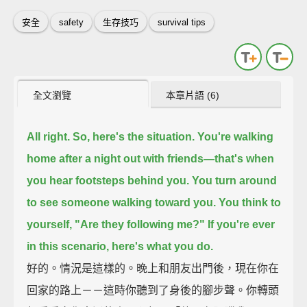
安全
safety
生存技巧
survival tips
全文瀏覽
本章片語 (6)
All right. So, here's the situation.
You're walking
home after a night out with friends—
that's when
you hear footsteps behind you.
You turn around
to see someone walking toward you.
You think to
yourself, "Are they following me?"
If you're ever
in this scenario, here's what you do.
好的。情況是這樣的。晚上和朋友出門後，現在你在
回家的路上－－這時你聽到了身後的腳步聲。你轉頭