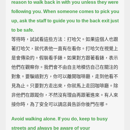
reason to walk back in with you unless they were
following you.
When someone comes to pick you
up,
ask the staff to guide you to the back exit just
to be safe.
等待時，試試看這些方法：打哈欠。如果這個人也跟
著打哈欠，就代表他一直有在看你。打哈欠在視覺上
是會傳染的。假裝看手錶。如果對方跟著看錶，表示
他們在觀察你。我們會不由自主地模仿自己在關注的
對象。要騙過對方，你可以離開咖啡廳，走到他看不
見為止。只要對方走出來，你就馬上走回咖啡廳。除
非他們在跟蹤你，不然沒有理由再跟著進來。有人來
接你時，為了安全可以請店員告訴你後門在哪。
Avoid walking alone.
If you do, keep to busy
streets and always be aware of your