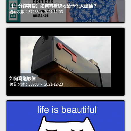
【一分鐘英語】如何有禮貌地給予他人建議？
觀看次數：37265 • 2021-12-03
如何寫道歉信
觀看次數：33938 • 2021-12-23