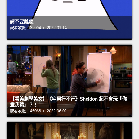
請不要難過
觀看次數：32994 • 2022-01-14
【看美劇學英文】《宅男行不行》Sheldon 超不會玩『你
畫我猜』？！
觀看次數：46068 • 2022-06-02