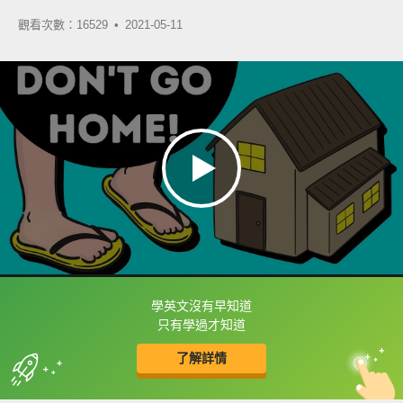
觀看次數：16529 •
2021-05-11
學英文沒有早知道
框選或點兩下字幕可以直接查字典喔！
只有學過才知道
了解詳情
英
中
收錄佳句
功能升級