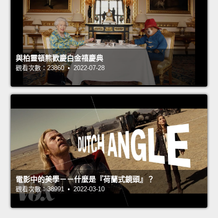
與柏靈頓熊歡慶白金禧慶典
觀看次數：23860 • 2022-07-28
電影中的美學－－什麼是『荷蘭式鏡頭』？
觀看次數：38991 • 2022-03-10