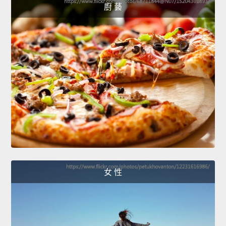
廚 藝
女 性