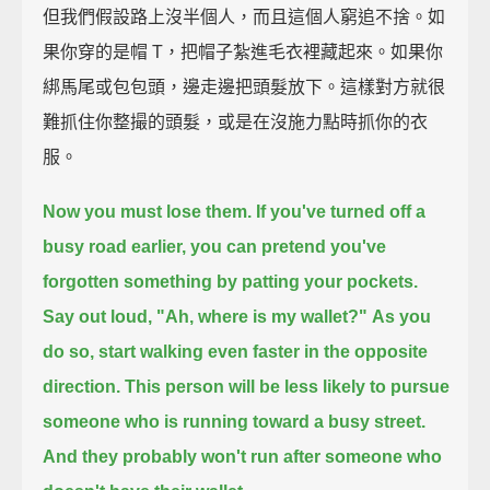
但我們假設路上沒半個人，而且這個人窮追不捨。如
果你穿的是帽 T，把帽子紮進毛衣裡藏起來。如果你
綁馬尾或包包頭，邊走邊把頭髮放下。這樣對方就很
難抓住你整撮的頭髮，或是在沒施力點時抓你的衣
服。
Now you must lose them.
If you've turned off a
busy road earlier,
you can pretend you've
forgotten something by patting your pockets.
Say out loud, "Ah, where is my wallet?"
As you
do so, start walking even faster in the opposite
direction.
This person will be less likely to pursue
someone who is running toward a busy street.
And they probably won't run after someone who