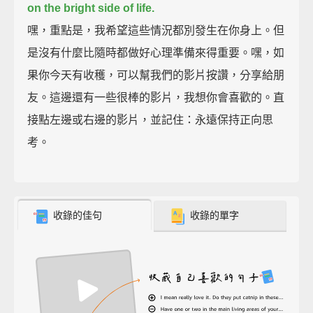
on the bright side of life.
嘿，重點是，我希望這些情況都別發生在你身上。但
是沒有什麼比隨時都做好心理準備來得重要。嘿，如
果你今天有收穫，可以幫我們的影片按讚，分享給朋
友。這邊還有一些很棒的影片，我想你會喜歡的。直
接點左邊或右邊的影片，並記住：永遠保持正向思
考。
收錄的佳句
收錄的單字