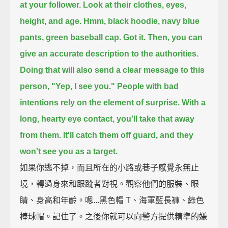
at your follower.
Look at their clothes, eyes,
height, and age.
Hmm, black hoodie, navy blue
pants, green baseball cap. Got it.
Then, you can
give an accurate description to the authorities.
Doing that will also send a clear message to this
person, "Yep, I see you."
People with bad
intentions rely on the element of surprise.
With a
long, hearty eye contact, you'll take that away
from them.
It'll catch them off guard, and they
won't see you as a target.
如果你逃不掉，而且所在的小路或巷子感覺永無止
境，轉過身來和跟蹤者對視。觀察他們的服裝、眼
睛、身高和年齡。嗯...黑色帽 T、海軍藍長褲、綠色
棒球帽。記住了。之後你就可以向警方提供精準的嫌