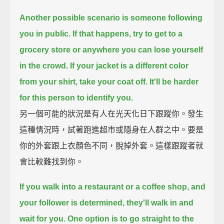
Another possible scenario is someone following
you in public.
If that happens, try to get to a
grocery store or anywhere you can lose yourself
in the crowd.
If your jacket is a different color
from your shirt, take your coat off.
It'll be harder
for this person to identify you.
另一個可能的狀況是有人在光天化日下跟蹤你。發生
這種情況時，試著跑進超市或隱身在人群之中。要是
你的外套跟上衣顏色不同，脫掉外套。這樣跟蹤者就
會比較難找到你。
If you walk into a restaurant or a coffee shop, and
your follower is determined,
they'll walk in and
wait for you.
One option is to go straight to the