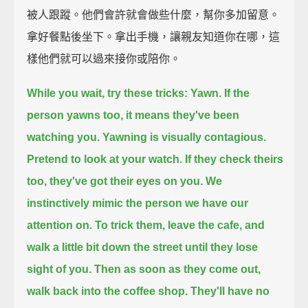
被人跟蹤。他們會許就會做些什麼，幫你多加留意。
拿好餐點後坐下。拿出手機，讓親友知道你在哪，這
樣他們就可以過來接你或陪你。
While you wait, try these tricks:
Yawn.
If the
person yawns too, it means they've been
watching you.
Yawning is visually contagious.
Pretend to look at your watch.
If they check theirs
too, they've got their eyes on you.
We
instinctively mimic the person we have our
attention on.
To trick them, leave the cafe, and
walk a little bit down the street until they lose
sight of you.
Then as soon as they come out,
walk back into the coffee shop.
They'll have no