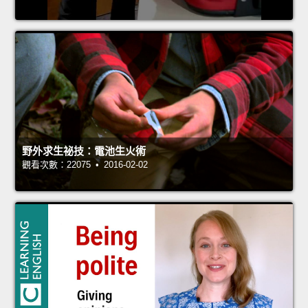
野外求生祕技：電池生火術
觀看次數：22075 • 2016-02-02