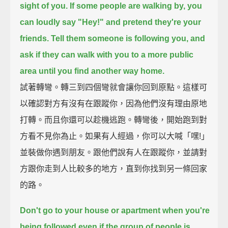
sight of you.
If some people are walking by,
you
can loudly say "Hey!" and pretend they're your
friends.
Tell them someone is following you,
and
ask if they can walk with you to a more public
area
until you find another way home.
試著轉彎。轉三到四個彎就會讓你回到原點。這樣可
以確認對方有沒有在跟蹤你，因為他們沒有理由原地
打轉。而且你還可以趁機逃跑。轉彎後，開始跑到對
方看不見你為止。如果有人經過，你可以大喊「嘿!」
並裝做你遇到朋友。跟他們說有人在跟蹤你，並請對
方跟你走到人比較多的地方，直到你找到另一條回家
的路。
Don't go to your house or apartment when you're
being followed
even if the group of people is