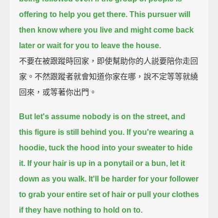
offering to help you get there.
This pursuer will
then know where you live and might come back
later
or wait for you to leave the house.
不要在被跟蹤時回家，即使幫助你的人説要陪你走回
家。不然跟蹤者就會知道你家在哪，說不定等等就繞
回來，或等著你出門。
But let's assume nobody is on the street, and
this figure is still behind you.
If you're wearing a
hoodie, tuck the hood into your sweater to hide
it.
If your hair is up in a ponytail or a bun, let it
down as you walk.
It'll be harder for your follower
to grab your entire set of hair
or pull your clothes
if they have nothing to hold on to.