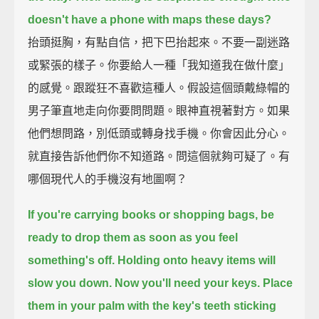
doesn't have a phone with maps these days?
抬頭挺胸，有點自信，把下巴抬起來。不要一副迷路
或緊張的樣子。你要給人一種「我知道我在做什麼」
的感覺。跟蹤狂不喜歡這種人。假設這個頭戴綠帽的
男子筆直地走向你要問問題。眼神直視著對方。如果
他們想問路，別低頭或轉身找手機。你會因此分心。
就直接告訴他們你不知道路。問這個就夠可疑了。有
哪個現代人的手機沒有地圖啊？
If you're carrying books or shopping bags,
be
ready to drop them as soon as you feel
something's off.
Holding onto heavy items will
slow you down.
Now you'll need your keys.
Place
them in your palm with the key's teeth sticking