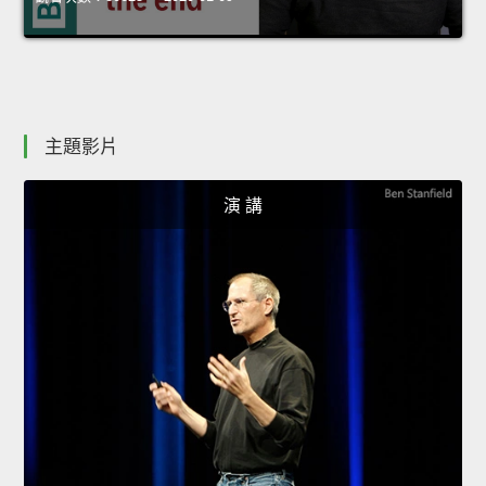
主題影片
演 講