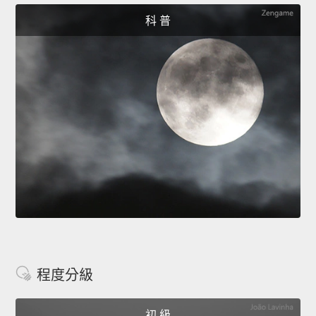
科 普
程度分級
初 級