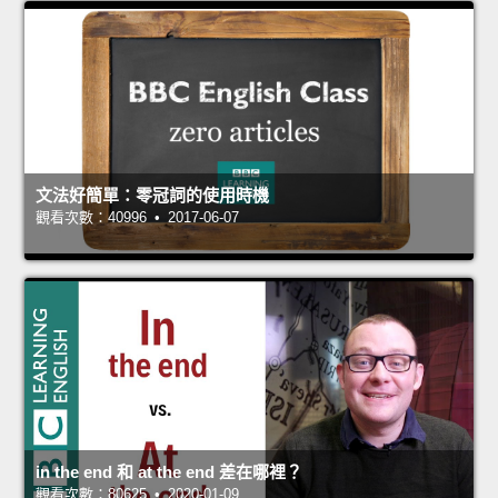
文法好簡單：零冠詞的使用時機
觀看次數：40996 • 2017-06-07
in the end 和 at the end 差在哪裡？
觀看次數：80625 • 2020-01-09