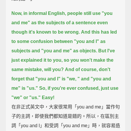
Now, in informal English, people still use "you
and me" as the subjects of a sentence
even
though it's known to be wrong.
And this has led
to some confusion between "you and I" as
subjects and "you and me" as objects.
But I've
just explained it to you, so you won't make the
same mistake, will you?
And of course, don't
forget that "you and I" is "we, " and "you and
me" is "us."
So, if you're ever confused, just use
"we" or "us." Easy!
在非正式英文中，大家很常用「you and me」當作句
子的主詞，即使我們都知道是錯的。所以，在區別主
詞「you and I」和受詞「you and me」時，就容易造