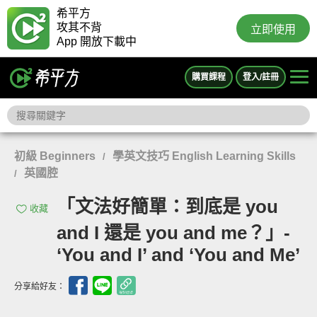
希平方
攻其不背
立即使用
App 開放下載中
購買課程
登入/註冊
初級 Beginners
學英文技巧 English Learning Skills
/
英國腔
/
「文法好簡單：到底是 you
收藏
and I 還是 you and me？」-
‘You and I’ and ‘You and Me’
分享給好友：