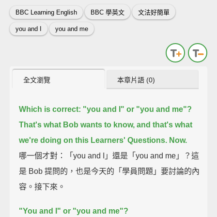
BBC Learning English
BBC 學英文
文法好簡單
you and I
you and me
全文瀏覽
本章片語 (0)
Which is correct: "you and I" or "you and me"?
That's what Bob wants to know, and that's what
we're doing on this Learners' Questions.
Now.
哪一個才對：「you and I」還是「you and me」？這
是 Bob 提問的，也是今天的「學員問題」要討論的內
容。接下來。
"You and I" or "you and me"?