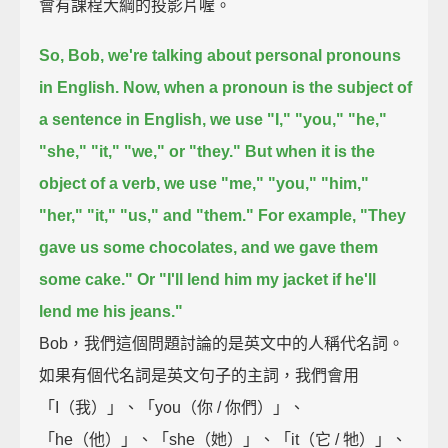
會有課程大綱的投影片喔。
So, Bob, we're talking about personal pronouns
in English.
Now, when a pronoun is the subject of
a sentence in English, we use
"I," "you," "he,"
"she," "it," "we," or "they."
But when it is the
object of a verb, we use "me," "you," "him,"
"her," "it," "us," and "them."
For example, "They
gave us some chocolates, and we gave them
some cake."
Or "I'll lend him my jacket if he'll
lend me his jeans."
Bob，我們這個問題討論的是英文中的人稱代名詞。
如果有個代名詞是英文句子的主詞，我們會用
「I（我）」、「you（你 / 你們）」、
「he（他）」、「she（她）」、「it（它 / 牠）」、