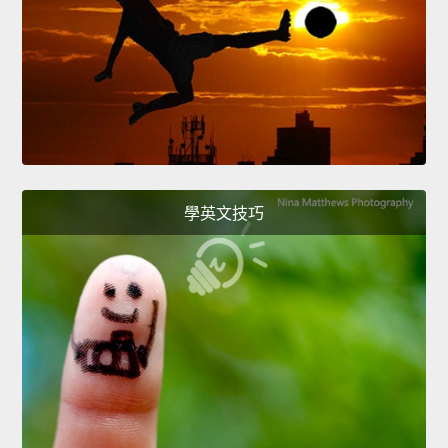
學英文技巧