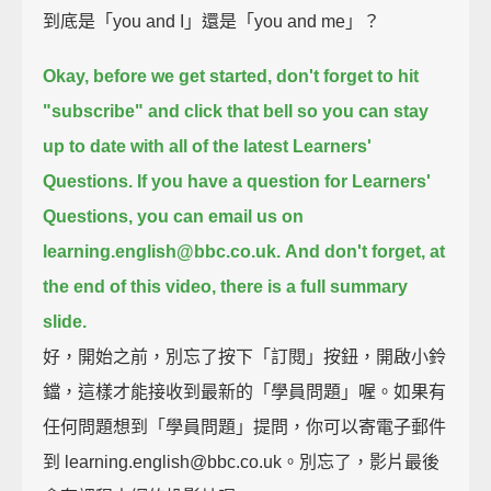
到底是「you and I」還是「you and me」？
Okay, before we get started, don't forget to hit
"subscribe" and click that bell
so you can stay
up to date with all of the latest Learners'
Questions.
If you have a question for Learners'
Questions, you can email us on
learning.english@bbc.co.uk.
And don't forget, at
the end of this video, there is a full summary
slide.
好，開始之前，別忘了按下「訂閱」按鈕，開啟小鈴
鐺，這樣才能接收到最新的「學員問題」喔。如果有
任何問題想到「學員問題」提問，你可以寄電子郵件
到 learning.english@bbc.co.uk。別忘了，影片最後