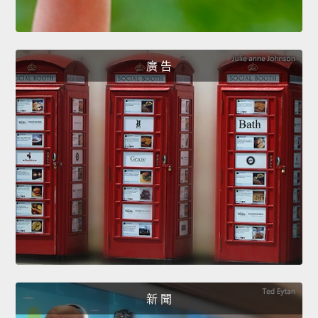
廣 告
新 聞