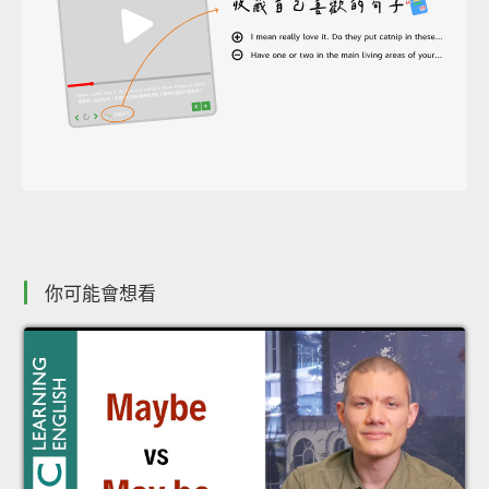
你可能會想看