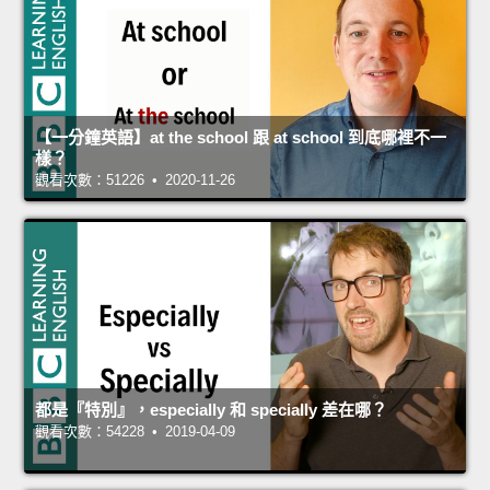
【一分鐘英語】at the school 跟 at school 到底哪裡不一
樣？
觀看次數：51226 • 2020-11-26
都是『特別』，especially 和 specially 差在哪？
觀看次數：54228 • 2019-04-09