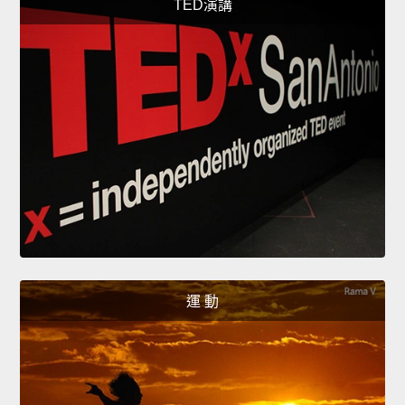
TED演講
運 動