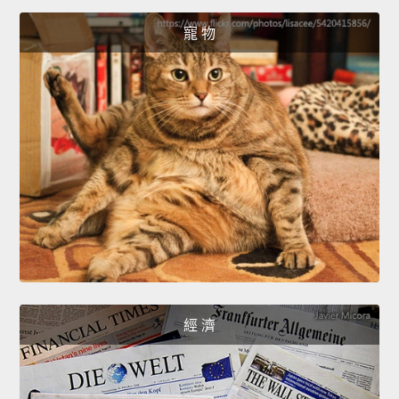
寵 物
經 濟