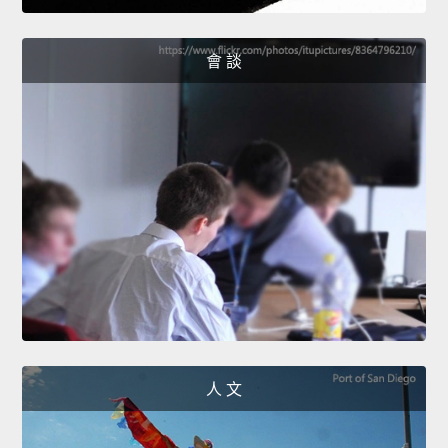
會 談
人 文