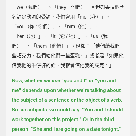
「we（我們）」、「they（他們）」。但如果這個代
名詞是動詞的受詞，我們會用「me（我）」、
「you（你 / 你們）」、「him（他）」、
「her（她）」、「it（它 / 牠）」、「us（我
們）」、「them（他們）」。例如：「他們給我們一
些巧克力，我們給他們一些蛋糕。」或者是「如果他
借我他的牛仔褲的話，我就會借他我的夾克。」
Now, whether we use "you and I" or "you and
me"
depends upon whether we're talking about
the subject of a sentence or the object of a verb.
So, as subjects, we could say, "You and I should
work together on this project."
Or in the third
person, "She and I are going on a date tonight."