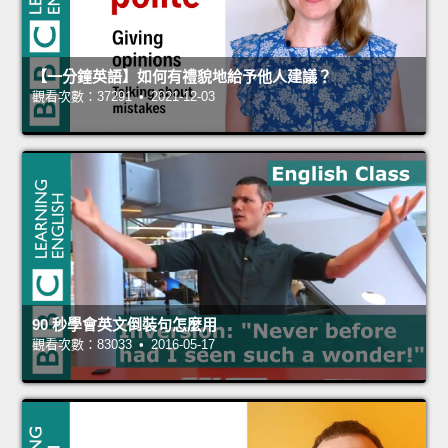
【一分鐘英語】如何有禮貌地給予他人建議？
觀看次數：37291 • 2021-12-03
90 秒學會英文倒裝句怎麼用
觀看次數：83033 • 2016-05-17