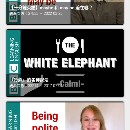
【一分鐘英語】maybe 和 may be 差在哪？
觀看次數：27533 • 2022-03-23
『冷靜』的各種說法
觀看次數：33214 • 2017-07-04