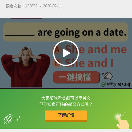
觀看次數：122652 •
2020-02-11
大家都說看美劇可以學英文
框選或點兩下字幕可以直接查字典喔！
但你知道正確的學習方式嗎？
了解詳情
英
中
收錄佳句
功能升級