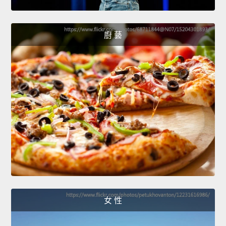
廚 藝
女 性