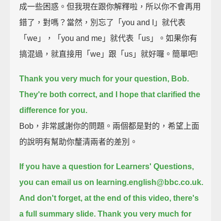
成一些困惑。但我現在跟你解釋啦，所以你不會再用
錯了，對嗎？當然，別忘了「you and I」就代表
「we」，「you and me」就代表「us」。如果你有
搞混過，就直接用「we」跟「us」就好囉。簡單吧!
Thank you very much for your question, Bob.
They're both correct, and I hope that clarified the
difference for you.
Bob，非常感謝你的問題。兩個都是對的，希望上面
的說明有幫助你釐清兩者的差別。
If you have a question for Learners' Questions,
you can email us on learning.english@bbc.co.uk.
And don't forget, at the end of this video, there's
a full summary slide.
Thank you very much for