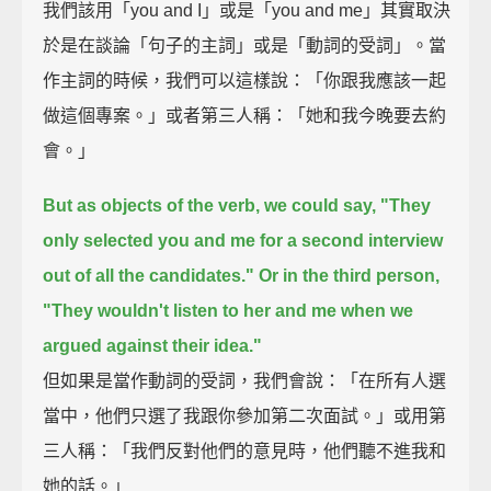
我們該用「you and I」或是「you and me」其實取決
於是在談論「句子的主詞」或是「動詞的受詞」。當
作主詞的時候，我們可以這樣說：「你跟我應該一起
做這個專案。」或者第三人稱：「她和我今晚要去約
會。」
But as objects of the verb, we could say,
"They
only selected you and me for a second interview
out of all the candidates."
Or in the third person,
"They wouldn't listen to her and me when we
argued against their idea."
但如果是當作動詞的受詞，我們會說：「在所有人選
當中，他們只選了我跟你參加第二次面試。」或用第
三人稱：「我們反對他們的意見時，他們聽不進我和
她的話。」