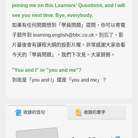
joining me on this Learners' Questions, and I will
see you next time.
Bye, everybody.
如果有任何問題想到「學員問題」提問，你可以寄電
子郵件到 learning.english@bbc.co.uk。別忘了，影
片最後會有課程大綱的投影片喔。非常感謝大家收看
今天的「學員問題」，我們下次見。大家掰掰。
"You and I" or "you and me"?
到底是「you and I」還是「you and me」？
收錄的佳句
收錄的單字