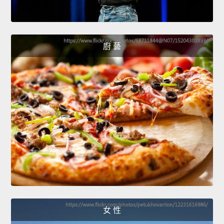
廚 藝
女 性