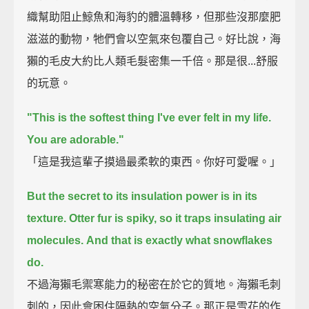
織幫助阻止鯨魚和海豹的體溫轉移，但那些沒那麼肥
滋滋的動物，牠們會以空氣來包覆自己。好比說，海
獺的毛皮大約比人類毛髮密集一千倍。那是很...舒服
的玩意。
"This is the softest thing I've ever felt in my life.
You are adorable."
「這是我這輩子摸過最柔軟的東西。你好可愛喔。」
But the secret to its insulation power is in its
texture.
Otter fur is spiky, so it traps insulating air
molecules.
And that is exactly what snowflakes
do.
不過海獺毛禦寒能力的秘密在於它的質地。海獺毛刺
刺的，因此會困住隔熱的空氣分子。那正是雪花的作