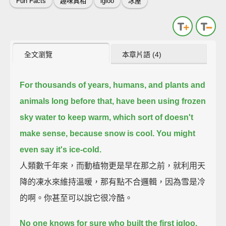
Fun Facts
趣味真相
igloo
冰屋
全文瀏覽
本章片語 (4)
For thousands of years, humans, and plants and
animals long before that,
have been using frozen
sky water to keep warm,
which sort of doesn't
make sense,
because snow is cool.
You might
even say it's ice-cold.
人類數千年來，而動植物更是早在那之前，就利用天
降的凍水來維持溫暖，那有點不合邏輯，因為雪是冷
的啊。你甚至可以說它很冷酷。
No one knows for sure who built the first igloo.