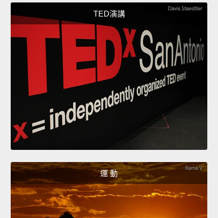
TED演講
運 動