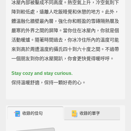
冰屋內部被鑿成不同高度。熱空氣上升，冷空氣則下
降到較低處，遠離人吃飯睡覺和休憩的地方。此外，
體溫融化牆壁最內層，強化你和輕盈的雪磚隔熱層及
嚴寒的外界之間的屏障。當你住在冰屋內，你就是個
活動暖爐。隨著時間過去，你冰冷住所內的溫度可能
來到高於周遭溫度約攝氏四十到六十度之間。不過帶
一個朋友到你的冰屋開趴，你會更快覺得暖呼呼。
Stay cozy and stay curious.
保持溫暖舒適，保持一顆好奇的心。
收錄的佳句
收錄的單字