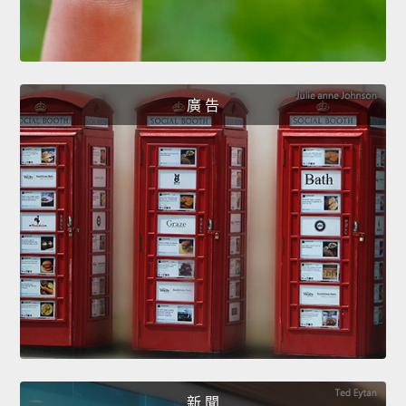
廣 告
新 聞