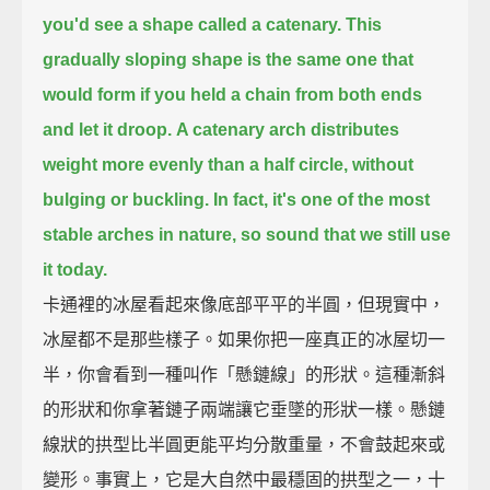
you'd see a shape called a catenary.
This
gradually sloping shape
is the same one that
would form if you held a chain from both ends
and let it droop.
A catenary arch distributes
weight more evenly than a half circle, without
bulging or buckling.
In fact, it's one of the most
stable arches in nature, so sound that we still use
it today.
卡通裡的冰屋看起來像底部平平的半圓，但現實中，
冰屋都不是那些樣子。如果你把一座真正的冰屋切一
半，你會看到一種叫作「懸鏈線」的形狀。這種漸斜
的形狀和你拿著鏈子兩端讓它垂墜的形狀一樣。懸鏈
線狀的拱型比半圓更能平均分散重量，不會鼓起來或
變形。事實上，它是大自然中最穩固的拱型之一，十