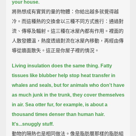
your house.
將熱想成有實質的量的物體：你給出越多就覺得越
冷。而這種熱的交換會以三種不同方式進行：通過對
流、傳導及輻射。這三種在冰屋內都有作用。裡面的
人散發體溫，熱度透過對流在冰屋內移動，再經由傳
導從牆面散失。這正是你屋子裡的情況。
Living insulation does the same thing.
Fatty
tissues like blubber help stop heat transfer in
whales and seals,
but for animals who don't have
as much junk in the trunk,
they cover themselves
in air.
Sea otter fur, for example, is about a
thousand times denser than human hair.
It's...snuggly stuff.
動物的隔熱也是相同做法。像是脂肪層那樣的脂肪組