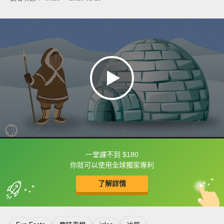
一堂課不到 $180
框選或點兩下字幕可以直接查字典喔！
你就可以使用全球獨家專利
了解詳情
英
中
收錄佳句
功能升級