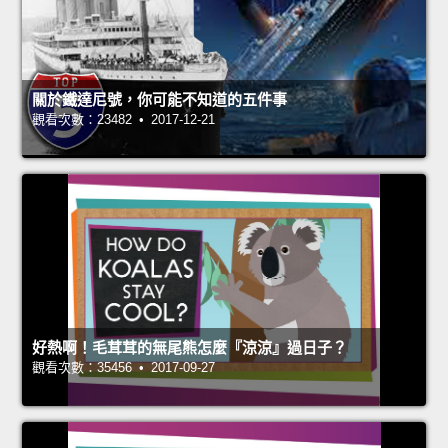
關於鐵達尼號，你可能不知道的五件事
觀看次數：23482 • 2017-12-21
好熱啊！毛茸茸的無尾熊怎麼『涼涼』過日子？
觀看次數：35456 • 2017-09-27