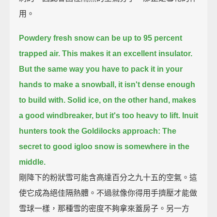
用。
Powdery fresh snow can be up to 95 percent
trapped air.
This makes it an excellent insulator.
But the same way you have to pack it in your
hands to make a snowball,
it isn't dense enough
to build with.
Solid ice, on the other hand, makes
a good windbreaker, but it's too heavy to lift.
Inuit
hunters took the Goldilocks approach:
The
secret to good igloo snow is somewhere in the
middle.
剛降下的粉狀雪可能含高達百分之九十五的空氣。這
使它成為絕佳隔熱體。不過就像你得用手擠壓才能做
雪球一樣，那種雪的密度不夠拿來蓋房子。另一方