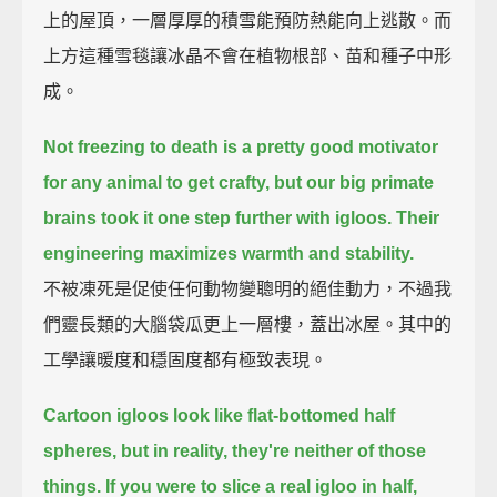
上的屋頂，一層厚厚的積雪能預防熱能向上逃散。而
上方這種雪毯讓冰晶不會在植物根部、苗和種子中形
成。
Not freezing to death is a pretty good motivator
for any animal to get crafty,
but our big primate
brains took it one step further with igloos.
Their
engineering maximizes warmth and stability.
不被凍死是促使任何動物變聰明的絕佳動力，不過我
們靈長類的大腦袋瓜更上一層樓，蓋出冰屋。其中的
工學讓暖度和穩固度都有極致表現。
Cartoon igloos look like flat-bottomed half
spheres,
but in reality, they're neither of those
things.
If you were to slice a real igloo in half,