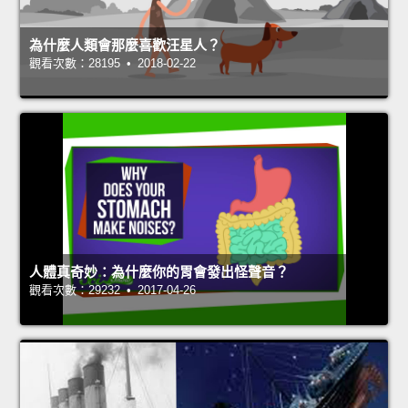
為什麼人類會那麼喜歡汪星人？
觀看次數：28195 • 2018-02-22
人體真奇妙：為什麼你的胃會發出怪聲音？
觀看次數：29232 • 2017-04-26