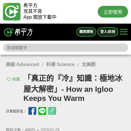
希平方
攻其不背
立即使用
App 開放下載中
購買課程
登入/註冊
高級 Advanced
科普 Science
北美腔
/
/
「真正的『冷』知識：極地冰
收藏
屋大解密」- How an Igloo
Keeps You Warm
分享給好友：
觀看次數：49825 •
2018-01-29