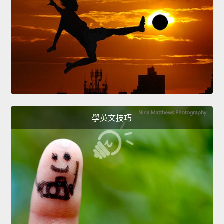
學英文技巧