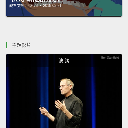
觀看次數：40478 • 2018-03-21
主題影片
演 講