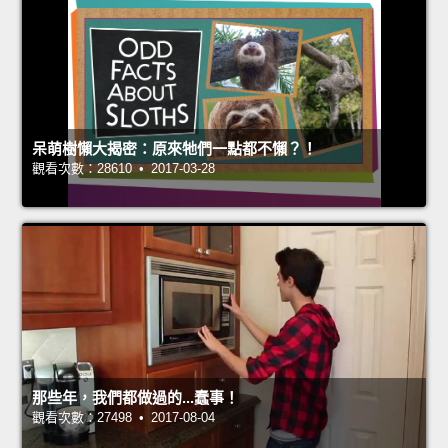
呆萌樹懶大揭密：原來牠們一點都不懶？！
觀看次數：28610 • 2017-03-28
那些年，我們都做過的...蠢事！
觀看次數：27498 • 2017-08-04