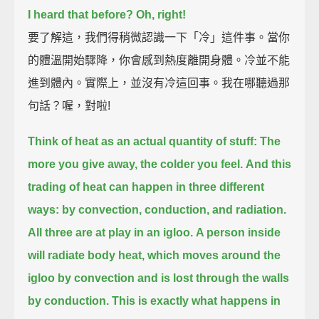
I heard that before?
Oh, right!
要了解這，我們得稍微認識一下「冷」這件事。當你
的體溫開始驟降，你會感到熱度離開身體。冷並不能
進到體內。實際上，並沒有冷這回事。我在哪聽過那
句話？喔，對啦!
Think of heat as an actual quantity of stuff:
The
more you give away, the colder you feel.
And this
trading of heat can happen in three different
ways:
by convection, conduction, and radiation.
All three are at play in an igloo.
A person inside
will radiate body heat, which moves around the
igloo by convection
and is lost through the walls
by conduction.
This is exactly what happens in