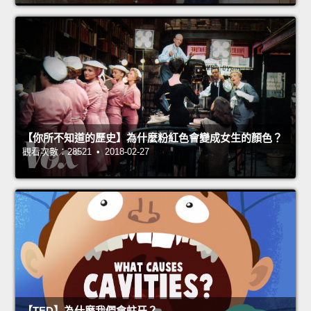
【你所不知道的歷史】為什麼粉紅色會變成女生的顏色？
觀看次數：28521 • 2018-02-27
【TED】為什麼我們會蛀牙？