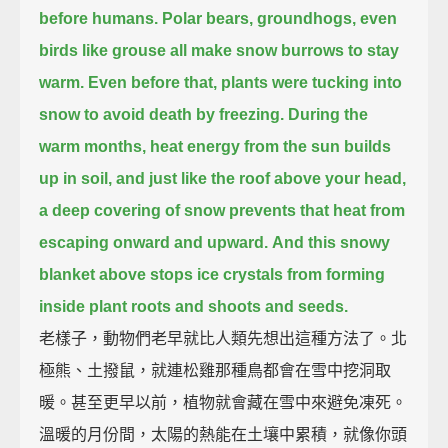
before humans.
Polar bears, groundhogs, even
birds like grouse all make snow burrows to stay
warm.
Even before that, plants were tucking into
snow to avoid death by freezing.
During the
warm months, heat energy from the sun builds
up in soil,
and just like the roof above your head,
a deep covering of snow prevents that heat from
escaping onward and upward.
And this snowy
blanket above stops ice crystals from forming
inside plant roots and shoots and seeds.
老樣子，動物們老早就比人類先想出這種方法了。北
極熊、土撥鼠，就連松雞那種鳥都會在雪中挖洞取
暖。甚至更早以前，植物就會藏在雪中來避免凍死。
溫暖的月份間，太陽的熱能在土壤中累積，就像你頭