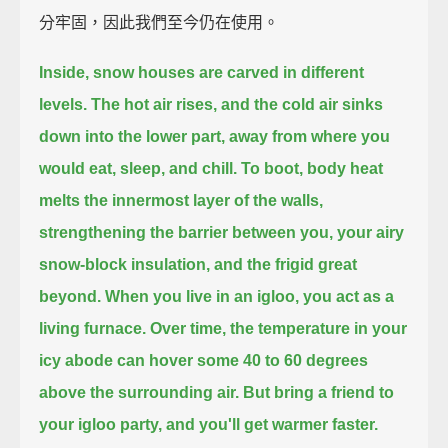
分牢固，因此我們至今仍在使用。
Inside, snow houses are carved in different
levels.
The hot air rises, and the cold air sinks
down into the lower part,
away from where you
would eat, sleep, and chill.
To boot, body heat
melts the innermost layer of the walls,
strengthening the barrier between you, your airy
snow-block insulation, and the frigid great
beyond.
When you live in an igloo, you act as a
living furnace.
Over time, the temperature in your
icy abode can hover some 40 to 60 degrees
above the surrounding air.
But bring a friend to
your igloo party, and you'll get warmer faster.