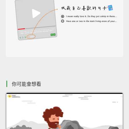
你可能會想看