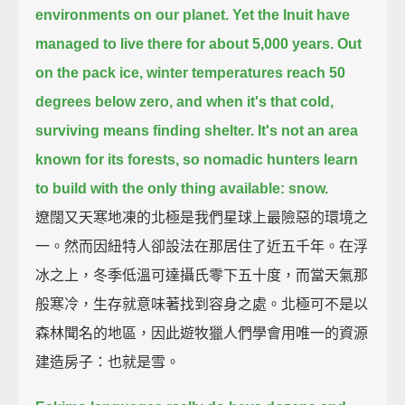
environments on our planet.
Yet the Inuit have
managed to live there for about 5,000 years.
Out
on the pack ice, winter temperatures reach 50
degrees below zero,
and when it's that cold,
surviving means finding shelter.
It's not an area
known for its forests, so nomadic hunters learn
to build with the only thing available: snow.
遼闊又天寒地凍的北極是我們星球上最險惡的環境之
一。然而因紐特人卻設法在那居住了近五千年。在浮
冰之上，冬季低溫可達攝氏零下五十度，而當天氣那
般寒冷，生存就意味著找到容身之處。北極可不是以
森林聞名的地區，因此遊牧獵人們學會用唯一的資源
建造房子：也就是雪。