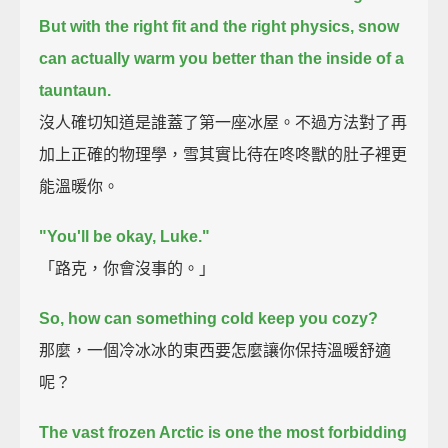
But with the right fit and the right physics,
snow
can actually warm you better than the inside of a
tauntaun.
沒人確切知道是誰蓋了第一座冰屋。不過方法對了再
加上正確的物理學，雪其實比待在咚咚獸的肚子裡更
能溫暖你。
"You'll be okay, Luke."
「路克，你會沒事的。」
So, how can something cold keep you cozy?
那麼，一個冷冰冰的東西要怎麼讓你保持溫暖舒適
呢？
The vast frozen Arctic is one the most forbidding