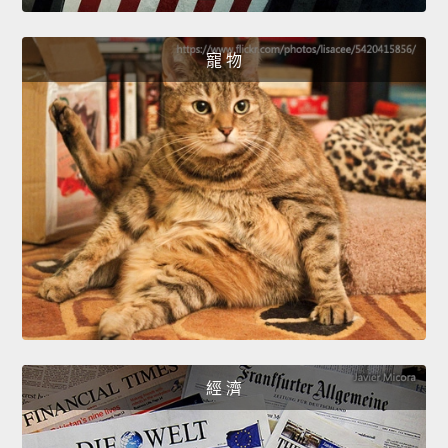
寵 物
經 濟