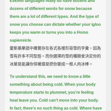
Eskimo languages really do have dozens and
dozens of different words for snow
because
there are a lot of different types.
And the type of
snow you choose can dictate whether your igloo
keeps you warm
or turns you into a Homo
sapiensicle.
愛斯基摩語中確實存在各式各樣形容雪的字彙，因為
雪有許多不同型態。而你選擇的雪的種類會決定你的
冰屋是能讓你保暖還是把你變成一根人肉冰棒。
To understand this, we need to know a little
something about being cold.
When your body
temperature starts to plummet, you're feeling
heat leave you.
Cold can't move into your body.
In fact, there's no such thing as cold.
Where have