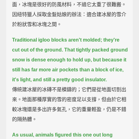
面，冰塊是很好的防風材料，不過它太重了很難搬。
因紐特獵人採取金髮姑娘的辦法：適合建冰屋的雪介
於粉狀雪和冰塊之間。
Traditional igloo blocks aren't molded; they're
cut out of the ground.
That tightly packed ground
snow is dense enough to hold up,
but because it
still has far more air pockets than a block of ice,
it's light, and still a pretty good insulator.
傳統建冰屋的冰磚不是模鑄的；它們是從地面切割出
來。地面那種厚實的雪的密度足以支撐，但由於它相
較冰塊還是多出許多氣孔，它的重量輕盈，仍是不錯
的隔熱體。
As usual, animals figured this one out long