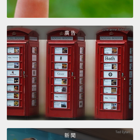
廣 告
新 聞