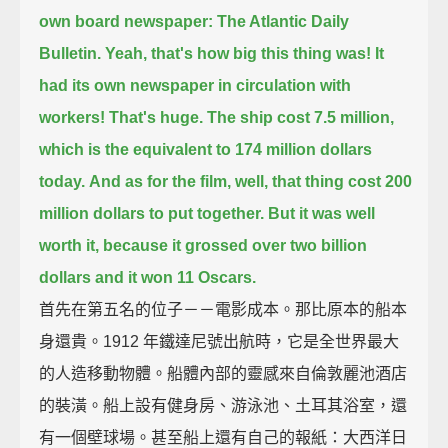
own board newspaper: The Atlantic Daily
Bulletin.
Yeah, that's how big this thing was! It
had its own newspaper in circulation with
workers!
That's huge.
The ship cost 7.5 million,
which is the equivalent to 174 million dollars
today.
And as for the film,
well, that thing cost 200
million dollars to put together.
But it was well
worth it, because it grossed over two billion
dollars and it won 11 Oscars.
首先在第五名的位子－－電影成本。那比原本的船本
身還貴。1912 年鐵達尼號出航時，它是全世界最大
的人造移動物體。船體內部的靈感來自倫敦麗池酒店
的裝潢。船上設有健身房、游泳池、土耳其浴室，還
有一個壁球場。甚至船上還有自己的報紙：大西洋日