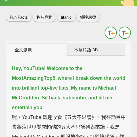
英
中
收錄佳句
功能升級
Fun Facts
趣味真相
titanic
鐵達尼號
全文瀏覽
本章片語 (4)
Hey, YouTube!
Welcome to the
MostAmazingTop5, where I break down the world
into brilliant top-five lists.
My name is Michael
McCrudden. Sit back, subscribe, and let me
entertain you.
嘿，YouTube!歡迎收看《五大不思議》，我在節目中
會將這世界變成超酷的五大不思議列表來講。我是
Michael McCrudden。舒服地坐好、訂閱這頻道，然