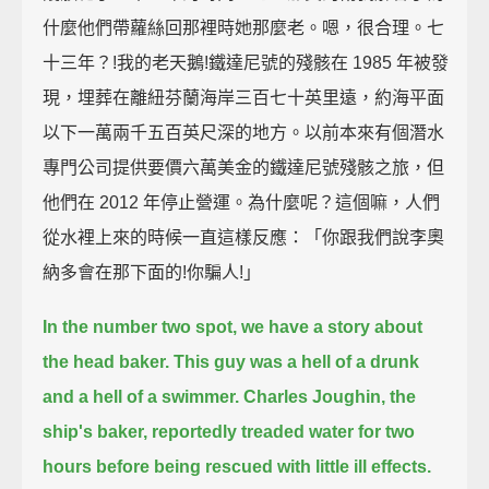
什麼他們帶蘿絲回那裡時她那麼老。嗯，很合理。七
十三年？!我的老天鵝!鐵達尼號的殘骸在 1985 年被發
現，埋葬在離紐芬蘭海岸三百七十英里遠，約海平面
以下一萬兩千五百英尺深的地方。以前本來有個潛水
專門公司提供要價六萬美金的鐵達尼號殘骸之旅，但
他們在 2012 年停止營運。為什麼呢？這個嘛，人們
從水裡上來的時候一直這樣反應：「你跟我們說李奧
納多會在那下面的!你騙人!」
In the number two spot, we have a story about
the head baker.
This guy was a hell of a drunk
and a hell of a swimmer.
Charles Joughin, the
ship's baker, reportedly treaded water for two
hours before being rescued
with little ill effects.