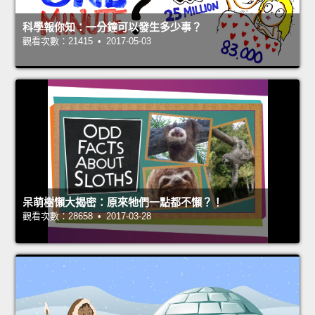
科學報你知：一分鐘可以發生多少事？
觀看次數：21415 • 2017-05-03
呆萌樹懶大揭密：原來牠們一點都不懶？！
觀看次數：28658 • 2017-03-28