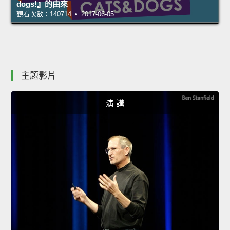
dogs!』的由來
觀看次數：140714 • 2017-06-05
主題影片
演 講