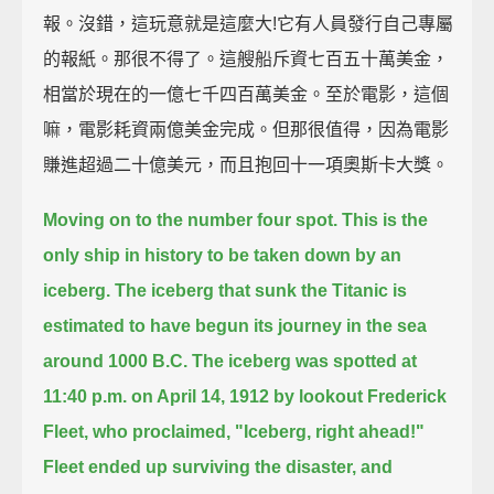
報。沒錯，這玩意就是這麼大!它有人員發行自己專屬
的報紙。那很不得了。這艘船斥資七百五十萬美金，
相當於現在的一億七千四百萬美金。至於電影，這個
嘛，電影耗資兩億美金完成。但那很值得，因為電影
賺進超過二十億美元，而且抱回十一項奧斯卡大獎。
Moving on to the number four spot.
This is the
only ship in history to be taken down by an
iceberg.
The iceberg that sunk the Titanic is
estimated to have begun its journey in the sea
around 1000 B.C.
The iceberg was spotted at
11:40 p.m. on April 14, 1912 by lookout Frederick
Fleet,
who proclaimed, "Iceberg, right ahead!"
Fleet ended up surviving the disaster,
and