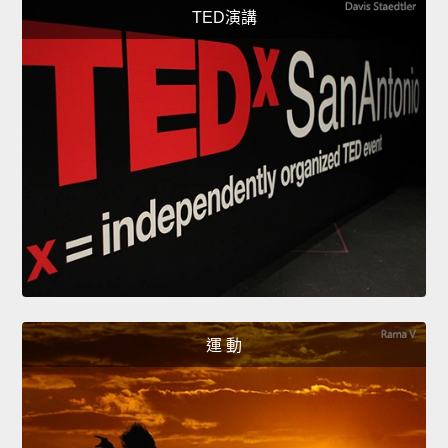
TED演講
運 動