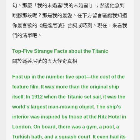
句。那麼「我的未婚妻!我的未婚妻!」；然後他急到
跳腳那段呢？那是我的最愛。在下方留言區讓我知道
你最喜歡的《鐵達尼號》台詞或時刻。現在，來看我
們的清單吧。
Top-Five Strange Facts about the Titanic
關於鐵達尼號的五大怪奇真相
First up in the number five spot—the cost of the
feature film.
It was more than the original ship
itself.
In 1912 when the Titanic set sail, it was the
world's largest man-moving object.
The ship's
interior was inspired by those at the Ritz Hotel in
London.
On board, there was a gym, a pool, a
Turkish bath, and a squash court.
It even had its