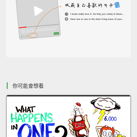
你可能會想看