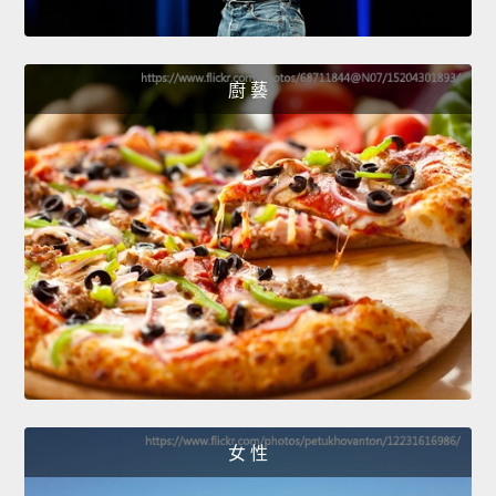
廚 藝
女 性