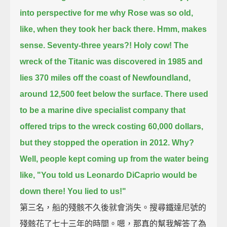
into perspective for me why Rose was so old,
like, when they took her back there.
Hmm, makes
sense.
Seventy-three years?! Holy cow!
The
wreck of the Titanic was discovered in 1985
and
lies 370 miles off the coast of Newfoundland,
around 12,500 feet below the surface.
There used
to be a marine dive specialist company that
offered trips to the wreck costing 60,000 dollars,
but they stopped the operation in 2012.
Why?
Well, people kept coming up from the water being
like,
"You told us Leonardo DiCaprio would be
down there! You lied to us!"
第三名，船的殘骸不久後就會消失。搜尋鐵達尼號的
殘骸花了七十三年的時間。嗯，那真的幫我解答了為