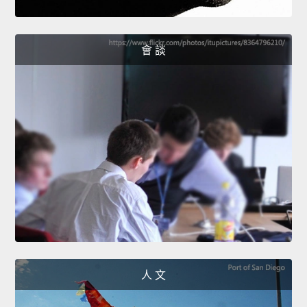
會 談
人 文