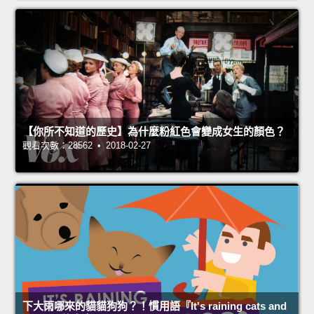
【你所不知道的歷史】為什麼粉紅色會變成女生的顏色？
觀看次數：28562 • 2018-02-27
下大雨哪來的貓貓狗狗？！慣用語『It's raining cats and