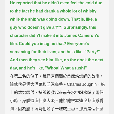
He reported that he didn't even feel the cold
due
to the fact he had drank a whole lot of whisky
while the ship was going down.
That is, like, a
guy who doesn't give a f***!
Surprisingly, this
character didn't make it into James Cameron's
film.
Could you imagine that? Everyone's
screaming for their lives, and he's like, "Party!"
And then they see him, like, on the dock the next
day, and he's like, "Whoa! What a rush!"
在第二名的位子，我們有個關於首席烘焙師的故事。
這傢伙是個大酒鬼和游泳高手。Charles Joughin，船
上的烘焙師傅，據說被救起來前在水中踩水踩了兩個
小時，身體還沒什麼大礙。他說他根本連冷都沒感覺
到，因為船下沉時他灌了一堆威士忌。那真是個什麼