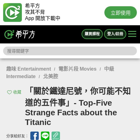
希平方
攻其不背
立即使用
App 開放下載中
購買課程
登入/註冊
趣味 Entertainment
電影片段 Movies
中級
/
/
Intermediate
北美腔
/
「關於鐵達尼號，你可能不知
收藏
道的五件事」- Top-Five
Strange Facts about the
Titanic
分享給好友：