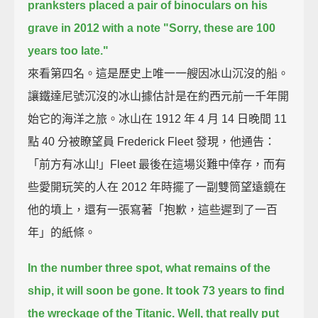
pranksters placed a pair of binoculars on his
grave in 2012
with a note "Sorry, these are 100
years too late."
來看第四名。這是歷史上唯一一艘因冰山沉沒的船。
讓鐵達尼號沉沒的冰山據估計是在約西元前一千年開
始它的海洋之旅。冰山在 1912 年 4 月 14 日晚間 11
點 40 分被瞭望員 Frederick Fleet 發現，他通告：
「前方有冰山!」Fleet 最後在這場災難中倖存，而有
些愛開玩笑的人在 2012 年時擺了一副雙筒望遠鏡在
他的墳上，還有一張寫著「抱歉，這些遲到了一百
年」的紙條。
In the number three spot, what remains of the
ship, it will soon be gone.
It took 73 years to find
the wreckage of the Titanic.
Well, that really put