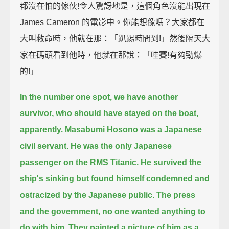
都沒在怕的傢伙!令人驚訝地是，這個角色沒能出現在
James Cameron 的電影中。你能想像嗎？大家都在
大叫救命時，他就在那：「趴踢時間到!」然後隔天大
家在碼頭看到他時，他就在那說：「哇賽!有夠勁爆
的!」
In the number one spot, we have another
survivor, who should have stayed on the boat,
apparently.
Masabumi Hosono was a Japanese
civil servant.
He was the only Japanese
passenger on the RMS Titanic.
He survived the
ship's sinking but found himself condemned and
ostracized by the Japanese public.
The press
and the government, no one wanted anything to
do with him.
They painted a picture of him as a