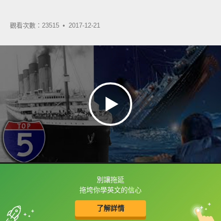
觀看次數：23515 •
2017-12-21
別讓拖延
框選或點兩下字幕可以直接查字典喔！
拖垮你學英文的信心
了解詳情