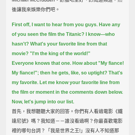
後讓我來娛樂你們吧。
First off, I want to hear from you guys. Have any
of you seen the film the Titanic?
I know—who
hasn't?
What's your favorite line from that
movie?
"I'm the king of the world!"
Everyone knows that one.
How about "My fiance!
My fiance!"; then he gets, like, so uptight?
That's
my favorite.
Let me know your favorite line from
the film or moment in the comments down below.
Now, let's jump into our list.
首先，我想聽聽大家的回答。你們有人看過電影《鐵
達尼號》嗎？我知道－－誰沒看過啊？你最喜歡電影
裡的哪句台詞？「我是世界之王!」沒有人不知道那