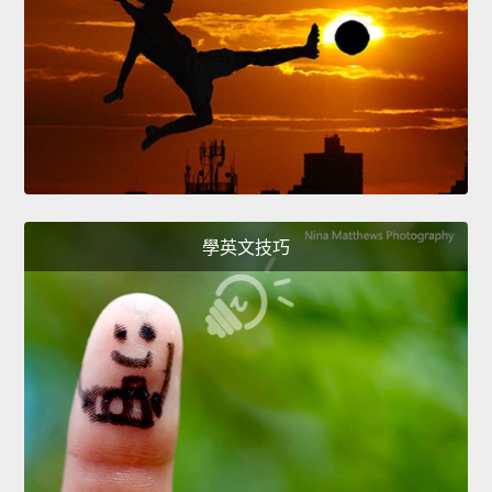
學英文技巧