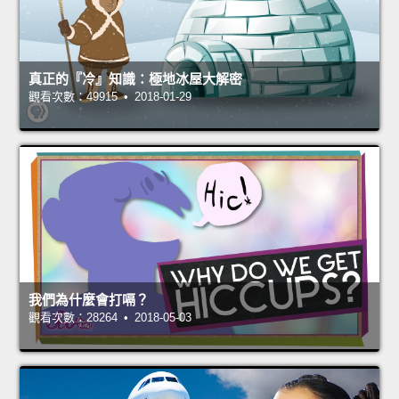
真正的『冷』知識：極地冰屋大解密
觀看次數：49915 • 2018-01-29
我們為什麼會打嗝？
觀看次數：28264 • 2018-05-03