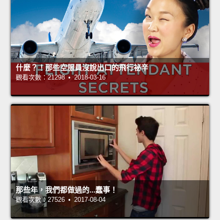
什麼？！那些空服員沒說出口的飛行祕辛
觀看次數：21298 • 2018-03-16
那些年，我們都做過的...蠢事！
觀看次數：27526 • 2017-08-04