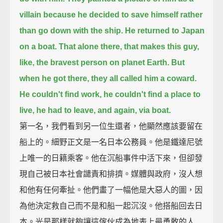
villain
because he decided to save himself rather
than go down with the ship.
He returned to Japan
on a boat.
That alone there, that makes this guy,
like, the bravest person on planet Earth.
But
when he got there, they all called him a coward.
He couldn't find work, he couldn't find a place to
live, he had to leave,
and again, via boat.
第一名，我們看到另一位生還者，他顯然應該要留在
船上的。細野正文是一名日本公務員。他是鐵達尼號
上唯一的日籍乘客。他在沉船事件中活下來，但卻發
現自己被日本社會譴責和排擠。媒體與政府，沒人想
和他有任何牽扯。他們畫了一幅他是大惡人的圖，因
為他決定救自己而不是和船一起沉沒。他搭船回去日
本。光是那樣就夠讓這傢伙成為地表上最勇敢的人