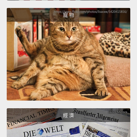
寵 物
經 濟