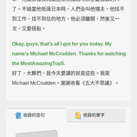
了。不過當他抵達日本時，人們全叫他懦夫。他找不
到工作、找不到住的地方，他必須離開，然後又一
次，又要搭船。
Okay, guys, that's all I got for you today.
My
name's Michael McCrudden.
Thanks for watching
the MostAmazingTop5.
好了，大夥們，我今天要講的就是這些。我是
Michael McCrudden。謝謝收看《五大不思議》。
收錄的佳句
收錄的單字