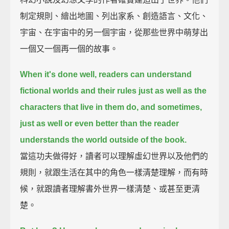
制定規則、繪出地圖、列出家系、創造語言、文化、
宇宙、在宇宙中的另一個宇宙，從那些世界中萌芽出
一個又一個再一個的故事。
When it's done well, readers can understand
fictional worlds and their rules just as well as the
characters that live in them do,
and sometimes,
just as well or even better than the reader
understands the world outside of the book.
當這功夫做得好，讀者可以理解虛幻世界以及他們的
規則，就跟生活在其中的角色一樣清楚理解，而有時
候，就跟讀者理解書外世界一樣清楚、或甚至更清
楚。