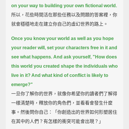
on your way to building your own fictional world.
所以，花些時間活在那些任務以及問題的答案裡，你
就會穩穩地走在建立你自己的虛幻世界的路上。
Once you know your world as well as you hope
your reader will, set your characters free in it and
see what happens.
And ask yourself, "How does
this world you created shape the individuals who
live in it? And what kind of conflict is likely to
emerge?"
一旦你了解你的世界，就像你希望你的讀者們了解得
一樣清楚時，釋放你的角色們，並看看會發生什麼
事。然後問你自己：「你創造出的世界如何形塑居住
在其中的人們？有怎樣的衝突可能會出現？」