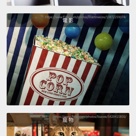
電 影
寵 物