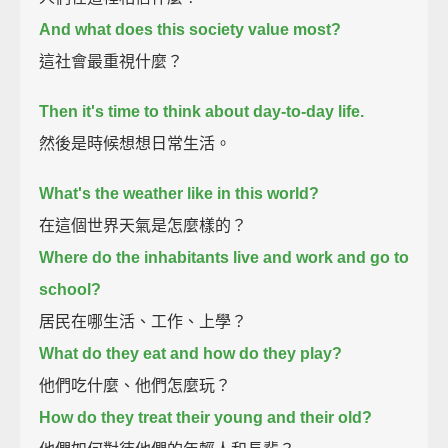
And what does this society value most?
這社會最重視什麼？
Then it's time to think about day-to-day life.
然後是時候想想日常生活。
What's the weather like in this world?
在這個世界天氣是怎麼樣的？
Where do the inhabitants live and work and go to
school?
居民在哪生活、工作、上學？
What do they eat and how do they play?
他們吃什麼、他們怎麼玩？
How do they treat their young and their old?