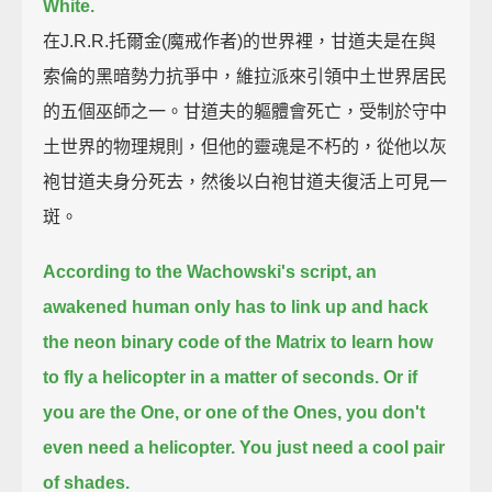
White.
在J.R.R.托爾金(魔戒作者)的世界裡，甘道夫是在與
索倫的黑暗勢力抗爭中，維拉派來引領中土世界居民
的五個巫師之一。甘道夫的軀體會死亡，受制於守中
土世界的物理規則，但他的靈魂是不朽的，從他以灰
袍甘道夫身分死去，然後以白袍甘道夫復活上可見一
斑。
According to the Wachowski's script,
an
awakened human only has to link up and hack
the neon binary code of the Matrix to learn how
to fly a helicopter in a matter of seconds.
Or if
you are the One, or one of the Ones, you don't
even need a helicopter. You just need a cool pair
of shades.