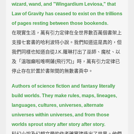
wizard, wand, and "Wingardium Leviosa,"
that
Law of Gravity has ceased to exist on the trillions
of pages resting between those bookends.
在現實生活，萬有引力定律在全世界數百萬個書架上
支撐七套書的哈利波特小說。我們知道這是真的，但
我們同樣也知道自從J.K.羅琳打出了巫師、魔杖、以
及「溫咖癲啦唯啊薩(飛行咒)」時，萬有引力定律已
停止存在於置於書架間的無數書頁中。
Authors of science fiction and fantasy literally
build worlds.
They make rules, maps, lineages,
languages, cultures, universes, alternate
universes within universes,
and from those
worlds sprout story after story after story.
科幻小說及幻想文學的作者確實建造出了世界。他們