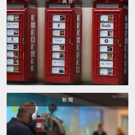
廣 告
新 聞