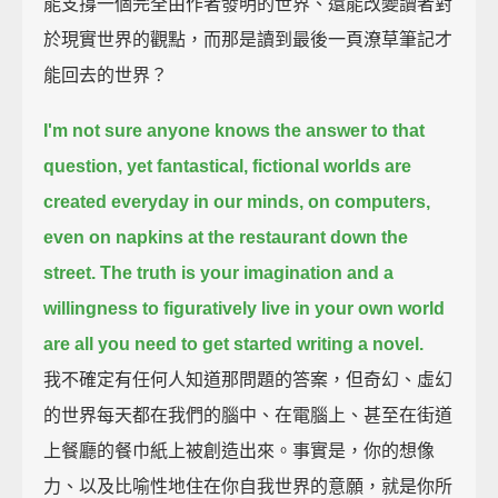
能支撐一個完全由作者發明的世界、還能改變讀者對
於現實世界的觀點，而那是讀到最後一頁潦草筆記才
能回去的世界？
I'm not sure anyone knows the answer to that
question,
yet fantastical, fictional worlds are
created everyday in our minds, on computers,
even on napkins at the restaurant down the
street.
The truth is your imagination and a
willingness to figuratively live in your own world
are all you need to get started writing a novel.
我不確定有任何人知道那問題的答案，但奇幻、虛幻
的世界每天都在我們的腦中、在電腦上、甚至在街道
上餐廳的餐巾紙上被創造出來。事實是，你的想像
力、以及比喻性地住在你自我世界的意願，就是你所