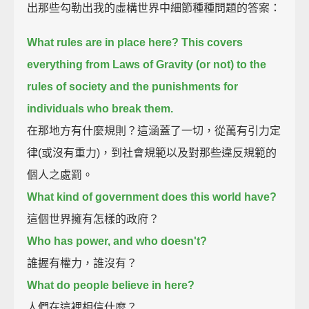
出那些勾勒出我的虛構世界中細節種種問題的答案：
What rules are in place here?
This covers
everything from Laws of Gravity (or not) to the
rules of society and the punishments for
individuals who break them.
在那地方有什麼規則？這涵蓋了一切，從萬有引力定
律(或沒有重力)，到社會規範以及對那些違反規範的
個人之處罰。
What kind of government does this world have?
這個世界擁有怎樣的政府？
Who has power, and who doesn't?
誰握有權力，誰沒有？
What do people believe in here?
人們在這裡相信什麼？