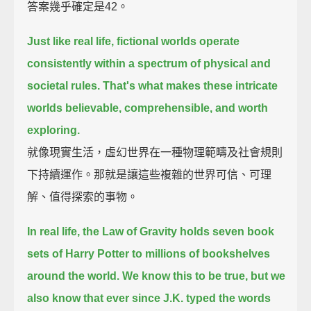
答案幾乎確定是42。
Just like real life, fictional worlds operate
consistently within a spectrum of physical and
societal rules.
That's what makes these intricate
worlds believable, comprehensible, and worth
exploring.
就像現實生活，虛幻世界在一種物理範疇及社會規則
下持續運作。那就是讓這些複雜的世界可信、可理
解、值得探索的事物。
In real life, the Law of Gravity holds seven book
sets of Harry Potter to millions of bookshelves
around the world.
We know this to be true, but we
also know that ever since J.K. typed the words