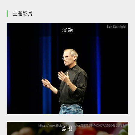
主題影片
演 講
廚 藝