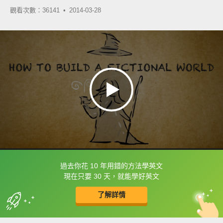
觀看次數：36141 •
2014-03-28
過去你花 10 年用錯的方法學英文
框選或點兩下字幕可以直接查字典喔！
現在只要 30 天，就能學好英文
了解詳情
英
中
收錄佳句
功能升級