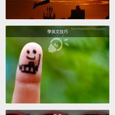
學英文技巧