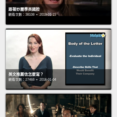
跟著妙麗學英國腔
觀看次數：38108 • 2019-01-15
英文推薦信怎麼寫？
觀看次數：27468 • 2016-01-04