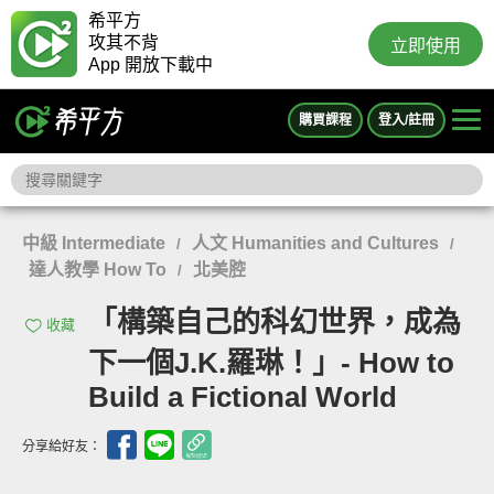
希平方
攻其不背
立即使用
App 開放下載中
購買課程
登入/註冊
中級 Intermediate
人文 Humanities and Cultures
/
/
達人教學 How To
北美腔
/
「構築自己的科幻世界，成為
收藏
下一個J.K.羅琳！」- How to
Build a Fictional World
分享給好友：