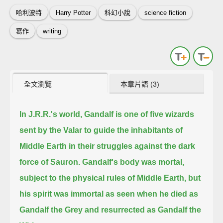
哈利波特
Harry Potter
科幻小說
science fiction
寫作
writing
全文瀏覽
本章片語 (3)
In J.R.R.'s world,
Gandalf is one of five wizards
sent by the Valar to guide the inhabitants of
Middle Earth in their struggles against the dark
force of Sauron.
Gandalf's body was mortal,
subject to the physical rules of Middle Earth,
but
his spirit was immortal as seen when he died as
Gandalf the Grey and resurrected as Gandalf the