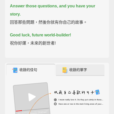
Answer those questions, and you have your
story.
回答那些問題，然後你就有你自己的故事。
Good luck, future world-builder!
祝你好運，未來的創世者!
收錄的佳句
收錄的單字