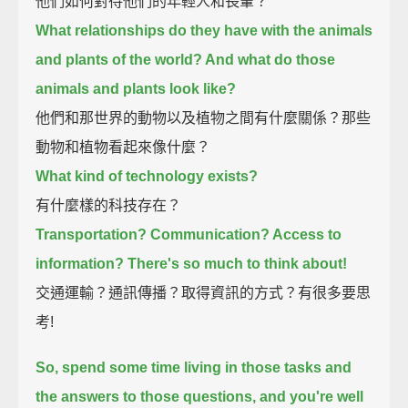
他們如何對待他們的年輕人和長輩？
What relationships do they have with the animals
and plants of the world? And what do those
animals and plants look like?
他們和那世界的動物以及植物之間有什麼關係？那些
動物和植物看起來像什麼？
What kind of technology exists?
有什麼樣的科技存在？
Transportation? Communication? Access to
information? There's so much to think about!
交通運輸？通訊傳播？取得資訊的方式？有很多要思
考!
So, spend some time living in those tasks and
the answers to those questions, and you're well