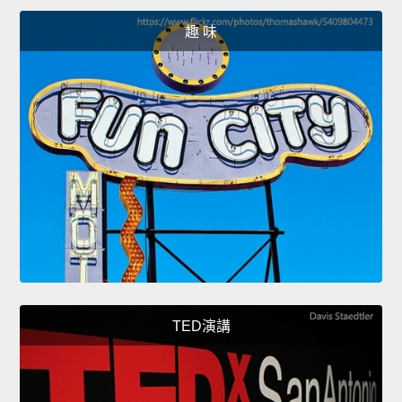
趣 味
TED演講