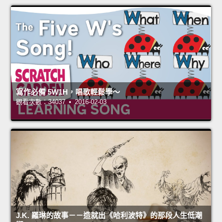
寫作必備 5W1H，唱歌輕鬆學～
觀看次數：34037 • 2016-02-03
J.K. 羅琳的故事－－造就出《哈利波特》的那段人生低潮