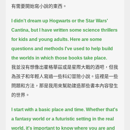
有需要開始寫小說的東西。
I didn't dream up Hogwarts or the Star Wars'
Cantina, but I have written some science thrillers
for kids and young adults.
Here are some
questions and methods I've used to help build
the worlds in which those books take place.
我並沒有想像出霍格華茲或是星際大戰的酒吧，但我
為孩子和年輕人寫過一些科幻冒險小說。這裡是一些
問題和方法，那是我用來幫助建造那些書本內容發生
的世界。
I start with a basic place and time.
Whether that's
a fantasy world or a futuristic setting in the real
world,
it's important to know where you are and