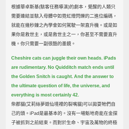
根據華卓斯基(駭客任務導演)的劇本，覺醒的人類只
需要連結並駭入母體中如霓虹燈閃爍的二進位編碼，
就能在幾秒鐘之內學會如何駕駛一架直升機。或是如
果你是救世主，或是救世主之一，你甚至不需要直升
機。你只需要一副很酷的墨鏡。
Cheshire cats can juggle their own heads. iPads
are rudimentary. No Quidditch match ends until
the Golden Snitch is caught.
And the answer to
the ultimate question of life, the universe, and
everything is most certainly 42.
柴郡貓(艾莉絲夢遊仙境裡的裂嘴貓)可以拋耍牠們自
己的頭。iPad是最基本的。沒有一場魁地奇能在金探
子被抓到之前結束。而對於生命、宇宙及萬物的終極