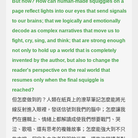
But how? How can human-made squiggles on a
page reflect lights into our eyes that send signals
to our brains;
that we logically and emotionally
decode as complex narratives that move us to
fight, cry, sing, and think;
that are strong enough
not only to hold up a world that is completely
invented by the author,
but also to change the
reader's perspective on the real world that
resumes only when the final squiggle is
reached?
但怎麼做到的？人類在紙頁上的潦草筆記怎麼能將光
線反射進入眼裡，發送信號到我們的腦中；怎麼讓我
們在邏輯上、情緒上都解讀成使我們想要戰鬥、哭
泣、歌唱、還有思考的複雜故事；怎麼能強大到不只