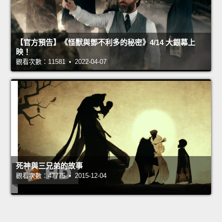
【官方預告】《怪獸與鄧不利多的秘密》4/14 大銀幕上
映！
觀看次數：11581 • 2022-04-07
死神與三兄弟的故事
觀看次數：47775 • 2015-12-04