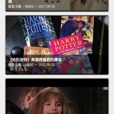
期
觀看次數：36854 • 2017-09-18
《哈利波特》與傷透腦筋的譯者
觀看次數：18192 • 2021-05-20