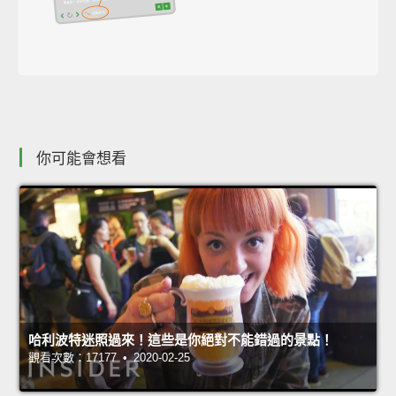
你可能會想看
哈利波特迷照過來！這些是你絕對不能錯過的景點！
觀看次數：17177 • 2020-02-25