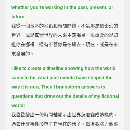
whether you're working in the past, present, or
future.
我從一個基本的地點和時間開始。不論那是個奇幻的
世界，或是真實世界的未來主義場景，很重要的是知
道你在哪裡，還有不管你是在過去、現在、或是在未
來發展的。
I like to create a timeline showing how the world
came to be, what past events have shaped the
way it is now.
Then I brainstorm answers to
questions that draw out the details of my fictional
world:
我喜歡繪出一條時間軸顯示出世界怎麼變成這樣的，
過去什麼事件形塑了它現在的樣子。然後我腦力激盪