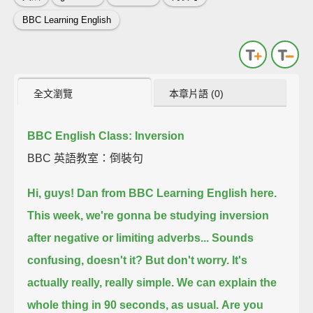
BBC Learning English
全文瀏覽
本章片語 (0)
BBC English Class: Inversion
BBC 英語教室：倒裝句
Hi, guys! Dan from BBC Learning English here.
This week, we're gonna be studying inversion
after negative or limiting adverbs...
Sounds
confusing, doesn't it?
But don't worry. It's
actually really, really simple.
We can explain the
whole thing in 90 seconds, as usual.
Are you