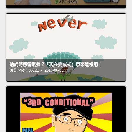
動詞時態霧煞煞？『現在完成式』原來這樣用！
觀看次數：35121 • 2015-06-03