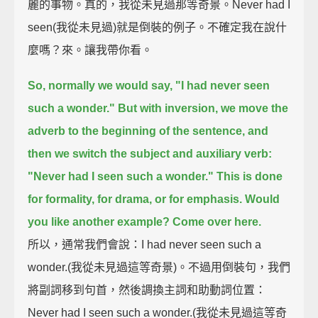
麗的事物。真的，我從未見過那等奇景。Never had I
seen(我從未見過)就是倒裝的例子。不確定我在說什
麼嗎？來。讓我帶你看。
So, normally we would say,
"I had never seen
such a wonder."
But with inversion, we move the
adverb to the beginning of the sentence,
and
then we switch the subject and auxiliary verb:
"Never had I seen such a wonder."
This is done
for formality, for drama, or for emphasis.
Would
you like another example?
Come over here.
所以，通常我們會說：I had never seen such a
wonder.(我從未見過這等奇景)。不過用倒裝句，我們
將副詞移到句首，然後調換主詞和助動詞位置：
Never had I seen such a wonder.(我從未見過這等奇