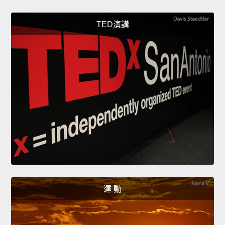
TED演講
運 動