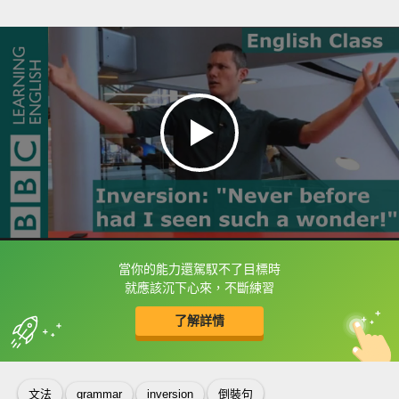
當你的能力還駕馭不了目標時
框選或點兩下字幕可以直接查字典喔！
就應該沉下心來，不斷練習
了解詳情
英
中
收錄佳句
功能升級
文法
grammar
inversion
倒裝句