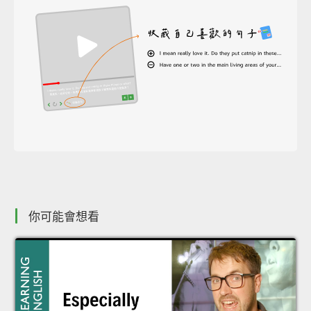
你可能會想看