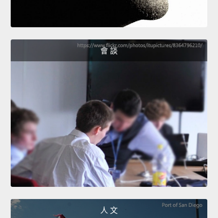
會 談
人 文