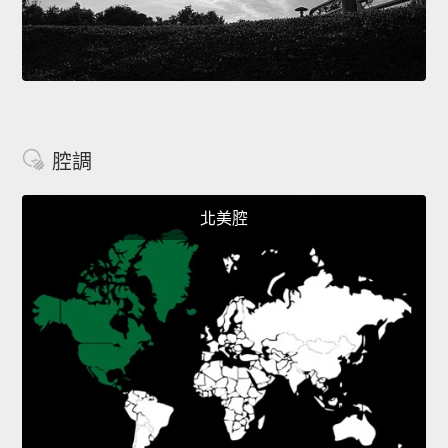
腔調
北美腔