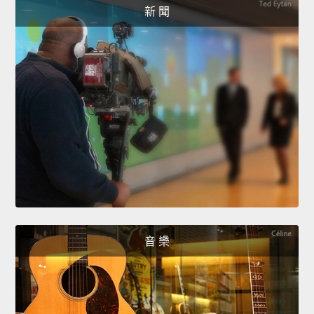
新 聞
音 樂