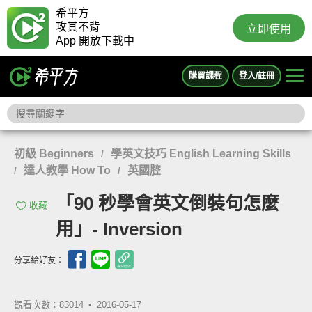
希平方
攻其不背
立即使用
App 開放下載中
購買課程
登入/註冊
初級 Beginners
學英文技巧 English Learning Skills
/
達人教學 How To
英國腔
/
/
「90 秒學會英文倒裝句怎麼
收藏
用」- Inversion
分享給好友：
觀看次數：83014 •
2016-05-17