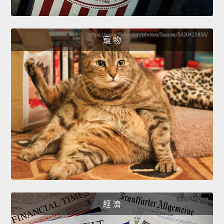
寵 物
經 濟