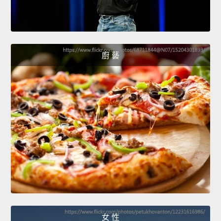
廚 藝
女 性