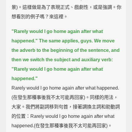
景)。這樣做是為了表現正式、戲劇性，或是強調。你
想看別的例子嗎？來這裡。
"Rarely would I go home again after what
happened."
The same applies, guys.
We move
the adverb to the beginning of the sentence,
and
then we switch the subject and auxiliary verb:
"Rarely would I go home again after what
happened."
Rarely would I go home again after what happened.
(在發生那種事後我不太可能再回家)。同樣的用法，
大家。我們將副詞移到句首，接著調換主詞和助動詞
的位置：Rarely would I go home again after what
happened.(在發生那種事後我不太可能再回家)。