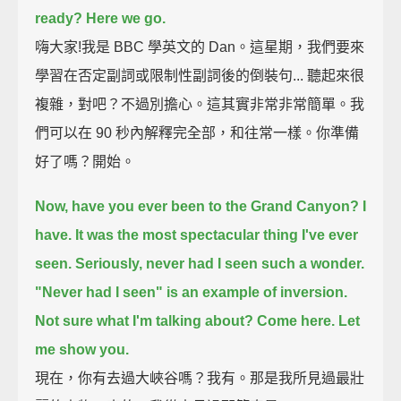
ready?
Here we go.
嗨大家!我是 BBC 學英文的 Dan。這星期，我們要來
學習在否定副詞或限制性副詞後的倒裝句... 聽起來很
複雜，對吧？不過別擔心。這其實非常非常簡單。我
們可以在 90 秒內解釋完全部，和往常一樣。你準備
好了嗎？開始。
Now, have you ever been to the Grand Canyon?
I
have.
It was the most spectacular thing I've ever
seen.
Seriously, never had I seen such a wonder.
"Never had I seen" is an example of inversion.
Not sure what I'm talking about?
Come here. Let
me show you.
現在，你有去過大峽谷嗎？我有。那是我所見過最壯