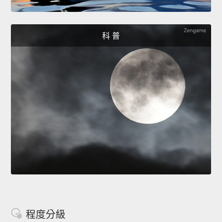
科 普
程度分級