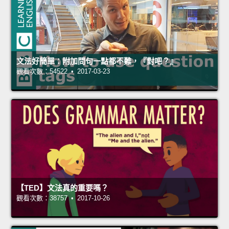
文法好簡單：附加問句一點都不難，『對吧？』
觀看次數：54522 • 2017-03-23
【TED】文法真的重要嗎？
觀看次數：38757 • 2017-10-26