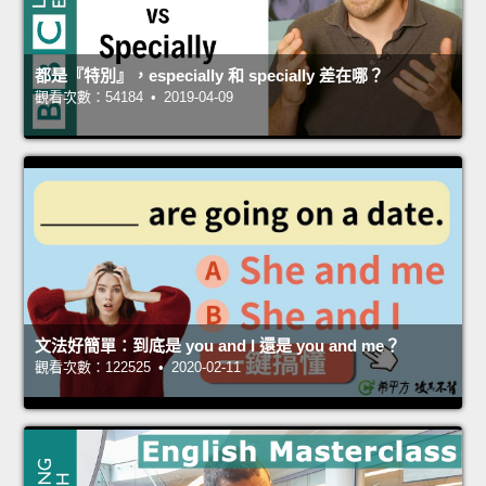
都是『特別』，especially 和 specially 差在哪？
觀看次數：54184 • 2019-04-09
文法好簡單：到底是 you and I 還是 you and me？
觀看次數：122525 • 2020-02-11