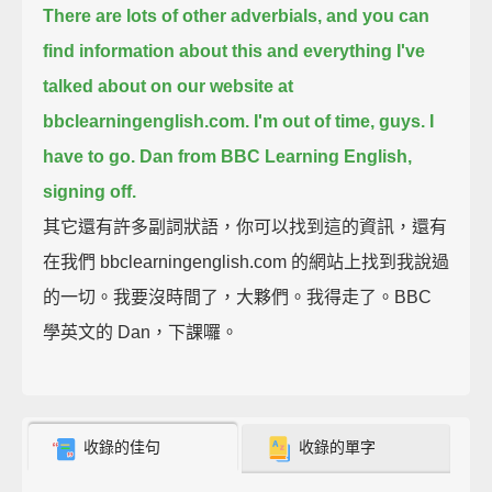
There are lots of other adverbials,
and you can
find information about this
and everything I've
talked about on our website at
bbclearningenglish.com.
I'm out of time, guys. I
have to go.
Dan from BBC Learning English,
signing off.
其它還有許多副詞狀語，你可以找到這的資訊，還有
在我們 bbclearningenglish.com 的網站上找到我說過
的一切。我要沒時間了，大夥們。我得走了。BBC
學英文的 Dan，下課囉。
收錄的佳句
收錄的單字