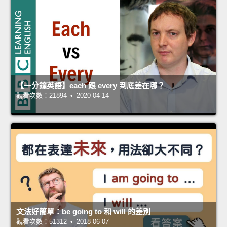
【一分鐘英語】each 跟 every 到底差在哪？
觀看次數：21894 • 2020-04-14
文法好簡單：be going to 和 will 的差別
觀看次數：51312 • 2018-06-07