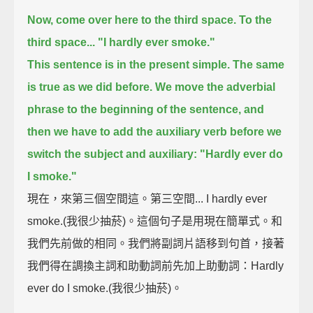
Now, come over here to the third space.
To the
third space...
"I hardly ever smoke."
This sentence is in the present simple.
The same
is true as we did before.
We move the adverbial
phrase to the beginning of the sentence,
and
then we have to add the auxiliary verb before we
switch the subject and auxiliary:
"Hardly ever do
I smoke."
現在，來第三個空間這。第三空間... I hardly ever
smoke.(我很少抽菸)。這個句子是用現在簡單式。和
我們先前做的相同。我們將副詞片語移到句首，接著
我們得在調換主詞和助動詞前先加上助動詞：Hardly
ever do I smoke.(我很少抽菸)。