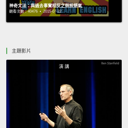
神奇文法：與過去事實相反之假設語氣
觀看次數：40476 • 2015-07-22
主題影片
演 講