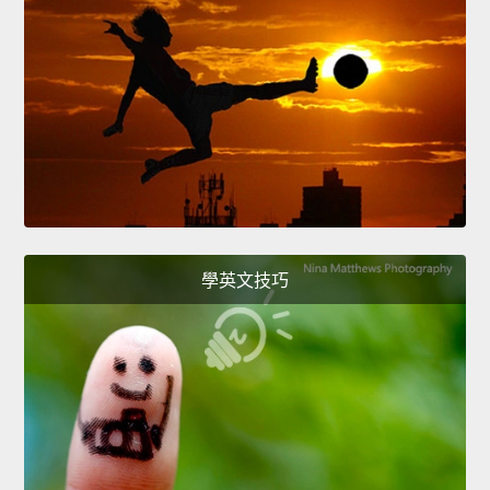
學英文技巧