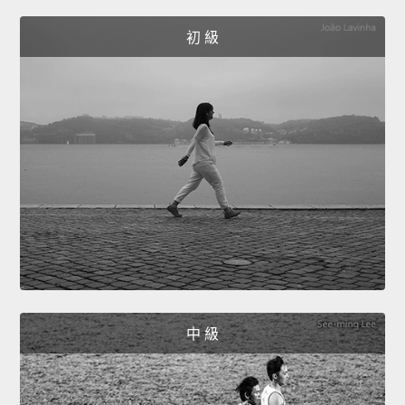
初 級
中 級