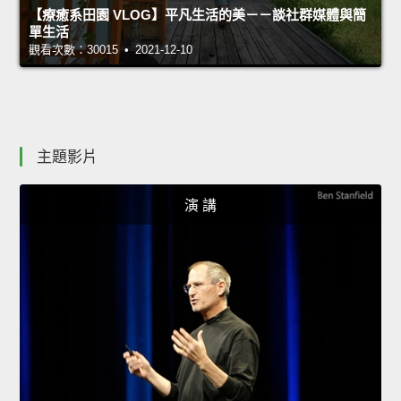
【療癒系田園 VLOG】平凡生活的美－－談社群媒體與簡
單生活
觀看次數：30015 • 2021-12-10
主題影片
演 講