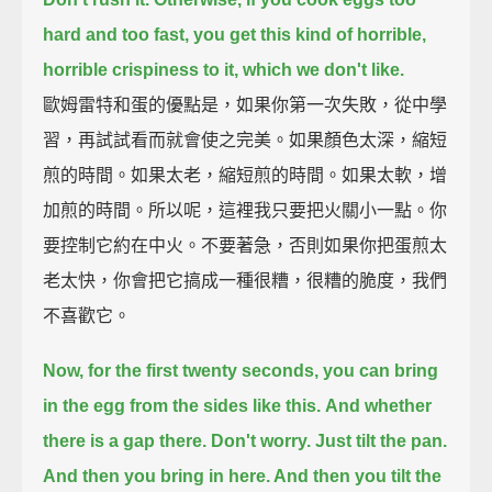
hard and too fast,
you get this kind of horrible,
horrible crispiness to it, which we don't like.
歐姆雷特和蛋的優點是，如果你第一次失敗，從中學
習，再試試看而就會使之完美。如果顏色太深，縮短
煎的時間。如果太老，縮短煎的時間。如果太軟，增
加煎的時間。所以呢，這裡我只要把火關小一點。你
要控制它約在中火。不要著急，否則如果你把蛋煎太
老太快，你會把它搞成一種很糟，很糟的脆度，我們
不喜歡它。
Now, for the first twenty seconds,
you can bring
in the egg from the sides like this.
And whether
there is a gap there. Don't worry. Just tilt the pan.
And then you bring in here. And then you tilt the