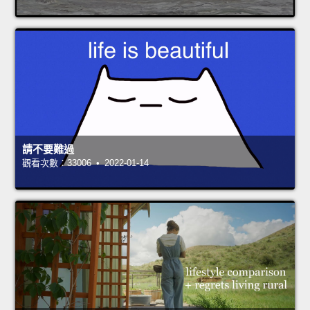
請不要難過
觀看次數：33006 • 2022-01-14