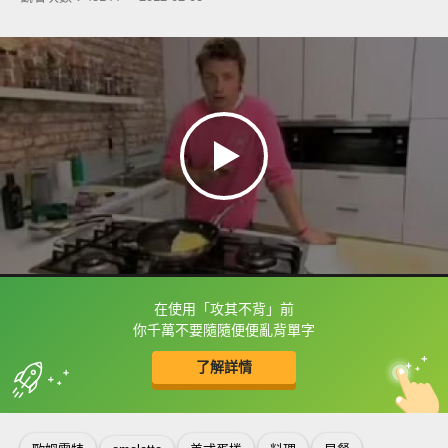
在使用「攻其不背」前
框選或點兩下字幕可以直接查字典喔！
你千萬不要隨隨便便亂背單字
了解詳情
英
中
收錄佳句
功能升級