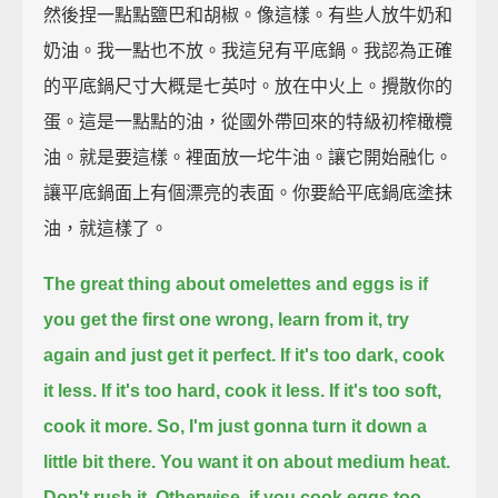
然後捏一點點鹽巴和胡椒。像這樣。有些人放牛奶和
奶油。我一點也不放。我這兒有平底鍋。我認為正確
的平底鍋尺寸大概是七英吋。放在中火上。攪散你的
蛋。這是一點點的油，從國外帶回來的特級初榨橄欖
油。就是要這樣。裡面放一坨牛油。讓它開始融化。
讓平底鍋面上有個漂亮的表面。你要給平底鍋底塗抹
油，就這樣了。
The great thing about omelettes and eggs is if
you get the first one wrong,
learn from it, try
again and just get it perfect.
If it's too dark, cook
it less.
If it's too hard, cook it less.
If it's too soft,
cook it more.
So, I'm just gonna turn it down a
little bit there.
You want it on about medium heat.
Don't rush it.
Otherwise, if you cook eggs too