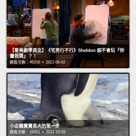
【看美劇學英文】《宅男行不行》Sheldon 超不會玩『你
畫我猜』？！
觀看次數：46216 • 2022-06-02
小企鵝寶寶長大的第一步
觀看次數：28261 • 2021-10-29