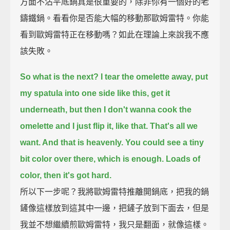
方面不沾平底鍋真是很重要的，除非你有一個好的老
鑄鐵鍋。看看你是否能大幅的移動那歐姆雷特。你能
看到歐姆雷特正在移動嗎？如此在理論上來說我不應
該失敗。
So what is the next? I tear the omelette away,
put
my spatula into one side like this,
get it
underneath,
but then I don't wanna cook the
omelette and I just flip it, like that.
That's all we
want. And that is heavenly.
You could see a tiny
bit color over there, which is enough.
Loads of
color, then it's got hard.
所以下一步呢？我將歐姆雷特推離開鍋底，把我的鍋
鏟像這樣放到這其中一邊，把鏟子放到下面去，但是
我並不想繼續煎歐姆雷特，我只是翻面，就像這樣。