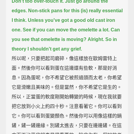
Don't too over-touch it. Just go around the
edges.
Non-stick pans for this (is) really essential
I think.
Unless you've got a good old cast iron
one.
See if you can move the omelette a lot. Can
you see that omelette is moving?
Alright. So in
theory I shouldn't get any grief.
所以呢，只要把起司磨碎，像這樣放在歐姆雷特上
面。然後你可以看到蛋在這邊還有些軟，那是好消
息。因為蛋呢，你不希望它被煎過頭而太老，你希望
它是滑嫩且美味的。但是當然，你不希望它是生的。
所以，正當蛋的軟度剛開始轉變的時候，現在我就要
把它放到小火上約四十秒。注意看著它。你可以看到
它。你可以看到蛋變顏色。然後你可以用像這樣的鍋
鏟，鏟一鏟邊緣。別鏟太進去，只要在邊邊鏟。在這