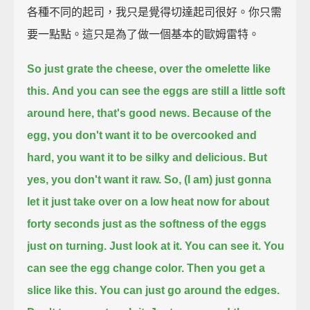
各種不同的起司，我只是覺得切達起司很好。你只需
要一點點。這只是為了做一個基本的歐姆雷特。
So just grate the cheese,
over the omelette like
this.
And you can see the eggs are still a little soft
around here, that's good news.
Because of the
egg, you don't want it to be overcooked and
hard,
you want it to be silky and delicious.
But
yes, you don't want it raw.
So, (I am) just gonna
let it just take over on a low heat now for about
forty seconds
just as the softness of the eggs
just on turning.
Just look at it. You can see it. You
can see the egg change color.
Then you get a
slice like this.
You can just go around the edges.