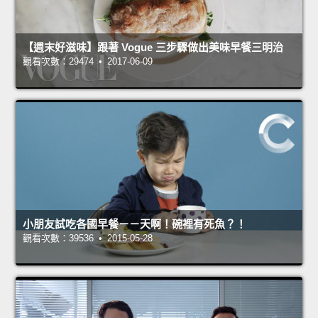
【週末好滋味】跟著 Vogue 三步驟做出美味早餐三明治
觀看次數：29474 • 2017-06-09
小朋友試吃各國早餐－－天啊！碗裡有死魚？！
觀看次數：39536 • 2015-05-28