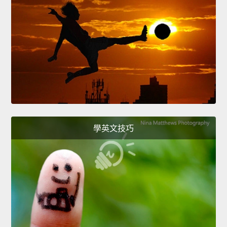
學英文技巧