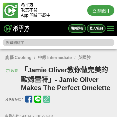
希平方
攻其不背
立即使用
App 開放下載中
購買課程
登入/註冊
廚藝 Cooking
中級 Intermediate
英國腔
/
/
「Jamie Oliver教你做完美的
收藏
歐姆雷特」- Jamie Oliver
Makes The Perfect Omelette
分享給好友：
觀看次數：43144 •
2012-02-03