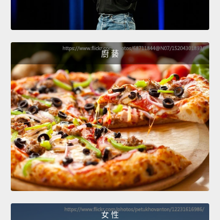
廚 藝
女 性