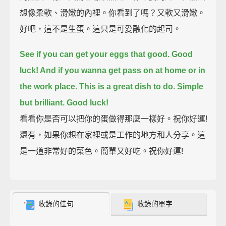
想像柔軟、滑嫩的內裡。你看到了嗎？又軟又滑嫩。
好吧，這不是生蛋。這只是可愛融化的起司。
See if you can get your eggs that good.
Good
luck! And if you wanna get pass on at home or in
the work place.
This is a great dish to do. Simple
but brilliant. Good luck!
看看你是否可以把你的蛋做得那麼一樣好。祝你好運!
還有，如果你想在家裡或是工作的地方和人分享。這
是一道非常好的菜色。簡單又好吃。祝你好運!
收錄的佳句
收錄的單字