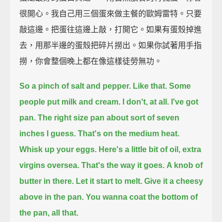
很開心。我自己用三個蛋來做主餐的歐姆雷特。只要
敲這邊。把蛋往這邊上敲，打開它。如果有蛋殼掉進
去，用那半邊的蛋殼把碎片撈出。如果你試著用手指
撈，你會整個晚上都在像這樣徒勞無功。
So a pinch of salt and pepper.
Like that.
Some
people put milk and cream.
I don't, at all.
I've got
pan.
The right size pan about sort of seven
inches I guess.
That's on the medium heat.
Whisk up your eggs.
Here's a little bit of oil,
extra
virgins oversea.
That's the way it goes.
A knob of
butter in there.
Let it start to melt.
Give it a cheesy
above in the pan.
You wanna coat the bottom of
the pan, all that.