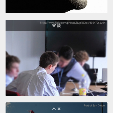
會 談
人 文