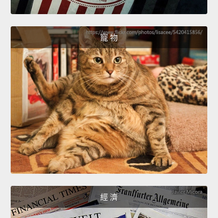
寵 物
經 濟