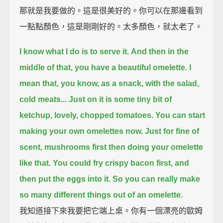
那就是我要做的。這是很美好的。你可以在那邊看到
一點點顏色，這是剛剛好的。太多顏色，就太老了。
I know what I do is to serve it.
And then in the
middle of that, you have a beautiful omelette.
I
mean that, you know, as a snack, with the salad,
cold meats...
Just on it is some tiny bit of
ketchup, lovely, chopped tomatoes.
You can start
making your own omelettes now.
Just for fine of
scent, mushrooms first then doing your omelette
like that.
You could fry crispy bacon first, and
then put the eggs into it.
So you can really make
so many different things out of an omelette.
我知道接下來我要把它端上桌。你有一個漂亮的歐姆