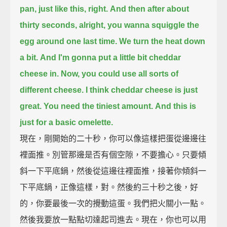
pan,
just like this, right.
And then after about
thirty seconds,
alright, you wanna squiggle the
egg around one last time.
We turn the heat down
a bit.
And I'm gonna put a little bit cheddar
cheese in.
Now, you could use all sorts of
different cheese.
I think cheddar cheese is just
great.
You need the tiniest amount.
And this is
just for a basic omelette.
現在，剛開始的二十秒，你可以像這樣把蛋從邊邊往
裡面推。別管那邊是否有個空隙，不要擔心。只要傾
斜一下平底鍋，然後從這邊往裡面推，接著你傾斜一
下平底鍋，正像這樣，對。然後約三十秒之後，好
的，你要最後一次的攪動這蛋。我們把火關小一點。
然後我要放一點點切達起司進去。現在，你也可以用