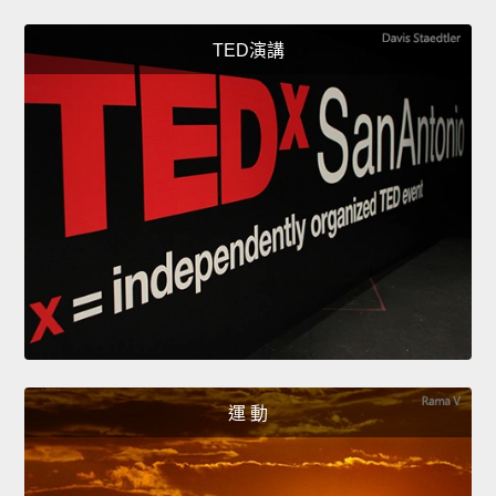
TED演講
運 動