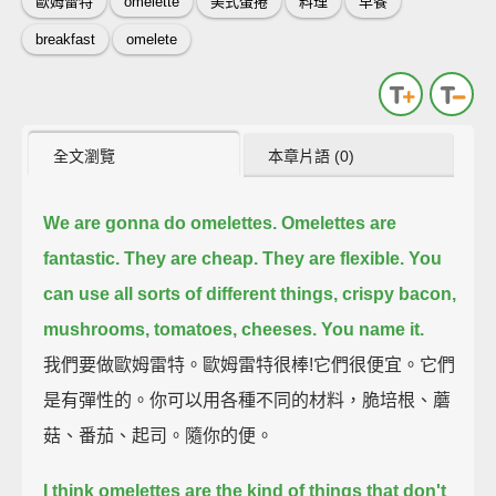
歐姆雷特
omelette
美式蛋捲
料理
早餐
breakfast
omelete
全文瀏覽
本章片語 (0)
We are gonna do omelettes.
Omelettes are
fantastic.
They are cheap. They are flexible.
You
can use all sorts of different things,
crispy bacon,
mushrooms, tomatoes, cheeses. You name it.
我們要做歐姆雷特。歐姆雷特很棒!它們很便宜。它們
是有彈性的。你可以用各種不同的材料，脆培根、蘑
菇、番茄、起司。隨你的便。
I think omelettes are the kind of things that don't