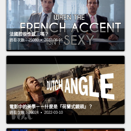
法國腔很性感…嗎？
觀看次數：25080 • 2022-06-16
電影中的美學－－什麼是『荷蘭式鏡頭』？
觀看次數：39024 • 2022-03-10