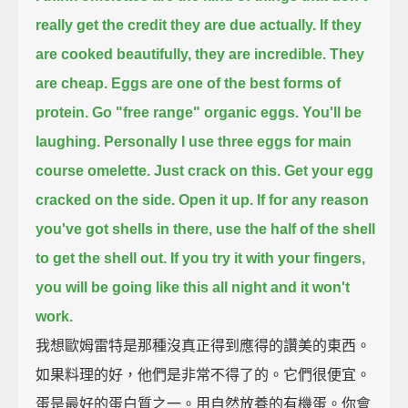
really get
the credit they are due actually.
If they
are cooked beautifully,
they are incredible.
They
are cheap.
Eggs are one of the best forms of
protein.
Go "free range" organic eggs.
You'll be
laughing.
Personally I use three eggs for main
course omelette.
Just crack on this.
Get your egg
cracked on the side.
Open it up.
If for any reason
you've got shells in there,
use the half of the shell
to get the shell out.
If you try it with your fingers,
you will be going like this all night and it won't
work.
我想歐姆雷特是那種沒真正得到應得的讚美的東西。
如果料理的好，他們是非常不得了的。它們很便宜。
蛋是最好的蛋白質之一。用自然放養的有機蛋。你會