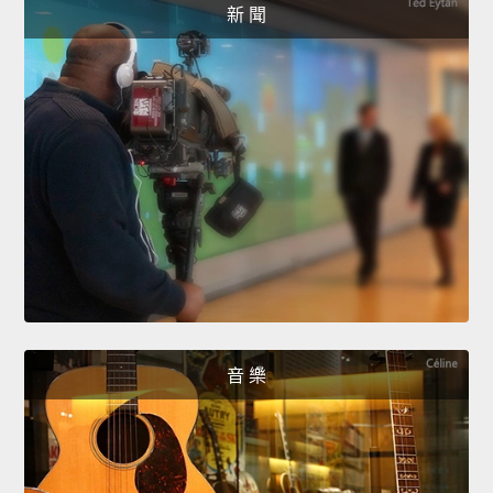
新 聞
音 樂