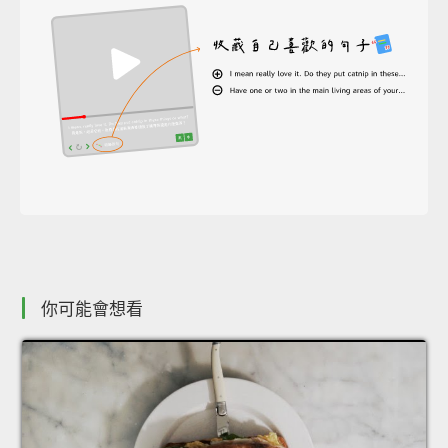
你可能會想看