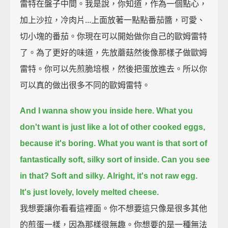
雷特在盤子中間。我是說，你知道，作為一個點心，
加上沙拉，冷肉片...上面放著一點點番茄醬，可愛、
切小塊的番茄。你現在可以開始做你自己的歐姆雷特
了。為了更好的味道，先放蘑菇然後像那樣子做歐姆
雷特。你可以先煎脆培根，然後把蛋放進去。所以你
可以真的做出很多不同的歐姆雷特。
And I wanna show you inside here.
What you
don't want is just like a lot of other cooked eggs,
because it's boring.
What you want is that sort of
fantastically soft, silky sort of inside.
Can you see
in that?
Soft and silky.
Alright, it's not raw egg.
It's just lovely, lovely melted cheese.
我想要讓你看看這裡面。你不想要這只像是很多其他
的煎蛋一樣，因為那樣很無趣。你想要的是一種無法