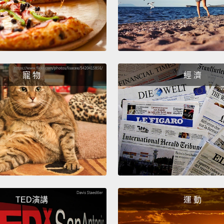
temper
And no
And I 
mine b
childr
寵 物
經 濟
you do
it?
And
that w
And o
before
punish
that i
TED演講
運 動
behavi