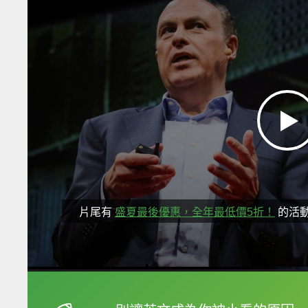
片尾有
盛夏最後優惠，全年最低價5折！
的活
框選或點兩下字幕可以