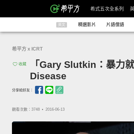
希式五次全系列
精選影片
片語俚語
英文
希平方 x ICRT
「Gary Slutkin：暴力就像傳
收藏
Disease
分享給好友：
觀看次數：3748 •
2016-06-13