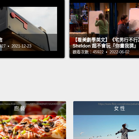
isolate
partic
differen
the wo
信
【看美劇學英文】《宅男行不行
to com
Sheldon 超不會玩『你畫我猜
 • 2021-12-23
觀看次數：45922 • 2022-06-02
I was 
fact, 
seriou
notice
homes
廚 藝
女 性
some o
into m
move t