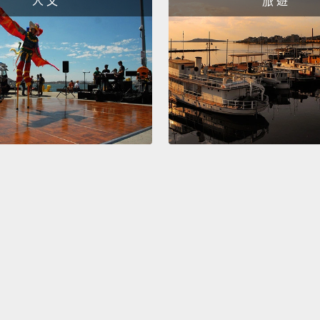
人 文
旅 遊
everyt
giant 
this h
Diarrh
stuck.
as if I
sense 
catego
behavi
educat
But I 
things
maps l