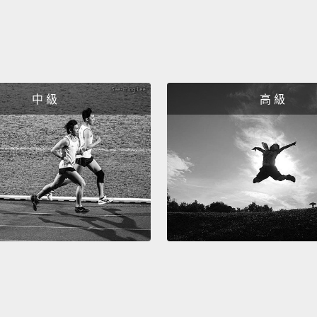
the da
cities 
remind
infect
looked
中 級
高 級
wave u
combin
infect
well w
out tha
preced
there 
flu, or
having