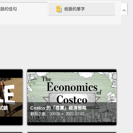
收錄的佳句
收錄的單字
 recruit refugees to be a specialized new category
lth worker.
Following three years of work in
a, I got picked up by the World Health
zation, and got assigned to the epidemics of AIDS.
mary responsibility was Uganda,
but also I worked
nda and Burundi and Zaire, now Congo, Tanzania,
, and several other countries.
And my last
ment there was to run a unit called intervention
pment, which was responsible for designing
entions.
式鏡
Costco 的『尋寶』經濟策略
10 years of working overseas, I was exhausted.
I
觀看次數：30029 • 2022-07-01
had very little left.
I had been traveling to one
y after another.
I was emotionally feeling very