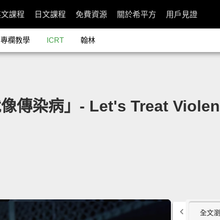
英文課程
日文課程
免費資源
關於希平方
用戶見證
專欄教學
ICRT
翰林
染病」- Let's Treat Violence
全文