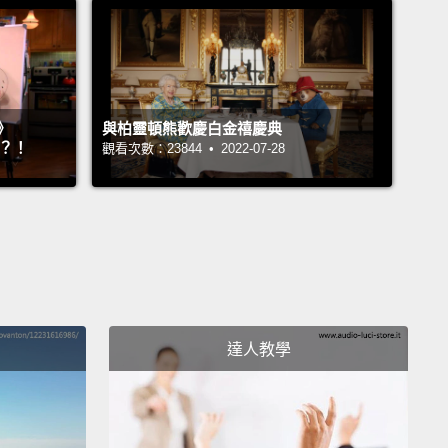
d.
I wanted to come home.
I'd seen a lot of death,
in
ular epidemic death,
and epidemic death has a
t feel to it.
It's full of panic and fear,
and I'd heard
men wailing and crying in the desert.
And I wanted
》
與柏靈頓熊歡慶白金禧慶典
e home and take a break and maybe start over.
』？！
觀看次數：23844 • 2022-07-28
not aware of any epidemic problems in America.
In
I wasn't aware of any problems in America.
In fact—
sly.
And in fact I would visit friends of mine, and I
d that they had water that came right into their
.
How many of you have such a situation?
And
達人教學
f them, many of them actually, had water that came
ore than one room.
And I noticed that they would
his little thermoregulatory device to change the