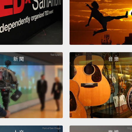
And be
that w
the sc
or typ
there 
widow
were pa
新 聞
音 樂
The ot
suggest
the co
I'd hea
"every
we'd a
proble