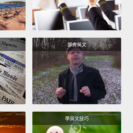
ature in their home by one degree or two degrees.
w I do that.
really didn't know what I would do, but friends of
egan telling me about children shooting other
en with guns.
And I asked the question, what are
鄧肯英文
ing about it? What are you in America doing about
 there were two essential explanations or ideas
ere prevalent.
ne was punishment.
And this I had heard about
.
We who had worked in behavior knew that
ment was something that was discussed but also
t was highly overvalued.
It was not a main driver of
學英文技巧
or, nor was it a main driver of behavior change.