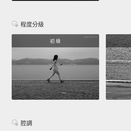
程度分級
初 級
腔調