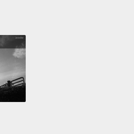
ta look like?
And the maps of violence in most U.S.
looked like this.
There was clustering.
This
ed me of clustering that we'd seen also in
ious epidemics, for example cholera.
And then we
 at the maps,
and the maps showed this typical
pon wave upon wave, because all epidemics are
ations of many epidemics.
And it also looked like
ious epidemics.
And then we asked the question,
hat really predicts a case of violence?
And it turns
t the greatest predictor of a case of violence is a
ing case of violence.
Which also sounds like, if
is a case of flu, someone gave someone a case of
 a cold,
or the greatest risk factor of tuberculosis is
 been exposed to tuberculosis.