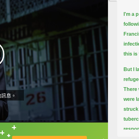
I'm a 
follow
Franci
infect
this i
But I l
refuge
There 
動訊息。
were l
struck
tuberc
respons
直接查字典喔！
we, of