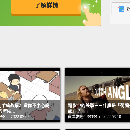
了解詳情
had to
of hea
英
中
免費功能
功能升級
Somali
Organi
My pri
in Rwa
Malawi
assign
develo
interv
s 的手繪故事》當你不小心說
電影中的美學－－什麼是『荷蘭
After 
的時候…
頭』？
really 
 • 2022-03-02
觀看次數：38938 • 2022-03-10
countr