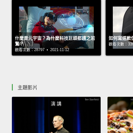
什麼是元宇宙？為什麼科技巨頭都趨之若
如何寫道歉
鶩？
觀看次數：33927
觀看次數：28797 • 2021-11-12
主題影片
演 講