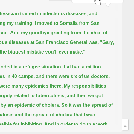
physician trained in infectious diseases,
and
ing my training,
I moved to Somalia from San
sco.
And my goodbye greeting from the chief of
ious diseases at San Francisco General was,
"Gary,
s the biggest mistake you'll ever make."
anded in a refugee situation that had a million
es in 40 camps,
and there were six of us doctors.
were many epidemics there.
My responsibilities
argely related to tuberculosis, and then we got
 by an epidemic of cholera.
So it was the spread of
ulosis and the spread of cholera that I was
ible for inhibiting.
And in order to do this work,
 course, because of the limitation in health workers,