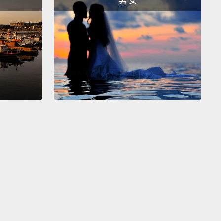
男 女
hing.
And so the sense that I had was there was a
gap here.
The problem of violence was stuck,
and
as historically been the case in many other issues.
eal diseases had been stuck. Malaria had been
Frequently, a strategy has to be rethought.
It's not
 had any idea what it would look like,
but there was a
that we would have to do something with new
ries of workers
and something having to do with
or change and something having to do with public
ion.
began to ask questions and search out the usual
 that I had been exploring before, like, what do the
ook like? What do the graphs look like?
What does