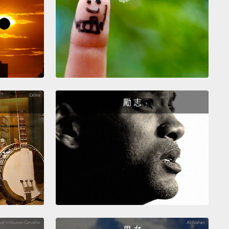
sides that, it reminded me of ancient epidemics
ere previously completely misunderstood
because
ience hadn't been there before,
epidemics of plague
hus or leprosy,
where the prevalent ideas were that
were bad people or bad humors or bad air,
and
s were dragged around the moat, and dungeons
rt of the solution.
勵 志
her explanation or, in a way, the solution
ed, is please fix all of these things:
the schools,
mmunity, the homes, the families, everything.
And
rd this before as well.
I
'd called this the
thing" theory, or EOE: Everything On Earth.
But
lso realized in treating other processes and
ms that sometimes you don't need to treat