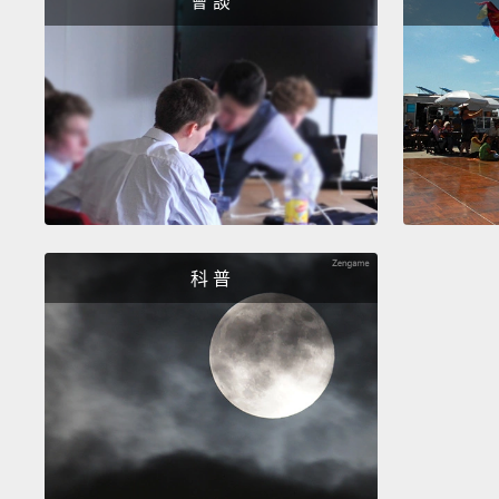
會 談
科 普