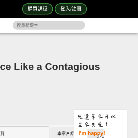
購買課程
登入/註冊
 Like a Contagious
瀏覽
本章片語 (0)