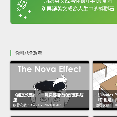
別讓英文成為你被小看的原因
別再讓英文成為人生中的絆腳石
收錄佳句
你可能會想看
《諾瓦效應》－－骨牌般相依的好運與厄
《Domic
運
『你也是』
觀看次數：36221 • 2021-10-07
觀看次數：31658