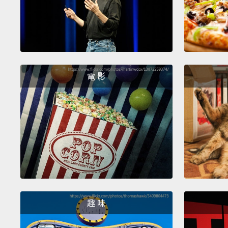
電 影
趣 味