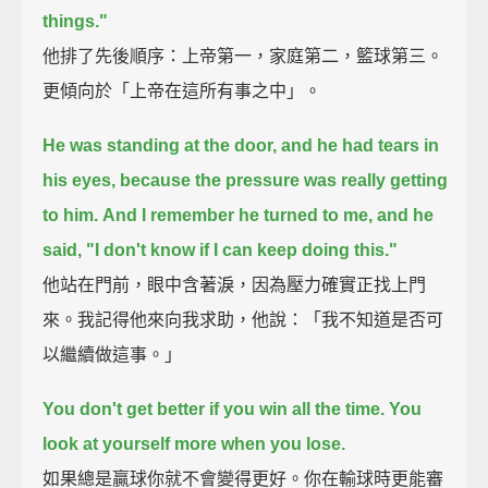
things."
他排了先後順序：上帝第一，家庭第二，籃球第三。
更傾向於「上帝在這所有事之中」。
He was standing at the door, and he had tears in
his eyes, because the pressure was really getting
to him.
And I remember he turned to me, and he
said, "I don't know if I can keep doing this."
他站在門前，眼中含著淚，因為壓力確實正找上門
來。我記得他來向我求助，他說：「我不知道是否可
以繼續做這事。」
You don't get better if you win all the time. You
look at yourself more when you lose.
如果總是贏球你就不會變得更好。你在輸球時更能審