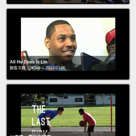
All He Does Is Lin
觀看次數：24358 • 2012-03-06