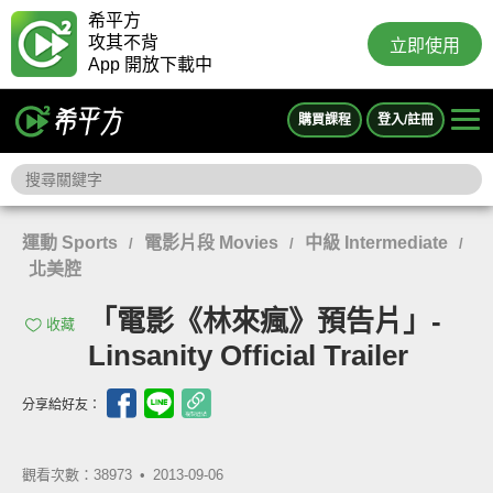
希平方
攻其不背
立即使用
App 開放下載中
購買課程
登入/註冊
運動 Sports
電影片段 Movies
中級 Intermediate
/
/
/
北美腔
「電影《林來瘋》預告片」-
收藏
Linsanity Official Trailer
分享給好友：
觀看次數：38973 •
2013-09-06