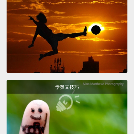
學英文技巧