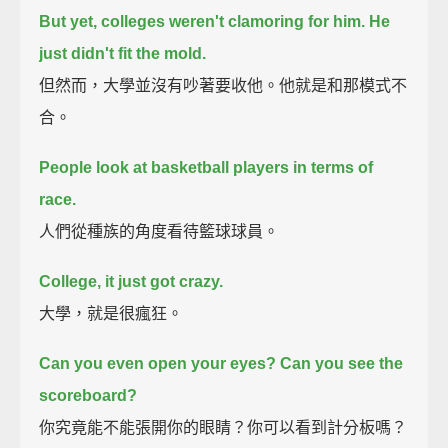
But yet, colleges weren't clamoring for him. He
just didn't fit the mold.
但然而，大學並沒有吵著要收他。他就是和那模式不
合。
People look at basketball players in terms of
race.
人們從種族的角度看待籃球球員。
College, it just got crazy.
大學，就是很瘋狂。
Can you even open your eyes? Can you see the
scoreboard?
你究竟能不能張開你的眼睛？你可以看到計分板嗎？