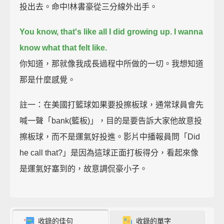
投出去。命中!林書豪從三分線外出手。
You know, that's like all I did growing up. I wanna
know what that felt like.
你知道，那就像我成長過程中所做的一切。我想知道
那是什麼感覺。
註一：在美國打籃球如果要投擦板球，通常球員會先
喊一聲「bank(籃板)」，目的是要告訴大家他故意投
擦板球，而不是運氣好投進。影片中播報員問「Did
he call that?」是因為這球正面打板得分，看起來像
是運氣好塞到的，故意調侃豪小子。
收錄的佳句
收錄的單字