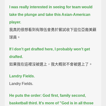
I was really interested in seeing for team would
take the plunge and take this Asian-American
player.
我真的很想看到有隊伍會勇於嘗試收下這位亞裔美籍
球員。
If I don't get drafted here, I probably won't get
drafted.
如果我在這裡沒被選上，我大概就不會被選上了。
Landry Fields.
Landry Fields.
He puts the order: God first, family second,
basketball third.
It's more of "God is in all those