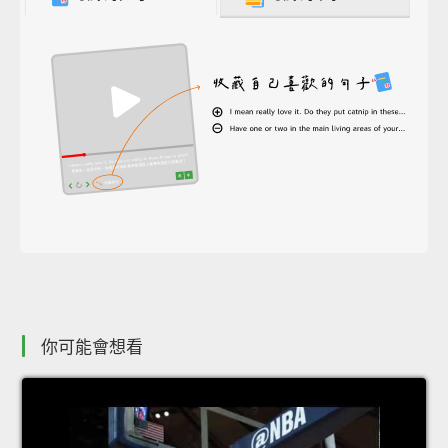
你可能會想看