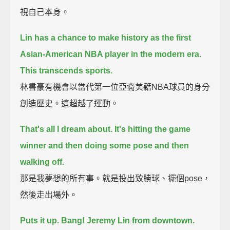
視自己本身。
Lin has a chance to make history as the first
Asian-American NBA player in the modern era.
This transcends sports.
林書豪有機會以當代第一位亞裔美籍NBA球員的身分
創造歷史。這超越了運動。
That's all I dream about. It's hitting the game
winner and then doing some pose and then
walking off.
那是我夢想的所有事。就是投出致勝球、擺個pose，
然後走出場外。
Puts it up. Bang! Jeremy Lin from downtown.