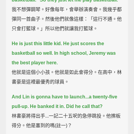
我不想彈鋼琴。好像每年，會舉辦演奏會。我幾乎都
彈同一首曲子。然後他們就像這樣：「這行不通。他
只會打籃球。」所以他們就讓我打籃球。
He is just this little kid. He just scores the
basketball so well.
In high school, Jeremy was
the best player here.
他就是這個小小孩。他就是如此會得分。在高中，林
書豪是這裡最優秀的球員。
And Lin is gonna have to launch...a twenty-five
pull-up.
He banked it in. Did he call that?
林書豪將得出手...一記二十五呎的急停跳投。他擦板
得分。他是塞到的嗎(註一)？