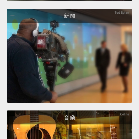
新 聞
音 樂