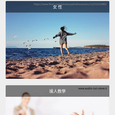
女 性
達人教學