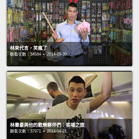
林來代言，笑瘋了
觀看次數：34584 • 2014-09-30
林書豪與他的歡樂夥伴們：客場之旅
觀看次數：37971 • 2014-04-21