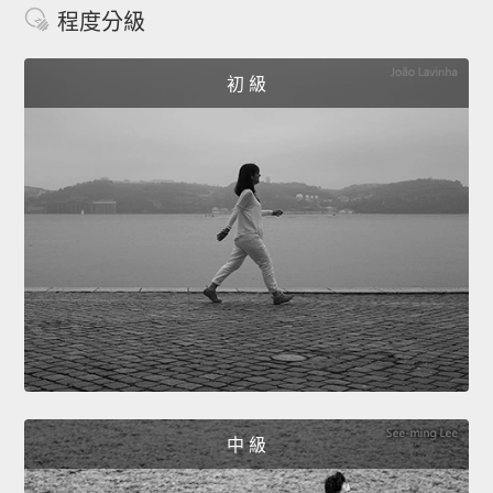
程度分級
初 級
中 級