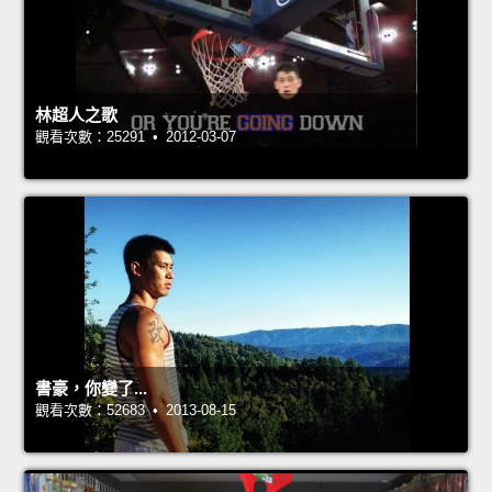
林超人之歌
觀看次數：25291 • 2012-03-07
書豪，你變了...
觀看次數：52683 • 2013-08-15