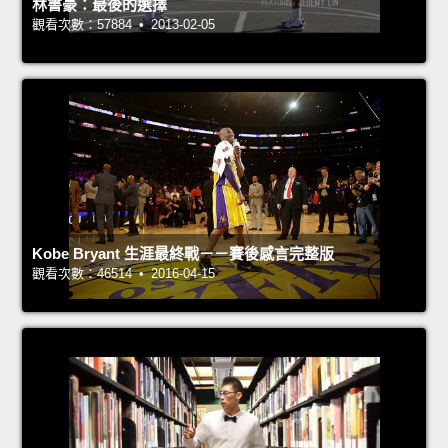
林書豪：最後的選擇
觀看次數：57884 • 2013-02-05
Kobe Bryant 生涯最終戰－－賽後感言完整版
觀看次數：46514 • 2016-04-15