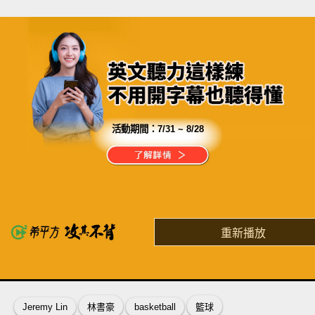
活動期間：
7/31 ~ 8/28
分享這部影片
一天$180，獨享24小時隨時上課
有史以來最划算的投資
重新播放
了解詳情
英
中
收錄佳句
功能升級
Jeremy Lin
林書豪
basketball
籃球