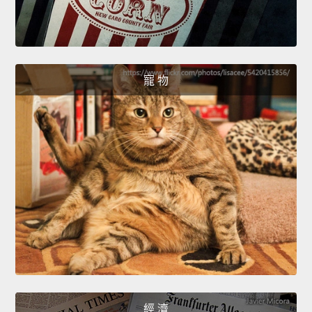
寵 物
經 濟