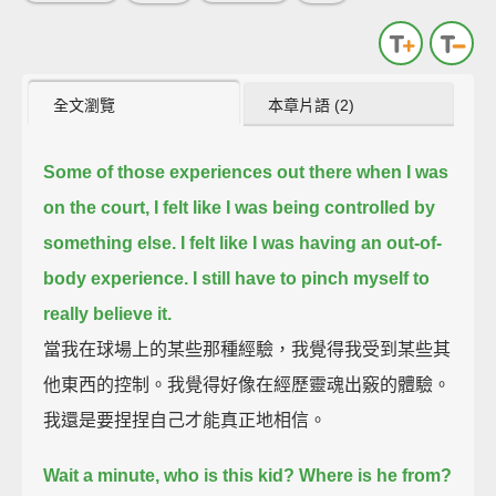
全文瀏覽
本章片語 (2)
Some of those experiences out there when I was
on the court, I felt like I was being controlled by
something else.
I felt like I was having an out-of-
body experience. I still have to pinch myself to
really believe it.
當我在球場上的某些那種經驗，我覺得我受到某些其
他東西的控制。我覺得好像在經歷靈魂出竅的體驗。
我還是要捏捏自己才能真正地相信。
Wait a minute, who is this kid? Where is he from?