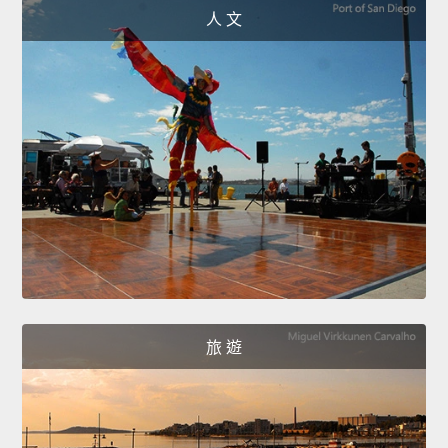
人 文
旅 遊