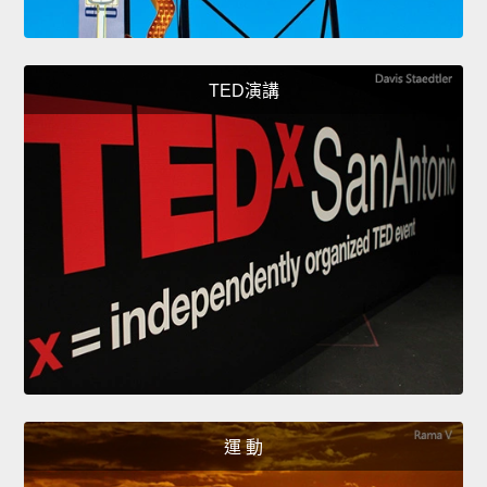
TED演講
運 動