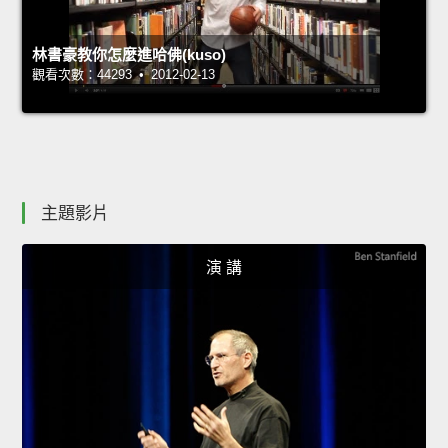
林書豪教你怎麼進哈佛(kuso)
觀看次數：44293 • 2012-02-13
主題影片
演 講