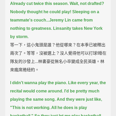
Already cut twice this season. Wait, not drafted?
Nobody thought he could play!
Sleeping on a
teammate's couch...Jeremy Lin came from
nothing to greatness.
Linsanity takes New York
by storm.
等一下，這小鬼頭是誰？他從哪來？在本季已被釋出
兩次了。等等，沒被選上？沒人覺得他可以打球!睡在
隊友的沙發上...林書豪從無名小卒變成全民英雄。林
來瘋席捲紐約。
I didn't wanna play the piano. Like every year, the
recital would come around. I'd be pretty much
playing the same song.
And they were just like,
"This is not working. All he does is play
basketball." So they just let me play basketball.