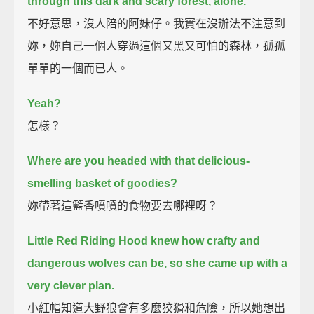
through this dark and scary forest, alone.
不好意思，沒人陪的阿妹仔。我實在沒辦法不注意到
妳，妳自己一個人穿過這個又黑又可怕的森林，孤孤
單單的一個而已人。
Yeah?
怎樣？
Where are you headed with that delicious-
smelling basket of goodies?
妳帶著這籃香噴噴的食物要去哪裡呀？
Little Red Riding Hood knew how crafty and
dangerous wolves can be,
so she came up with a
very clever plan.
小紅帽知道大野狼會有多麼狡猾和危險，所以她想出