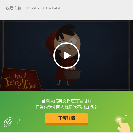
觀看次數：38529 •
2018-05-04
台灣人的英文程度其實很好
框選或點兩下字幕可以直接查字典喔！
但為何對外國人就是說不出口呢？
了解詳情
英
中
收錄佳句
功能升級