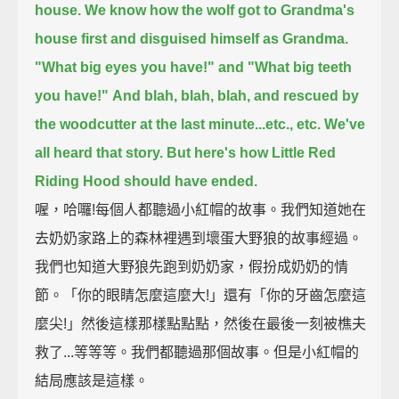
house.
We know how the wolf got to Grandma's
house first and disguised himself as Grandma.
"What big eyes you have!" and "What big teeth
you have!"
And blah, blah, blah, and rescued by
the woodcutter at the last minute...etc., etc.
We've
all heard that story.
But here's how Little Red
Riding Hood should have ended.
喔，哈囉!每個人都聽過小紅帽的故事。我們知道她在
去奶奶家路上的森林裡遇到壞蛋大野狼的故事經過。
我們也知道大野狼先跑到奶奶家，假扮成奶奶的情
節。「你的眼睛怎麼這麼大!」還有「你的牙齒怎麼這
麼尖!」然後這樣那樣點點點，然後在最後一刻被樵夫
救了...等等等。我們都聽過那個故事。但是小紅帽的
結局應該是這樣。