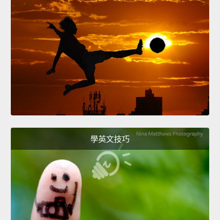
學英文技巧