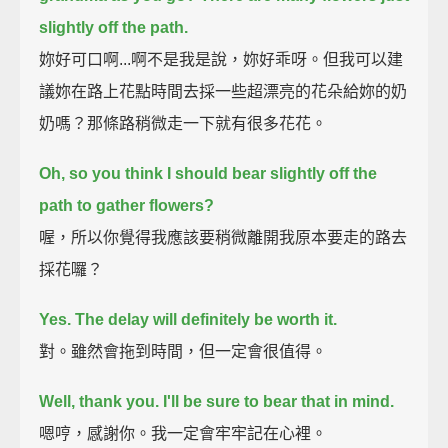
slightly off the path.
妳好可口啊...啊不是我是說，妳好乖呀。但我可以建
議妳在路上花點時間去採一些超漂亮的花朵給妳的奶
奶嗎？那條路稍微走一下就有很多花花。
Oh, so you think I should bear slightly off the
path to gather flowers?
喔，所以你覺得我應該要稍微離開我原本要走的路去
採花囉？
Yes. The delay will definitely be worth it.
對。雖然會拖到時間，但一定會很值得。
Well, thank you.
I'll be sure to bear that in mind.
嗯哼，感謝你。我一定會牢牢記在心裡。