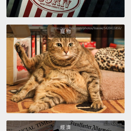
寵 物
經 濟