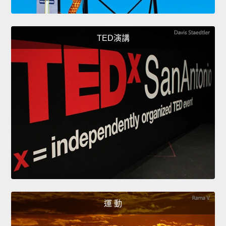
TED演講
運 動