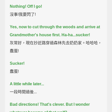
Nothing! Off I go!
沒事!我要閃了!
Yes, now to cut through the woods and arrive at
Grandmother's house first.
Ha-ha...sucker!
灰常好，現在抄近路穿過森林先去奶奶家。哈哈哈，
蠢蛋!
Sucker!
蠢蛋!
A little while later...
一段時間過後...
Bad directions!
That's clever.
But I wonder