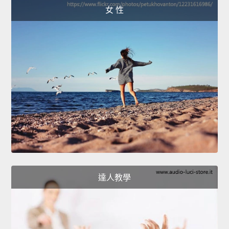
女 性
達人教學