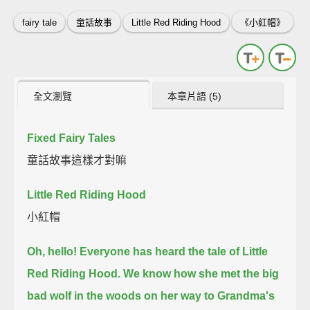
fairy tale
童話故事
Little Red Riding Hood
《小紅帽》
全文瀏覽
本章片語 (5)
Fixed Fairy Tales
童話故事這樣才對嘛
Little Red Riding Hood
小紅帽
Oh, hello!
Everyone has heard the tale of Little
Red Riding Hood.
We know how she met the big
bad wolf in the woods on her way to Grandma's