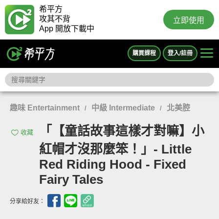
希平方
攻其不背
立即使用
App 開放下載中
購買課程
登入/註冊
趣味 Entertainment
中級 Intermediate
北美腔
/
/
「【童話故事這樣才對嘛】小
收藏
紅帽才沒那麼笨！」- Little
Red Riding Hood - Fixed
Fairy Tales
分享給好友：