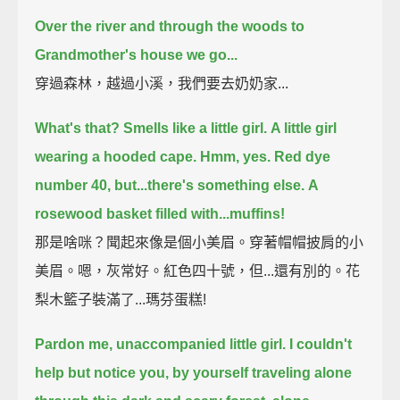
Over the river and through the woods to
Grandmother's house we go...
穿過森林，越過小溪，我們要去奶奶家...
What's that?
Smells like a little girl.
A little girl
wearing a hooded cape.
Hmm, yes. Red dye
number 40, but...
there's something else.
A
rosewood basket filled with...muffins!
那是啥咪？聞起來像是個小美眉。穿著帽帽披肩的小
美眉。嗯，灰常好。紅色四十號，但...還有別的。花
梨木籃子裝滿了...瑪芬蛋糕!
Pardon me, unaccompanied little girl.
I couldn't
help but notice you, by yourself traveling alone