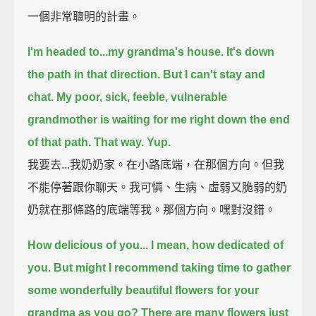
一個非常聰明的計畫。
I'm headed to...my grandma's house.
It's down
the path in that direction.
But I can't stay and
chat.
My poor, sick, feeble, vulnerable
grandmother is waiting for me
right down the end
of that path.
That way.
Yup.
我要去...我奶奶家。在小路底端，在那個方向。但我
不能停著跟你聊天。我可憐、生病、虛弱又脆弱的奶
奶就在那條路的底端等我。那個方向。嘿對沒錯。
How delicious of you... I mean, how dedicated of
you.
But might I recommend taking time to gather
some
wonderfully beautiful flowers for your
grandma as you go?
There are many flowers just