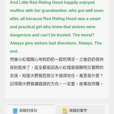
And Little Red Riding Hood happily enjoyed
muffins with her grandmother,
who got well soon
after,
all because Red Riding Hood was a smart
and practical girl
who knew that wolves were
dangerous and can't be trusted.
The moral?
Always give wolves bad directions.
Always.
The
end.
然後小紅帽開心地和奶奶一起吃瑪芬，之後奶奶很快
就好起來了，這全都是因為小紅帽是個聰明又實際的
女孩，知道大野狼危險又不值得信任。寓意是什麼？
記得跟大野狼講錯誤的方向。一定要。故事說完囉。
收錄的佳句
收錄的單字