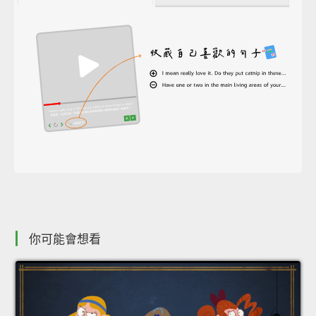
你可能會想看