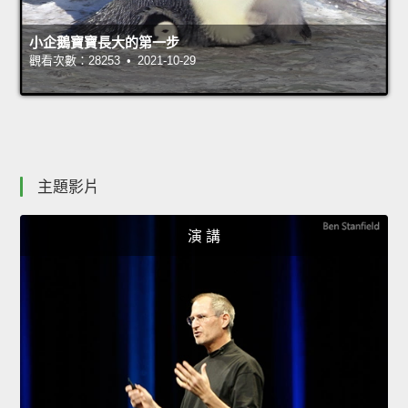
小企鵝寶寶長大的第一步
觀看次數：28253 • 2021-10-29
主題影片
演 講