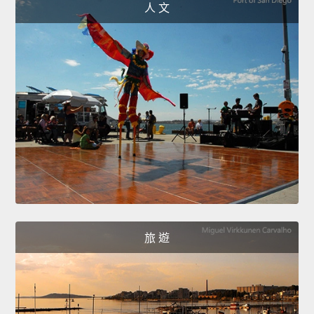
人 文
旅 遊