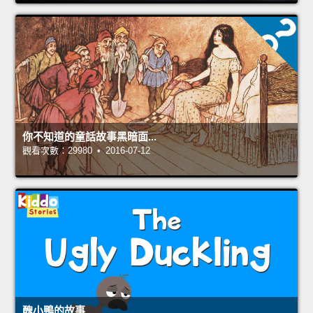
你不知道的童話故事黑暗面...
觀看次數：29980 • 2016-07-12
醜小鴨的故事