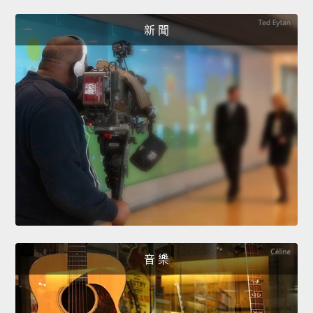
新 聞
音 樂