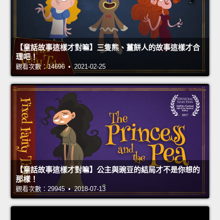
【童話故事這樣才對嘛】三隻熊、薑餅人的故事這樣才合
理吧！
觀看次數：14696 • 2021-02-25
【童話故事這樣才對嘛】公主與豌豆的結局才不是你想的
那樣！
觀看次數：29945 • 2018-07-13