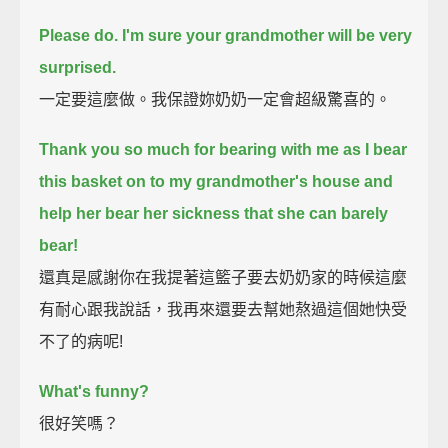
Please do.
I'm sure your grandmother will be very
surprised.
一定要這麼做。我保證妳奶奶一定會超級驚喜的。
Thank you so much for bearing with me as I bear
this basket on to my grandmother's house
and
help her bear her sickness that she can barely
bear!
還真是感謝你在我提著這籃子要去奶奶家的時候這麼
有耐心跟我說話，我再來還要去幫她熬過這個她快受
不了的病呢!
What's funny?
很好笑嗎？