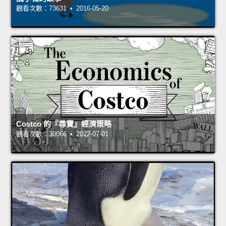
觀看次數：73631 • 2016-05-20
Costco 的『尋寶』經濟策略
觀看次數：30066 • 2022-07-01