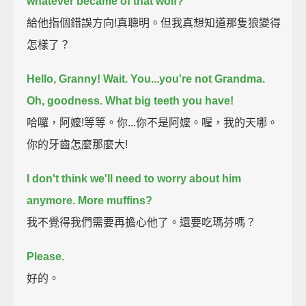
whatever became of that wolf?
給他指個錯誤方向!真聰明。但我真想知道那隻狼變得
怎樣了？
Hello, Granny! Wait.
You...you're not Grandma.
Oh, goodness.
What big teeth you have!
哈囉，阿嬤!等等。你...你不是阿嬤。喔，我的天哪。
你的牙齒怎麼那麼大!
I don't think we'll need to worry about him
anymore.
More muffins?
我不覺得我們需要再擔心他了。還要吃瑪芬嗎？
Please.
好的。