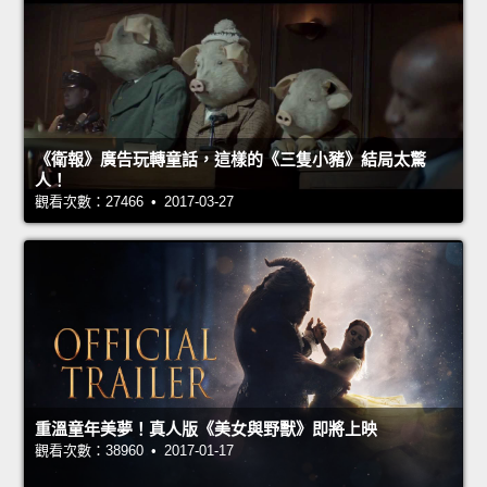
《衛報》廣告玩轉童話，這樣的《三隻小豬》結局太驚
人！
觀看次數：27466 • 2017-03-27
重溫童年美夢！真人版《美女與野獸》即將上映
觀看次數：38960 • 2017-01-17