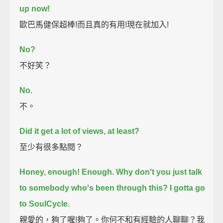
up now!
歐巴馬健保超棒!而且真的有用!現在就加入!
No?
不好笑？
No.
不。
Did it get a lot of views, at least?
至少有很多點閱？
Honey, enough! Enough.
Why don't you just talk
to somebody who's been through this?
I gotta go
to SoulCycle.
親愛的，夠了喔!夠了。你何不和有經驗的人聊聊？我