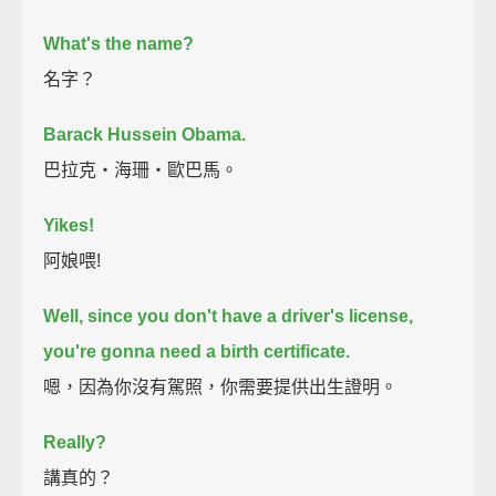
What's the name?
名字？
Barack Hussein Obama.
巴拉克‧海珊‧歐巴馬。
Yikes!
阿娘喂!
Well, since you don't have a driver's license,
you're gonna need a birth certificate.
嗯，因為你沒有駕照，你需要提供出生證明。
Really?
講真的？