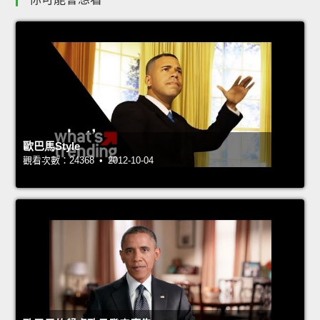
歐巴馬Style
觀看次數：24368 • 2012-10-04