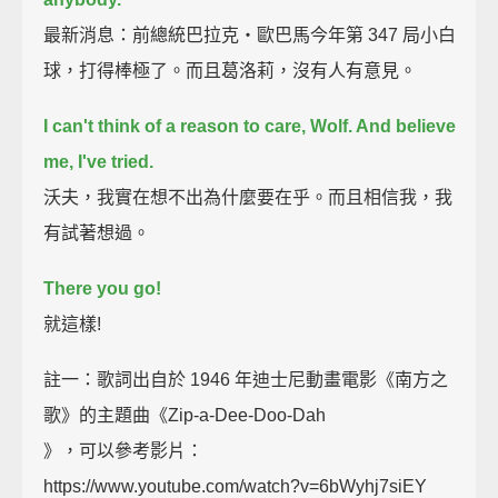
最新消息：前總統巴拉克‧歐巴馬今年第 347 局小白
球，打得棒極了。而且葛洛莉，沒有人有意見。
I can't think of a reason to care, Wolf. And believe
me, I've tried.
沃夫，我實在想不出為什麼要在乎。而且相信我，我
有試著想過。
There you go!
就這樣!
註一：歌詞出自於 1946 年迪士尼動畫電影《南方之
歌》的主題曲《Zip-a-Dee-Doo-Dah
》，可以參考影片：
https://www.youtube.com/watch?v=6bWyhj7siEY