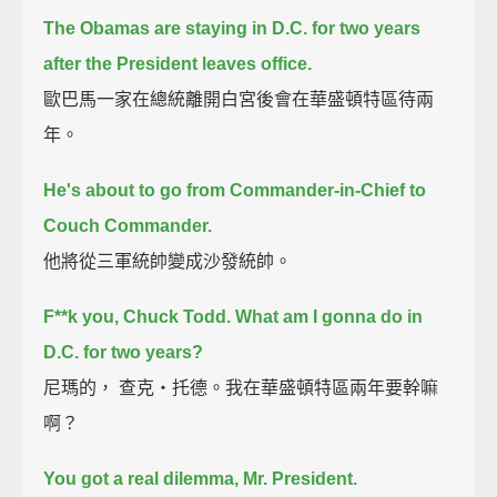
The Obamas are staying in D.C. for two years
after the President leaves office.
歐巴馬一家在總統離開白宮後會在華盛頓特區待兩
年。
He's about to go from Commander-in-Chief to
Couch Commander.
他將從三軍統帥變成沙發統帥。
F**k you, Chuck Todd.
What am I gonna do in
D.C. for two years?
尼瑪的， 查克‧托德。我在華盛頓特區兩年要幹嘛
啊？
You got a real dilemma, Mr. President.