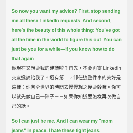
So now you want my advice?
First, stop sending
me all these LinkedIn requests.
And second,
here's the beauty of this whole thing:
You've got
all the time in the world to figure this out.
You can
just be you for a while—
if you know how to do
that again.
你現在又想要我的建議啦？首先，不要再寄 Linkedln
交友邀請給我了。還有第二，卸任這整件事的美好是
這樣：你有全世界的時間去慢慢想之後要幹嘛。你可
以就先做自己一陣子－－如果你知道要怎樣再次做自
己的話。
So I can just be me.
And I can wear my "mom
jeans" in peace. I hate these tight jeans.