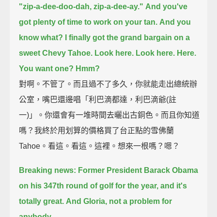
"zip-a-dee-doo-dah, zip-a-dee-ay."
And you've
got plenty of time to work on your tan.
And you
know what?
I finally got the grand bargain on a
sweet Chevy Tahoe.
Look here.
Look here.
Here.
You want one?
Hmm?
對啊。不管了。而且過不了多久，你就能走出總統辦
公室，嘴巴還邊唱「利巴滴都達，利巴滴爺(註
一)」。你還會有一堆時間去曬出古銅色。而且你知道
嗎？我終於用划算的價格買了台正點的雪佛蘭
Tahoe。看這。看這。這裡。想來一根嗎？嗯？
Breaking news: Former President Barack Obama
on his 347th round of golf for the year,
and it's
totally great.
And Gloria, not a problem for
anybody.