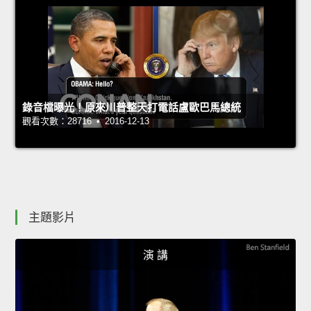
錄音檔曝光！原來川普整天打電話盧歐巴馬總統
觀看次數：28716 • 2016-12-13
主題影片
演 講