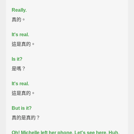
Really.
真的。
It's real.
這是真的。
Is it?
是嗎？
It's real.
這是真的。
But is it?
真的是真的？
Oh! Michelle left her phone.
Let's see here.
Huh.