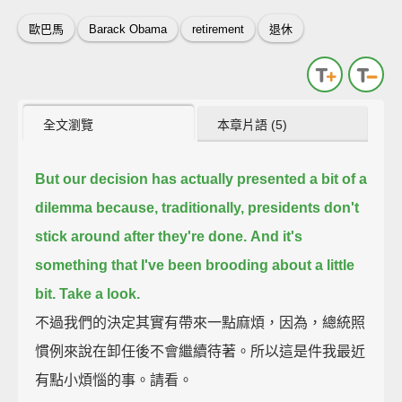
歐巴馬
Barack Obama
retirement
退休
全文瀏覽
本章片語 (5)
But our decision has actually presented a bit of a
dilemma
because, traditionally, presidents don't
stick around after they're done.
And it's
something that I've been brooding about a little
bit.
Take a look.
不過我們的決定其實有帶來一點麻煩，因為，總統照
慣例來說在卸任後不會繼續待著。所以這是件我最近
有點小煩惱的事。請看。