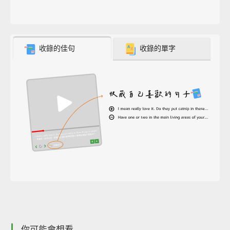
收錄的佳句
收錄的單字
你可能會想看