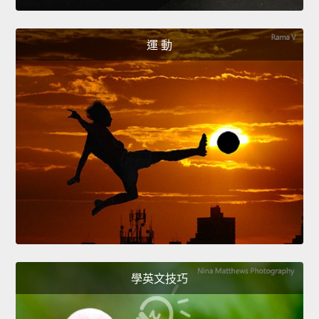
運 動
學英文技巧