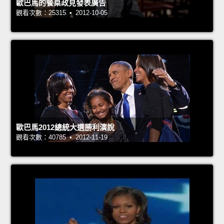
歐巴馬的餐桌政見發表廣告
觀看次數：25315 • 2012-10-05
歐巴馬2012總統大選勝利演說
觀看次數：40785 • 2012-11-19