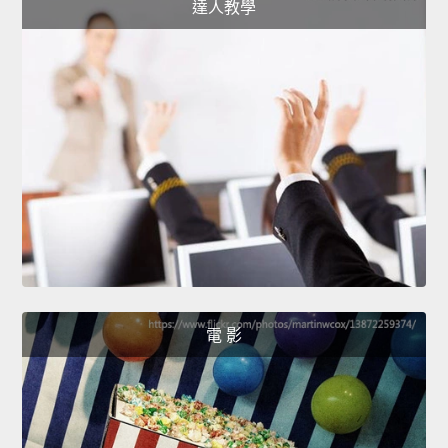
達人教學
電 影