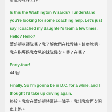
Is this the Washington Wizards?
I understand
you're looking for some coaching help.
Let's just
say I coached my daughter's team a few times.
Hello?
Hello?
華盛頓巫師隊嗎？我了解你們在找教練。這麼說吧，
我有指導過我女兒的球隊幾次。喂？在嗎？
Forty-four!
44 號!
Finally.
So I'm gonna be in D.C. for a while, and I
thought I'd take up driving again.
終於。我會在華盛頓特區待一陣子，我想我會再次開
車上路。