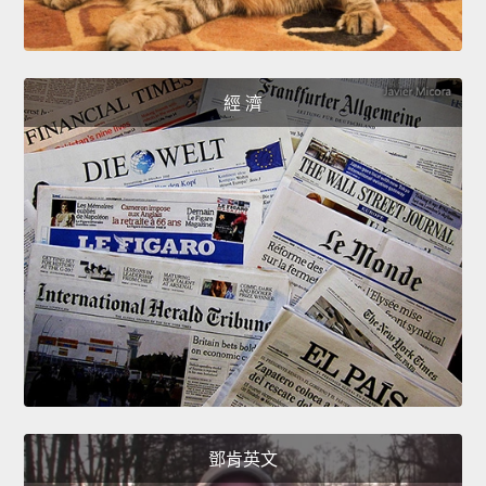
經 濟
鄧肯英文