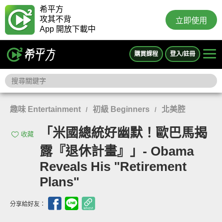
希平方
攻其不背
立即使用
App 開放下載中
購買課程
登入/註冊
趣味 Entertainment
初級 Beginners
北美腔
/
/
「米國總統好幽默！歐巴馬揭
收藏
露『退休計畫』」- Obama
Reveals His "Retirement
Plans"
分享給好友：