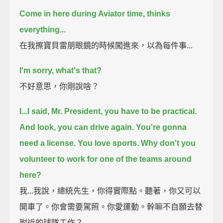
Come in here during Aviator time, thinks
everything...
在我擦寶貝雷朋眼鏡的時候闖進來，以為每件事...
I'm sorry, what's that?
不好意思，你剛說啥？
I...I said, Mr. President, you have to be practical.
And look, you can drive again. You're gonna
need a license.
You love sports. Why don't you
volunteer to work for one of the teams around
here?
我...我說，總統先生，你得實際點。聽著，你又可以
開車了。你會需要駕照。你愛運動。幹嘛不自願去替
附近的球隊工作？