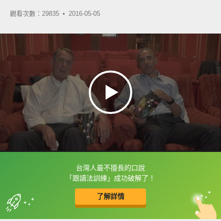
觀看次數：29835 •
2016-05-05
台灣人最不擅長的口說
框選或點兩下字幕可以直接查字典喔！
「跟讀法訓練」成功破解了！
了解詳情
英
中
收錄佳句
功能升級