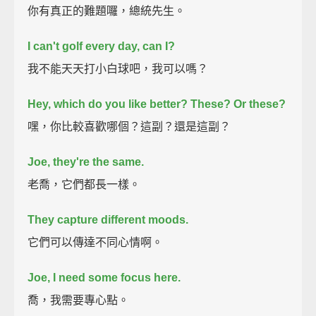
你有真正的難題囉，總統先生。
I can't golf every day, can I?
我不能天天打小白球吧，我可以嗎？
Hey, which do you like better? These?
Or these?
嘿，你比較喜歡哪個？這副？還是這副？
Joe, they're the same.
老喬，它們都長一樣。
They capture different moods.
它們可以傳達不同心情啊。
Joe, I need some focus here.
喬，我需要專心點。