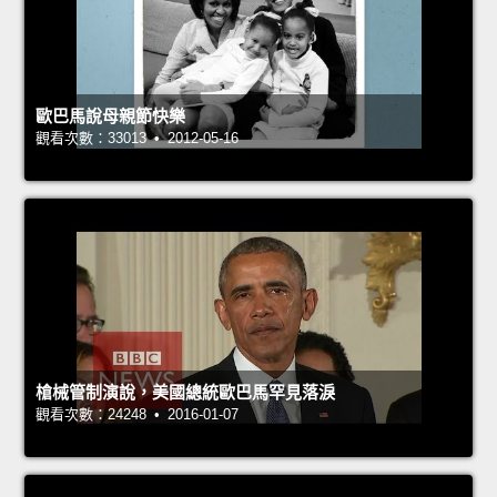
歐巴馬說母親節快樂
觀看次數：33013 • 2012-05-16
槍械管制演說，美國總統歐巴馬罕見落淚
觀看次數：24248 • 2016-01-07