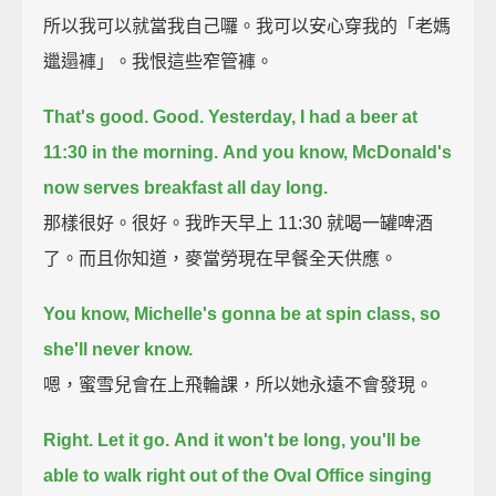
所以我可以就當我自己囉。我可以安心穿我的「老媽
邋遢褲」。我恨這些窄管褲。
That's good. Good.
Yesterday, I had a beer at
11:30 in the morning.
And you know, McDonald's
now serves breakfast all day long.
那樣很好。很好。我昨天早上 11:30 就喝一罐啤酒
了。而且你知道，麥當勞現在早餐全天供應。
You know, Michelle's gonna be at spin class, so
she'll never know.
嗯，蜜雪兒會在上飛輪課，所以她永遠不會發現。
Right. Let it go.
And it won't be long, you'll be
able to walk right out of the Oval Office
singing