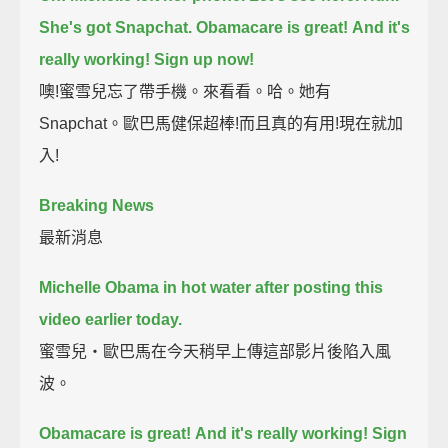
She's got Snapchat.
Obamacare is great!
And it's
really working!
Sign up now!
噢!蜜雪兒忘了帶手機。來看看。哈。她有
Snapchat。歐巴馬健保超棒!而且真的有用!現在就加
入!
Breaking News
最新消息
Michelle Obama in hot water after posting this
video earlier today.
蜜雪兒‧歐巴馬在今天稍早上傳這部影片後陷入風
波。
Obamacare is great!
And it's really working!
Sign