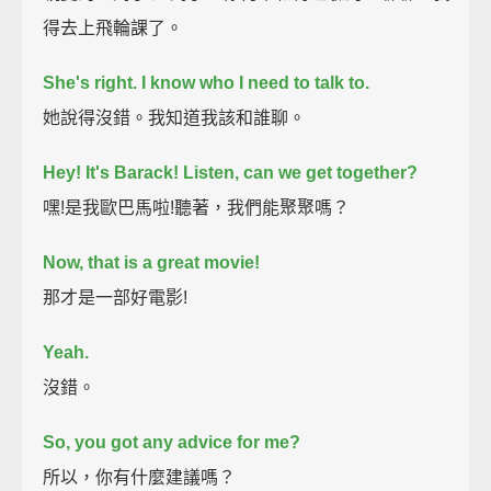
得去上飛輪課了。
She's right.
I know who I need to talk to.
她說得沒錯。我知道我該和誰聊。
Hey!
It's Barack!
Listen, can we get together?
嘿!是我歐巴馬啦!聽著，我們能聚聚嗎？
Now, that is a great movie!
那才是一部好電影!
Yeah.
沒錯。
So, you got any advice for me?
所以，你有什麼建議嗎？