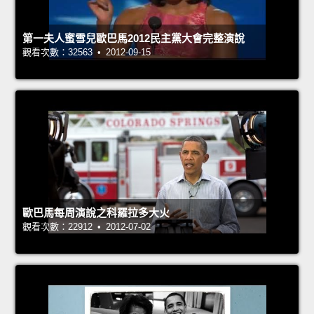
第一夫人蜜雪兒歐巴馬2012民主黨大會完整演說
觀看次數：32563 • 2012-09-15
歐巴馬每周演說之科羅拉多大火
觀看次數：22912 • 2012-07-02