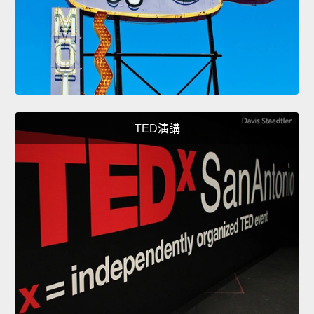
TED演講