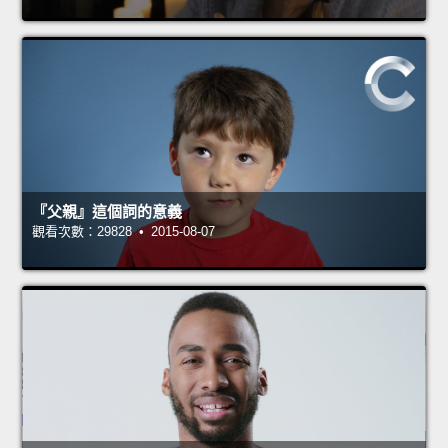
『父親』這個詞的意義
觀看次數：29828 • 2015-08-07