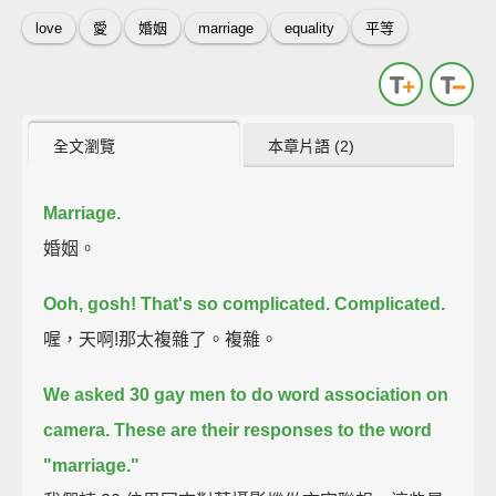
love
愛
婚姻
marriage
equality
平等
全文瀏覽
本章片語 (2)
Marriage.
婚姻。
Ooh, gosh! That's so complicated.
Complicated.
喔，天啊!那太複雜了。複雜。
We asked 30 gay men to do word association on
camera.
These are their responses to the word
"marriage."