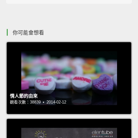
你可能會想看
情人節的由來
觀看次數：38839 • 2014-02-12