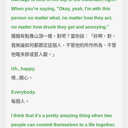
When you're saying, "Okay, yeah, I'm with this
person no matter what,
no matter how they act,
no matter how drunk they get and annoying."
婚姻有點像山頂一樣，對吧？當你說：「好啊，對，
我無論如何都跟定這個人，不管他的所作所為、不管
他喝多醉或惹人厭。」
Uh...happy.
嗯...開心。
Everybody.
每個人。
I think that it's a pretty amazing thing when two
people can commit themselves to a life together,