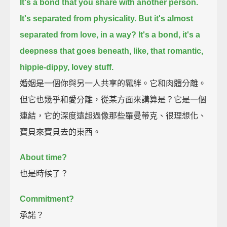
It's a bond that you share with another person.
It's separated from physicality.
But it's almost
separated from love, in a way?
It's a bond, it's a
deepness that goes beneath, like, that romantic,
hippie-dippy, lovey stuff.
婚姻是一個你與另一人共享的羈絆。它和肉體分離。
但它也幾乎和愛分離，從某方面來講算是？它是一個
連結，它的深度遠超過像那些羅曼蒂克、很理想化、
寶貝來寶貝去的東西。
About time?
也是時候了？
Commitment?
承諾？