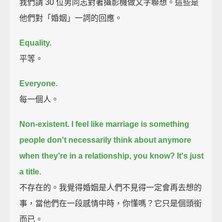
我們請 30 位男同志對著攝影機做文字聯想。這些是
他們對「婚姻」一詞的回應。
Equality.
平等。
Everyone.
每一個人。
Non-existent.
I feel like marriage is something
people don't necessarily think about anymore
when they're in a relationship, you know?
It's just
a title.
不存在的。我覺得婚姻是人們不見得一定會再去想的
事，當他們在一段感情中時，你懂嗎？它只是個頭銜
而已。