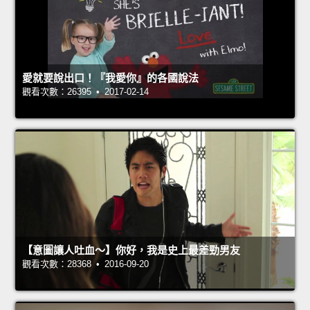
愛就要說出口！『我愛你』的各國說法
觀看次數：26395 • 2017-02-14
【意圖讓人吐血～】你好，我是史上最差勁男友
觀看次數：28368 • 2016-09-20