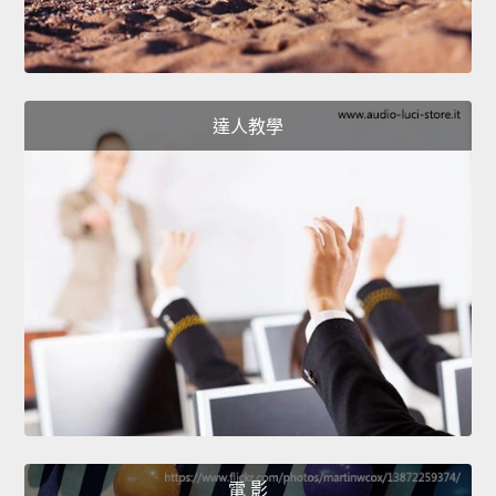
達人教學
電 影