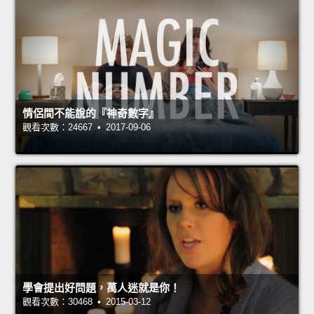
情侶間不能說的『神奇數字』
觀看次數：24667 • 2017-09-06
學會提出好問題，萬人迷就是你！
觀看次數：30468 • 2015-03-12