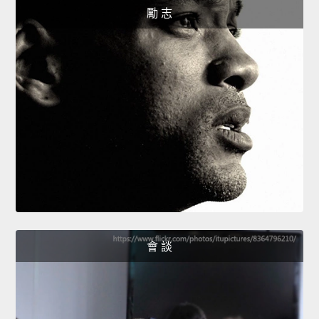
勵 志
會 談