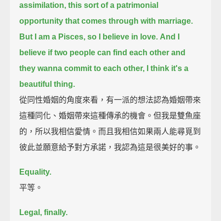
assimilation,
this sort of a patrimonial
opportunity that comes through with marriage.
But I am a Pisces, so I believe in love.
And I
believe if two people can find each other and
they wanna commit to each other,
I think it's a
beautiful thing.
從同性婚姻的角度來看，有一派的想法認為婚姻帶來
這種同化、婚姻帶來這種傳承的機會。但我是雙魚座
的，所以我相信愛情。而且我相信如果兩人能尋覓到
彼此並願意給予對方承諾，我認為這是很美好的事。
Equality.
平等。
Legal, finally.