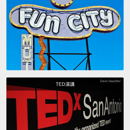
TED演講