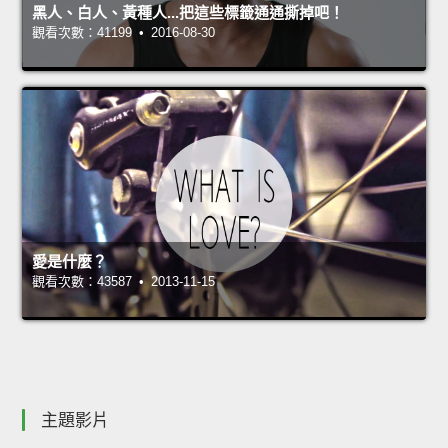
黑人、白人、黃種人...把這些標籤通通撕掉吧！
觀看次數：41199 • 2016-08-30
愛是什麼？
觀看次數：43587 • 2013-11-15
主題影片