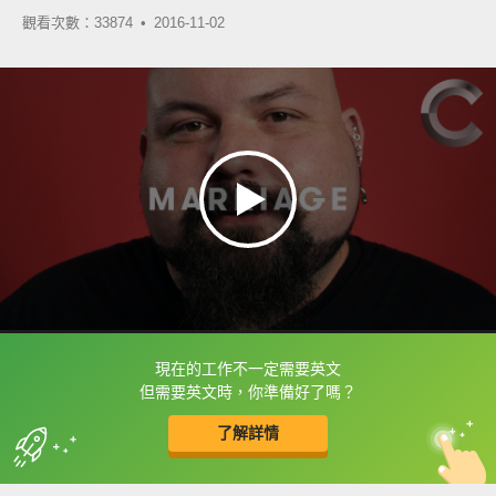
觀看次數：33874 •
2016-11-02
現在的工作不一定需要英文
框選或點兩下字幕可以直接查字典喔！
但需要英文時，你準備好了嗎？
了解詳情
英
中
收錄佳句
功能升級