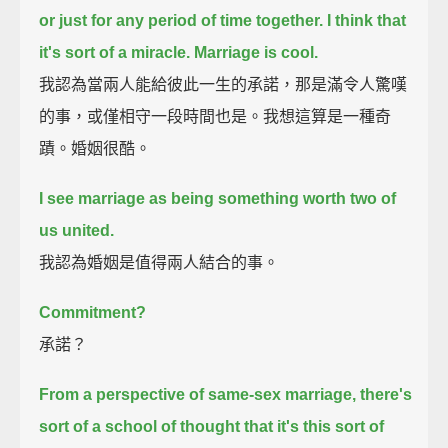
or just for any period of time together.
I think that
it's sort of a miracle.
Marriage is cool.
我認為當兩人能給彼此一生的承諾，那是滿令人驚嘆
的事，或僅相守一段時間也是。我想這算是一種奇
蹟。婚姻很酷。
I see marriage as being something worth two of
us united.
我認為婚姻是值得兩人結合的事。
Commitment?
承諾？
From a perspective of same-sex marriage,
there's
sort of a school of thought that it's this sort of