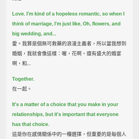
Love.
I'm kind of a hopeless romantic,
so when I
think of marriage, I'm just like, Oh, flowers, and
big wedding, and...
愛。我算是個無可救藥的浪漫主義者，所以當我想到
婚姻，我就會像這樣：喔，花啊，還有盛大的婚宴
啊，和...
Together.
在一起。
It's a matter of a choice that you make in your
relationships,
but it's important that everyone
has that choice.
這是你在感情關係中的一種選擇，但重要的是每個人