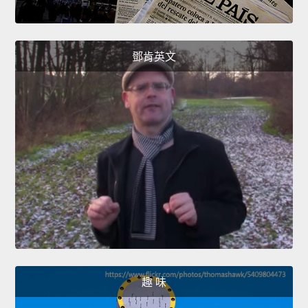
鄧肯英文
趣 味