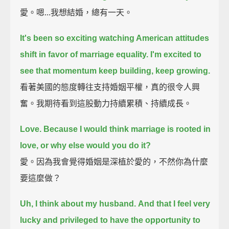
愛。嗯...我想結婚，總有一天。
It's been so exciting watching American attitudes
shift in favor of marriage equality.
I'm excited to
see that momentum keep building, keep growing.
看著美國的態度轉往支持婚姻平權，真的很令人興
奮。我期待看到這股動力持續累積、持續成長。
Love.
Because I would think marriage is rooted in
love, or why else would you do it?
愛。因為我會覺得婚姻是深植於愛的，不然你為什麼
要這麼做？
Uh, I think about my husband.
And that I feel very
lucky and privileged to have the opportunity to