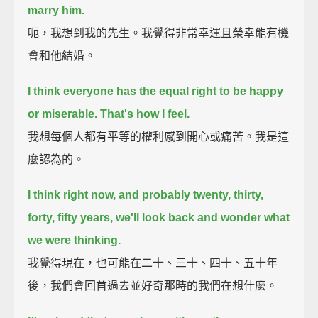
marry him.
呃，我想到我的先生。我覺得非常幸運且榮幸能有機
會和他結婚。
I think everyone has the equal right to be happy
or miserable.
That's how I feel.
我想每個人都有平等的權利感到開心或痛苦。我是這
麼認為的。
I think right now, and probably twenty, thirty,
forty, fifty years, we'll look back
and wonder what
we were thinking.
我覺得現在，也可能在二十、三十、四十、五十年
後，我們會回首過去並好奇那時的我們在想什麼。