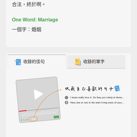
合法，終於啊。
One Word: Marriage
一個字：婚姻
收錄的佳句
收錄的單字