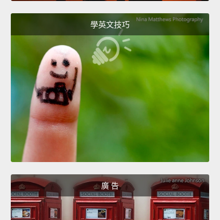
學英文技巧
廣 告