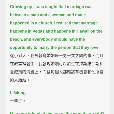
Growing up, I was taught that marriage was
between a man and a woman and that it
happened in a church.
I realized that marriage
happens in Vegas and happens in Hawaii on the
beach,
and everybody should have the
opportunity to marry the person that they love.
從小到大，我被教育婚姻是一男一女之間的事，而且
在教堂裡發生。我發現婚姻可以發生在拉斯維加斯和
夏威夷的海灘上，而且每個人都應該有機會和他所愛
的人結婚。
Lifelong.
一輩子。
Marriage is kind of the top of the mountain, right?