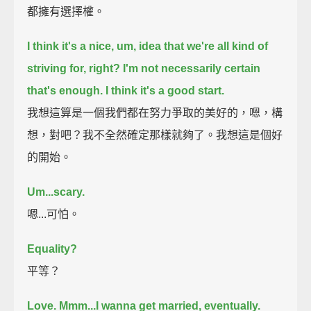
都擁有選擇權。
I think it's a nice, um, idea that we're all kind of
striving for, right?
I'm not necessarily certain
that's enough.
I think it's a good start.
我想這算是一個我們都在努力爭取的美好的，嗯，構
想，對吧？我不全然確定那樣就夠了。我想這是個好
的開始。
Um...scary.
嗯...可怕。
Equality?
平等？
Love.
Mmm...I wanna get married, eventually.