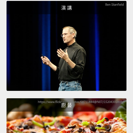
演 講
廚 藝