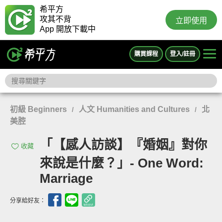
希平方
攻其不背
立即使用
App 開放下載中
購買課程
登入/註冊
初級 Beginners
人文 Humanities and Cultures
北
/
/
美腔
「【感人訪談】『婚姻』對你
收藏
來說是什麼？」- One Word:
Marriage
分享給好友：