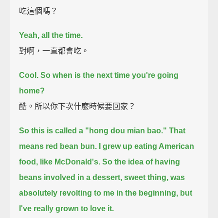
吃這個嗎？
Yeah, all the time.
對啊，一直都會吃。
Cool. So when is the next time you're going
home?
酷。所以你下次什麼時候要回家？
So this is called a "hong dou mian bao."
That
means red bean bun.
I grew up eating American
food, like McDonald's.
So the idea of having
beans involved in a dessert, sweet thing, was
absolutely revolting to me in the beginning,
but
I've really grown to love it.