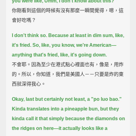
you were like, Umm, I don't know about this?
你剛看到這個的時候有沒有那麼一瞬間覺得，嗯，這
會好吃嗎？
I don't think so.
Because at least in dim sum, like,
it's fried.
So, like, you know, we're American—
anything that's fried, like, it's going down.
不會耶。因為至少在港式點心裡面也有，像是，用炸
的。所以，你知道，我們是美國人－－只要是炸的東
西就深得我心。
Okay, last but certainly not least, a "po luo bao."
Kinda translates into a pineapple bun,
but they
kinda call it that simply because the diamonds on
the ridges on here—it actually looks like a