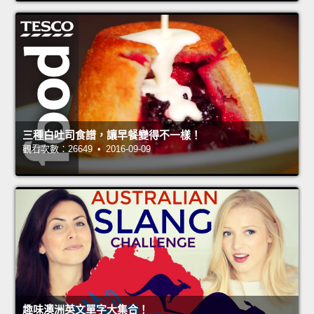
三種白吐司食譜，讓早餐變得不一樣！
觀看次數：26649 • 2016-09-09
趣味澳洲英文單字大集合！