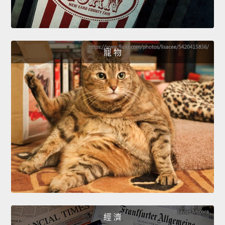
寵 物
經 濟