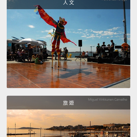
人 文
旅 遊