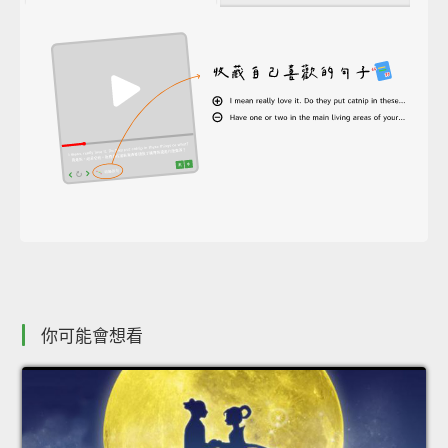
你可能會想看