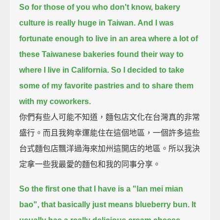
So for those of you who don't know, bakery
culture is really huge in Taiwan.
And I was
fortunate enough to live in an area
where a lot of
these Taiwanese bakeries found their way to
where I live in California.
So I decided to take
some of my favorite pastries and to share them
with my coworkers.
你們有些人可能不知道，麵包店文化在台灣真的非常
盛行。而且我夠幸運能住在這個地區，一個許多這些
台式麵包店飄洋過海來加州這開店的地區。所以我決
定拿一些我最愛的麵包和我的同事分享。
So the first one that I have is a "lan mei mian
bao", that basically just means blueberry bun.
It