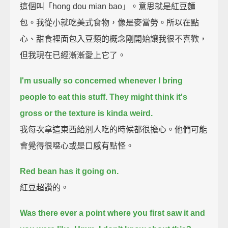
這個叫「hong dou mian bao」。意思就是紅豆麵
包。我從小就吃美式食物，像是麥當勞。所以在點
心、甜食裡面包入豆類的概念剛開始讓我很不喜歡，
但我現在已經漸漸愛上它了。
I'm usually so concerned whenever I bring
people to eat this stuff.
They might think it's
gross or the texture is kinda weird.
我每次拿這東西給別人吃的時候都很擔心。他們可能
會覺得很噁心或是口感有點怪。
Red bean has it going on.
紅豆超讚的。
Was there ever a point where you first saw it and