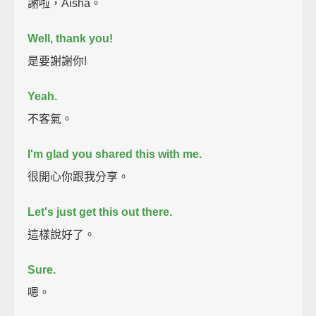
謝啦，Aisha。
Well, thank you!
是要謝謝你!
Yeah.
不客氣。
I'm glad you shared this with me.
很開心你跟我分享。
Let's just get this out there.
這樣說好了。
Sure.
嗯。