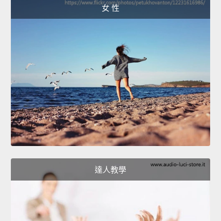
女 性
達人教學