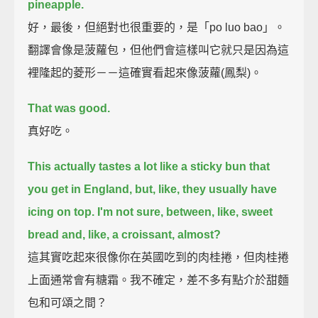
pineapple.
好，最後，但絕對也很重要的，是「po luo bao」。
翻譯會像是菠蘿包，但他們會這樣叫它就只是因為這
裡隆起的菱形－－這確實看起來像菠蘿(鳳梨)。
That was good.
真好吃。
This actually tastes a lot like a sticky bun that
you get in England,
but, like, they usually have
icing on top.
I'm not sure, between, like, sweet
bread and, like, a croissant, almost?
這其實吃起來很像你在英國吃到的肉桂捲，但肉桂捲
上面通常會有糖霜。我不確定，差不多有點介於甜麵
包和可頌之間？