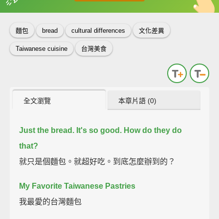
英
中
收錄佳句
功能升級
麵包
bread
cultural differences
文化差異
Taiwanese cuisine
台灣美食
全文瀏覽
本章片語 (0)
Just the bread.
It's so good.
How do they do
that?
就只是個麵包。就超好吃。到底怎麼辦到的？
My Favorite Taiwanese Pastries
我最愛的台灣麵包