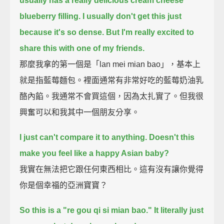
usually has a really delicious cream cheese
blueberry filling.
I usually don't get this just
because it's so dense.
But I'm really excited to
share this with one of my friends.
那麼我拿的第一個是「lan mei mian bao」，基本上
就是指藍莓麵包。裡面通常有非常好吃的藍莓奶油乳
酪內餡。我通常不會買這個，因為太扎實了。但我很
興奮可以和我其中一個朋友分享。
I just can't compare it to anything.
Doesn't this
make you feel like a happy Asian baby?
我實在無法把它跟任何東西相比。這有沒有讓你覺得
你是個幸福的亞洲寶寶？
So this is a "re gou qi si mian bao."
It literally just