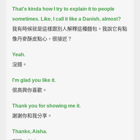
That's kinda how I try to explain it to people
sometimes.
Like, I call it like a Danish, almost?
我有時候就是這樣跟別人解釋這種麵包。我說它有點
像丹麥酥皮點心，很接近？
Yeah.
沒錯。
I'm glad you like it.
很高興你喜歡。
Thank you for showing me it.
謝謝你和我分享。
Thanks, Aisha.