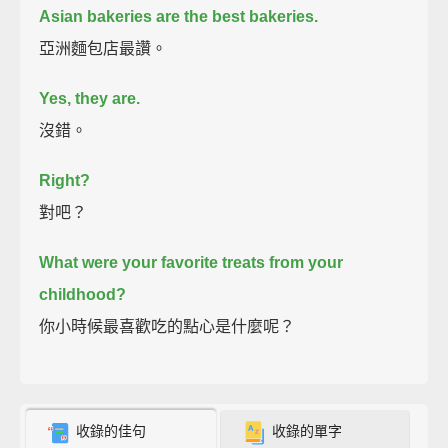
Asian bakeries are the best bakeries.
亞洲麵包店最讚。
Yes, they are.
沒錯。
Right?
對吧？
What were your favorite treats from your
childhood?
你小時候最喜歡吃的點心是什麼呢？
收錄的佳句
收錄的單字