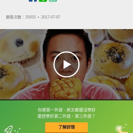
觀看次數：25933 •
2017-07-07
你連第一外語 - 英文都還沒學好
框選或點兩下字幕可以直接查字典喔！
還想學好第二外語、第三外語？
了解詳情