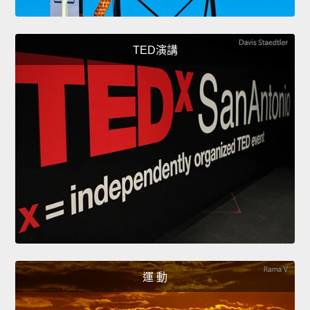
TED演講
運 動