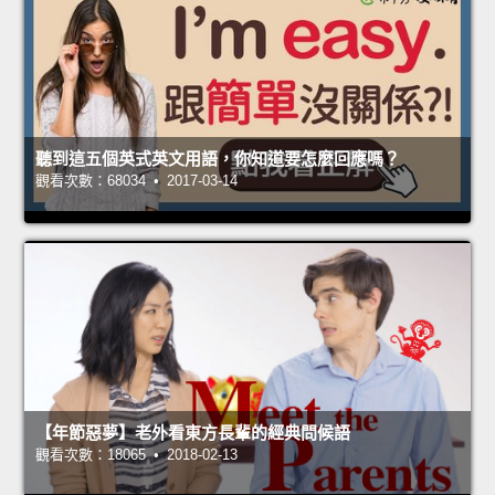
聽到這五個英式英文用語，你知道要怎麼回應嗎？
觀看次數：68034 • 2017-03-14
【年節惡夢】老外看東方長輩的經典問候語
觀看次數：18065 • 2018-02-13