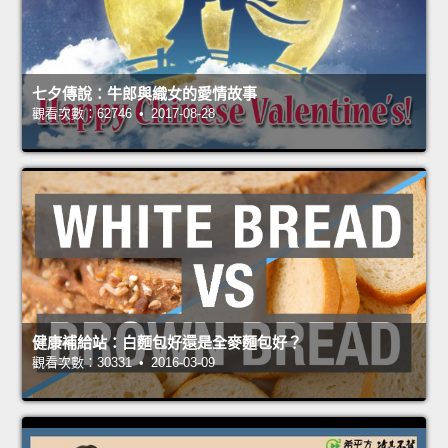
七夕傳說：牛郎與織女的愛情故事
觀看次數：62746 • 2017-08-28
健康補給站：白麵包好還是全麥麵包好？
觀看次數：30331 • 2016-03-09