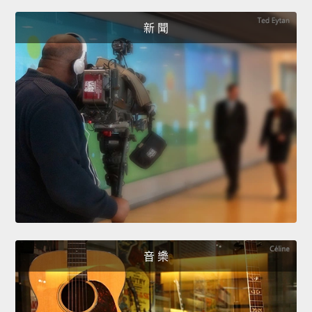
新 聞
音 樂