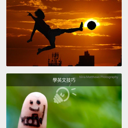
學英文技巧