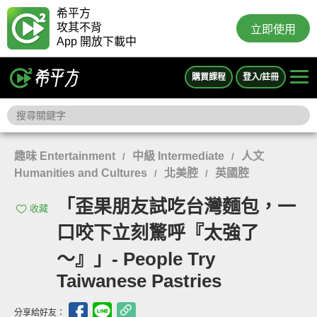
希平方
攻其不背
立即使用
App 開放下載中
購買課程
登入/註冊
趣味 Entertainment
中級 Intermediate
人文
/
/
Humanities and Cultures
北美腔
英國腔
/
/
「歪果朋友試吃台灣麵包，一
收藏
口咬下立刻驚呼『太強了
～』」- People Try
Taiwanese Pastries
分享給好友：