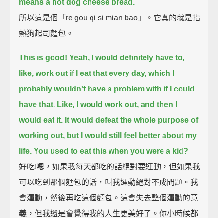
means a hot dog cheese bread.
所以這是個「re gou qi si mian bao」。它真的就是指
熱狗起司麵包。
This is good!
Yeah, I would definitely have to,
like, work out if I eat that every day,
which I
probably wouldn't have a problem with if I could
have that.
Like, I would work out, and then I
would eat it.
It would defeat the whole purpose of
working out, but I would still feel better about my
life.
You used to eat this when you were a kid?
好吃!嗯，如果我每天都吃的話絕對要運動，但如果我
可以吃到那個麵包的話，叫我運動絕對不成問題。我
會運動，然後再吃這個麵包。這會失去整個運動的意
義，但我還是會覺得我的人生更美好了。你小時候都