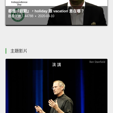
都是『假期』，holiday 跟 vacation 差在哪？
觀看次數：44788 • 2020-03-10
主題影片
演 講