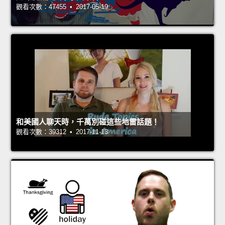
觀看次數：47455 • 2017-05-19
和美國人聊天時，千萬別碰這些地雷話題！
觀看次數：39312 • 2017-11-13