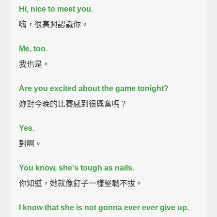
Hi, nice to meet you.
嗨，很高興認識你。
Me, too.
我也是。
Are you excited about the game tonight?
妳對今晚的比賽感到很興奮嗎？
Yes.
對啊。
You know, she's tough as nails.
你知道，她就像釘子一樣堅韌不拔。
I know that she is not gonna ever ever give up.