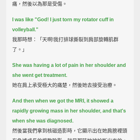
痛，然後以為那是受傷。
I was like "God! I just torn my rotator cuff in
volleyball."
我那時想：「天啊!我打排球撕裂到肩部旋轉肌群
了。」
She was having a lot of pain in her shoulder and
she went get treatment.
她在肩上承受極大的痛楚，然後她去接受治療。
And then when we got the MRI, it showed a
rapidly growing mass in her shoulder, and that's
when she was diagnosed.
然後當我們拿到核磁造影時，它顯示出在她肩膀裡頭