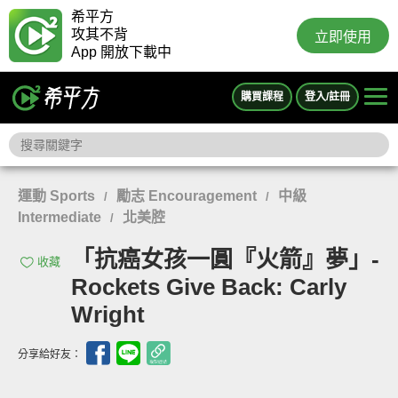
希平方
攻其不背
立即使用
App 開放下載中
購買課程
登入/註冊
運動 Sports
勵志 Encouragement
中級
/
/
Intermediate
北美腔
/
「抗癌女孩一圓『火箭』夢」-
收藏
Rockets Give Back: Carly
Wright
分享給好友：