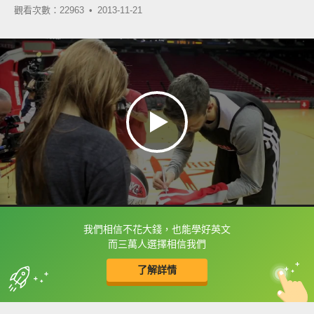
觀看次數：22963 •
2013-11-21
我們相信不花大錢，也能學好英文
框選或點兩下字幕可以直接查字典喔！
而三萬人選擇相信我們
了解詳情
英
中
收錄佳句
功能升級