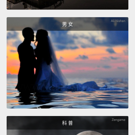
男 女
科 普