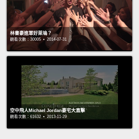
林書豪進軍好萊塢？
觀看次數：30005 • 2014-07-31
空中飛人Michael Jordan豪宅大直擊
觀看次數：61632 • 2013-11-29