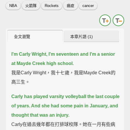
NBA
火箭隊
Rockets
癌症
cancer
全文瀏覽
本章片語 (1)
I'm Carly Wright, I'm seventeen and I'm a senior
at Mayde Creek high school.
我是Carly Wright，我十七歲，我是Mayde Creek的
高三生。
Carly has played varsity volleyball the last couple
of years. And she had some pain in January, and
thought that was an injury.
Carly在過去幾年都在打排球校隊。她在一月有些病