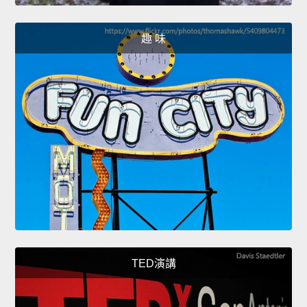
趣 味
TED演講