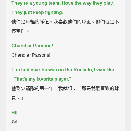
They're a young team. I love the way they play.
They just keep fighting.
他們是年輕的隊伍。我喜歡他們的球風。他們就是不
停奮鬥。
Chandler Parsons!
Chandler Parsons!
The first year he was on the Rockets, I was like
"That's my favorite player."
他到火箭隊的第一年，我就想：「那是我最喜歡的球
員。」
Hi!
嗨!