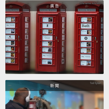
廣 告
新 聞