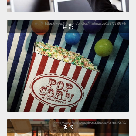
電 影
寵 物