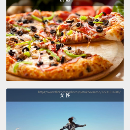
廚 藝
女 性