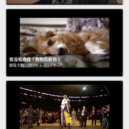
有沒有癌症？狗狗告訴你！
觀看次數：29300 • 2014-05-27