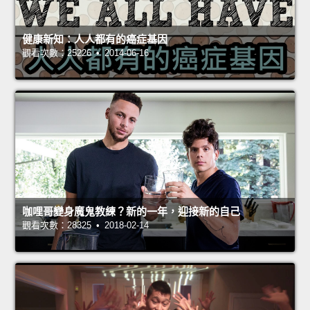
健康新知：人人都有的癌症基因
觀看次數：25226 • 2014-06-16
咖哩哥變身魔鬼教練？新的一年，迎接新的自己
觀看次數：28325 • 2018-02-14