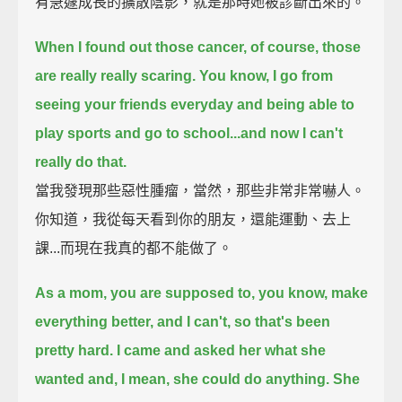
有急遽成長的擴散陰影，就是那時她被診斷出來的。
When I found out those cancer, of course, those
are really really scaring.
You know, I go from
seeing your friends everyday and being able to
play sports and go to school...and now I can't
really do that.
當我發現那些惡性腫瘤，當然，那些非常非常嚇人。
你知道，我從每天看到你的朋友，還能運動、去上
課...而現在我真的都不能做了。
As a mom, you are supposed to, you know, make
everything better, and I can't, so that's been
pretty hard.
I came and asked her what she
wanted and, I mean, she could do anything.
She