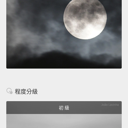
程度分級
初 級