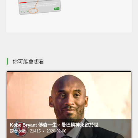
你可能會想看
Kobe Bryant 傳奇一生，曼巴精神永留於世
觀看次數：21415 • 2020-02-06