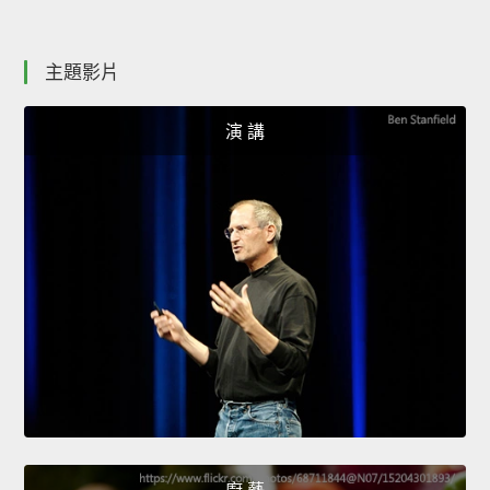
主題影片
演 講