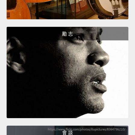
勵 志
會 談