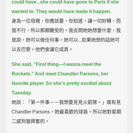
could have...she could have gone to Paris if she
wanted to. They would have made it happen.
身為一位母親，你應該要，你知道，讓一切好轉，而
我不行，所以那頗難受的。我去問她她想要什麼，我
是說，她可以做任何事。她可以...如果她想的話她可
以去巴黎。他們會讓它成真。
She said, "First thing—I wanna meet the
Rockets." And meet Chandler Parsons, her
favorite player. So she's pretty excited about
Tuesday.
她說：「第一件事－－我想要見見火箭隊。」還有見
Chandler Parsons，她最喜歡的球員。所以她對星期
二感到蠻興奮的。