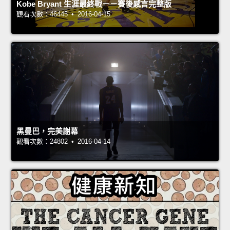
Kobe Bryant 生涯最終戰－－賽後感言完整版
觀看次數：46445 • 2016-04-15
黑曼巴，完美謝幕
觀看次數：24802 • 2016-04-14