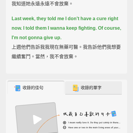
我知道她永遠永遠不會放棄。
Last week, they told me I don't have a cure right
now. I told them I wanna keep fighting. Of course,
I'm not gonna give up.
上週他們告訴我我現在無藥可醫。我告訴他們我想要
繼續奮鬥。當然，我不會放棄。
收錄的佳句
收錄的單字