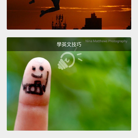
學英文技巧