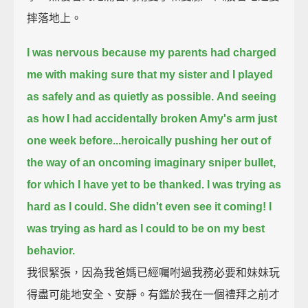
摔落地上。
I was nervous because my parents had charged
me
with making sure that my sister and I played
as safely and as quietly as possible.
And seeing
as how I had accidentally broken Amy's arm just
one week before...
heroically pushing her out of
the way of an oncoming imaginary sniper bullet,
for which I have yet to be thanked. I was trying as
hard as I could.
She didn't even see it coming! I
was trying as hard as I could to be on my best
behavior.
我很緊張，因為我爸媽已經囑咐過我務必要和妹妹玩
得盡可能地安全、安靜。有鑑於我在一個禮拜之前才