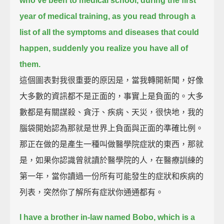
who've been to medical school, during the first
year of medical training,
as you read through a
list of all the symptoms and diseases that could
happen,
suddenly you realize you have all of
them.
這個圖表對我很重要的原因是，當我轉開新聞，好像
大多數的資訊都不是正面的，事實上是負面的。大多
數都是有關謀殺、貪汙、疾病、天災，很快地，我的
腦袋開始認為那就是世界上負面與正面的準確比例。
那正在做的是產生一種叫做醫學院症狀的東西，那就
是，如果你認識曾就讀於醫學院的人，在醫療訓練的
第一年，當你讀過一份所有可能發生的症狀和疾病的
列表，突然你了解所有症狀你通通都有。
I have a brother in-law named Bobo, which is a