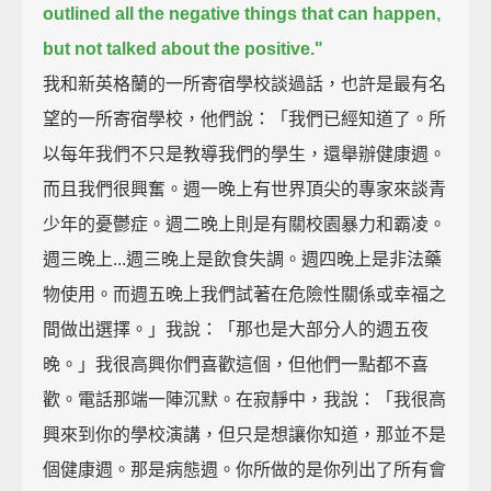
outlined all the negative things that can happen,
but not talked about the positive."
我和新英格蘭的一所寄宿學校談過話，也許是最有名
望的一所寄宿學校，他們說：「我們已經知道了。所
以每年我們不只是教導我們的學生，還舉辦健康週。
而且我們很興奮。週一晚上有世界頂尖的專家來談青
少年的憂鬱症。週二晚上則是有關校園暴力和霸凌。
週三晚上...週三晚上是飲食失調。週四晚上是非法藥
物使用。而週五晚上我們試著在危險性關係或幸福之
間做出選擇。」我說：「那也是大部分人的週五夜
晚。」我很高興你們喜歡這個，但他們一點都不喜
歡。電話那端一陣沉默。在寂靜中，我說：「我很高
興來到你的學校演講，但只是想讓你知道，那並不是
個健康週。那是病態週。你所做的是你列出了所有會