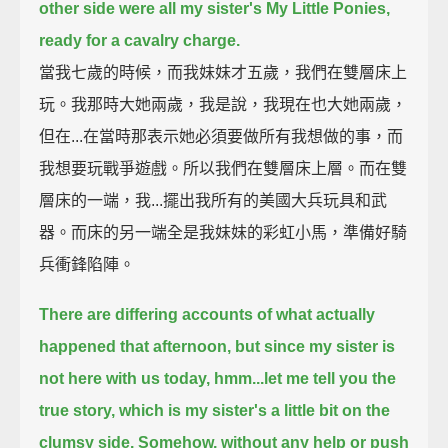
other side were all my sister's My Little Ponies,
ready for a cavalry charge.
當我七歲的時候，而我妹妹才五歲，我們在雙層床上
玩。我那時大她兩歲，我是說，我現在也大她兩歲，
但在...在當時那表示她必須要做所有我想做的事，而
我想要玩戰爭遊戲。所以我們在雙層床上層。而在雙
層床的一端，我...擺出我所有的美國大兵玩具和武
器。而床的另一端全是我妹妹的彩虹小馬，準備好騎
兵衝鋒陷陣。
There are differing accounts of what actually
happened that afternoon, but since my sister is
not here with us today,
hmm...let me tell you the
true story,
which is my sister's a little bit on the
clumsy side.
Somehow, without any help or push