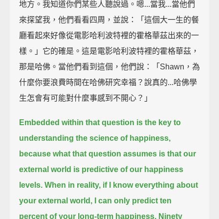
地方。我知道你們某些人聽說過。嗯...當我...當他們
來探望我，他們看看四周，並說：「這個大一生的餐
廳看起來好像從電影哈利波特裡的霍格華茲出來的一
樣。」它的確是。這是電影哈利波特裡的霍格華茲，
那是哈佛。當他們看到這個，他們說：「Shawn，為
什麼你要浪費時間在哈佛研究幸福？說真的...哈佛學
生怎會有可能對什麼事感到不開心？」
Embedded within that question is the key to
understanding the science of happiness,
because what that question assumes is that our
external world is predictive of our happiness
levels.
When in reality,
if I know everything about
your external world, I can only predict ten
percent of your long-term happiness.
Ninety