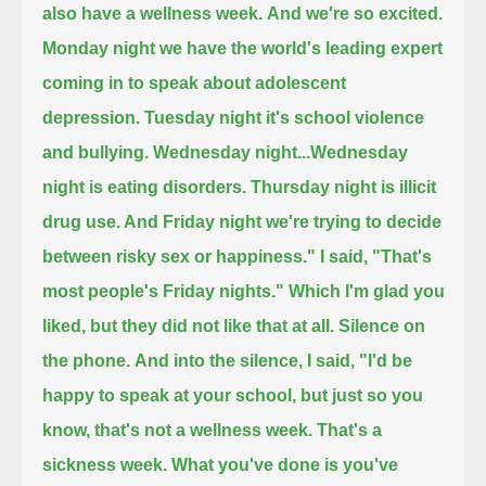
also have a wellness week.
And we're so excited.
Monday night we have the world's leading expert
coming in to speak about adolescent
depression.
Tuesday night it's school violence
and bullying.
Wednesday night...Wednesday
night is eating disorders.
Thursday night is illicit
drug use. And Friday night we're trying to decide
between risky sex or happiness."
I said, "That's
most people's Friday nights."
Which I'm glad you
liked, but they did not like that at all. Silence on
the phone.
And into the silence, I said,
"I'd be
happy to speak at your school, but just so you
know, that's not a wellness week. That's a
sickness week.
What you've done is you've