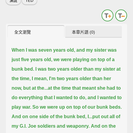
演說
TED
全文瀏覽
本章片語 (0)
When I was seven years old, and my sister was
just five years old, we were playing on top of a
bunk bed.
I was two years older than my sister at
the time, I mean, I'm two years older than her
now, but at the...
at the time that meant she had to
do everything that I wanted to do, and I wanted to
play war.
So we were up on top of our bunk beds.
And on one side of the bunk bed, I...
put out all of
my G.I. Joe soldiers and weaponry.
And on the