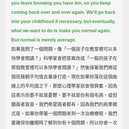
you leave knowing you have ten,
so you keep
coming back over and over again.
We'll go back
into your childhood if necessary, but eventually,
what we want to do is make you normal again.
But normal is merely average.
如果我問了一個問題，像「一個孩子在教室裡可以多
快學會閱讀？」科學家會把答案改成「一般的孩子在
那個教室裡可以多快學會閱讀？」然後接著我們將這
個班級朝平均值去量身打造。現在如果你落在這個曲
線上的平均值之下，那麼心理學家就會很興奮，因為
這表示你要不就是憂鬱，要不就是你有個毛病，或但
願兩者皆是。我們希望兩者都有，因為我們的商業模
式是，如果你帶著一個問題來到一次治療療程，我們
要確保你離開時了解到你有十個問題，所以你會一次