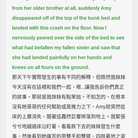
from her older brother at all,
suddenly Amy
disappeared off of the top of the bunk bed and
landed with this crash on the floor.
Now I
nervously peered over the side of the bed to see
what had befallen my fallen sister
and saw that
she had landed painfully on her hands and
knees on all fours on the ground.
那天下午實際發生的事有不同的解釋，但既然我妹妹
今天沒有在這裡和我們一起，嗯...讓我告訴你們真正
的故事，那就是我妹妹有點笨拙。不知怎的，在根本
沒有她哥哥的任何幫助或是推力之下，Amy就突然從
床的上層消失，隨著這轟然巨響摔落到地上。我緊張
兮兮地越過床沿盯著，看看跌下去的妹妹發生什麼
事，然後看到她痛苦的用雙手和雙膝、四肢著地之姿