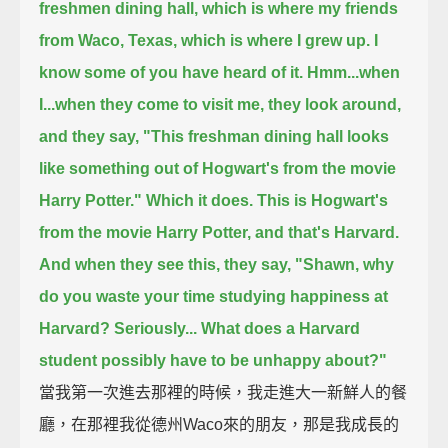
freshmen dining hall, which is where my friends
from Waco, Texas,
which is where I grew up. I
know some of you have heard of it.
Hmm...when
I...when they come to visit me, they look around,
and they say,
"This freshman dining hall looks
like something out of Hogwart's from the movie
Harry Potter." Which it does.
This is Hogwart's
from the movie Harry Potter, and that's Harvard.
And when they see this, they say,
"Shawn, why
do you waste your time studying happiness at
Harvard? Seriously...
What does a Harvard
student possibly have to be unhappy about?"
當我第一次進去那裡的時候，我走進大一新鮮人的餐
廳，在那裡我從德州Waco來的朋友，那是我成長的