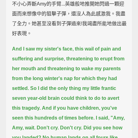
不小心弄斷Amy的手臂...英雄般地推開她閃過一顆迎
面而來想像中的狙擊子彈，還沒人為此感激我。我盡
了全力。她甚至沒看到子彈過來!我竭盡所能地做出最
好表現。
And I saw my sister's face, this wail of pain and
suffering and surprise
,
threatening to erupt from
her mouth and threatening to wake my parents
from the long winter's nap
for which they had
settled.
So I did the only thing my little frantic
seven year-old brain could think to do to avert
this tragedy.
And if you have children, you've
seen this hundreds of times before. I said,
"Amy,
Amy, wait. Don't cry. Don't cry. Did you see how
you landed?
No human lands on all fours like