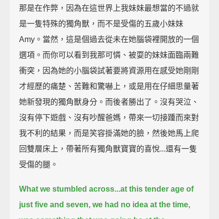
那是在作弊，因為在這世界上我妹妹最想當的不過就
是一隻特殊的獨角獸，而不是受傷的五歲小妹妹
Amy。當然，這是個過去從未在她腦袋裡開放的一個
選項。而你可以看到我那可憐、被耍的妹妹面臨兩難
衝突，因為她的小腦袋試著要將資源用在感受她剛剛
才經歷的痛楚、苦難和驚嚇上，或是用在仔細思量著
她新發現的獨角獸身分。而後者勝出了。沒有哭泣、
沒有停下遊戲、沒有吵醒爸媽，帶來一切接踵而來對
我不利的結果，而是笑容掛滿她的臉，然後她馬上爬
回雙層床上，帶著所有獨角獸寶寶的喜悅...還有一隻
受傷的腿。
What we stumbled across...
at this tender age of
just five and seven, we had no idea at the time,