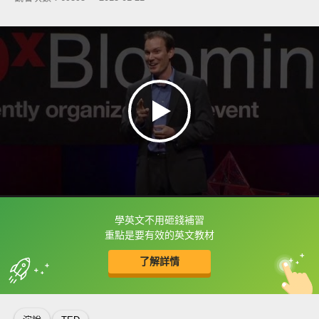
學英文不用砸錢補習
框選或點兩下字幕可以直接查字典喔！
重點是要有效的英文教材
了解詳情
英
中
收錄佳句
功能升級