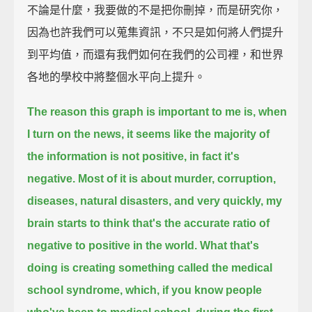
不論是什麼，我要做的不是把你刪掉，而是研究你，
因為也許我們可以蒐集資訊，不只是如何將人們提升
到平均值，而還有我們如何在我們的公司裡，和世界
各地的學校中將整個水平向上提升。
The reason this graph is important to me is, when
I turn on the news,
it seems like the majority of
the information is not positive, in fact it's
negative.
Most of it is about murder, corruption,
diseases, natural disasters,
and very quickly, my
brain starts to think that's the accurate ratio of
negative to positive in the world.
What that's
doing is creating something called the medical
school syndrome,
which, if you know people