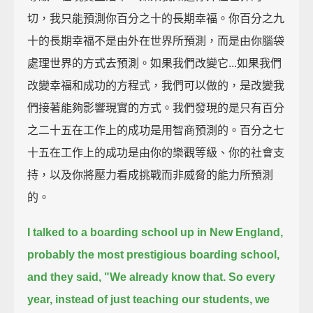
切，我只能預測你百分之十的長期幸福。你百分之九
十的長期幸福不是由外在世界所預測，而是由你腦袋
處理世界的方式去預測。如果我們改變它...如果我們
改變幸福和成功的方程式，我們可以做的，是改變我
們接著能夠影響現實的方式。我們發現的是只有百分
之二十五在工作上的成功是用智商預測的。百分之七
十五在工作上的成功是由你的樂觀等級、你的社會支
持，以及你將壓力看成挑戰而非威脅的能力所預測
的。
I talked to a boarding school up in New England,
probably the most prestigious boarding school,
and they said,
"We already know that.
So every
year, instead of just teaching our students, we