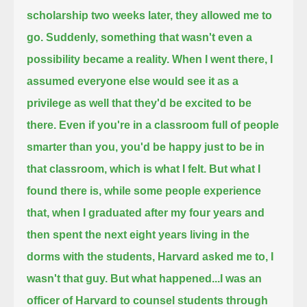
scholarship two weeks later, they allowed me to
go.
Suddenly, something that wasn't even a
possibility became a reality.
When I went there, I
assumed everyone else would see it as a
privilege as well that they'd be excited to be
there.
Even if you're in a classroom full of people
smarter than you,
you'd be happy just to be in
that classroom, which is what I felt.
But what I
found there is, while some people experience
that,
when I graduated after my four years and
then spent the next eight years living in the
dorms with the students,
Harvard asked me to, I
wasn't that guy.
But what happened...
I was an
officer of Harvard to counsel students through