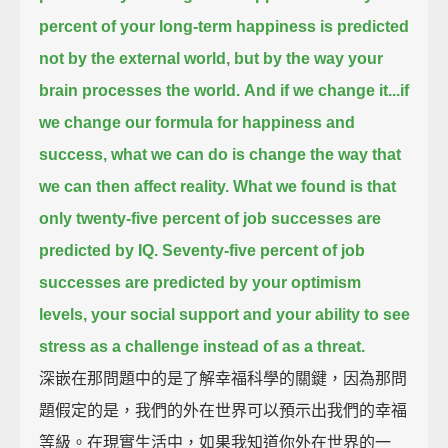
percent of your long-term happiness is predicted
not by the external world,
but by the way your
brain processes the world.
And if we change it...if
we change our formula for happiness and
success,
what we can do is change the way that
we can then affect reality.
What we found is that
only twenty-five percent of job successes are
predicted by IQ.
Seventy-five percent of job
successes are predicted by your optimism
levels,
your social support and your ability to see
stress as a challenge instead of as a threat.
深嵌在那問題中的是了解幸福科學的關鍵，因為那問
題假定的是，我們的外在世界可以預示出我們的幸福
等級。在現實生活中，如果我知道你外在世界的一