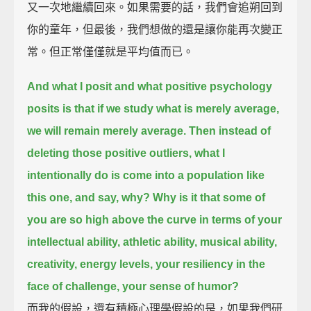
又一次地繼續回來。如果需要的話，我們會追朔回到
你的童年，但最後，我們想做的還是讓你能再次變正
常。但正常僅僅就是平均值而已。
And what I posit and what positive psychology
posits is that if we study what is merely average,
we will remain merely average.
Then instead of
deleting those positive outliers, what I
intentionally do is come into a population like
this one,
and say, why?
Why is it that some of
you are so high above the curve in terms of your
intellectual ability, athletic ability,
musical ability,
creativity, energy levels, your resiliency in the
face of challenge, your sense of humor?
而我的假設，還有積極心理學假設的是，如果我們研