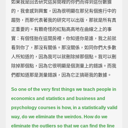
如果我是回去研究這房間裡的你們而得到這份數據
的，我會感到興奮，因為很明顯在那兒有個進行中的
趨勢，而那代表著我的研究可以出版，那就是所有真
正重要的。有顆奇怪的紅點高高地在曲線之上的事
實：有個怪胎在這間房裡，你知道你是誰，我之前就
看到你了，那沒有關係。那沒關係，如同你們大多數
人所知道的，因為我可以就刪除掉那個點。我可以刪
除掉那個點，因為它很明顯是個測量上的錯誤。而我
們都知道那是測量錯誤，因為它正搞砸我的數據。
So one of the very first things we teach people in
economics and statistics and business
and
psychology courses is how, in a statistically valid
way, do we eliminate the weirdos.
How do we
eliminate the outliers so that we can find the line