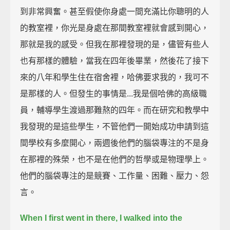
到非常興奮。甚至假使你身處一間充滿比你聰明的人
的教室裡，你光是身處在那間教室裡就會感到開心，
那就是我的感受。但我在那裡發現的是，儘管有些人
也有那樣的體驗，當我在四年後畢業，然後花了接下
來的八年和學生住在宿舍裡，哈佛要求我的，我可不
是那樣的人。但發生的事情是...我是個哈佛的高級職
員，輔導學生渡過那難熬的四年。而在研究和教學中
我發現的是這些學生，不管他們一開始成功申請到這
間學校有多麼開心，兩週後他們的腦袋專注的不是身
在那裡的殊榮，也不是在他們的哲學或是物理學上。
他們的腦袋專注的是競賽、工作量、困難、壓力、怨
言。
When I first went in there, I walked into the