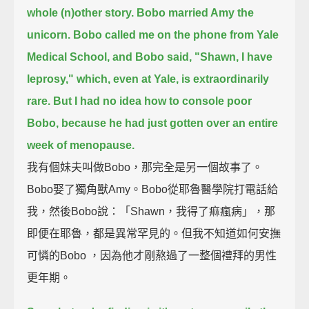
whole (n)other story.
Bobo married Amy the
unicorn.
Bobo called me on the phone from Yale
Medical School, and Bobo said, "Shawn, I have
leprosy,"
which, even at Yale, is extraordinarily
rare.
But I had no idea how to console poor
Bobo, because he had just gotten over an entire
week of menopause.
我有個妹夫叫做Bobo，那完全是另一個故事了。
Bobo娶了獨角獸Amy。Bobo從耶魯醫學院打電話給
我，然後Bobo說：「Shawn，我得了痲瘋病」，那
即便在耶魯，都是異常罕見的。但我不知道如何安撫
可憐的Bobo ，因為他才剛熬過了一整個禮拜的男性
更年期。