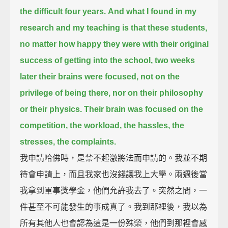
the difficult four years.
And what I found in my
research and my teaching is that these students,
no matter how happy they were with their original
success of getting into the school,
two weeks
later their brains were focused, not on the
privilege of being there,
nor on their philosophy
or their physics.
Their brain was focused on the
competition, the workload, the hassles, the
stresses, the complaints.
我申請哈佛時，是禁不起激將法而申請的。我並不期
待會申請上，而且我家也沒錢讓我上大學。兩週後當
我拿到軍事獎學金，他們允許我去了。突然之間，一
件甚至不可能發生的事成真了。我到那裡後，我以為
所有其他人也會認為這是一份殊榮，他們到那裡會感