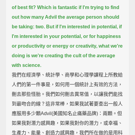
of best fit?
Which is fantastic if I'm trying to find
out how many Advil the average person should
be taking: two.
But if I'm interested in potential, if
I'm interested in your potential, or for happiness
or productivity
or energy or creativity, what we're
doing is we're creating the cult of the average
with science.
我們在經濟學、統計學、商學和心理學課程上所教給
人們的第一件事是，如何用一個統計上有效的方法，
刪去那些怪胎。我們如何刪去異常值，以讓我們能找
到最吻合的線？這非常棒，如果我試著要查出一般人
應服用多少顆Advil(美國知名止痛藥品牌)：兩顆。但
如果我對潛力感興趣，如果我對你的潛力，或幸福、
生產力、能量、創造力感興趣，我們所在做的是用科