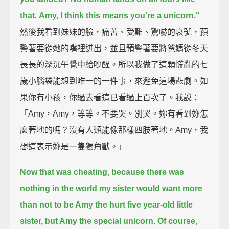
that.
Amy, I think this means you're a unicorn."
然後我看到妹妹的臉，痛苦、受難、驚嚇的哀號，預
警著要從她的嘴裡迸出，並且預警著要將爸媽從冬天
長長的深沉午覺中給吵醒。所以我做了這顆慌亂的七
歲小腦袋能想到唯一的一件事，來避免這場悲劇。如
果你有小孩，你過去看這已看過上百次了。我說：
「Amy，Amy，等等。不要哭。別哭。妳有看到妳怎
麼著地的嗎？沒有人類能像那樣四肢著地。Amy，我
想這表示妳是一隻獨角獸。」
Now that was cheating, because there was
nothing in the world my sister would want more
than not to be Amy the hurt five year-old little
sister, but Amy the special unicorn.
Of course,