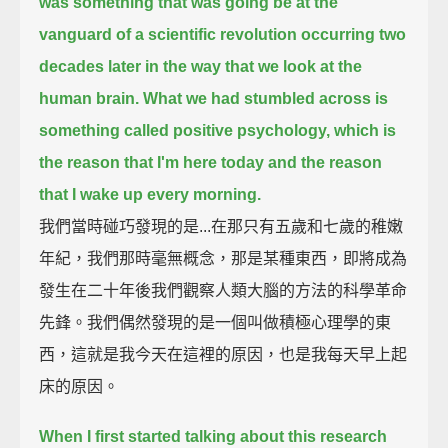
was something that was going be at the
vanguard
of a scientific revolution occurring two
decades later in the way that we look at the
human brain.
What we had stumbled across is
something called positive psychology, which is
the reason
that I'm here today and the reason
that I wake up every morning.
我們當時碰巧發現的是...在那只有五歲和七歲的稚嫩
年紀，我們那時毫無概念，那是某種東西，即將成為
發生在二十年後我們觀察人類大腦的方法的科學革命
先鋒。我們偶然發現的是一個叫做積極心理學的東
西，這就是我今天在這裡的原因，也是我每天早上起
床的原因。
When I first started talking about this research