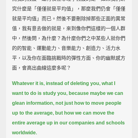
究什麼是「僅僅就是平均值」，那麼我們仍會「僅僅
就是平均值」而已。然後不要刪除掉那些正面的異常
值，我有意去做的就是，來到像你們這樣的一個人群
中，然後問，為什麼？為什麼你們之中某些人就你們
的的智能、運動能力、音樂能力、創造力、活力水
平，以及你在面臨挑戰時的彈性方面、你的幽默感方
面，會高出曲線這麼多呢？
Whatever it is, instead of deleting you, what I
want to do is study you, because maybe we can
glean information,
not just how to move people
up to the average, but how we can move the
entire average up
in our companies and schools
worldwide.