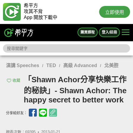
希平方
攻其不背
立即使用
App 開放下載中
購買課程
登入/註冊
演講 Speeches
TED
高級 Advanced
北美腔
/
/
/
「Shawn Achor分享快樂工作
收藏
的秘訣」- Shawn Achor: The
happy secret to better work
分享給好友：
觀看次數：69395 •
2013-01-21