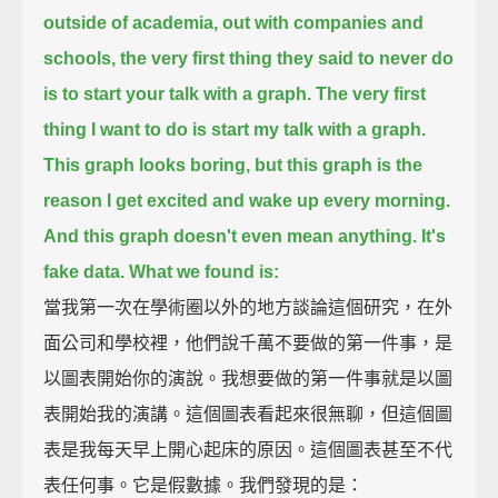
outside of academia, out with companies and
schools,
the very first thing they said to never do
is to start your talk with a graph.
The very first
thing I want to do is start my talk with a graph.
This graph looks boring, but this graph is the
reason I get excited and wake up every morning.
And this graph doesn't even mean anything. It's
fake data. What we found is:
當我第一次在學術圈以外的地方談論這個研究，在外
面公司和學校裡，他們說千萬不要做的第一件事，是
以圖表開始你的演說。我想要做的第一件事就是以圖
表開始我的演講。這個圖表看起來很無聊，但這個圖
表是我每天早上開心起床的原因。這個圖表甚至不代
表任何事。它是假數據。我們發現的是：