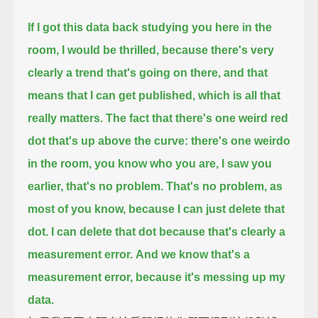
If I got this data back studying you here in the
room, I would be thrilled,
because there's very
clearly a trend that's going on there, and that
means that I can get published,
which is all that
really matters.
The fact that there's one weird red
dot that's up above the curve: there's one weirdo
in the room,
you know who you are, I saw you
earlier, that's no problem.
That's no problem, as
most of you know, because I can just delete that
dot.
I can delete that dot because that's clearly a
measurement error.
And we know that's a
measurement error, because it's messing up my
data.