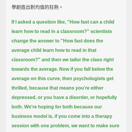
學創造出對均值的狂熱。
If I asked a question like, "How fast can a child
learn how to read in a classroom?"
scientists
change the answer to "How fast does the
average child learn how to read in that
classroom?"
and then we tailor the class right
towards the average.
Now if you fall below the
average on this curve, then psychologists get
thrilled,
because that means you're either
depressed, or you have a disorder, or hopefully
both.
We're hoping for both because our
business model is,
if you come into a therapy
session with one problem, we want to make sure