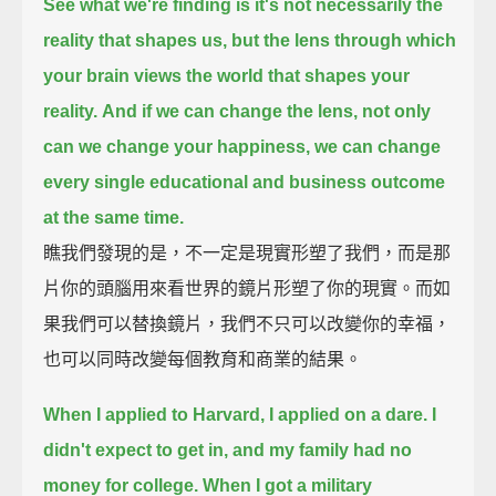
See what we're finding is it's not necessarily the
reality that shapes us,
but the lens through which
your brain views the world that shapes your
reality.
And if we can change the lens, not only
can we change your happiness,
we can change
every single educational and business outcome
at the same time.
瞧我們發現的是，不一定是現實形塑了我們，而是那
片你的頭腦用來看世界的鏡片形塑了你的現實。而如
果我們可以替換鏡片，我們不只可以改變你的幸福，
也可以同時改變每個教育和商業的結果。
When I applied to Harvard, I applied on a dare.
I
didn't expect to get in, and my family had no
money for college.
When I got a military