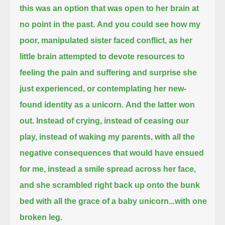
this was an option that was open to her brain at
no point in the past.
And you could see how my
poor, manipulated sister faced conflict,
as her
little brain attempted to devote resources to
feeling the pain and suffering and surprise she
just experienced,
or contemplating her new-
found identity as a unicorn.
And the latter won
out.
Instead of crying, instead of ceasing our
play, instead of waking my parents,
with all the
negative consequences that would have ensued
for me,
instead a smile spread across her face,
and she scrambled right back up onto the bunk
bed with all the grace of a baby unicorn...
with one
broken leg.