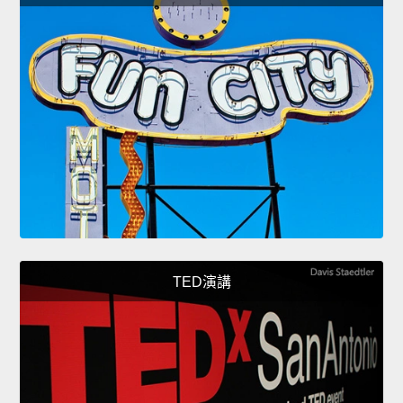
TED演講