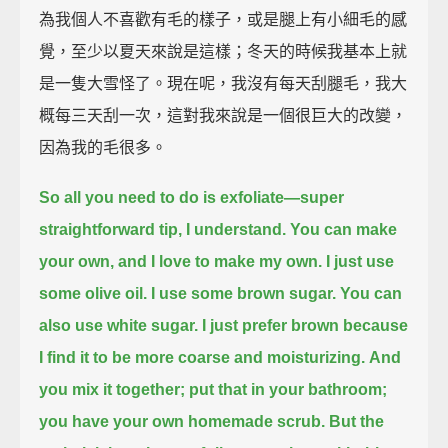
為我個人不喜歡有毛的樣子，或是腿上有小細毛的感
覺，至少以夏天來說是這樣；冬天的時候我基本上就
是一隻大雪怪了。現在呢，我沒有每天刮腿毛，我大
概每三天刮一次，這對我來說是一個很巨大的改變，
因為我的毛很多。
So all you need to do is exfoliate—super
straightforward tip, I understand.
You can make
your own, and I love to make my own.
I just use
some olive oil. I use some brown sugar.
You can
also use white sugar. I just prefer brown because
I find it to be more coarse and moisturizing.
And
you mix it together; put that in your bathroom;
you have your own homemade scrub.
But the