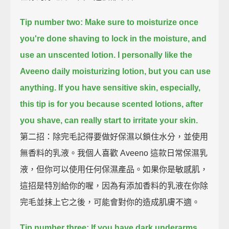
Tip number two: Make sure to moisturize once
you're done shaving to lock in the moisture,
and
use an unscented lotion.
I personally like the
Aveeno daily moisturizing lotion, but you can use
anything.
If you have sensitive skin, especially,
this tip is for you
because scented lotions, after
you shave, can really start to irritate your skin.
第二招：除完毛記得要做好保濕以鎖住水分，並使用
無香料的乳液。我個人喜歡 Aveeno 這款日常保濕乳
液，但你可以使用任何保濕產品。如果你是敏感肌，
這招是特別給你的喔，因為有添加香料的乳液在你除
完毛並抹上它之後，可能會對你的造成肌膚不適。
Tip number three: If you have dark underarms