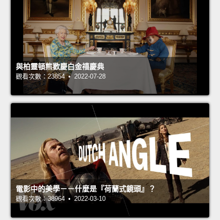
與柏靈頓熊歡慶白金禧慶典
觀看次數：23854 • 2022-07-28
電影中的美學－－什麼是『荷蘭式鏡頭』？
觀看次數：38964 • 2022-03-10