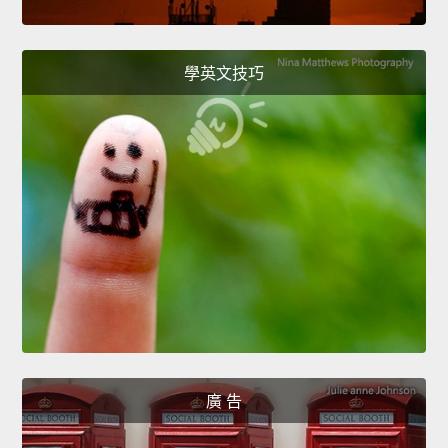
學英文技巧
廣 告