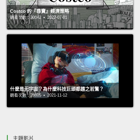
Costco 的『尋寶』經濟策略
觀看次數：30042 • 2022-07-01
什麼是元宇宙？為什麼科技巨頭都趨之若鶩？
觀看次數：28805 • 2021-11-12
主題影片