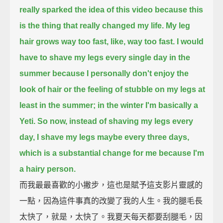
really sparked the idea of this video
because this
is the thing that really changed my life.
My leg
hair grows way too fast, like, way too fast.
I would
have to shave my legs every single day in the
summer
because I personally don't enjoy the
look of hair or the feeling of stubble on my legs
at
least in the summer; in the winter I'm basically a
Yeti.
So now, instead of shaving my legs every
day, I shave my legs maybe every three days,
which is a substantial change for me because I'm
a hairy person.
而我最最喜歡的小撇步，這也是賦予這支影片靈感的
一點，因為這件事真的改變了我的人生。我的腿毛長
太快了，就是，太快了。我夏天每天都要刮腿毛，因