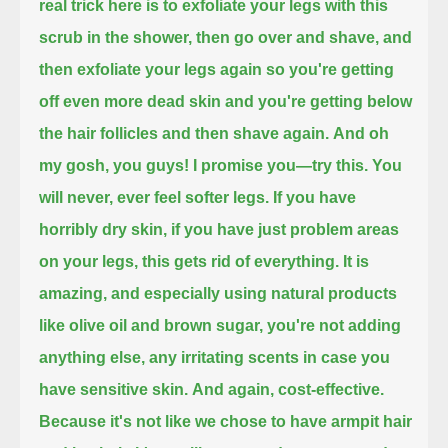
real trick here is to exfoliate your legs with this
scrub in the shower,
then go over and shave, and
then exfoliate your legs again
so you're getting
off even more dead skin and you're getting below
the hair follicles
and then shave again.
And oh
my gosh, you guys! I promise you—try this. You
will never, ever feel softer legs.
If you have
horribly dry skin, if you have just problem areas
on your legs, this gets rid of everything.
It is
amazing, and especially using natural products
like olive oil and brown sugar,
you're not adding
anything else, any irritating scents in case you
have sensitive skin.
And again, cost-effective.
Because it's not like we chose to have armpit hair