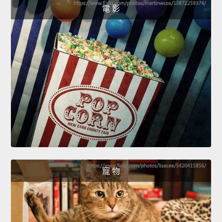
電 影
寵 物