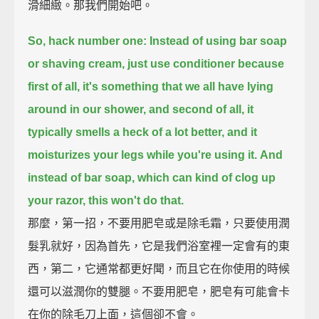
滑細緻。那我們開始吧。
So, hack number one: Instead of using bar soap
or shaving cream, just use conditioner
because
first of all, it's something that we all have lying
around in our shower,
and second of all, it
typically smells a heck of a lot better, and it
moisturizes your legs while you're using it.
And
instead of bar soap, which can kind of clog up
your razor, this won't do that.
那麼，第一招，不要用肥皂或是除毛霜，只要使用潤
髮乳就好，因為首先，它是我們浴室裡一定會有的東
西，第二，它通常都更好聞，而且它在你使用的時候
還可以滋潤你的雙腿。不要用肥皂，肥皂有可能會卡
在你的除毛刀上面，這個卻不會。