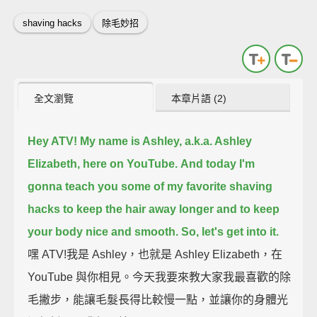
shaving hacks
除毛妙招
全文瀏覽
本章片語 (2)
Hey ATV! My name is Ashley, a.k.a. Ashley
Elizabeth, here on YouTube.
And today I'm
gonna teach you some of my favorite shaving
hacks to keep the hair away longer
and to keep
your body nice and smooth. So, let's get into it.
嘿 ATV!我是 Ashley，也就是 Ashley Elizabeth，在
YouTube 與你相見。今天我要來教大家我最喜歡的除
毛撇步，能讓毛髮長得比較慢一點，並讓你的身體光