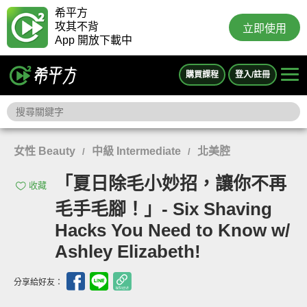
希平方
攻其不背
立即使用
App 開放下載中
購買課程
登入/註冊
女性 Beauty
中級 Intermediate
北美腔
/
/
「夏日除毛小妙招，讓你不再
收藏
毛手毛腳！」- Six Shaving
Hacks You Need to Know w/
Ashley Elizabeth!
分享給好友：