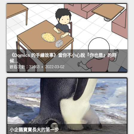
《Domics 的手繪故事》當你不小心說『你也是』的時
候…
觀看次數：31663 • 2022-03-02
小企鵝寶寶長大的第一步