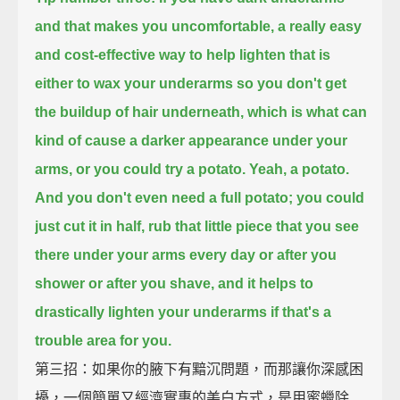
and that makes you uncomfortable,
a really easy
and cost-effective way to help lighten that
is
either to wax your underarms so you don't get
the buildup of hair underneath,
which is what can
kind of cause a darker appearance under your
arms,
or you could try a potato.
Yeah, a potato.
And you don't even need a full potato; you could
just cut it in half,
rub that little piece that you see
there under your arms every day or after you
shower or after you shave,
and it helps to
drastically lighten your underarms if that's a
trouble area for you.
第三招：如果你的腋下有黯沉問題，而那讓你深感困
擾，一個簡單又經濟實惠的美白方式，是用蜜蠟除