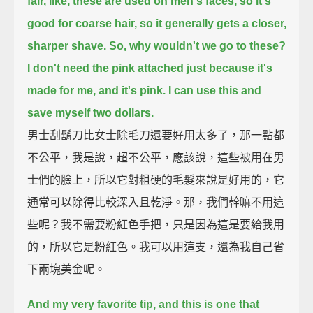
fair, like, these are used on men's faces,
so it's
good for coarse hair, so it generally gets a closer,
sharper shave.
So, why wouldn't we go to these?
I don't need the pink attached just because it's
made for me, and it's pink.
I can use this and
save myself two dollars.
男士刮鬍刀比女士除毛刀還要好用太多了，那一點都
不公平，我是說，超不公平，應該說，這些被用在男
士們的臉上，所以它對粗硬的毛髮來說是好用的，它
通常可以除得比較深入且乾淨。那，我們幹嘛不用這
些呢？我不需要粉紅色手把，只是因為這是要給我用
的，所以它是粉紅色。我可以用這支，還為我自己省
下兩塊美金呢。
And my very favorite tip, and this is one that