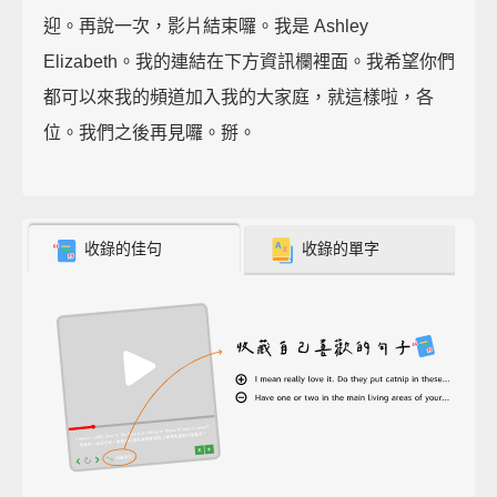
迎。再說一次，影片結束囉。我是 Ashley
Elizabeth。我的連結在下方資訊欄裡面。我希望你們
都可以來我的頻道加入我的大家庭，就這樣啦，各
位。我們之後再見囉。掰。
收錄的佳句
收錄的單字