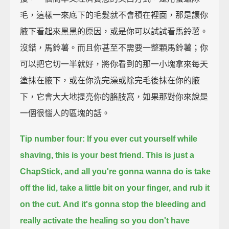
毛，這樣一來底下的毛髮就不會積在裡面，那是讓你
腋下看起來黑黑的原因，或是你可以試試看馬鈴薯。
沒錯，馬鈴薯。而且你甚至不需要一整顆馬鈴薯；你
可以把它切一半就好，將你看到的那一小塊拿來每天
塗抹在腋下，或在你洗完澡或除完毛後抹在你的腋
下，它會大大地提亮你的胳肢窩，如果那對你來說是
一個很惱人的區塊的話。
Tip number four: If you ever cut yourself while
shaving, this is your best friend.
This is just a
ChapStick,
and all you're gonna wanna do is take
off the lid, take a little bit on your finger, and rub it
on the cut.
And it's gonna stop the bleeding and
really activate the healing
so you don't have