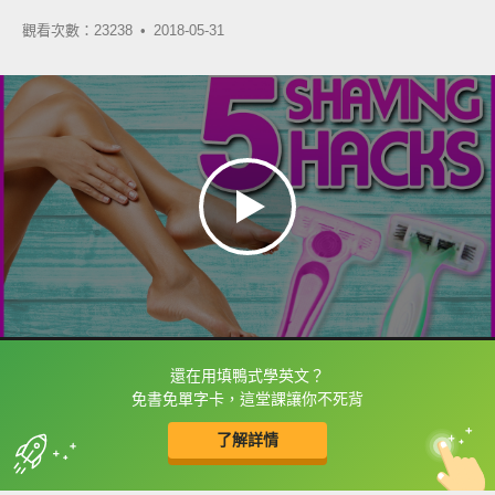
觀看次數：23238 •
2018-05-31
還在用填鴨式學英文？
框選或點兩下字幕可以直接查字典喔！
免書免單字卡，這堂課讓你不死背
了解詳情
英
中
收錄佳句
功能升級