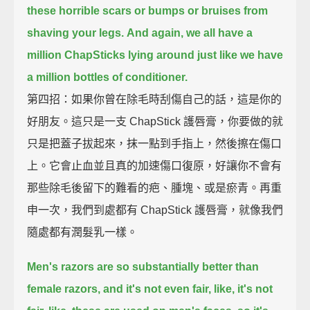
these horrible scars or bumps or bruises from
shaving your legs.
And again, we all have a
million ChapSticks lying around just like we have
a million bottles of conditioner.
第四招：如果你曾在除毛時刮傷自己的話，這是你的
好朋友。這只是一支 ChapStick 護唇膏，你要做的就
只是把蓋子拔起來，抹一點到手指上，然後擦在傷口
上。它會止血並且真的加速傷口復原，好讓你不會有
那些除毛後留下的難看的疤、腫塊、或是瘀青。再重
申一次，我們到處都有 ChapStick 護唇膏，就像我們
隨處都有潤髮乳一樣。
Men's razors are so substantially better than
female razors, and it's not even fair,
like, it's not