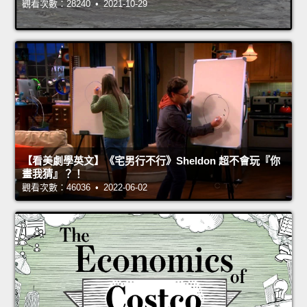
觀看次數：28240 • 2021-10-29
【看美劇學英文】《宅男行不行》Sheldon 超不會玩『你
畫我猜』？！
觀看次數：46036 • 2022-06-02