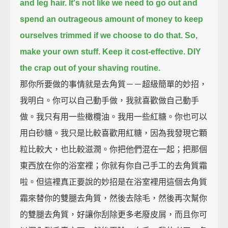
and leg hair.
It's not like we need to go out and
spend an outrageous amount of money to keep
ourselves trimmed
if we choose to do that.
So,
make your own stuff. Keep it cost-effective. DIY
the crap out of your shaving routine.
那你所要做的事情就是去角質－－超級簡單的妙招，
我明白。你可以自己動手做，我就喜歡做自己動手
做。我只有用一些橄欖油。我用一些紅糖。你也可以
用白砂糖。我只是比較喜歡用紅糖，因為我發現它顆
粒比較大，也比較滋潤。你把他們混在一起；把那個
東西放在你的浴室裡；你就有你自己手工的去角質霜
啦。但這裡真正要說的妙招是在浴室裡用這個去角質
霜來替你的雙腿去角質，然後去除毛，然後再次幫你
的雙腿去角質，好讓你刮除更多老廢皮屑，而且你可