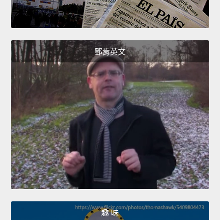
鄧肯英文
趣 味