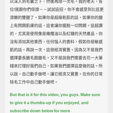
以深入到毛囊之下，然後再除一次毛。我的老天，各
位!我跟你們保證－－試試這招。你不會感受到比這更
滑嫩的雙腿了。如果你是超級乾肌的話，如果你的腿
上有問題肌膚的話，這會讓你擺脫一切問題。這超讚
的，尤其是使用像是橄欖油以及紅糖的天然產品，你
沒有添加其他東西，任何惱人的香料，假如你是敏感
肌的話。再說一次，這很經濟實惠。因為又不是我們
選擇要長腋毛跟腿毛。又不是說我們需要去花一大筆
錢來打理好我們自己，如果我們選擇這麼做的話。所
以說，自己動手做吧。讓它經濟又實惠。在你的日常
除毛工作中自己動手做吧。
But that is it for this video, you guys.
Make sure
to give it a thumbs-up if you enjoyed, and
subscribe down below for more