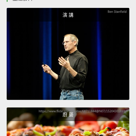
演 講
廚 藝