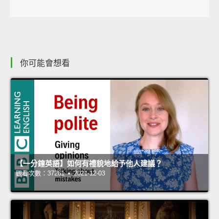
你可能會想看
【一分鐘英語】如何有禮貌地給予他人建議？
觀看次數：37261 • 2021-12-03