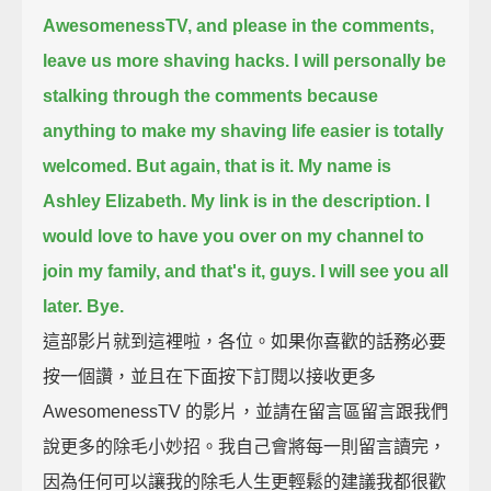
AwesomenessTV,
and please in the comments,
leave us more shaving hacks.
I will personally be
stalking through the comments
because
anything to make my shaving life easier is totally
welcomed.
But again, that is it.
My name is
Ashley Elizabeth. My link is in the description.
I
would love to have you over on my channel to
join my family, and that's it, guys.
I will see you all
later. Bye.
這部影片就到這裡啦，各位。如果你喜歡的話務必要
按一個讚，並且在下面按下訂閱以接收更多
AwesomenessTV 的影片，並請在留言區留言跟我們
說更多的除毛小妙招。我自己會將每一則留言讀完，
因為任何可以讓我的除毛人生更輕鬆的建議我都很歡