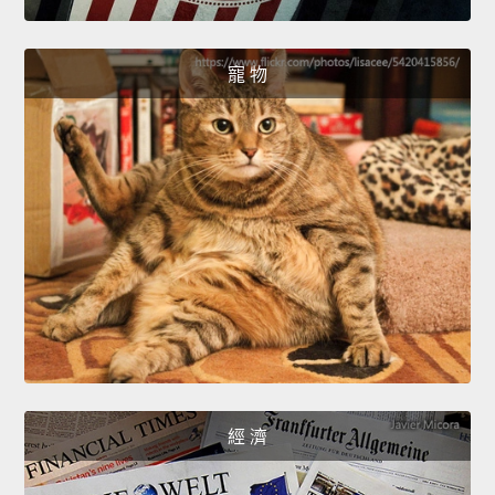
寵 物
經 濟