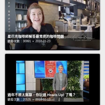
星巴克咖啡師解答最常見的咖啡問題
觀看次數：30991 • 2018-01-23
過年不想太無聊，你玩過 Heads Up! 了嗎？
觀看次數：20535 • 2018-02-13