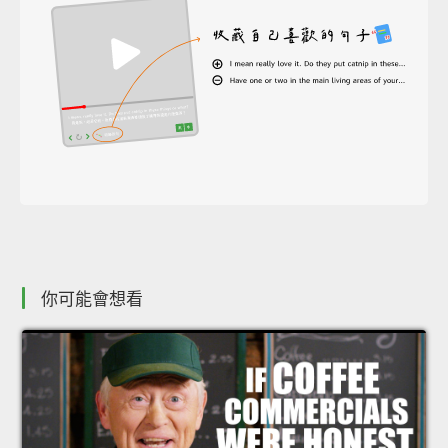
你可能會想看