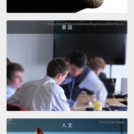
會 談
人 文