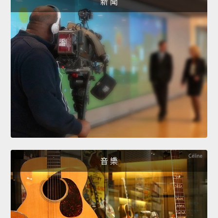
新 聞
音 樂