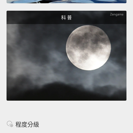
科 普
程度分級