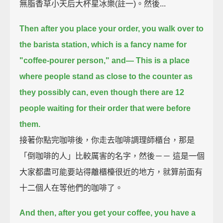
無脂香草小天后大杯星冰樂(註一)。然後...
Then after you place your order, you walk over to
the barista station,
which is a fancy name for
"coffee-pourer person," and—
This is a place
where people stand as close to the counter as
they possibly can,
even though there are 12
people waiting for their order that were before
them.
接著你點完咖啡後，你走去咖啡調理師櫃台，那是
「倒咖啡的人」比較厲害的名字，然後－－ 這是一個
大家都盡可能要站得離櫃檯很近的地方，就算前面有
十二個人在等他們的咖啡了。
And then, after you get your coffee, you have a