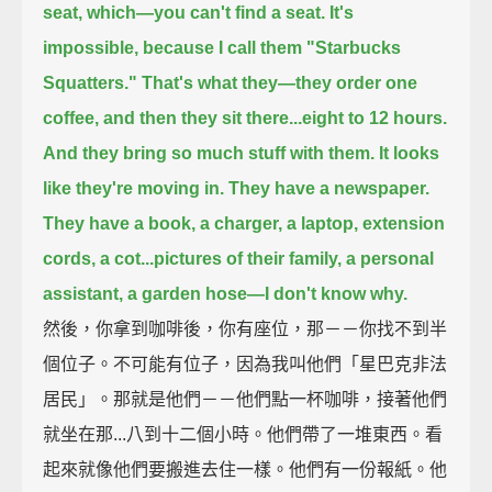
seat, which—you can't find a seat.
It's
impossible, because I call them "Starbucks
Squatters."
That's what they—
they order one
coffee, and then they sit there...eight to 12 hours.
And they bring so much stuff with them.
It looks
like they're moving in.
They have a newspaper.
They have a book, a charger, a laptop, extension
cords, a cot...
pictures of their family, a personal
assistant, a garden hose—I don't know why.
然後，你拿到咖啡後，你有座位，那－－你找不到半
個位子。不可能有位子，因為我叫他們「星巴克非法
居民」。那就是他們－－他們點一杯咖啡，接著他們
就坐在那...八到十二個小時。他們帶了一堆東西。看
起來就像他們要搬進去住一樣。他們有一份報紙。他