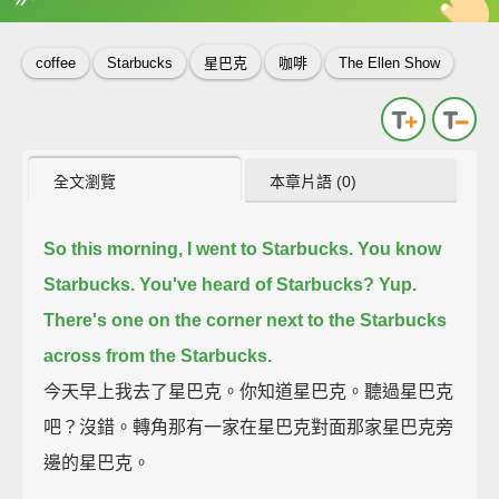
英
中
收錄佳句
功能升級
coffee
Starbucks
星巴克
咖啡
The Ellen Show
全文瀏覽
本章片語 (0)
So this morning, I went to Starbucks.
You know
Starbucks. You've heard of Starbucks?
Yup.
There's one on the corner next to the Starbucks
across from the Starbucks.
今天早上我去了星巴克。你知道星巴克。聽過星巴克
吧？沒錯。轉角那有一家在星巴克對面那家星巴克旁
邊的星巴克。