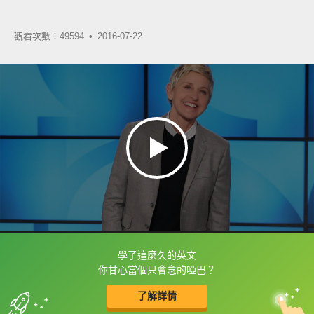
觀看次數：49594 •
2016-07-22
學了這麼久的英文
框選或點兩下字幕可以直接查字典喔！
你甘心當個只會念的啞巴？
了解詳情