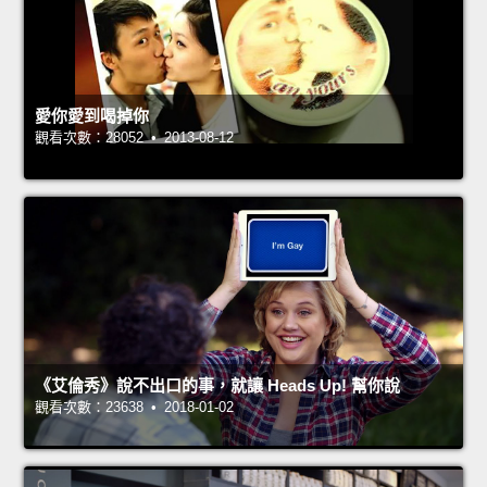
愛你愛到喝掉你
觀看次數：28052 • 2013-08-12
《艾倫秀》說不出口的事，就讓 Heads Up! 幫你說
觀看次數：23638 • 2018-01-02