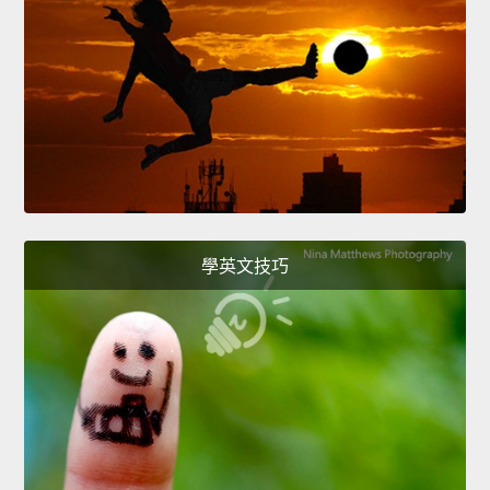
學英文技巧