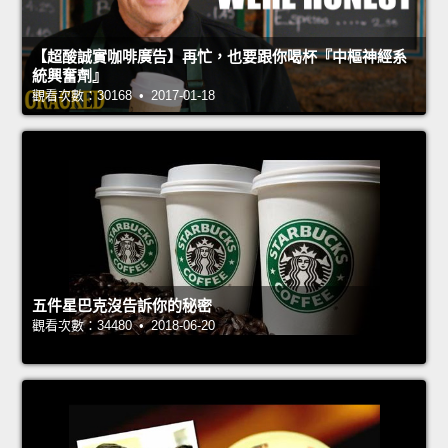
【超酸誠實咖啡廣告】再忙，也要跟你喝杯『中樞神經系
統興奮劑』
觀看次數：30168 • 2017-01-18
五件星巴克沒告訴你的秘密
觀看次數：34480 • 2018-06-20