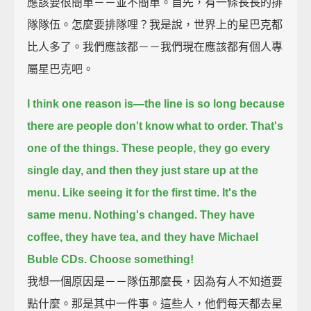
應該要很簡單－－並不簡單。首先，有一條長長的排
隊隊伍。怎麼要排隊哩？我是說，世界上的星巴克都
比人多了。我們應該都－－我們現在應該都有個人專
屬星巴克吧。
I think one reason is—the line is so long because
there are people don't know what to order.
That's
one of the things.
These people, they go every
single day, and then they just stare up at the
menu.
Like seeing it for the first time.
It's the
same menu.
Nothing's changed.
They have
coffee, they have tea, and they have Michael
Buble CDs.
Choose something!
我想一個原因是－－隊伍那麼長，因為有人不知道要
點什麼。那是其中一件事。這些人，他們每天都去星