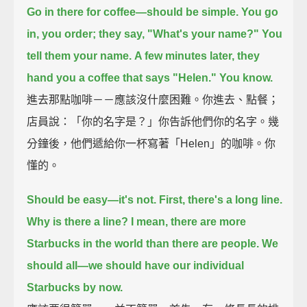
Go in there for coffee—should be simple.
You go
in, you order; they say, "What's your name?"
You
tell them your name.
A few minutes later, they
hand you a coffee that says "Helen."
You know.
進去那點咖啡－－應該沒什麼困難。你進去、點餐；
店員說：「你的名字是？」你告訴他們你的名字。幾
分鐘後，他們遞給你一杯寫著「Helen」的咖啡。你
懂的。
Should be easy—it's not.
First, there's a long line.
Why is there a line?
I mean, there are more
Starbucks in the world than there are people.
We
should all—we should have our individual
Starbucks by now.