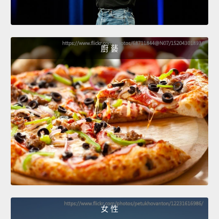
廚 藝
女 性