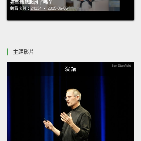
這些標誌起肖了嗎？
觀看次數：24134 • 2015-06-05
主題影片
演 講