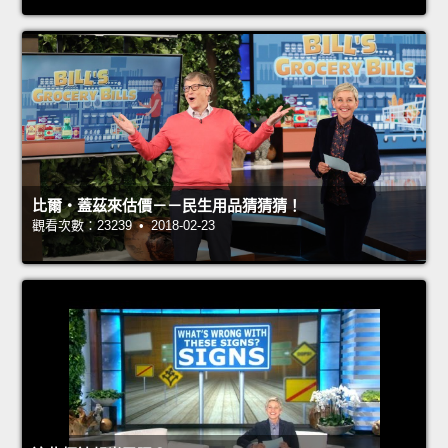
比爾‧蓋茲來估價－－民生用品猜猜猜！
觀看次數：23239 • 2018-02-23