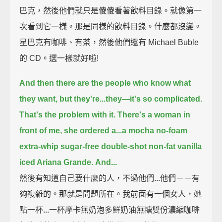
巴克，然後他們就只是傻傻看著飲料目錄。就像第一
次看到它一樣。那是同樣的飲料目錄。什麼都沒變。
星巴克有咖啡、有茶，然後他們還有 Michael Buble
的 CD。選一樣就好啦!
And then there are the people who know what
they want,
but they're...they—it's so complicated.
That's the problem with it.
There's a woman in
front of me, she ordered a...
a mocha no-foam
extra-whip sugar-free double-shot non-fat vanilla
iced Ariana Grande.
And...
然後有知道自己要什麼的人，不過他們...他們－－有
夠複雜的。那就是問題所在。我前面有一個女人，她
點一杯...一杯摩卡無奶泡多鮮奶油無糖雙份濃縮咖啡