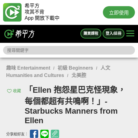
希平方
攻其不背
立即使用
App 開放下載中
購買課程
登入/註冊
趣味 Entertainment
初級 Beginners
人文
/
/
Humanities and Cultures
北美腔
/
「Ellen 抱怨星巴克怪現象，
收藏
每個都超有共鳴啊！」-
Starbucks Manners from
Ellen
分享給好友：