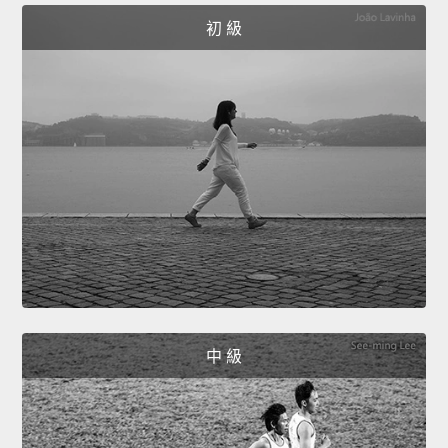
初 級
中 級