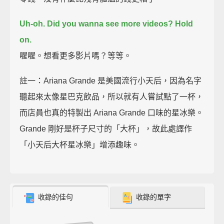
Uh-oh.
Did you wanna see more videos?
Hold
on.
喔喔。想看更多影片嗎？等等。
註一：Ariana Grande 是美國流行小天后，因為名字
聽起來太像星巴克飲品，所以就有人嘗試點了一杯，
而店員也真的特製出 Ariana Grande 口味的星冰樂。
Grande 剛好是杯子尺寸的「大杯」，故此處譯作
「小天后大杯星冰樂」增添趣味。
收錄的佳句
收錄的單字