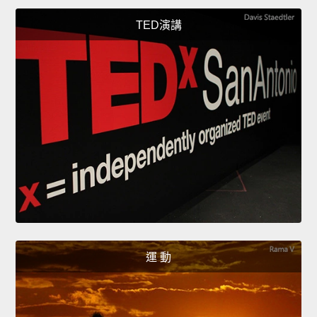
TED演講
運 動