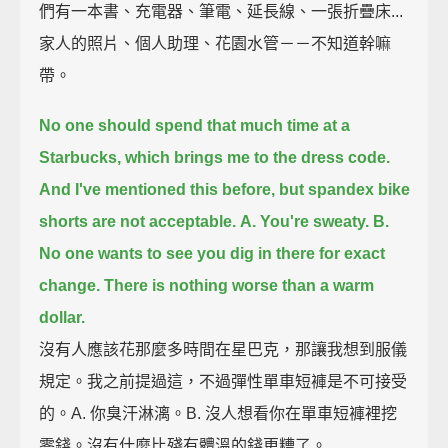
們有一本書、充電器、筆電、延長線、一張折疊床...
家人的照片、個人助理、花園水管－－不知道幹嘛
帶。
No one should spend that much time at a
Starbucks, which brings me to the dress code.
And I've mentioned this before,
but spandex bike
shorts are not acceptable.
A. You're sweaty.
B.
No one wants to see you dig in there for exact
change.
There is nothing worse than a warm
dollar.
沒有人應該花那麼多時間在星巴克，那讓我想到服儀
規定。我之前提過這，不過彈性單車短褲是不可接受
的。A. 你臭汗淋漓。B. 沒人想看你在單車短褲裡挖
零錢。沒有什麼比殘有體溫的錢更糟了。