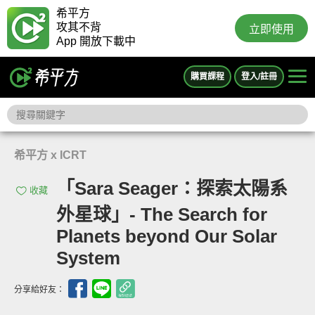
希平方
攻其不背
立即使用
App 開放下載中
購買課程
登入/註冊
希平方 x ICRT
「Sara Seager：探索太陽系
收藏
外星球」- The Search for
Planets beyond Our Solar
System
分享給好友：