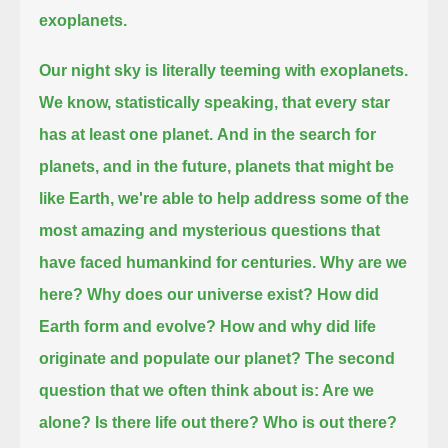
exoplanets.
Our night sky is literally teeming with exoplanets.
We know, statistically speaking, that every star
has at least one planet.
And in the search for
planets, and in the future, planets that might be
like Earth,
we're able to help address some of the
most amazing and mysterious questions that
have faced humankind for centuries.
Why are we
here?
Why does our universe exist?
How did
Earth form and evolve?
How and why did life
originate and populate our planet?
The second
question that we often think about is: Are we
alone?
Is there life out there?
Who is out there?