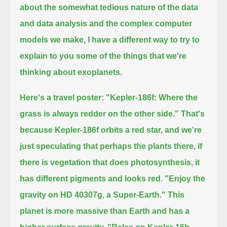
about the somewhat tedious nature of the data
and data analysis and the complex computer
models we make,
I have a different way to try to
explain to you some of the things that we're
thinking about exoplanets
.
Here's a travel poster: "Kepler-186f: Where the
grass is always redder on the other side."
That's
because Kepler-186f orbits a red star, and we're
just speculating that perhaps the plants there,
if
there is vegetation that does photosynthesis, it
has different pigments and looks red.
"Enjoy the
gravity on HD 40307g, a Super-Earth."
This
planet is more massive than Earth and has a