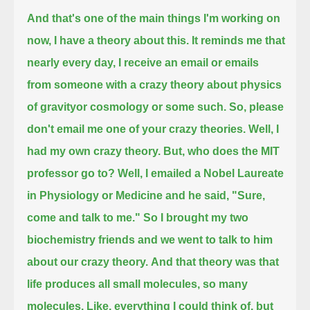
And that's one of the main things I'm working on
now, I have a theory about this.
It reminds me that
nearly every day, I receive an email or emails
from someone with a crazy theory about physics
of gravityor cosmology or some such.
So, please
don't email me one of your crazy theories.
Well, I
had my own crazy theory.
But, who does the MIT
professor go to?
Well, I emailed a Nobel Laureate
in Physiology or Medicine and he said, "Sure,
come and talk to me."
So I brought my two
biochemistry friends and we went to talk to him
about our crazy theory.
And that theory was that
life produces all small molecules, so many
molecules.
Like, everything I could think of, but