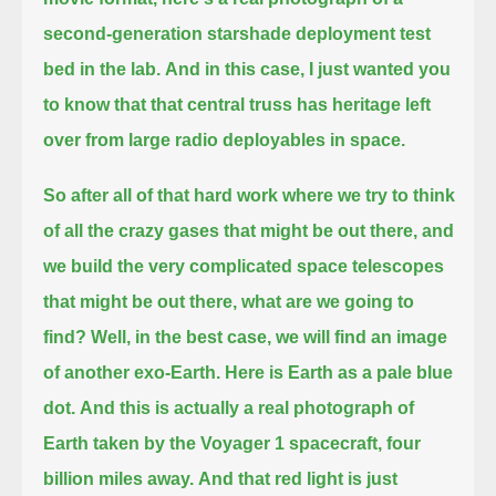
second-generation starshade deployment test
bed in the lab.
And in this case, I just wanted you
to know that that central truss has heritage left
over from large radio deployables in space.
So after all of that hard work where we try to think
of all the crazy gases that might be out there,
and
we build the very complicated space telescopes
that might be out there, what are we going to
find?
Well, in the best case, we will find an image
of another exo-Earth.
Here is Earth as a pale blue
dot.
And this is actually a real photograph of
Earth taken by the Voyager 1 spacecraft, four
billion miles away.
And that red light is just