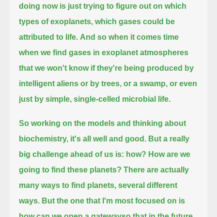
doing now is just trying to figure out on which
types of exoplanets, which gases could be
attributed to life.
And so when it comes time
when we find gases in exoplanet atmospheres
that we won't know if they're being produced by
intelligent aliens
or by trees, or a swamp, or even
just by simple, single-celled microbial life.
So working on the models and thinking about
biochemistry, it's all well and good.
But a really
big challenge ahead of us is: how?
How are we
going to find these planets?
There are actually
many ways to find planets, several different
ways.
But the one that I'm most focused on is
how can we open a gatewayso that in the future,