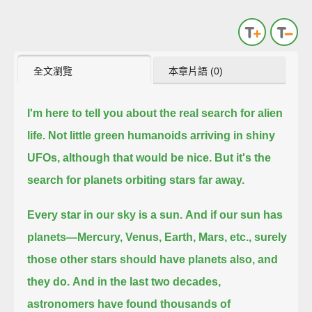
全文瀏覽
本章片語 (0)
I'm here to tell you about the real search for alien
life.
Not little green humanoids arriving in shiny
UFOs, although that would be nice.
But it's the
search for planets orbiting stars far away.
Every star in our sky is a sun.
And if our sun has
planets—Mercury, Venus, Earth, Mars, etc., surely
those other stars should have planets also, and
they do.
And in the last two decades,
astronomers have found thousands of