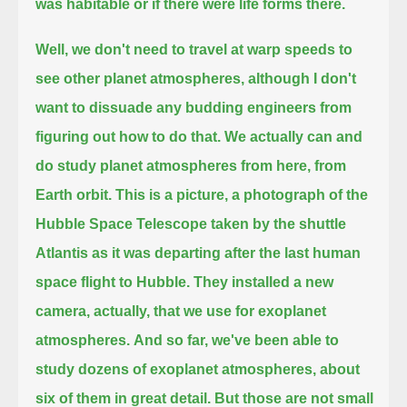
was habitable or if there were life forms there.
Well, we don't need to travel at warp speeds to
see other planet atmospheres,
although I don't
want to dissuade any budding engineers from
figuring out how to do that.
We actually can and
do study planet atmospheres from here, from
Earth orbit.
This is a picture, a photograph of the
Hubble Space Telescope
taken by the shuttle
Atlantis as it was departing after the last human
space flight to Hubble.
They installed a new
camera, actually, that we use for exoplanet
atmospheres.
And so far, we've been able to
study dozens of exoplanet atmospheres, about
six of them in great detail.
But those are not small