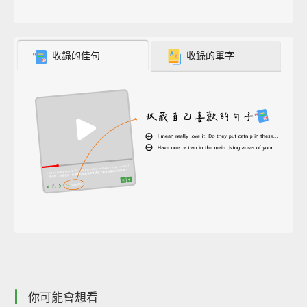
收錄的佳句
收錄的單字
你可能會想看