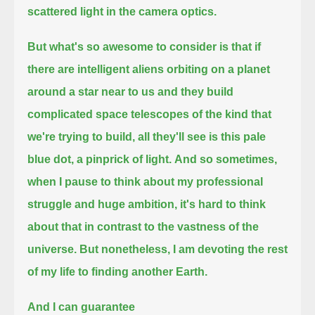
scattered light in the camera optics.
But what's so awesome to consider is that if
there are intelligent aliens orbiting on a planet
around a star near to us
and they build
complicated space telescopes of the kind that
we're trying to build, all they'll see is this pale
blue dot, a pinprick of light.
And so sometimes,
when I pause to think about my professional
struggle and huge ambition,
it's hard to think
about that in contrast to the vastness of the
universe.
But nonetheless, I am devoting the rest
of my life to finding another Earth.
And I can guarantee