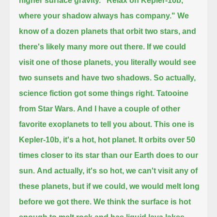
higher surface gravity.
"Relax on Kepler-16b,
where your shadow always has company."
We
know of a dozen planets that orbit two stars, and
there's likely many more out there.
If we could
visit one of those planets, you literally would see
two sunsets and have two shadows.
So actually,
science fiction got some things right.
Tatooine
from Star Wars.
And I have a couple of other
favorite exoplanets to tell you about.
This one is
Kepler-10b, it's a hot, hot planet.
It orbits over 50
times closer to its star than our Earth does to our
sun.
And actually, it's so hot, we can't visit any of
these planets, but if we could, we would melt long
before we got there.
We think the surface is hot