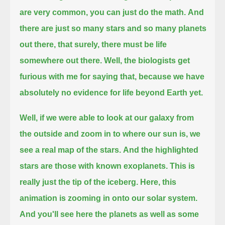
are very common, you can just do the math.
And
there are just so many stars and so many planets
out there,
that surely, there must be life
somewhere out there.
Well, the biologists get
furious with me for saying that, because we have
absolutely no evidence for life beyond Earth yet.
Well, if we were able to look at our galaxy from
the outside and zoom in to where our sun is, we
see a real map of the stars.
And the highlighted
stars are those with known exoplanets.
This is
really just the tip of the iceberg.
Here, this
animation is zooming in onto our solar system.
And you'll see here the planets as well as some