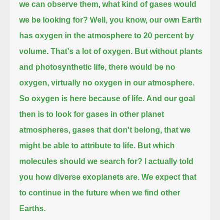
we can observe them, what kind of gases would
we be looking for?
Well, you know, our own Earth
has oxygen in the atmosphere to 20 percent by
volume.
That's a lot of oxygen.
But without plants
and photosynthetic life, there would be no
oxygen, virtually no oxygen in our atmosphere.
So oxygen is here because of life.
And our goal
then is to look for gases in other planet
atmospheres, gases that don't belong, that we
might be able to attribute to life.
But which
molecules should we search for?
I actually told
you how diverse exoplanets are.
We expect that
to continue in the future when we find other
Earths.