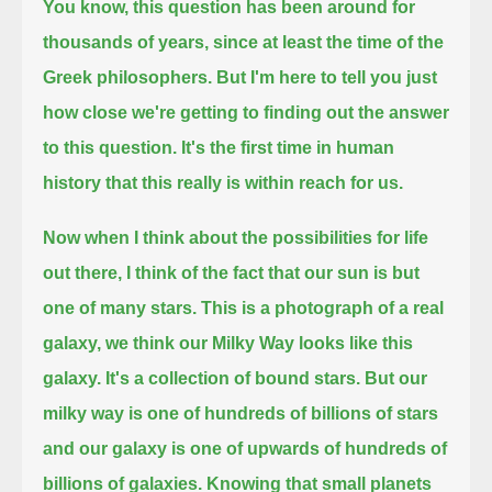
You know, this question has been around for
thousands of years, since at least the time of the
Greek philosophers.
But I'm here to tell you just
how close we're getting to finding out the answer
to this question.
It's the first time in human
history that this really is within reach for us.
Now when I think about the possibilities for life
out there, I think of the fact that our sun is but
one of many stars.
This is a photograph of a real
galaxy, we think our Milky Way looks like this
galaxy.
It's a collection of bound stars.
But our
milky way is one of hundreds of billions of stars
and our galaxy is one of upwards of hundreds of
billions of galaxies.
Knowing that small planets