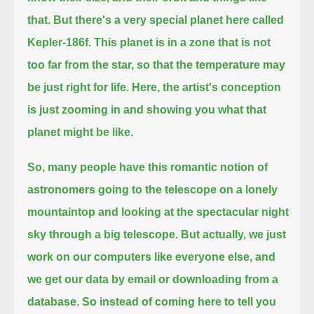
that.
But there's a very special planet here called
Kepler-186f.
This planet is in a zone that is not
too far from the star, so that the temperature may
be just right for life.
Here, the artist's conception
is just zooming in and showing you what that
planet might be like.
So, many people have this romantic notion of
astronomers going to the telescope on a lonely
mountaintop
and looking at the spectacular night
sky through a big telescope.
But actually, we just
work on our computers like everyone else, and
we get our data by email or downloading from a
database.
So instead of coming here to tell you