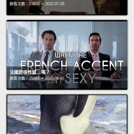
觀看次數：23850 • 2022-07-28
法國腔很性感…嗎？
觀看次數：25063 • 2022-06-16