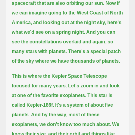
spacecraft that are also orbiting our sun.
Now if
we can imagine going to the West Coast of North
America, and looking out at the night sky, here's
what we'd see on a spring night.
And you can
see the constellations overlaid and again, so
many stars with planets.
There's a special patch
of the sky where we have thousands of planets.
This is where the Kepler Space Telescope
focused for many years.
Let's zoom in and look
at one of the favorite exoplanets.
This star is
called Kepler-186f.
It's a system of about five
planets.
And by the way, most of these
exoplanets, we don't know too much about.
We
know their size, and their orbit and things like