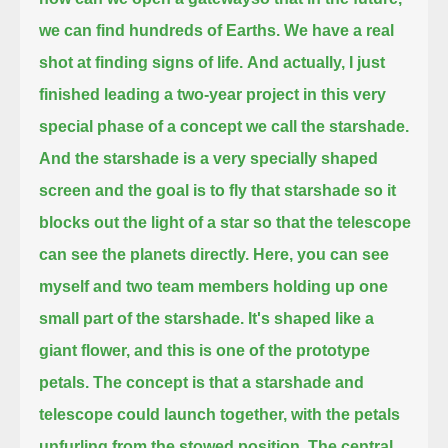
we can find hundreds of Earths.
We have a real
shot at finding signs of life.
And actually, I just
finished leading a two-year project in this very
special phase of a concept we call the starshade.
And the starshade is a very specially shaped
screen and the goal is to fly that starshade
so it
blocks out the light of a star so that the telescope
can see the planets directly.
Here, you can see
myself and two team members holding up one
small part of the starshade.
It's shaped like a
giant flower, and this is one of the prototype
petals.
The concept is that a starshade and
telescope could launch together, with the petals
unfurling from the stowed position.
The central