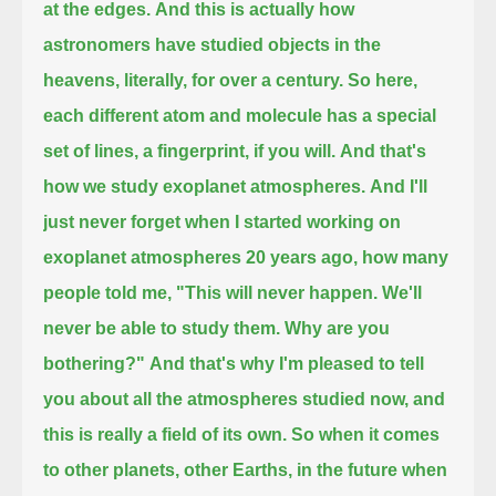
at the edges.
And this is actually how
astronomers have studied objects in the
heavens, literally, for over a century.
So here,
each different atom and molecule has a special
set of lines, a fingerprint, if you will.
And that's
how we study exoplanet atmospheres.
And I'll
just never forget when I started working on
exoplanet atmospheres 20 years ago, how many
people told me,
"This will never happen. We'll
never be able to study them. Why are you
bothering?"
And that's why I'm pleased to tell
you about all the atmospheres studied now, and
this is really a field of its own.
So when it comes
to other planets, other Earths, in the future when