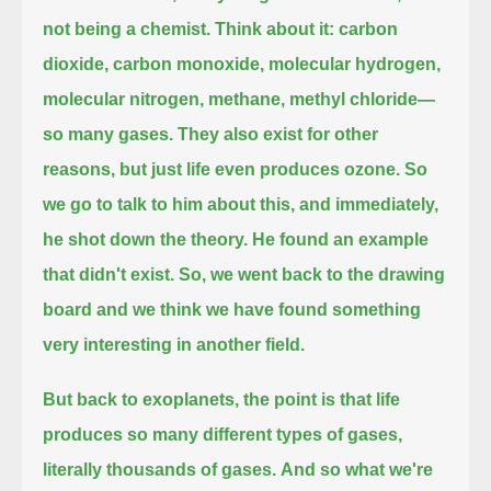
not being a chemist.
Think about it: carbon
dioxide, carbon monoxide, molecular hydrogen,
molecular nitrogen, methane, methyl chloride—
so many gases.
They also exist for other
reasons, but just life even produces ozone.
So
we go to talk to him about this, and immediately,
he shot down the theory.
He found an example
that didn't exist.
So, we went back to the drawing
board and we think we have found something
very interesting in another field.
But back to exoplanets, the point is that life
produces so many different types of gases,
literally thousands of gases.
And so what we're