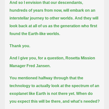
And so I envision that our descendants,
hundreds of years from now, will embark on an
interstellar journey to other worlds.
And they will
look back at all of us as the generation who first
found the Earth-like worlds.
Thank you.
And I give you, for a question, Rosetta Mission
Manager Fred Jansen.
You mentioned halfway through that the
technology to actually look at the spectrum of an
exoplanet like Earth is not there yet.
When do
you expect this will be there, and what's needed?