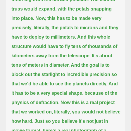
truss would expand, with the petals snapping
into place.
Now, this has to be made very
precisely, literally, the petals to microns and they
have to deploy to millimeters.
And this whole
structure would have to fly tens of thousands of
kilometers away from the telescope.
It's about
tens of meters in diameter.
And the goal is to
block out the starlight to incredible precision so
that we'd be able to see the planets directly.
And
it has to be a very special shape, because of the
physics of defraction.
Now this is a real project
that we worked on, literally, you would not believe
how hard.
Just so you believe it's not just in
movie format, here's a real photograph of a