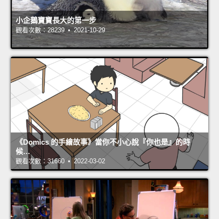
小企鵝寶寶長大的第一步
觀看次數：28239 • 2021-10-29
《Domics 的手繪故事》當你不小心說『你也是』的時
候…
觀看次數：31660 • 2022-03-02