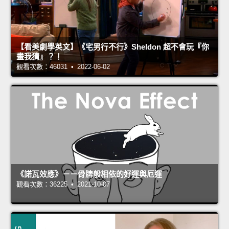
【看美劇學英文】《宅男行不行》Sheldon 超不會玩『你
畫我猜』？！
觀看次數：46031 • 2022-06-02
《諾瓦效應》－－骨牌般相依的好運與厄運
觀看次數：36225 • 2021-10-07