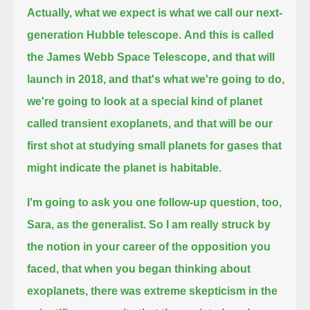
Actually, what we expect is what we call our next-
generation Hubble telescope.
And this is called
the James Webb Space Telescope, and that will
launch in 2018,
and that's what we're going to do,
we're going to look at a special kind of planet
called transient exoplanets,
and that will be our
first shot at studying small planets for gases that
might indicate the planet is habitable.
I'm going to ask you one follow-up question, too,
Sara, as the generalist.
So I am really struck by
the notion in your career of the opposition you
faced, that when you began thinking about
exoplanets,
there was extreme skepticism in the