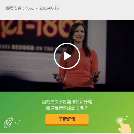
觀看次數：4361 •
2015-06-15
因為英文不好無法加薪升職
框選或點兩下字幕可以直接查字典喔！
難道我們就該認命嗎？
了解詳情
英
中
收錄佳句
功能升級