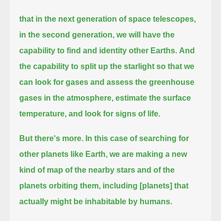
that in the next generation of space telescopes,
in the second generation, we will have the
capability to find and identity other Earths.
And
the capability to split up the starlight so that we
can look for gases and assess the greenhouse
gases in the atmosphere,
estimate the surface
temperature, and look for signs of life.
But there's more.
In this case of searching for
other planets like Earth, we are making a new
kind of map of the nearby stars and of the
planets orbiting them,
including [planets] that
actually might be inhabitable by humans.