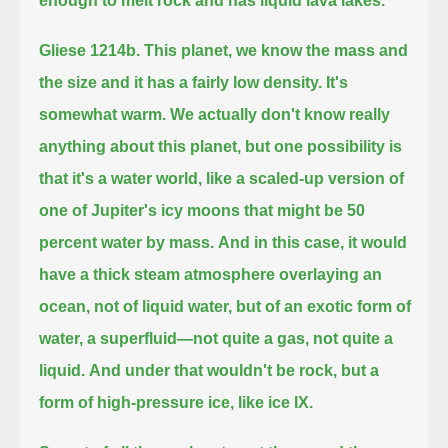
enough to melt rock and has liquid lava lakes.
Gliese 1214b.
This planet, we know the mass and
the size and it has a fairly low density.
It's
somewhat warm.
We actually don't know really
anything about this planet, but one possibility is
that it's a water world,
like a scaled-up version of
one of Jupiter's icy moons that might be 50
percent water by mass.
And in this case, it would
have a thick steam atmosphere overlaying an
ocean, not of liquid water,
but of an exotic form of
water, a superfluid—not quite a gas, not quite a
liquid.
And under that wouldn't be rock, but a
form of high-pressure ice, like ice IX.