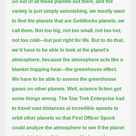
So out of all these planets out there, and the
variety is just simply astonishing,
we mostly want
to find the planets that are Goldilocks planets, we
call them.
Not too big, not too small, not too hot,
not too cold—but just right for life.
But to do that,
we'd have to be able to look at the planet's
atmosphere,
because the atmosphere acts like a
blanket trapping heat—the greenhouse effect.
We have to be able to assess the greenhouse
gases on other planets.
Well, science fiction got
some things wrong.
The Star Trek Enterprise had
to travel vast distances at incredible speeds to
orbit other planets
so that First Officer Spock
could analyze the atmosphere to see if the planet