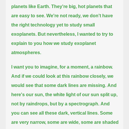
planets like Earth.
They're big, hot planets that
are easy to see.
We're not ready, we don't have
the right technology yet to study small
exoplanets.
But nevertheless, I wanted to try to
explain to you how we study exoplanet
atmospheres.
I want you to imagine, for a moment, a rainbow.
And if we could look at this rainbow closely, we
would see that some dark lines are missing.
And
here's our sun, the white light of our sun split up,
not by raindrops, but by a spectrograph.
And
you can see all these dark, vertical lines.
Some
are very narrow, some are wide, some are shaded