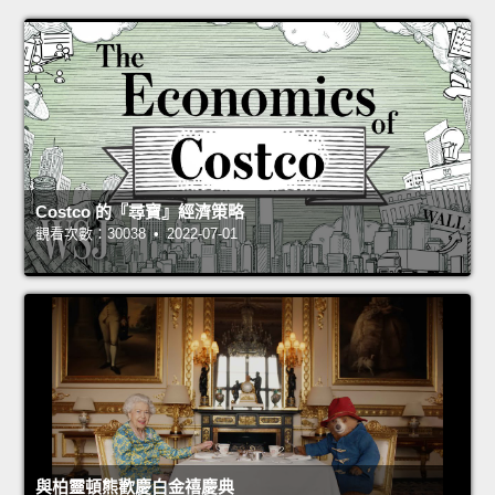
Costco 的『尋寶』經濟策略
觀看次數：30038 • 2022-07-01
與柏靈頓熊歡慶白金禧慶典