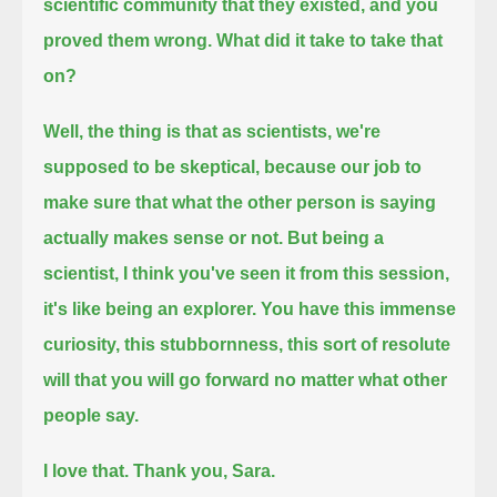
scientific community that they existed, and you
proved them wrong.
What did it take to take that
on?
Well, the thing is that as scientists, we're
supposed to be skeptical,
because our job to
make sure that what the other person is saying
actually makes sense or not.
But being a
scientist, I think you've seen it from this session,
it's like being an explorer.
You have this immense
curiosity, this stubbornness,
this sort of resolute
will that you will go forward no matter what other
people say.
I love that.
Thank you, Sara.