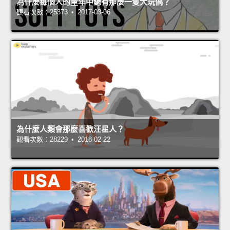
為什麼每個人的童年中總有那麼一隻大玩偶？
觀看次數：25373 • 2017-03-06
為什麼人類會那麼喜歡汪星人？
觀看次數：28229 • 2018-02-22