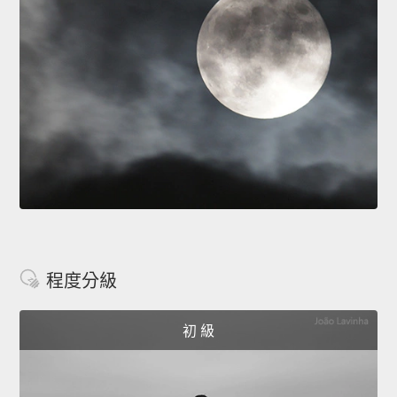
程度分級
初 級