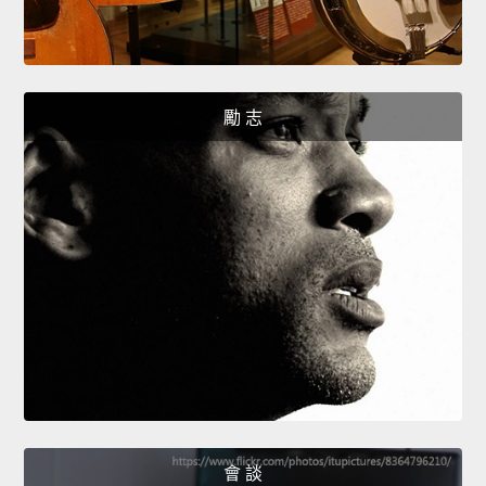
勵 志
會 談