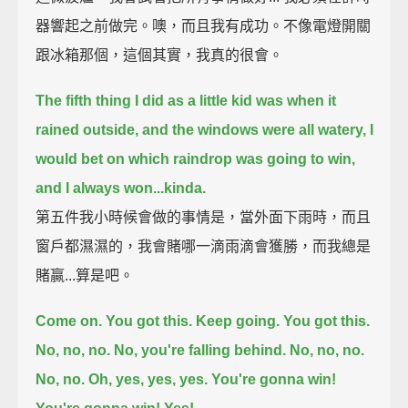
器響起之前做完。噢，而且我有成功。不像電燈開關
跟冰箱那個，這個其實，我真的很會。
The fifth thing I did as a little kid was when it
rained outside, and the windows were all watery,
I
would bet on which raindrop was going to win,
and I always won...
kinda.
第五件我小時候會做的事情是，當外面下雨時，而且
窗戶都濕濕的，我會賭哪一滴雨滴會獲勝，而我總是
賭贏...算是吧。
Come on. You got this. Keep going. You got this.
No, no, no. No, you're falling behind. No, no, no.
No, no. Oh, yes, yes, yes. You're gonna win!