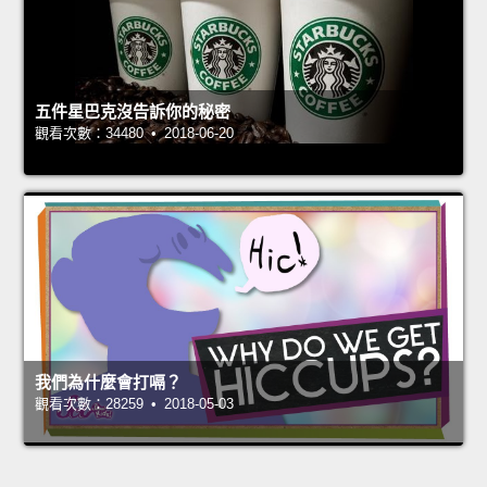
五件星巴克沒告訴你的秘密
觀看次數：34480 • 2018-06-20
我們為什麼會打嗝？
觀看次數：28259 • 2018-05-03