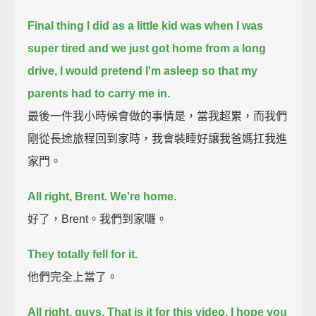
Final thing I did as a little kid was when I was
super tired and we just got home from a long
drive,
I would pretend I'm asleep so that my
parents had to carry me in.
最後一件我小時候會做的事情是，當我超累，而我們
剛從長途旅程回到家時，我會裝睡好讓我爸媽扛我進
家門。
All right, Brent. We're home.
好了，Brent。我們到家囉。
They totally fell for it.
他們完全上當了。
All right, guys. That is it for this video. I hope you