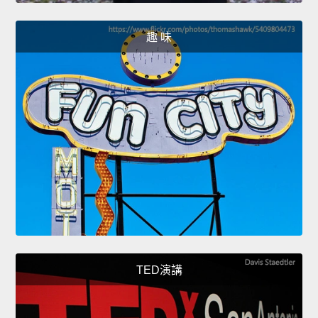
趣 味
TED演講