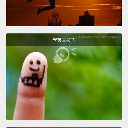
學英文技巧