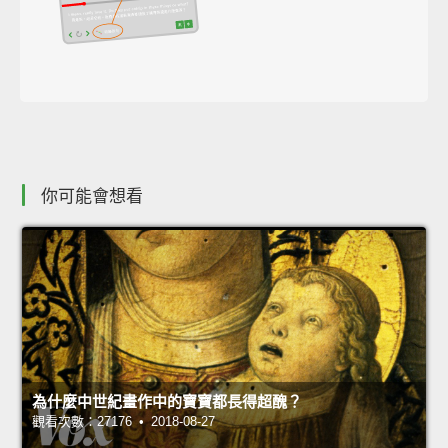
你可能會想看
為什麼中世紀畫作中的寶寶都長得超醜？
觀看次數：27176 • 2018-08-27