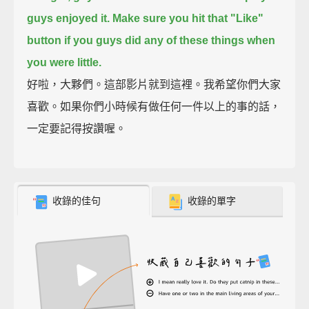
guys enjoyed it.
Make sure you hit that "Like"
button if you guys did any of these things when
you were little.
好啦，大夥們。這部影片就到這裡。我希望你們大家
喜歡。如果你們小時候有做任何一件以上的事的話，
一定要記得按讚喔。
收錄的佳句
收錄的單字