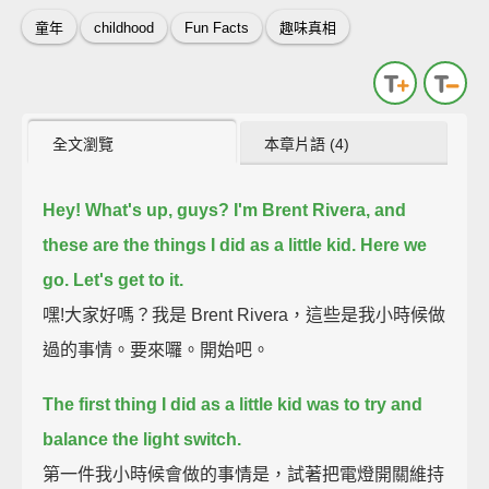
童年
childhood
Fun Facts
趣味真相
全文瀏覽
本章片語 (4)
Hey! What's up, guys? I'm Brent Rivera, and
these are the things I did as a little kid.
Here we
go.
Let's get to it.
嘿!大家好嗎？我是 Brent Rivera，這些是我小時候做
過的事情。要來囉。開始吧。
The first thing I did as a little kid was to try and
balance the light switch.
第一件我小時候會做的事情是，試著把電燈開關維持