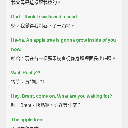
我父母是這樣跟我說的。
Dad, I think I swallowed a seed.
爸，我覺得我剛吞下了一顆籽。
Ha-ha. An apple tree is gonna grow inside of you
now.
哈哈。現在有一棵蘋果樹會從你身體裡面長出來囉。
Wait.
Really?!
等等。真的嗎？!
Hey, Brent, come on. What are you waiting for?
嘿，Brent，快點啊。你在等什麼？
The apple tree.