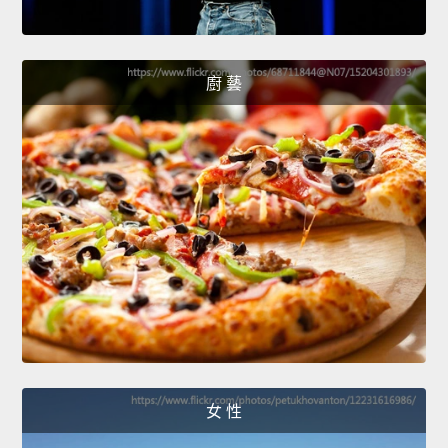
廚 藝
女 性