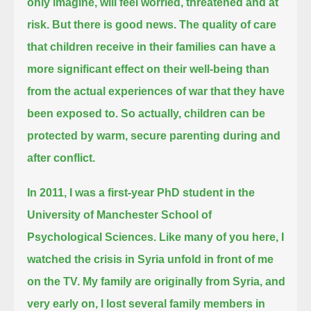
only imagine, will feel worried, threatened and at
risk.
But there is good news.
The quality of care
that children receive in their families can have a
more significant effect on their well-being
than
from the actual experiences of war that they have
been exposed to.
So actually, children can be
protected by warm, secure parenting during and
after conflict.
In 2011, I was a first-year PhD student in the
University of Manchester School of
Psychological Sciences.
Like many of you here, I
watched the crisis in Syria unfold in front of me
on the TV.
My family are originally from Syria, and
very early on, I lost several family members in