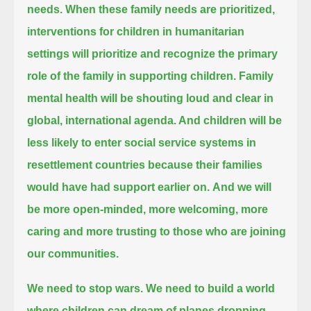
needs.
When these family needs are prioritized,
interventions for children in humanitarian
settings will prioritize and recognize the primary
role of the family in supporting children.
Family
mental health will be shouting loud and clear in
global, international agenda.
And children will be
less likely to enter social service systems in
resettlement countries because their families
would have had support earlier on.
And we will
be more open-minded, more welcoming, more
caring and more trusting to those who are joining
our communities.
We need to stop wars.
We need to build a world
where children can dream of planes dropping