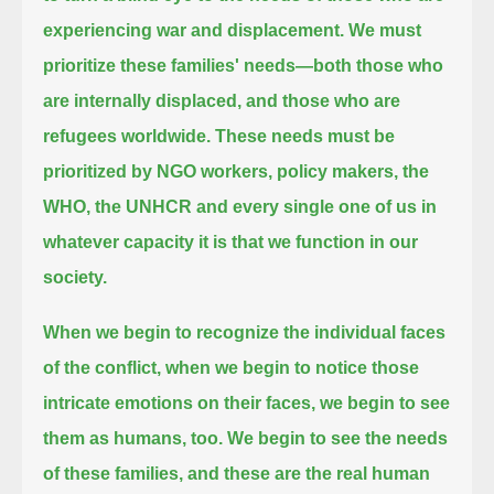
experiencing war and displacement.
We must
prioritize these families' needs—both those who
are internally displaced, and those who are
refugees worldwide.
These needs must be
prioritized by NGO workers, policy makers, the
WHO, the UNHCR and every single one of us
in
whatever capacity it is that we function in our
society.
When we begin to recognize the individual faces
of the conflict,
when we begin to notice those
intricate emotions on their faces,
we begin to see
them as humans, too.
We begin to see the needs
of these families,
and these are the real human