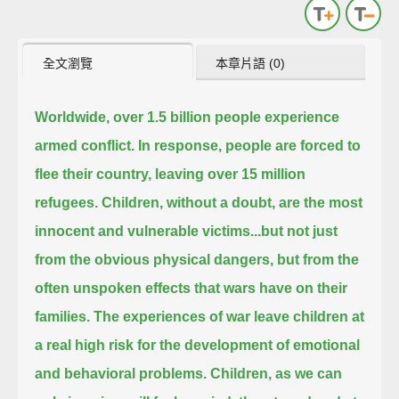
全文瀏覽
本章片語 (0)
Worldwide, over 1.5 billion people experience
armed conflict.
In response, people are forced to
flee their country, leaving over 15 million
refugees.
Children, without a doubt, are the most
innocent and vulnerable victims...
but not just
from the obvious physical dangers, but from the
often unspoken effects that wars have on their
families.
The experiences of war leave children at
a real high risk for the development of emotional
and behavioral problems.
Children, as we can