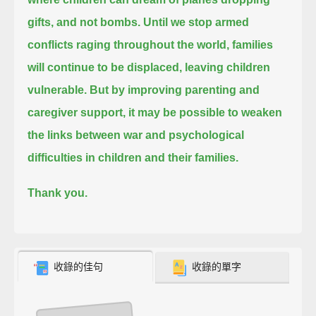
gifts, and not bombs.
Until we stop armed
conflicts raging throughout the world, families
will continue to be displaced, leaving children
vulnerable.
But by improving parenting and
caregiver support,
it may be possible to weaken
the links between war and psychological
difficulties in children and their families.
Thank you.
收錄的佳句
收錄的單字