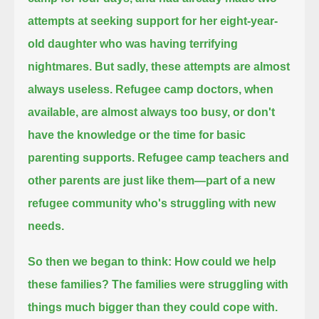
attempts at seeking support for her eight-year-
old daughter who was having terrifying
nightmares.
But sadly, these attempts are almost
always useless.
Refugee camp doctors, when
available, are almost always too busy, or don't
have the knowledge or the time for basic
parenting supports.
Refugee camp teachers and
other parents are just like them—part of a new
refugee community who's struggling with new
needs.
So then we began to think: How could we help
these families?
The families were struggling with
things much bigger than they could cope with.