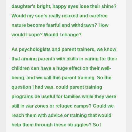
daughter's bright, happy eyes lose their shine?
Would my son's really relaxed and carefree
nature become fearful and withdrawn?
How
would I cope?
Would I change?
As psychologists and parent trainers,
we know
that arming parents with skills in caring for their
children can have a huge effect on their well-
being,
and we call this parent training.
So the
question I had was, could parent training
programs be useful for families while they were
still in war zones or refugee camps?
Could we
reach them with advice or training that would
help them through these struggles?
So I