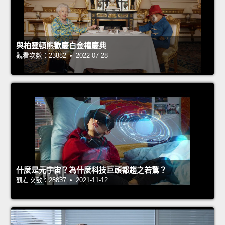
與柏靈頓熊歡慶白金禧慶典
觀看次數：23882 • 2022-07-28
什麼是元宇宙？為什麼科技巨頭都趨之若鶩？
觀看次數：28837 • 2021-11-12