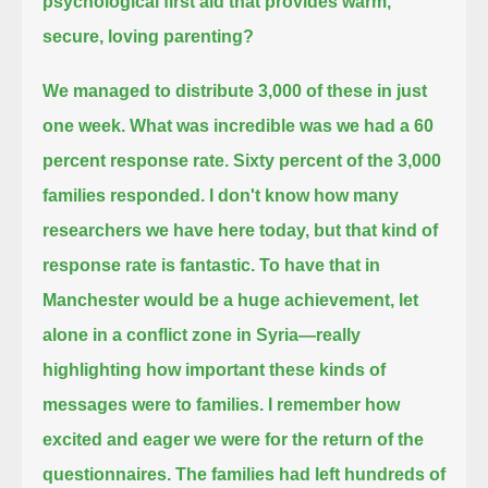
psychological first aid that provides warm,
secure, loving parenting?
We managed to distribute 3,000 of these in just
one week.
What was incredible was we had a 60
percent response rate.
Sixty percent of the 3,000
families responded.
I don't know how many
researchers we have here today, but that kind of
response rate is fantastic.
To have that in
Manchester would be a huge achievement, let
alone in a conflict zone in Syria—
really
highlighting how important these kinds of
messages were to families.
I remember how
excited and eager we were for the return of the
questionnaires.
The families had left hundreds of