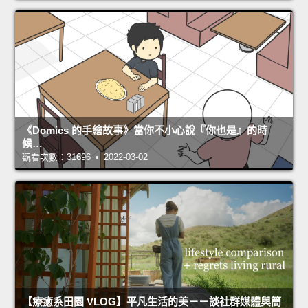
《Domics 的手繪故事》當你不小心說『你也是』的時
候…
觀看次數：31696 • 2022-03-02
【療癒系田園 VLOG】平凡生活的美－－談社群媒體與簡