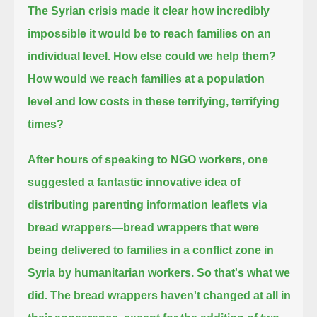
The Syrian crisis made it clear how incredibly
impossible it would be to reach families on an
individual level.
How else could we help them?
How would we reach families at a population
level and low costs in these terrifying, terrifying
times?
After hours of speaking to NGO workers, one
suggested a fantastic innovative idea of
distributing parenting information leaflets via
bread wrappers—
bread wrappers that were
being delivered to families in a conflict zone in
Syria by humanitarian workers.
So that's what we
did.
The bread wrappers haven't changed at all in