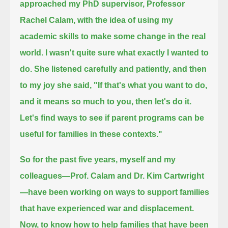
approached my PhD supervisor, Professor
Rachel Calam, with the idea of using my
academic skills to make some change in the real
world.
I wasn't quite sure what exactly I wanted to
do.
She listened carefully and patiently, and then
to my joy she said,
"If that's what you want to do,
and it means so much to you, then let's do it.
Let's find ways to see if parent programs can be
useful for families in these contexts."
So for the past five years, myself and my
colleagues—Prof. Calam and Dr. Kim Cartwright
—
have been working on ways to support families
that have experienced war and displacement.
Now, to know how to help families that have been