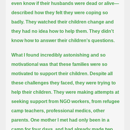
even know if their husbands were dead or alive—
described how they felt they were coping so
badly.
They watched their children change and
they had no idea how to help them.
They didn't
know how to answer their children's questions.
What I found incredibly astonishing and so
motivational was that these families were so
motivated to support their children.
Despite all
these challenges they faced, they were trying to
help their children.
They were making attempts at
seeking support from NGO workers, from refugee
camp teachers, professional medics, other
parents.
One mother I met had only been in a
camp for four days,
and had already made two