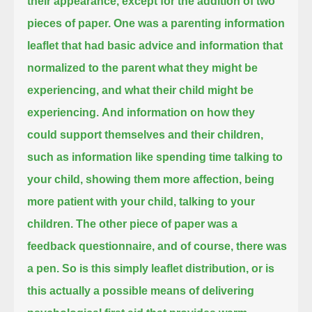
their appearance, except for the addition of two
pieces of paper.
One was a parenting information
leaflet that had basic advice and information that
normalized to the parent
what they might be
experiencing, and what their child might be
experiencing.
And information on how they
could support themselves and their children,
such as information like spending time talking to
your child, showing them more affection, being
more patient with your child, talking to your
children.
The other piece of paper was a
feedback questionnaire, and of course, there was
a pen.
So is this simply leaflet distribution, or is
this actually a possible means of delivering