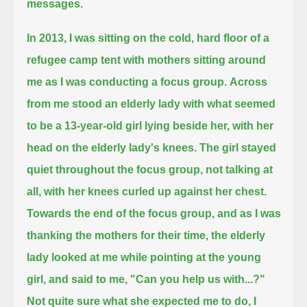
messages.
In 2013, I was sitting on the cold, hard floor of a
refugee camp tent with mothers sitting around
me as I was conducting a focus group.
Across
from me stood an elderly lady with what seemed
to be a 13-year-old girl lying beside her, with her
head on the elderly lady's knees.
The girl stayed
quiet throughout the focus group, not talking at
all, with her knees curled up against her chest.
Towards the end of the focus group, and as I was
thanking the mothers for their time,
the elderly
lady looked at me while pointing at the young
girl, and said to me, "Can you help us with...?"
Not quite sure what she expected me to do, I