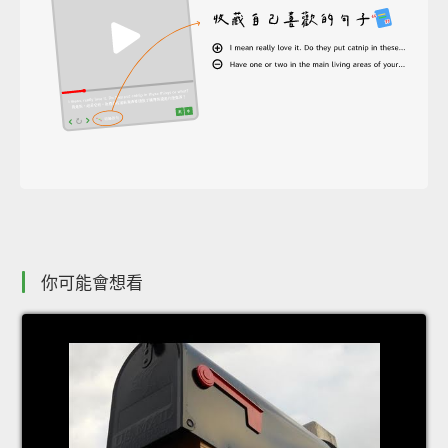
你可能會想看