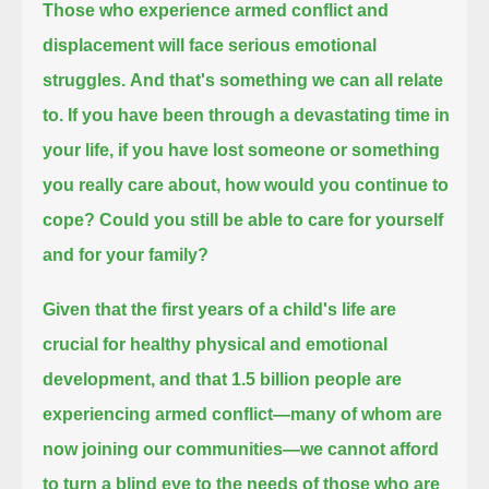
Those who experience armed conflict and
displacement will face serious emotional
struggles.
And that's something we can all relate
to.
If you have been through a devastating time in
your life,
if you have lost someone or something
you really care about,
how would you continue to
cope?
Could you still be able to care for yourself
and for your family?
Given that the first years of a child's life are
crucial for healthy physical and emotional
development,
and that 1.5 billion people are
experiencing armed conflict—many of whom are
now joining our communities—
we cannot afford
to turn a blind eye to the needs of those who are