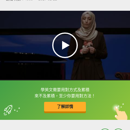
學英文需要用對方式及累積
框選或點兩下字幕可以直接查字典喔！
來不及累積，至少你要用對方法！
了解詳情
英
中
收錄佳句
功能升級