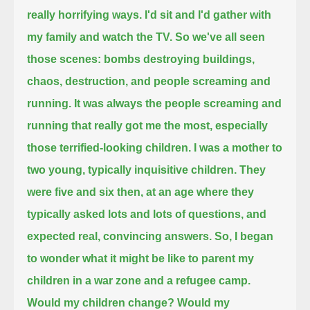
really horrifying ways.
I'd sit and I'd gather with
my family and watch the TV.
So we've all seen
those scenes: bombs destroying buildings,
chaos, destruction, and people screaming and
running.
It was always the people screaming and
running that really got me the most,
especially
those terrified-looking children.
I was a mother to
two young, typically inquisitive children.
They
were five and six then, at an age where they
typically asked lots and lots of questions, and
expected real, convincing answers.
So, I began
to wonder what it might be like to parent my
children in a war zone and a refugee camp.
Would my children change?
Would my