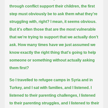
through conflict support their children,
the first
step must obviously be to ask them what they're
struggling with, right?
I mean, it seems obvious.
But it's often those that are the most vulnerable
that we're trying to support that we actually don't
ask.
How many times have we just assumed we
know exactly the right thing that's going to help
someone or something without actually asking
them first?
So I travelled to refugee camps in Syria and in
Turkey, and I sat with families, and I listened.
I
listened to their parenting challenges, I listened
to their parenting struggles, and I listened to their