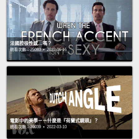
法國腔很性感…嗎？
觀看次數：25083 • 2022-06-16
電影中的美學－－什麼是『荷蘭式鏡頭』？
觀看次數：39039 • 2022-03-10