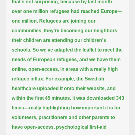
that's not surprising,
because by last month,
over one million refugees had reached Europe—
one million.
Refugees are joining our
communities, they're becoming our neighbors,
their children are attending our children's
schools.
So we've adapted the leaflet to meet the
needs of European refugees,
and we have them
online, open-access, in areas with a really high
refugee influx.
For example, the Swedish
healthcare uploaded it onto their website,
and
within the first 45 minutes, it was downloaded 343
times—
really highlighting how important it is for
volunteers, practitioners and other parents to
have open-access, psychological first-aid