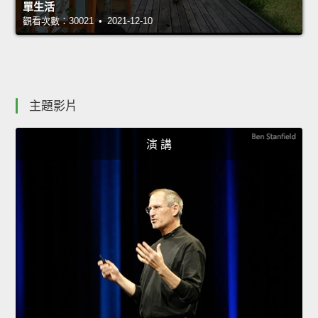
單生活
觀看次數：30021 • 2021-12-10
主題影片
演 講