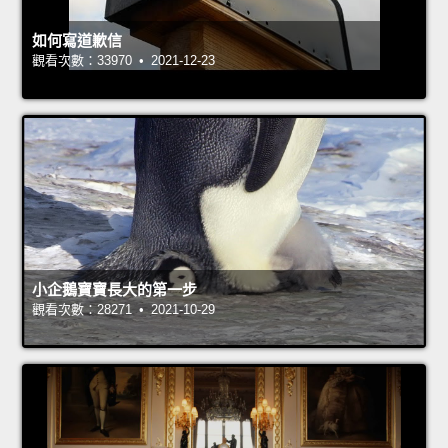
如何寫道歉信
觀看次數：33970 • 2021-12-23
小企鵝寶寶長大的第一步
觀看次數：28271 • 2021-10-29