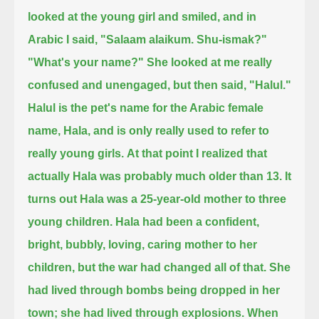
looked at the young girl and smiled, and in
Arabic I said,
"Salaam alaikum. Shu-ismak?"
"What's your name?"
She looked at me really
confused and unengaged, but then said, "Halul."
Halul is the pet's name for the Arabic female
name, Hala, and is only really used to refer to
really young girls.
At that point I realized that
actually Hala was probably much older than 13.
It
turns out Hala was a 25-year-old mother to three
young children.
Hala had been a confident,
bright, bubbly, loving, caring mother to her
children, but the war had changed all of that.
She
had lived through bombs being dropped in her
town; she had lived through explosions.
When