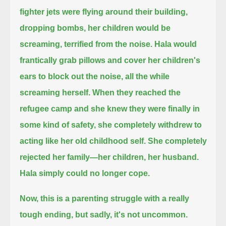
fighter jets were flying around their building,
dropping bombs, her children would be
screaming, terrified from the noise.
Hala would
frantically grab pillows and cover her children's
ears to block out the noise, all the while
screaming herself.
When they reached the
refugee camp and she knew they were finally in
some kind of safety,
she completely withdrew to
acting like her old childhood self.
She completely
rejected her family—her children, her husband.
Hala simply could no longer cope.
Now, this is a parenting struggle with a really
tough ending, but sadly, it's not uncommon.