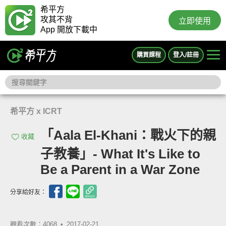
希平方
攻其不背
立即使用
App 開放下載中
購買課程
登入/註冊
希平方 x ICRT
「Aala El-Khani：戰火下的親
收藏
子教養」- What It's Like to
Be a Parent in a War Zone
分享給好友：
觀看次數：4068 •
2017-02-21