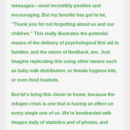
messages—most incredibly positive and
encouraging.
But my favorite has got to be,
"Thank you for not forgetting about us and our
children."
This really illustrates the potential
means of the delivery of psychological first aid to
families, and the return of feedback, too.
Just
imagine replicating this using other means such
as baby milk distribution, or female hygiene kits,
or even food baskets.
But let's bring this closer to home, because the
refugee crisis is one that is having an effect on
every single one of us.
We're bombarded with
images daily of statistics and of photos, and