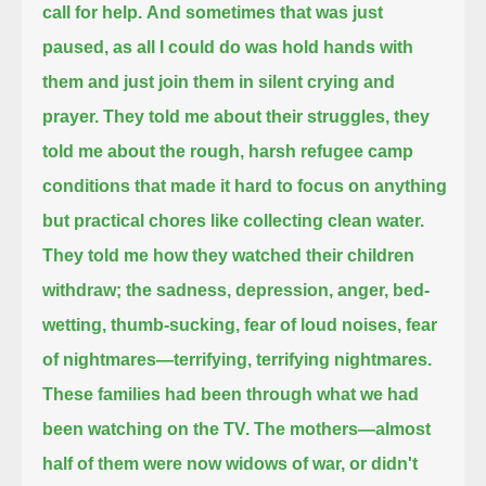
call for help.
And sometimes that was just
paused, as all I could do was hold hands with
them and just join them in silent crying and
prayer.
They told me about their struggles,
they
told me about the rough, harsh refugee camp
conditions that made it hard to focus on anything
but practical chores like collecting clean water.
They told me how they watched their children
withdraw;
the sadness, depression, anger, bed-
wetting, thumb-sucking, fear of loud noises, fear
of nightmares—terrifying, terrifying nightmares.
These families had been through what we had
been watching on the TV.
The mothers—almost
half of them were now widows of war, or didn't