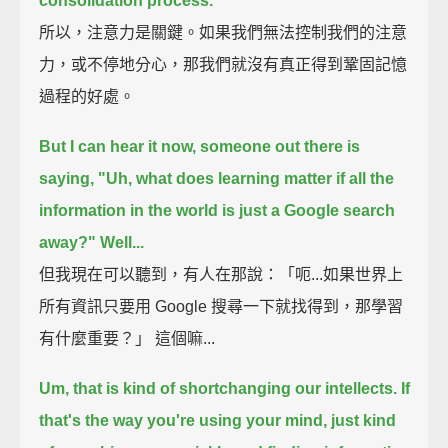
consolidation process.
所以，注意力是關鍵。如果我們無法控制我們的注意
力，或不停地分心，那我們就沒有真正得到鞏固記憶
過程的好處。
But I can hear it now, someone out there is
saying,
"Uh, what does learning matter if all the
information in the world is just a Google search
away?"
Well...
但我現在可以聽到，有人在那說：「呃...如果世界上
所有資訊只要用 Google 搜尋一下就找得到，那學習
有什麼重要？」 這個嘛...
Um, that is kind of shortchanging our intellects.
If
that's the way you're using your mind,
just kind