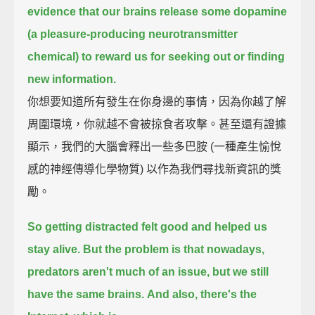
evidence that our brains release some dopamine
(a pleasure-producing neurotransmitter
chemical)
to reward us for seeking out or finding
new information.
你想要知道所有發生在你身邊的事情，因為你越了解
周圍環境，你就越不會被掠食者攻擊。甚至還有證據
顯示，我們的大腦會釋出一些多巴胺 (一種產生愉悅
感的神經傳導化學物質) 以作為我們尋找新資訊的獎
勵。
So getting distracted felt good and helped us
stay alive.
But the problem is that nowadays,
predators aren't much of an issue,
but we still
have the same brains.
And also, there's the