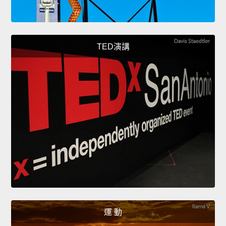
TED演講
運 動