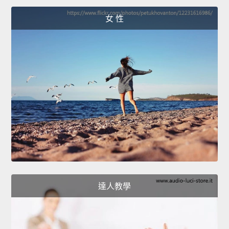
女 性
達人教學