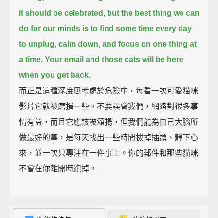
it should be celebrated,
but the best thing we can
do for our minds
is to find some time every day
to unplug, calm down, and focus on one thing at
a time.
Your email and those cats will be here
when you get back.
而正是這種深度思考處於危險中，每看一次可愛貓咪
影片它就被磨損一些。不要誤會我們，網路對很多事
情有益，而且它應該被頌揚，但我們能為自己大腦所
做最好的事，是每天找出一些時間拔掉插頭、靜下心
來，並一次只專注在一件事上。你的郵件和那些貓咪
不會在你離開時跑掉。