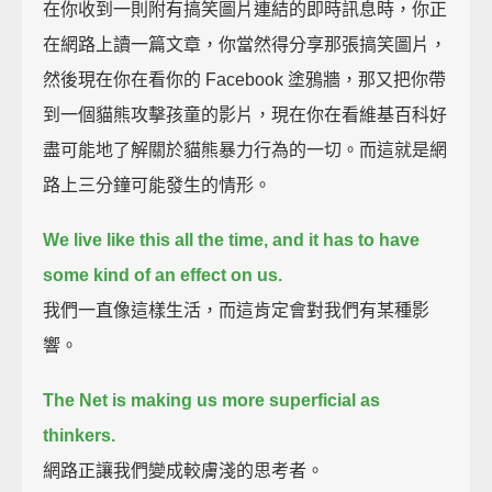
在你收到一則附有搞笑圖片連結的即時訊息時，你正
在網路上讀一篇文章，你當然得分享那張搞笑圖片，
然後現在你在看你的 Facebook 塗鴉牆，那又把你帶
到一個貓熊攻擊孩童的影片，現在你在看維基百科好
盡可能地了解關於貓熊暴力行為的一切。而這就是網
路上三分鐘可能發生的情形。
We live like this all the time, and it has to have
some kind of an effect on us.
我們一直像這樣生活，而這肯定會對我們有某種影
響。
The Net is making us more superficial as
thinkers.
網路正讓我們變成較膚淺的思考者。