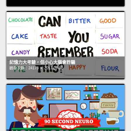
記憶力大考驗，但小心大腦會詐騙
觀看次數：24173 • 2017-07-12