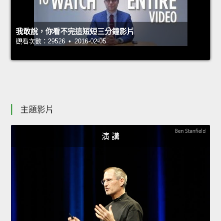
我敢說，你看不完這短短三分鐘影片
觀看次數：29526 • 2016-02-05
主題影片
演 講