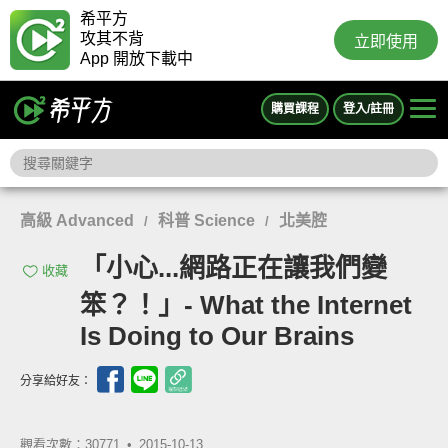
希平方
攻其不背
立即使用
App 開放下載中
購買課程
登入/註冊
高級 Advanced
科普 Science
北美腔
/
/
「小心...網路正在讓我們變
收藏
笨？！」- What the Internet
Is Doing to Our Brains
分享給好友：
觀看次數：30771 •
2015-10-13