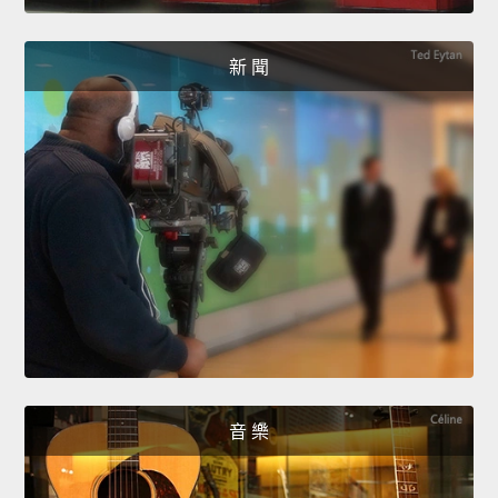
新 聞
音 樂