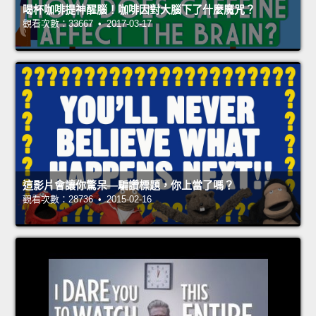
喝杯咖啡提神醒腦！咖啡因對大腦下了什麼魔咒？
觀看次數：33667 • 2017-03-17
這影片會讓你驚呆—騙讚標題，你上當了嗎？
觀看次數：28736 • 2015-02-16