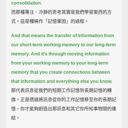
consolidation.
而那種專注、冷靜的思考其實是我們學習東西的方
式。這是種稱作「記憶鞏固」的過程。
And that means the transfer of information from
our short-term working memory to our long-term
memory.
And it's through moving information
from your working memory to your long-term
memory
that you create connections between
that information and everything else you know.
那代表訊息從我們的短期工作記憶到長期記憶的轉
換。正是透過將訊息從你的工作記憶移至你的長期記
憶，你才能夠創造出那訊息和其它你所知事物間的連
結。