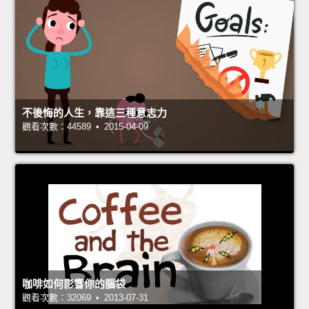
不後悔的人生，靠這三種意志力
觀看次數：44589 • 2015-04-09
咖啡如何影響你的腦袋
觀看次數：32069 • 2013-07-31