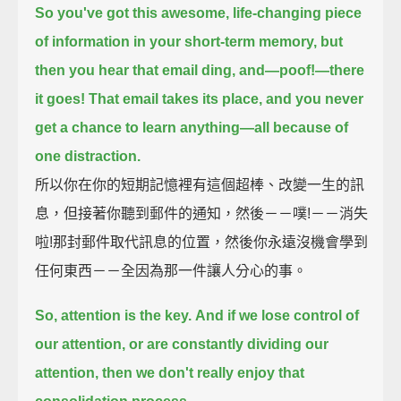
So you've got this awesome, life-changing piece
of information in your short-term memory,
but
then you hear that email ding, and—poof!—there
it goes!
That email takes its place, and you never
get a chance to learn anything—
all because of
one distraction.
所以你在你的短期記憶裡有這個超棒、改變一生的訊
息，但接著你聽到郵件的通知，然後－－噗!－－消失
啦!那封郵件取代訊息的位置，然後你永遠沒機會學到
任何東西－－全因為那一件讓人分心的事。
So, attention is the key.
And if we lose control of
our attention, or are constantly dividing our
attention,
then we don't really enjoy that