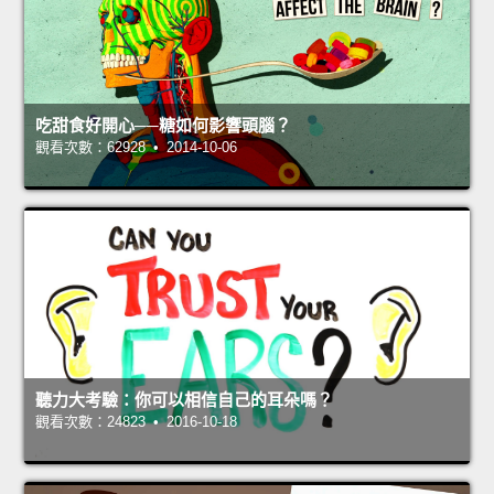
吃甜食好開心──糖如何影響頭腦？
觀看次數：62928 • 2014-10-06
聽力大考驗：你可以相信自己的耳朵嗎？
觀看次數：24823 • 2016-10-18