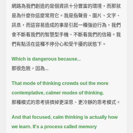
網路為我們創造的是個資訊十分豐富的環境，而那就
是為什麼你這麼常用它。我是指聲音、圖片、文字、
訊息，而這容易造成的事是引起一種強迫行為，我們
會不斷看我們的智慧型手機、不斷看我們的信箱。我
們有點活在這種不停分心和受干擾的狀態下。
Which is dangerous because...
那很危險，因為...
That mode of thinking crowds out the more
contemplative, calmer modes of thinking.
那種模式的思考排擠掉更深思、更冷靜的思考模式。
And that focused, calm thinking is actually how
we learn.
It's a process called memory