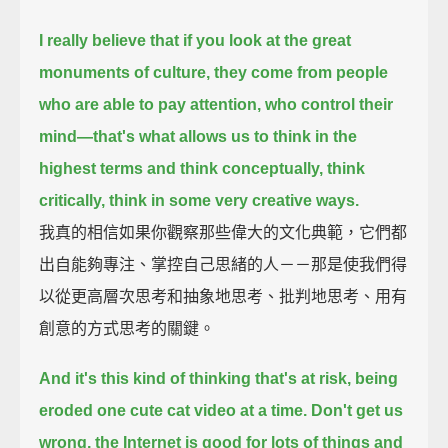
I really believe that if you look at the great
monuments of culture,
they come from people
who are able to pay attention, who control their
mind—
that's what allows us to think in the
highest terms and think conceptually, think
critically,
think in some very creative ways.
我真的相信如果你觀察那些偉大的文化典範，它們都
出自能夠專注、掌控自己思緒的人－－那是使我們得
以從更高層次思考和抽象地思考、批判地思考、用有
創意的方式思考的關鍵。
And it's this kind of thinking that's at risk, being
eroded one cute cat video at a time.
Don't get us
wrong,
the Internet is good for lots of things and