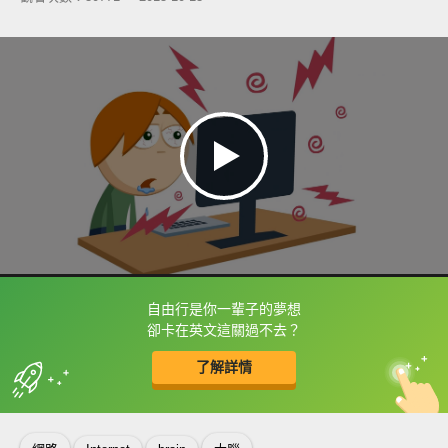
自由行是你一輩子的夢想
框選或點兩下字幕可以直接查字典喔！
卻卡在英文這關過不去？
了解詳情
英
中
收錄佳句
功能升級