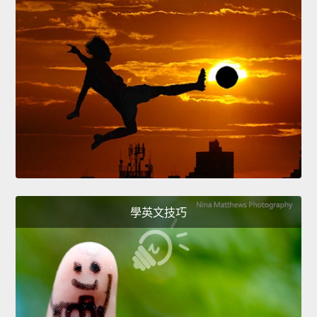
學英文技巧