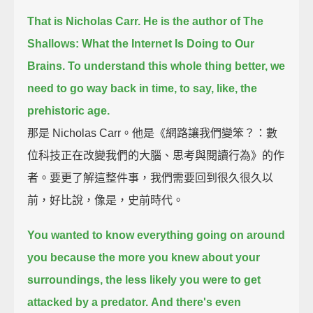
That is Nicholas Carr.
He is the author of The
Shallows: What the Internet Is Doing to Our
Brains.
To understand this whole thing better, we
need to go way back in time, to say, like, the
prehistoric age.
那是 Nicholas Carr。他是《網路讓我們變笨？：數
位科技正在改變我們的大腦、思考與閱讀行為》的作
者。要更了解這整件事，我們需要回到很久很久以
前，好比說，像是，史前時代。
You wanted to know everything going on around
you
because the more you knew about your
surroundings,
the less likely you were to get
attacked by a predator.
And there's even