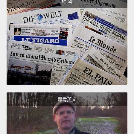
經 濟
鄧肯英文