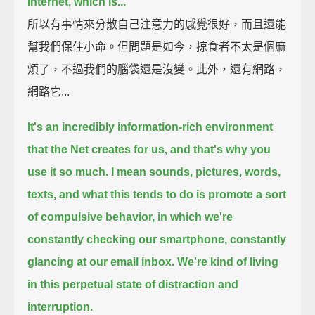
Internet, which is...
所以有事情來分散自己注意力的感覺很好，而且還能
幫我們保住小命。但問題是如今，掠食者不太是個麻
煩了，不過我們的腦袋還是沒變。此外，還有網路，
網路它...
It's an incredibly information-rich environment
that the Net creates for us,
and that's why you
use it so much.
I mean sounds, pictures, words,
texts,
and what this tends to do is promote a sort
of compulsive behavior,
in which we're
constantly checking our smartphone, constantly
glancing at our email inbox.
We're kind of living
in this perpetual state of distraction and
interruption.