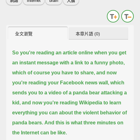
網路
Internet
brain
大腦
全文瀏覽
本章片語 (0)
So you're reading an article online when you get
an instant message with a link to a funny photo,
which of course you have to share,
and now
you're reading your Facebook news wall, which
sends you to a video of a panda bear attacking a
kid,
and now you're reading Wikipedia to learn
everything you can about the violent behavior of
panda bears.
And this is what three minutes on
the Internet can be like.