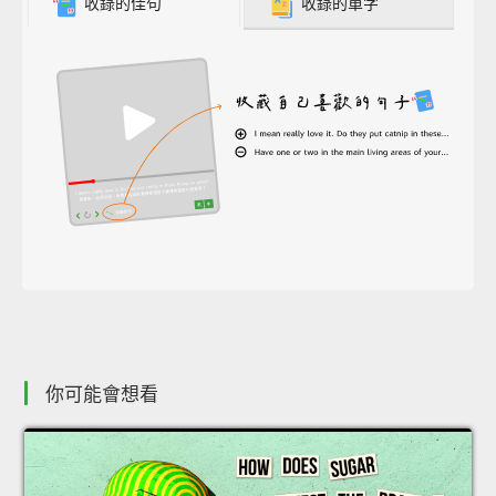
收錄的佳句
收錄的單字
你可能會想看