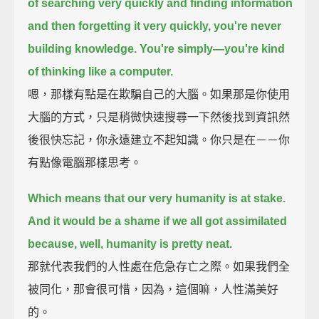
of searching very quickly and finding information
and then forgetting it very quickly,
you're never
building knowledge.
You're simply—you're kind
of thinking like a computer.
嗯，那樣有點是在欺騙自己的大腦。如果那是你使用
大腦的方式，只是稍微快速搜尋一下然後找到資訊然
後很快忘記，你永遠建立不起知識。你只是在－－你
有點像電腦那樣思考。
Which means that our very humanity is at stake.
And it would be a shame if we all got assimilated
because, well, humanity is pretty neat.
那就代表我們的人性處在危急存亡之際。如果我們全
被同化，那會很可惜，因為，這個嘛，人性滿美好
的。