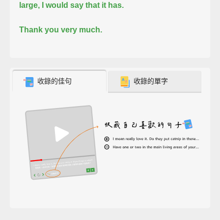
large, I would say that it has.
Thank you very much.
收錄的佳句
收錄的單字