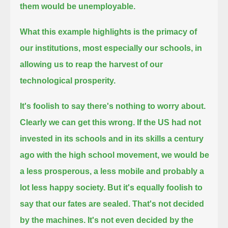
them would be unemployable.
What this example highlights is the primacy of
our institutions, most especially our schools,
in
allowing us to reap the harvest of our
technological prosperity.
It's foolish to say there's nothing to worry about.
Clearly we can get this wrong.
If the US had not
invested in its schools and in its skills a century
ago with the high school movement,
we would be
a less prosperous, a less mobile and probably a
lot less happy society.
But it's equally foolish to
say that our fates are sealed. That's not decided
by the machines.
It's not even decided by the