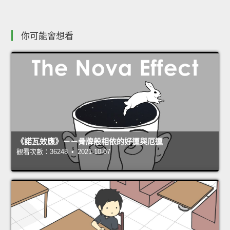
你可能會想看
《諾瓦效應》－－骨牌般相依的好運與厄運
觀看次數：36248 • 2021-10-07