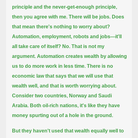
principle and the never-get-enough principle,
then you agree with me.
There will be jobs.
Does
that mean there's nothing to worry about?
Automation, employment, robots and jobs—it'll
all take care of itself?
No. That is not my
argument.
Automation creates wealth by allowing
us to do more work in less time.
There is no
economic law that says that we will use that
wealth well, and that is worth worrying about.
Consider two countries, Norway and Saudi
Arabia. Both oil-rich nations, it's like they have
money spurting out of a hole in the ground.
But they haven't used that wealth equally well to