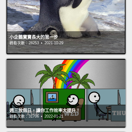
小企鵝寶寶長大的第一步
觀看次數：28253 • 2021-10-29
週三放假日，讓你工作效率大提升！
觀看次數：31706 • 2022-01-21