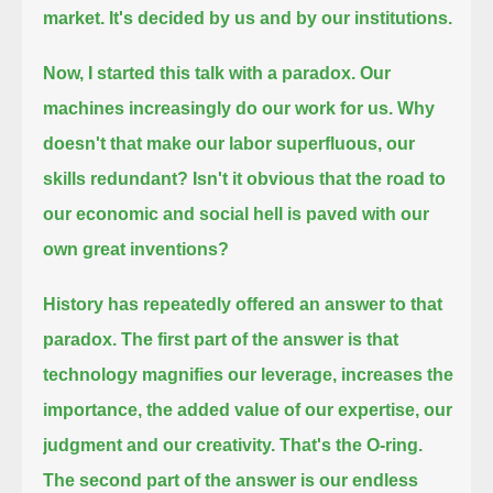
market. It's decided by us and by our institutions.
Now, I started this talk with a paradox.
Our
machines increasingly do our work for us.
Why
doesn't that make our labor superfluous, our
skills redundant?
Isn't it obvious that the road to
our economic and social hell is paved with our
own great inventions?
History has repeatedly offered an answer to that
paradox.
The first part of the answer is that
technology magnifies our leverage,
increases the
importance, the added value of our expertise, our
judgment and our creativity.
That's the O-ring.
The second part of the answer is our endless