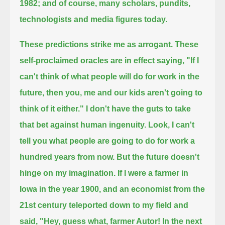
1982;
and of course, many scholars, pundits,
technologists and media figures today.
These predictions strike me as arrogant.
These
self-proclaimed oracles are in effect saying,
"If I
can't think of what people will do for work in the
future, then you, me and our kids aren't going to
think of it either."
I don't have the guts to take
that bet against human ingenuity.
Look, I can't
tell you what people are going to do for work a
hundred years from now.
But the future doesn't
hinge on my imagination.
If I were a farmer in
Iowa in the year 1900,
and an economist from the
21st century teleported down to my field and
said,
"Hey, guess what, farmer Autor!
In the next