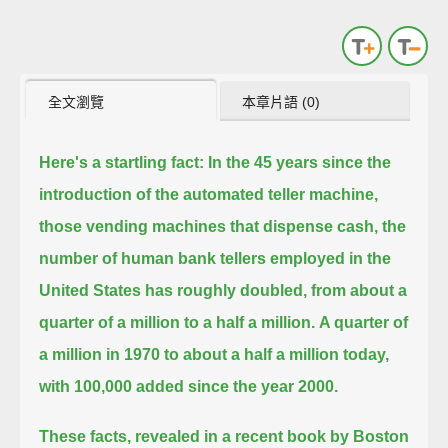
全文瀏覽
本章片語 (0)
Here's a startling fact:
In the 45 years since the
introduction of the automated teller machine,
those vending machines that dispense cash,
the
number of human bank tellers employed in the
United States has roughly doubled, from about a
quarter of a million to a half a million.
A quarter of
a million in 1970 to about a half a million today,
with 100,000 added since the year 2000.
These facts, revealed in a recent book by Boston