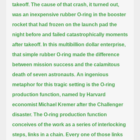
takeoff.
The cause of that crash, it turned out,
was an inexpensive rubber O-ring in the booster
rocket that had frozen on the launch pad the
night before and failed catastrophically moments
after takeoff.
In this multibillion dollar enterprise,
that simple rubber O-ring made the difference
between mission success and the calamitous
death of seven astronauts.
An ingenious
metaphor for this tragic setting is the O-ring
production function, named by Harvard
economist Michael Kremer after the Challenger
disaster.
The O-ring production function
conceives of the work as a series of interlocking
steps, links in a chain.
Every one of those links