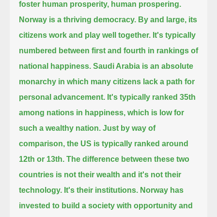
foster human prosperity, human prospering.
Norway is a thriving democracy.
By and large, its
citizens work and play well together.
It's typically
numbered between first and fourth in rankings of
national happiness.
Saudi Arabia is an absolute
monarchy in which many citizens lack a path for
personal advancement.
It's typically ranked 35th
among nations in happiness, which is low for
such a wealthy nation.
Just by way of
comparison, the US is typically ranked around
12th or 13th.
The difference between these two
countries is not their wealth and it's not their
technology.
It's their institutions.
Norway has
invested to build a society with opportunity and