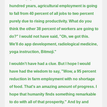
hundred years, agricultural employment is going
to fall from 40 percent of all jobs to two percent
purely due to rising productivity.
What do you
think the other 38 percent of workers are going to
do?"
I would not have said, "Oh, we got this.
We'll do app development, radiological medicine,
yoga instruction, Bitmoji."
I wouldn't have had a clue.
But I hope I would
have had the wisdom to say,
"Wow, a 95 percent
reduction in farm employment with no shortage
of food.
That's an amazing amount of progress. I
hope that humanity finds something remarkable
to do with all of that prosperity."
And by and