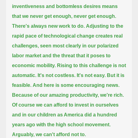
inventiveness and bottomless desires means
that we never get enough, never get enough.
There's always new work to do.
Adjusting to the
rapid pace of technological change creates real
challenges,
seen most clearly in our polarized
labor market and the threat that it poses to
economic mobility.
Rising to this challenge is not
automatic.
It's not costless. It's not easy.
But it is
feasible.
And here is some encouraging news.
Because of our amazing productivity, we're rich.
Of course we can afford to invest in ourselves
and in our children as America did a hundred
years ago with the high school movement.
Arguably, we can't afford not to.