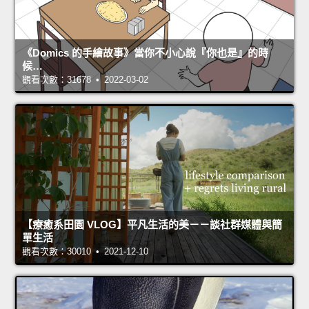
《Domics 的手繪故事》當你不小心說『你也是』的時
候…
觀看次數：31678 • 2022-03-02
【療癒系田園 VLOG】平凡生活的美－－談社群媒體與簡
單生活
觀看次數：30010 • 2021-12-10