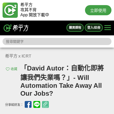
希平方
攻其不背
立即使用
App 開放下載中
購買課程
登入/註冊
希平方 x ICRT
「David Autor：自動化即將
收藏
讓我們失業嗎？」- Will
Automation Take Away All
Our Jobs?
分享給好友：