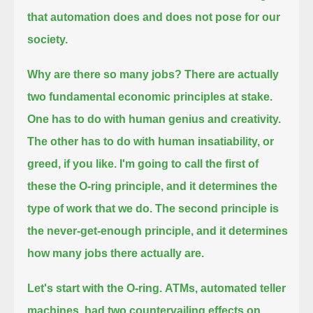
that automation does and does not pose for our
society.
Why are there so many jobs?
There are actually
two fundamental economic principles at stake.
One has to do with human genius and creativity.
The other has to do with human insatiability, or
greed, if you like.
I'm going to call the first of
these the O-ring principle, and it determines the
type of work that we do.
The second principle is
the never-get-enough principle, and it determines
how many jobs there actually are.
Let's start with the O-ring.
ATMs, automated teller
machines, had two countervailing effects on