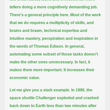
tellers doing a more cognitively demanding job.
There's a general principle here.
Most of the work
that we do requires a multiplicity of skills,
and
brains and brawn, technical expertise and
intuitive mastery, perspiration and inspiration in
the words of Thomas Edison.
In general,
automating some subset of those tasks doesn't
make the other ones unnecessary.
In fact, it
makes them more important.
It increases their
economic value.
Let me give you a stark example.
In 1986, the
space shuttle Challenger exploded and crashed
back down to Earth less than two minutes after