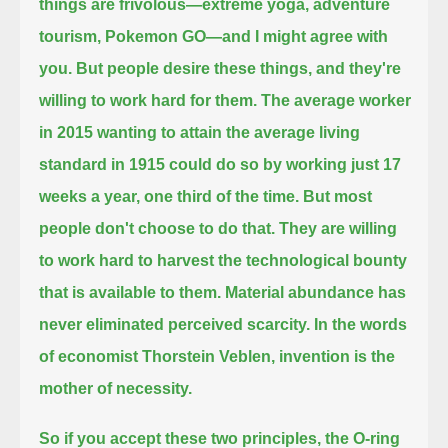
things are frivolous—extreme yoga, adventure
tourism, Pokemon GO—and I might agree with
you.
But people desire these things, and they're
willing to work hard for them.
The average worker
in 2015 wanting to attain the average living
standard in 1915 could do so by working just 17
weeks a year,
one third of the time.
But most
people don't choose to do that.
They are willing
to work hard to harvest the technological bounty
that is available to them.
Material abundance has
never eliminated perceived scarcity.
In the words
of economist Thorstein Veblen, invention is the
mother of necessity.
So if you accept these two principles, the O-ring