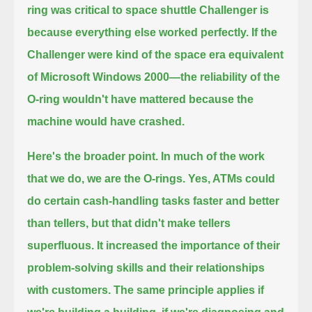
ring was critical to space shuttle Challenger is
because everything else worked perfectly.
If the
Challenger were kind of the space era equivalent
of Microsoft Windows 2000—
the reliability of the
O-ring wouldn't have mattered because the
machine would have crashed.
Here's the broader point.
In much of the work
that we do, we are the O-rings.
Yes, ATMs could
do certain cash-handling tasks faster and better
than tellers, but that didn't make tellers
superfluous.
It increased the importance of their
problem-solving skills and their relationships
with customers.
The same principle applies if