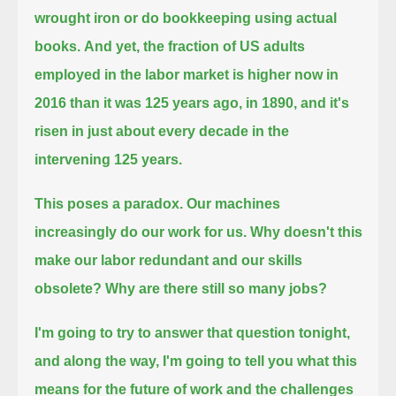
wrought iron or do bookkeeping using actual
books.
And yet, the fraction of US adults
employed in the labor market is higher now in
2016 than it was 125 years ago, in 1890,
and it's
risen in just about every decade in the
intervening 125 years.
This poses a paradox.
Our machines
increasingly do our work for us.
Why doesn't this
make our labor redundant and our skills
obsolete?
Why are there still so many jobs?
I'm going to try to answer that question tonight,
and along the way, I'm going to tell you what this
means for the future of work and the challenges