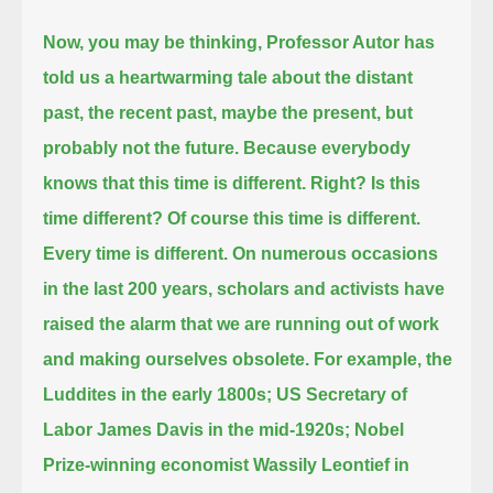
Now, you may be thinking,
Professor Autor has
told us a heartwarming tale about the distant
past, the recent past, maybe the present, but
probably not the future.
Because everybody
knows that this time is different. Right?
Is this
time different?
Of course this time is different.
Every time is different.
On numerous occasions
in the last 200 years, scholars and activists have
raised the alarm that we are running out of work
and making ourselves obsolete.
For example, the
Luddites in the early 1800s;
US Secretary of
Labor James Davis in the mid-1920s;
Nobel
Prize-winning economist Wassily Leontief in