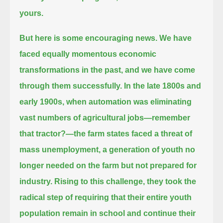
yours.
But here is some encouraging news.
We have
faced equally momentous economic
transformations in the past, and we have come
through them successfully.
In the late 1800s and
early 1900s, when automation was eliminating
vast numbers of agricultural jobs—remember
that tractor?—
the farm states faced a threat of
mass unemployment, a generation of youth no
longer needed on the farm but not prepared for
industry.
Rising to this challenge, they took the
radical step
of requiring that their entire youth
population remain in school and continue their