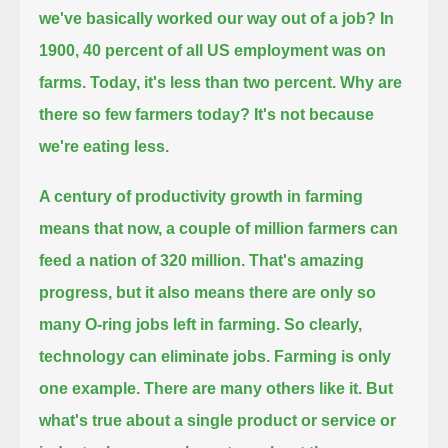
we've basically worked our way out of a job?
In
1900, 40 percent of all US employment was on
farms.
Today, it's less than two percent.
Why are
there so few farmers today?
It's not because
we're eating less.
A century of productivity growth in farming
means that now, a couple of million farmers can
feed a nation of 320 million.
That's amazing
progress, but it also means there are only so
many O-ring jobs left in farming.
So clearly,
technology can eliminate jobs.
Farming is only
one example. There are many others like it.
But
what's true about a single product or service or