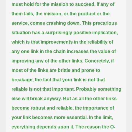
must hold for the mission to succeed.
If any of
them fails, the mission, or the product or the
service, comes crashing down.
This precarious
situation has a surprisingly positive implication,
which is that improvements in the reliability of
any one link in the chain increases the value of
improving any of the other links.
Concretely, if
most of the links are brittle and prone to
breakage, the fact that your link is not that
reliable is not that important.
Probably something
else will break anyway.
But as all the other links
become robust and reliable, the importance of
your link becomes more essential.
In the limit,
everything depends upon it.
The reason the O-