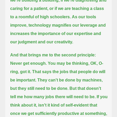
we're building a building,
if we're diagnosing and
caring for a patient, or if we are teaching a class
to a roomful of high schoolers.
As our tools
improve, technology magnifies our leverage and
increases the importance of our expertise and
our judgment and our creativity.
And that brings me to the second principle:
Never get enough.
You may be thinking, OK, O-
ring, got it.
That says the jobs that people do will
be important. They can't be done by machines,
but they still need to be done.
But that doesn't
tell me how many jobs there will need to be.
If you
think about it, isn't it kind of self-evident that
once we get sufficiently productive at something,