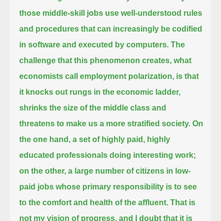
those middle-skill jobs use well-understood rules
and procedures that can increasingly be codified
in software and executed by computers.
The
challenge that this phenomenon creates, what
economists call employment polarization, is that
it knocks out rungs in the economic ladder,
shrinks the size of the middle class and
threatens to make us a more stratified society.
On
the one hand, a set of highly paid, highly
educated professionals doing interesting work;
on the other, a large number of citizens in low-
paid jobs whose primary responsibility is to see
to the comfort and health of the affluent.
That is
not my vision of progress, and I doubt that it is