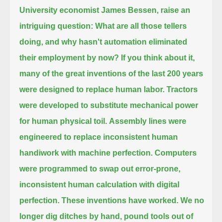
University economist James Bessen, raise an
intriguing question:
What are all those tellers
doing, and why hasn't automation eliminated
their employment by now?
If you think about it,
many of the great inventions of the last 200 years
were designed to replace human labor.
Tractors
were developed to substitute mechanical power
for human physical toil.
Assembly lines were
engineered to replace inconsistent human
handiwork with machine perfection.
Computers
were programmed to swap out error-prone,
inconsistent human calculation with digital
perfection.
These inventions have worked.
We no
longer dig ditches by hand, pound tools out of