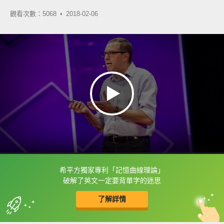
觀看次數：5068 •
2018-02-06
希平方獨家專利「記憶曲線理論」
框選或點兩下字幕可以直接查字典喔！
破解了英文一定要背單字的迷思
了解詳情
英
中
收錄佳句
功能升級