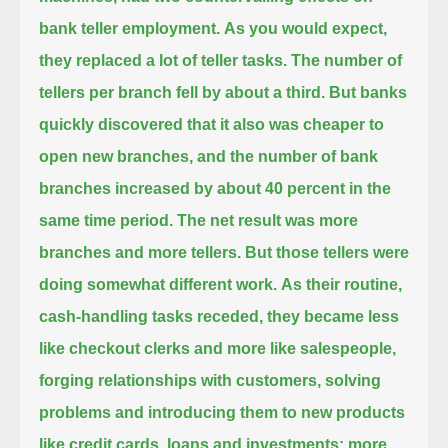
bank teller employment.
As you would expect,
they replaced a lot of teller tasks. The number of
tellers per branch fell by about a third.
But banks
quickly discovered that it also was cheaper to
open new branches,
and the number of bank
branches increased by about 40 percent in the
same time period.
The net result was more
branches and more tellers.
But those tellers were
doing somewhat different work.
As their routine,
cash-handling tasks receded,
they became less
like checkout clerks and more like salespeople,
forging relationships with customers,
solving
problems and introducing them to new products
like credit cards, loans and investments:
more