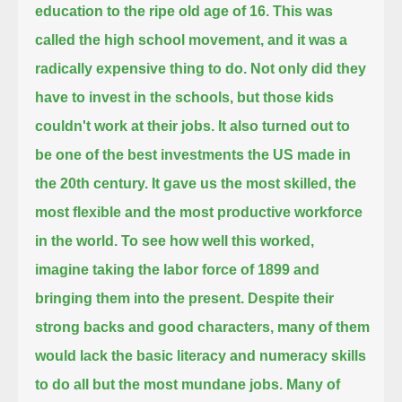
education to the ripe old age of 16.
This was
called the high school movement, and it was a
radically expensive thing to do.
Not only did they
have to invest in the schools, but those kids
couldn't work at their jobs.
It also turned out to
be one of the best investments the US made in
the 20th century.
It gave us the most skilled, the
most flexible and the most productive workforce
in the world.
To see how well this worked,
imagine taking the labor force of 1899 and
bringing them into the present.
Despite their
strong backs and good characters, many of them
would lack the basic literacy and numeracy skills
to do all but the most mundane jobs.
Many of