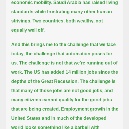
economic mobility.
Saudi Arabia has raised living
standards while frustrating many other human
strivings.
Two countries, both wealthy, not
equally well off.
And this brings me to the challenge that we face
today, the challenge that automation poses for
us.
The challenge is not that we're running out of
work. The US has added 14 million jobs since the
depths of the Great Recession.
The challenge is
that many of those jobs are not good jobs, and
many citizens cannot qualify for the good jobs
that are being created.
Employment growth in the
United States and in much of the developed
world looks something like a barbell with