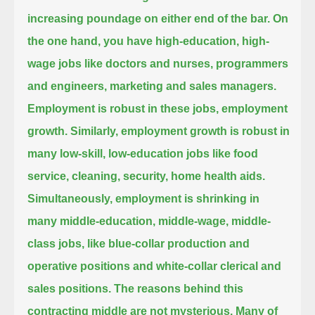
increasing poundage on either end of the bar.
On
the one hand, you have high-education, high-
wage jobs like doctors and nurses, programmers
and engineers, marketing and sales managers.
Employment is robust in these jobs, employment
growth.
Similarly, employment growth is robust in
many low-skill, low-education jobs like food
service, cleaning, security, home health aids.
Simultaneously, employment is shrinking in
many middle-education, middle-wage, middle-
class jobs,
like blue-collar production and
operative positions and white-collar clerical and
sales positions.
The reasons behind this
contracting middle are not mysterious.
Many of