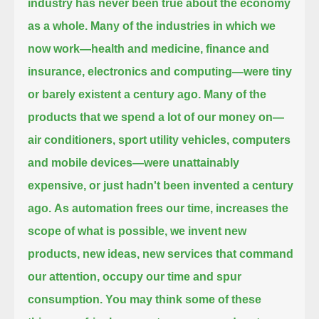
industry has never been true about the economy
as a whole.
Many of the industries in which we
now work—health and medicine, finance and
insurance, electronics and computing—were tiny
or barely existent a century ago.
Many of the
products that we spend a lot of our money on—
air conditioners, sport utility vehicles, computers
and mobile devices—
were unattainably
expensive, or just hadn't been invented a century
ago.
As automation frees our time, increases the
scope of what is possible,
we invent new
products, new ideas, new services that command
our attention, occupy our time and spur
consumption.
You may think some of these