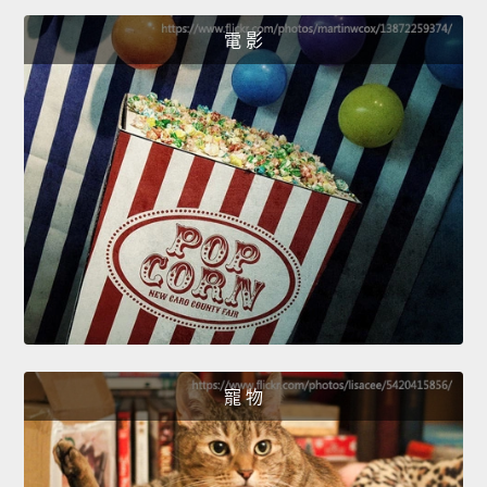
電 影
寵 物