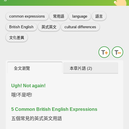
英
中
收錄佳句
功能升級
common expressions
常用語
language
語言
British English
英式英文
cultural differences
文化差異
全文瀏覽
本章片語 (2)
Ugh!
Not again!
哦!不是吧!
5 Common British English Expressions
五個常見的英式英文用語