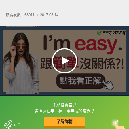
觀看次數：68011 •
2017-03-14
不願投資自己
框選或點兩下字幕可以直接查字典喔！
選擇像往年一樣一事無成的度過？
了解詳情