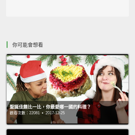
你可能會想看
聖誕佳餚比一比，你最愛哪一國的料理？
觀看次數：22081 • 2017-12-25