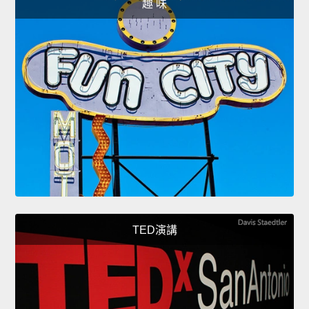
趣 味
TED演講