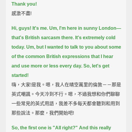
Thank you!
感激不盡!
Hi, guys! It's me.
Um, I'm here in sunny London—
that's British sarcasm there.
It's extremely cold
today.
Um, but I wanted to talk to you about some
of the common British expressions
that I hear
and use more or less every day.
So, let's get
started!
嗨，大家!是我。嗯，我人在晴空萬里的倫敦－－那是
英式嘲諷。今天冷到不行。嗯，不過我想和你們聊聊
一些常見的英式用語，我差不多每天都會聽到和用到
那些說法。那麼，我們開始吧!
So, the first one is "All right?"
And this really