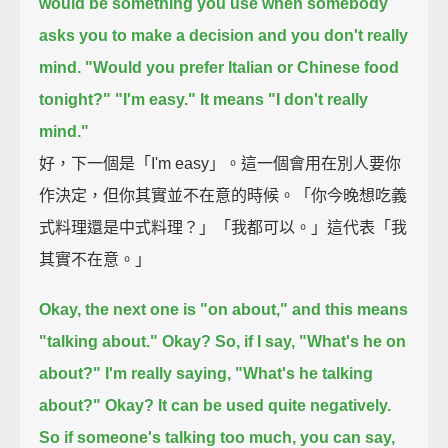
would be something you use when somebody
asks you to make a decision and you don't really
mind.
"Would you prefer Italian or Chinese food
tonight?"
"I'm easy."
It means "I don't really
mind."
好，下一個是「I'm easy」。這一個會用在別人要你
作決定，但你其實並不在意的時候。「你今晚想吃義
式料理還是中式料理？」「我都可以。」這代表「我
其實不在意。」
Okay, the next one is "on about,"
and this means
"talking about."
Okay?
So, if I say, "What's he on
about?"
I'm really saying, "What's he talking
about?"
Okay? It can be used quite negatively.
So if someone's talking too much,
you can say,