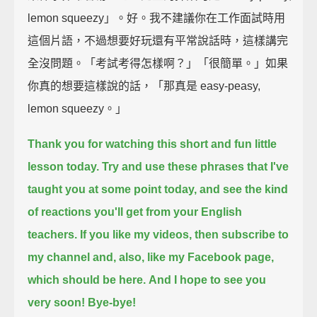
lemon squeezy」。好。我不建議你在工作面試時用
這個片語，不過想要好玩還有平常說話時，這樣講完
全沒問題。「考試考得怎樣啊？」「很簡單。」如果
你真的想要這樣說的話，「那真是 easy-peasy,
lemon squeezy。」
Thank you for watching this short and fun little
lesson today.
Try and use these phrases that I've
taught you at some point today,
and see the kind
of reactions you'll get from your English
teachers.
If you like my videos, then subscribe to
my channel and, also, like my Facebook page,
which should be here.
And I hope to see you
very soon!
Bye-bye!