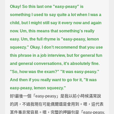
Okay! So this last one "easy-peasy" is
something I used to say quite a lot when I was a
child,
but I might still say it every now and again
now.
Um, this means that something's really
easy.
Um, the full rhyme is "easy-peasy, lemon
squeezy."
Okay.
I don't recommend that you use
this phrase in a job interview,
but for general fun
and general conversations, it's absolutely fine.
"So, how was the exam?"
"It was easy-peasy."
And then if you really want to go for it, "It was
easy-peasy, lemon squeezy."
好!最後一個「easy-peasy」是我以前小時候滿常說
的詞，不過我現在可能偶爾還是會用到。嗯，這代表
某件事非常容易。嗯，完整的押韻句是「easy-peasy,