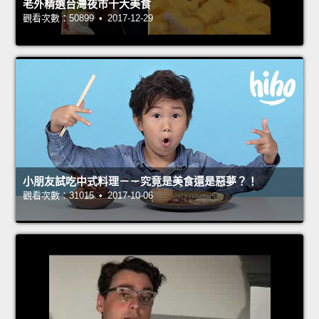
老外精選台灣夜市十大美食
觀看次數：50899 • 2017-12-29
小朋友試吃中式料理－－究竟是美食還是惡夢？！
觀看次數：31015 • 2017-10-06