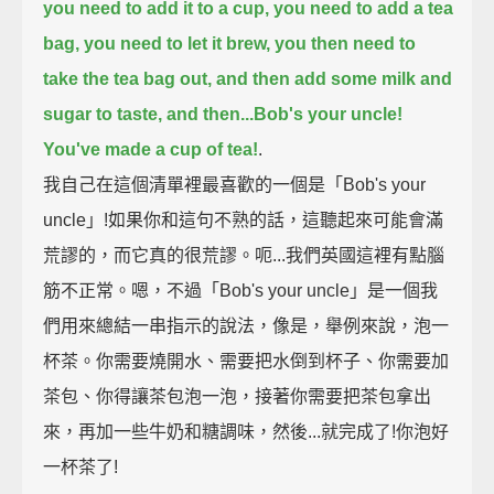
you need to add it to a cup,
you need to add a tea
bag,
you need to let it brew,
you then need to
take the tea bag out,
and then add some milk and
sugar to taste,
and then...Bob's your uncle!
You've made a cup of tea!
.
我自己在這個清單裡最喜歡的一個是「Bob's your
uncle」!如果你和這句不熟的話，這聽起來可能會滿
荒謬的，而它真的很荒謬。呃...我們英國這裡有點腦
筋不正常。嗯，不過「Bob's your uncle」是一個我
們用來總結一串指示的說法，像是，舉例來說，泡一
杯茶。你需要燒開水、需要把水倒到杯子、你需要加
茶包、你得讓茶包泡一泡，接著你需要把茶包拿出
來，再加一些牛奶和糖調味，然後...就完成了!你泡好
一杯茶了!