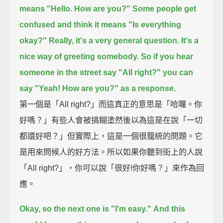
means "Hello. How are you?"
Some people get
confused and think it means "Is everything
okay?"
Really, it's a very general question.
It's a
nice way of greeting somebody.
So if you hear
someone in the street say "All right?"
you can
say "Yeah! How are you?" as a response.
第一個是「All right?」而這真正的意思是「哈囉。你
好嗎？」有些人會被搞糊塗然後以為這是在說「一切
都還好吧？」但實際上，這是一個很籠統的問題。它
是用來問候人的好方法。所以如果你聽到街上的人說
「All right?」，你可以說「很好!你好嗎？」來作為回
應。
Okay, so the next one is "I'm easy."
And this