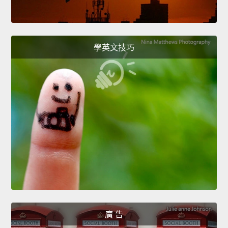
學英文技巧
廣 告