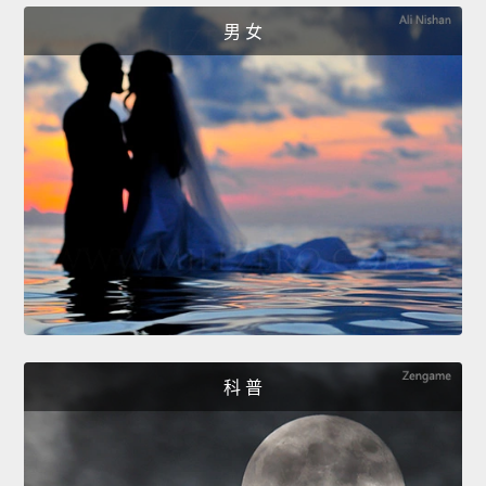
男 女
科 普