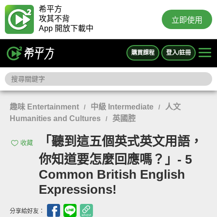
希平方
攻其不背
立即使用
App 開放下載中
購買課程
登入/註冊
趣味 Entertainment
中級 Intermediate
人文
/
/
Humanities and Cultures
英國腔
/
「聽到這五個英式英文用語，
收藏
你知道要怎麼回應嗎？」- 5
Common British English
Expressions!
分享給好友：