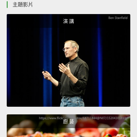
主題影片
演 講
廚 藝