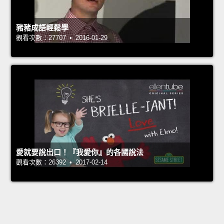
豬豬成語輕鬆學
觀看次數：27707 • 2016-01-29
愛就要說出口！『我愛你』的各國說法
觀看次數：26392 • 2017-02-14