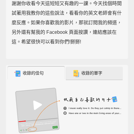
謝謝你收看今天這短短又有趣的一課。今天找個時間
試著用我教你的這些說法，看看你的英文老師會有什
麼反應。如果你喜歡我的影片，那就訂閱我的頻道，
另外還有幫我的 Facebook 頁面按讚，連結應該在
這。希望很快可以看到你們!掰掰!
收錄的佳句
收錄的單字