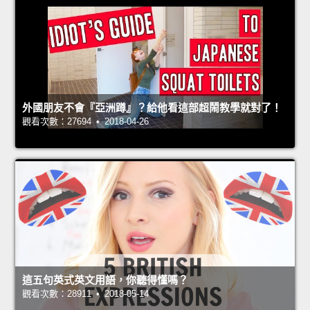
外國朋友不會『亞洲蹲』？給他看這部超鬧教學就對了！
觀看次數：27694 • 2018-04-26
這五句英式英文用語，你聽得懂嗎？
觀看次數：28911 • 2018-05-14