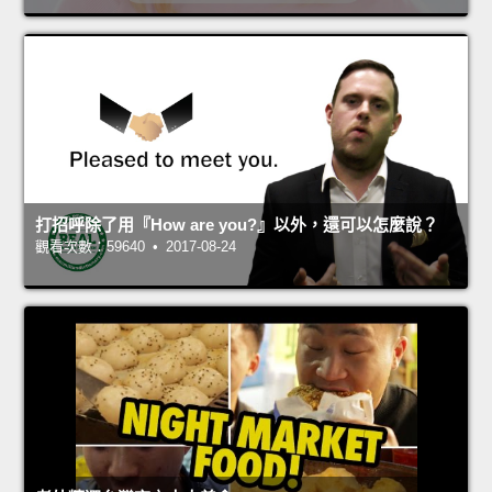
打招呼除了用『How are you?』以外，還可以怎麼說？
觀看次數：59640 • 2017-08-24