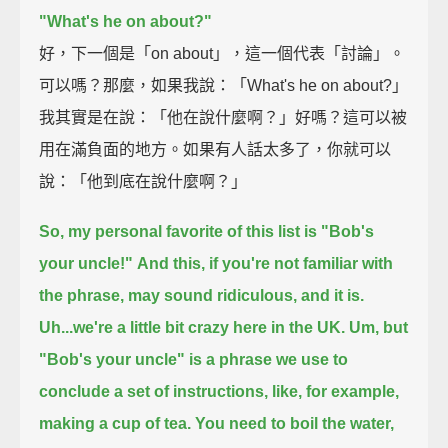
"What's he on about?"
好，下一個是「on about」，這一個代表「討論」。
可以嗎？那麼，如果我說：「What's he on about?」
我其實是在說：「他在說什麼啊？」好嗎？這可以被
用在滿負面的地方。如果有人話太多了，你就可以
說：「他到底在說什麼啊？」
So, my personal favorite of this list is "Bob's
your uncle!"
And this, if you're not familiar with
the phrase, may sound ridiculous, and it is.
Uh...we're a little bit crazy here in the UK.
Um, but
"Bob's your uncle" is a phrase we use to
conclude a set of instructions,
like, for example,
making a cup of tea.
You need to boil the water,