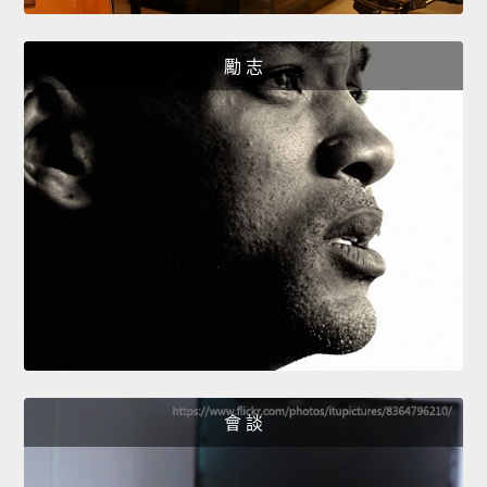
勵 志
會 談