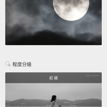
程度分級
初 級