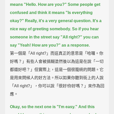
means "Hello. How are you?"
Some people get
confused and think it means "Is everything
okay?"
Really, it's a very general question.
It's a
nice way of greeting somebody.
So if you hear
someone in the street say "All right?"
you can
say "Yeah! How are you?" as a response.
第一個是「All right?」而這真正的意思是「哈囉。你
好嗎？」有些人會被搞糊塗然後以為這是在說「一切
都還好吧？」但實際上，這是一個很籠統的問題。它
是用來問候人的好方法。所以如果你聽到街上的人說
「All right?」，你可以說「很好!你好嗎？」來作為回
應。
Okay, so the next one is "I'm easy."
And this