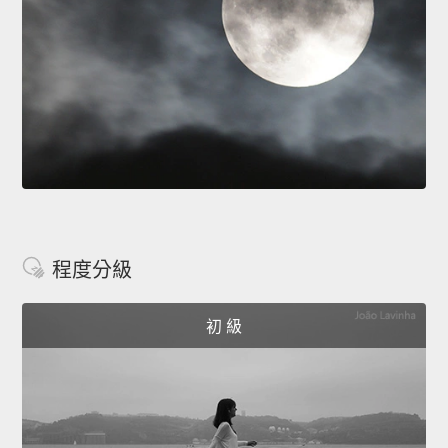
程度分級
初 級