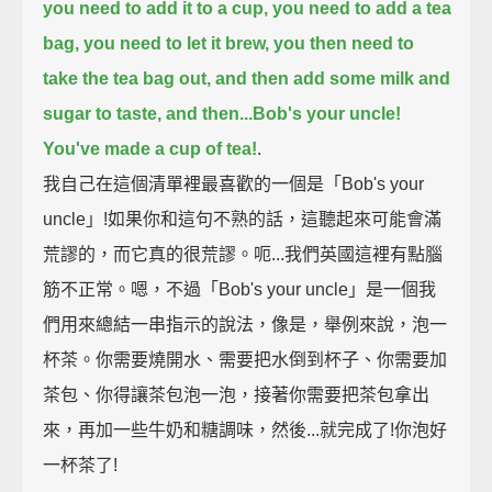
you need to add it to a cup,
you need to add a tea
bag,
you need to let it brew,
you then need to
take the tea bag out,
and then add some milk and
sugar to taste,
and then...Bob's your uncle!
You've made a cup of tea!
.
我自己在這個清單裡最喜歡的一個是「Bob's your
uncle」!如果你和這句不熟的話，這聽起來可能會滿
荒謬的，而它真的很荒謬。呃...我們英國這裡有點腦
筋不正常。嗯，不過「Bob's your uncle」是一個我
們用來總結一串指示的說法，像是，舉例來說，泡一
杯茶。你需要燒開水、需要把水倒到杯子、你需要加
茶包、你得讓茶包泡一泡，接著你需要把茶包拿出
來，再加一些牛奶和糖調味，然後...就完成了!你泡好
一杯茶了!