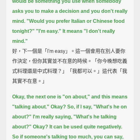
would be something you use when somebody
asks you to make a decision and you don't really
mind.
"Would you prefer Italian or Chinese food
tonight?"
"I'm easy."
It means "I don't really
mind."
好，下一個是「I'm easy」。這一個會用在別人要你
作決定，但你其實並不在意的時候。「你今晚想吃義
式料理還是中式料理？」「我都可以。」這代表「我
其實不在意。」
Okay, the next one is "on about,"
and this means
"talking about."
Okay?
So, if I say, "What's he on
about?"
I'm really saying, "What's he talking
about?"
Okay? It can be used quite negatively.
So if someone's talking too much,
you can say,