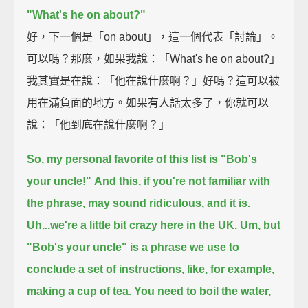
"What's he on about?"
好，下一個是「on about」，這一個代表「討論」。
可以嗎？那麼，如果我說：「What's he on about?」
我其實是在說：「他在說什麼啊？」好嗎？這可以被
用在滿負面的地方。如果有人話太多了，你就可以
說：「他到底在說什麼啊？」
So, my personal favorite of this list is "Bob's
your uncle!"
And this, if you're not familiar with
the phrase, may sound ridiculous, and it is.
Uh...we're a little bit crazy here in the UK.
Um, but
"Bob's your uncle" is a phrase we use to
conclude a set of instructions,
like, for example,
making a cup of tea.
You need to boil the water,