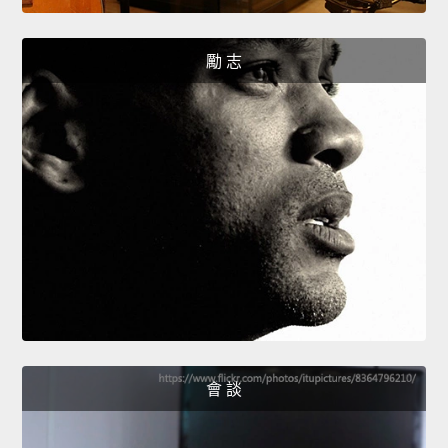
勵 志
會 談