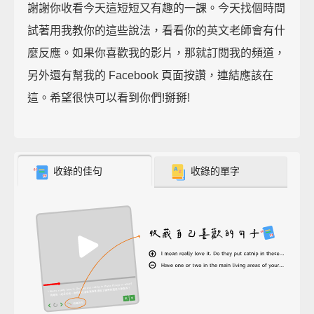
謝謝你收看今天這短短又有趣的一課。今天找個時間
試著用我教你的這些說法，看看你的英文老師會有什
麼反應。如果你喜歡我的影片，那就訂閱我的頻道，
另外還有幫我的 Facebook 頁面按讚，連結應該在
這。希望很快可以看到你們!掰掰!
收錄的佳句
收錄的單字