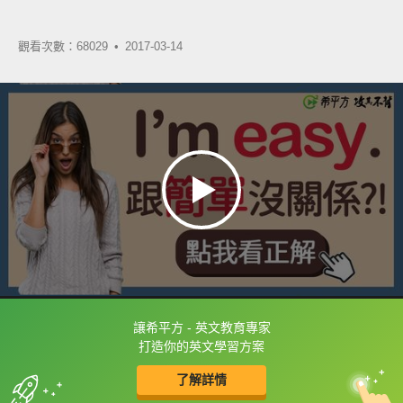
觀看次數：68029 •
2017-03-14
讓希平方 - 英文教育專家
框選或點兩下字幕可以直接查字典喔！
打造你的英文學習方案
了解詳情