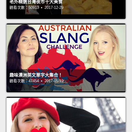
老外精選台灣夜市十大美食
觀看次數：50913 • 2017-12-29
趣味澳洲英文單字大集合！
觀看次數：47454 • 2017-05-19