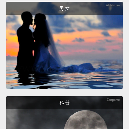
男 女
科 普