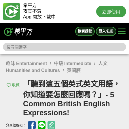
希平方
攻其不背
立即使用
App 開放下載中
購買課程
登入/註冊
趣味 Entertainment
中級 Intermediate
人文
/
/
Humanities and Cultures
英國腔
/
「聽到這五個英式英文用語，
收藏
你知道要怎麼回應嗎？」- 5
Common British English
Expressions!
分享給好友：