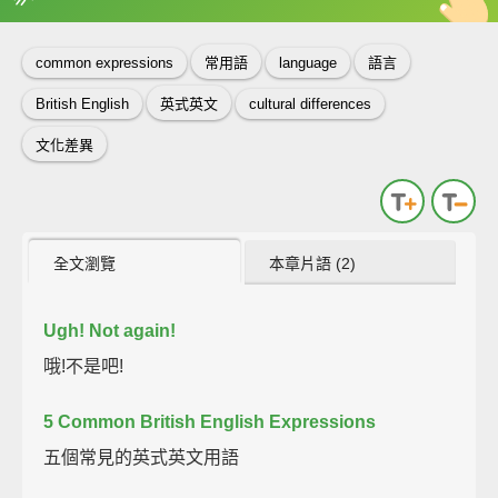
英
中
收錄佳句
功能升級
common expressions
常用語
language
語言
British English
英式英文
cultural differences
文化差異
全文瀏覽
本章片語 (2)
Ugh!
Not again!
哦!不是吧!
5 Common British English Expressions
五個常見的英式英文用語