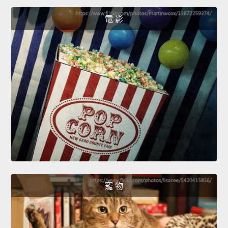
電 影
寵 物