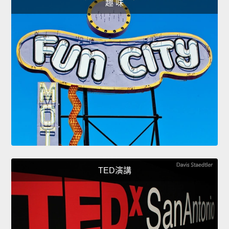
趣 味
TED演講