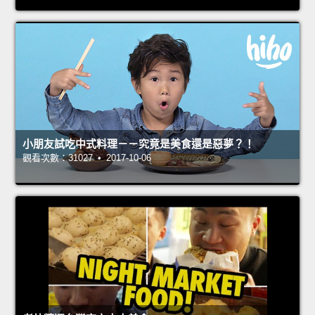
小朋友試吃中式料理－－究竟是美食還是惡夢？！
觀看次數：31027 • 2017-10-06