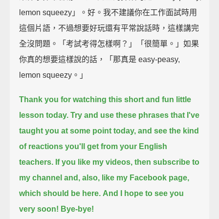
lemon squeezy」。好。我不建議你在工作面試時用
這個片語，不過想要好玩還有平常說話時，這樣講完
全沒問題。「考試考得怎樣啊？」「很簡單。」如果
你真的想要這樣說的話，「那真是 easy-peasy,
lemon squeezy。」
Thank you for watching this short and fun little
lesson today.
Try and use these phrases that I've
taught you at some point today,
and see the kind
of reactions you'll get from your English
teachers.
If you like my videos, then subscribe to
my channel and, also, like my Facebook page,
which should be here.
And I hope to see you
very soon!
Bye-bye!