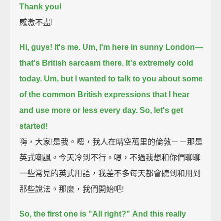
Thank you!
感激不盡!
Hi, guys! It's me.
Um, I'm here in sunny London—
that's British sarcasm there.
It's extremely cold
today.
Um, but I wanted to talk to you about some
of the common British expressions
that I hear
and use more or less every day.
So, let's get
started!
嗨，大家!是我。嗯，我人在晴空萬里的倫敦－－那是
英式嘲諷。今天冷到不行。嗯，不過我想和你們聊聊
一些常見的英式用語，我差不多每天都會聽到和用到
那些說法。那麼，我們開始吧!
So, the first one is "All right?"
And this really