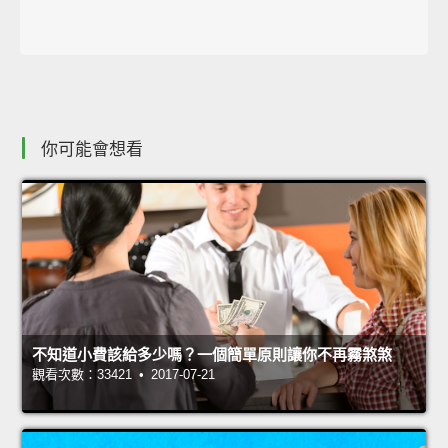
你可能會想看
不知道小費該給多少嗎？一個簡單原則讓你不再霧煞煞
觀看次數：33421 • 2017-07-21