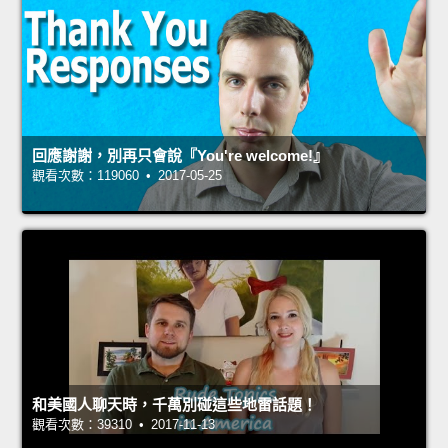
回應謝謝，別再只會說『You're welcome!』
觀看次數：119060 • 2017-05-25
和美國人聊天時，千萬別碰這些地雷話題！
觀看次數：39310 • 2017-11-13