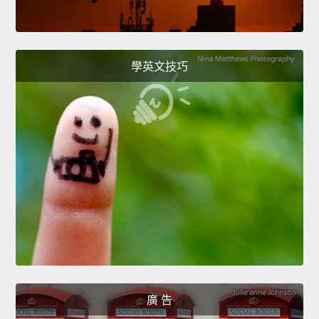
學英文技巧
廣 告