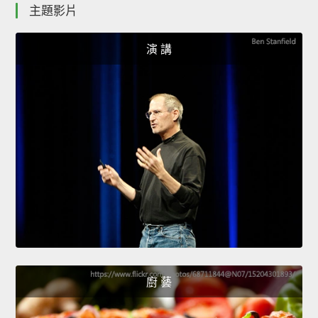
主題影片
演 講
廚 藝