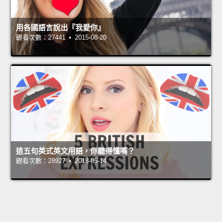
用各國語言說出『我愛你』
觀看次數：27441 • 2015-08-20
這五句英式英文用語，你聽得懂嗎？
觀看次數：28927 • 2018-05-14