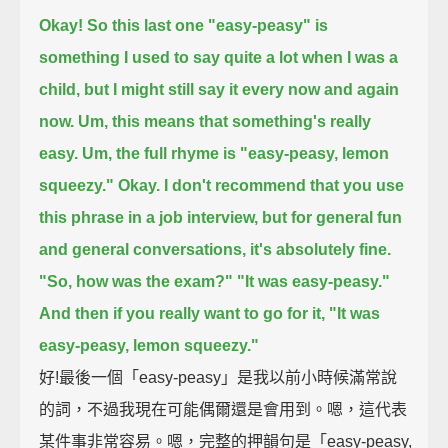
Okay! So this last one "easy-peasy" is
something I used to say quite a lot when I was a
child,
but I might still say it every now and again
now.
Um, this means that something's really
easy.
Um, the full rhyme is "easy-peasy, lemon
squeezy."
Okay.
I don't recommend that you use
this phrase in a job interview,
but for general fun
and general conversations, it's absolutely fine.
"So, how was the exam?"
"It was easy-peasy."
And then if you really want to go for it, "It was
easy-peasy, lemon squeezy."
好!最後一個「easy-peasy」是我以前小時候滿常說
的詞，不過我現在可能偶爾還是會用到。嗯，這代表
某件事非常容易。嗯，完整的押韻句是「easy-peasy,