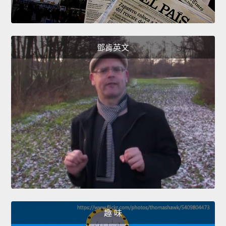
鄧肯英文
趣 味