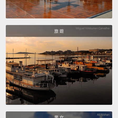
旅 遊
男 女