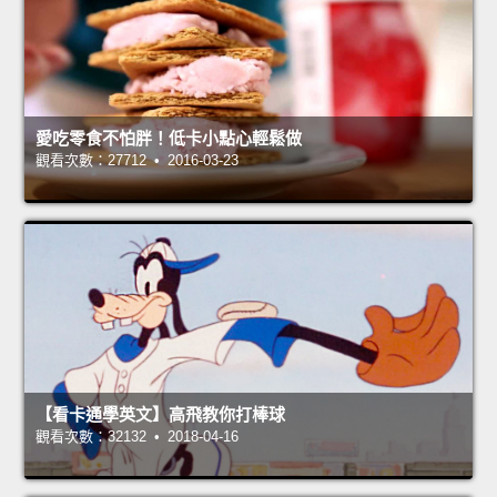
愛吃零食不怕胖！低卡小點心輕鬆做
觀看次數：27712 • 2016-03-23
【看卡通學英文】高飛教你打棒球
觀看次數：32132 • 2018-04-16