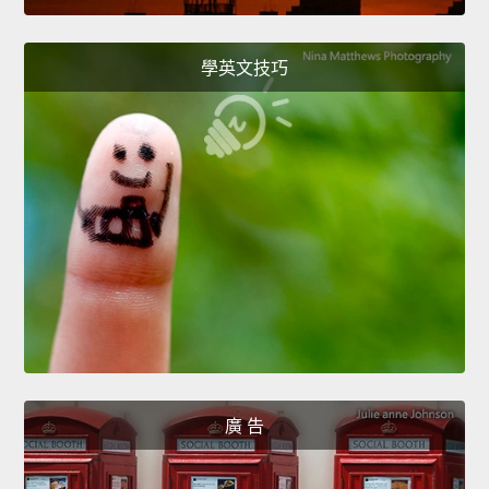
學英文技巧
廣 告