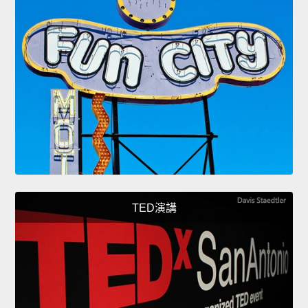
TED演講