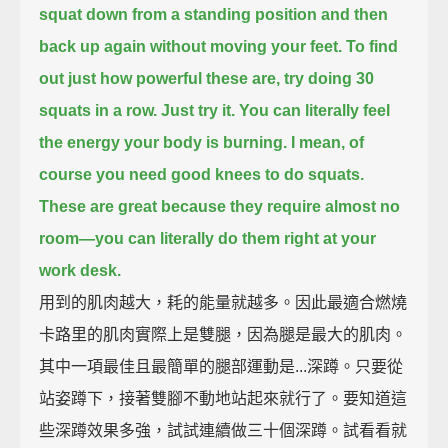
squat down from a standing position and then
back up again without moving your feet.
To find
out just how powerful these are, try doing 30
squats in a row.
Just try it.
You can literally feel
the energy your body is burning.
I mean, of
course you need good knees to do squats.
These are great because they require almost no
room—
you can literally do them right at your
work desk.
用到的肌肉越大，耗的能量就越多。因此最適合燃燒
卡路里的肌肉實際上是雙腿，因為腿是最大的肌肉。
其中一項最佳且最簡單的腿部運動是...深蹲。只要從
站姿蹲下，接著雙腳不動地站起來就行了。要知道這
些深蹲效果多強，試試連續做三十個深蹲。試看看就