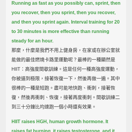
Running as fast as you possibly can, sprint, then
you recover,
then you sprint, then you recover,
and then you sprint again.
Interval training for 20
to 30 minutes is more effective than running
steady for an hour.
那麼，什麼是我們不用上健身房，在家或在辦公室就
能做的最佳燃燒卡路里運動呢？最棒的一種顯然是
HIIT：高強度間歇訓練。這是任何一種高強度運動，
你被逼到極限，接著恢復一下，然後再做一遍。其中
很棒的一種是短跑。盡可能地快跑、衝刺，接著恢
復，然後再衝刺、恢復，接著再度衝刺。間歇訓練二
到三十分鐘比均速跑一個小時還有效果。
HIIT raises HGH, human growth hormone.
It
raises fat burning, it raises testosterone,
and it