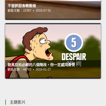
不發胖甜食輕鬆做
觀看次數：22387 • 2015-07-31
跑馬拉松必經的八個階段，你一定感同身受！
觀看次數：44743 • 2016-01-27
主題影片