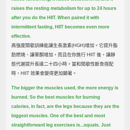
raises the resting metabolism for up to 24 hours
after you do the HIIT.
When paired it with
intermittent fasting, HIIT becomes even more
effective.
高強度間歇訓練能讓生長激素(HGH)增加。它提升脂
肪燃燒、讓睪酮增加，而且在你進行 HIIT 後，讓靜
態代謝提升長達二十四小時。當和間歇性斷食搭配
時，HIIT 效果會變得更加顯著。
The bigger the muscles used, the more energy is
burned.
So the best muscles for burning
calories, in fact, are the legs
because they are the
biggest muscles.
One of the best and most
straightforward leg exercises is...squats.
Just