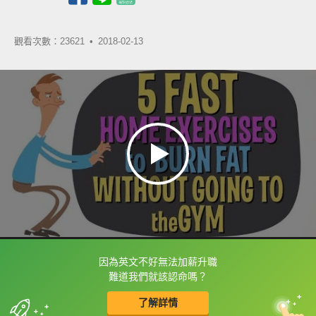
觀看次數：23621 •
2018-02-13
因為英文不好無法加薪升職
框選或點兩下字幕可以直接查字典喔！
難道我們就該認命嗎？
了解詳情