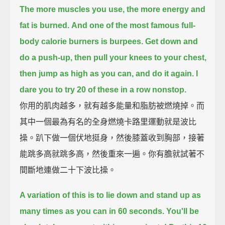
The more muscles you use, the more energy and
fat is burned.
And one of the most famous full-
body calorie burners is burpees.
Get down and
do a push-up,
then pull your knees to your chest,
then jump as high as you can, and do it again.
I
dare you to try 20 of these in a row nonstop.
你用的肌肉越多，就有越多能量和脂肪被燃燒掉。而
其中一個最為有名的全身燃燒卡路里運動就是波比
操。趴下做一個伏地挺身，然後膝蓋收到胸部，接著
能跳多高就跳多高，然後重來一遍。你有膽就試著不
間斷地連做二十下波比操。
A variation of this is to lie down and stand up as
many times as you can in 60 seconds.
You'll be