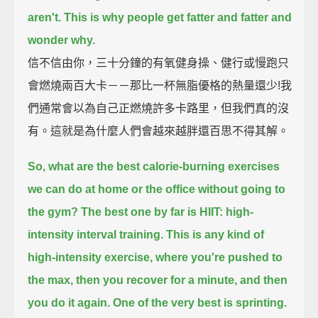
aren't.
This is why people get fatter and fatter and
wonder why.
信不信由你，三十分鐘的有氧健身操、健行或慢跑只
會燃燒兩百大卡－－那比一杯無脂優格的熱量還少!我
們通常會以為自己正燃燒許多卡路里，但我們真的沒
有。這就是為什麼人們會越來越胖還百思不得其解。
So, what are the best calorie-burning exercises
we can do at home or the office without going to
the gym?
The best one by far is HIIT: high-
intensity interval training.
This is any kind of
high-intensity exercise,
where you're pushed to
the max, then you recover for a minute, and then
you do it again.
One of the very best is sprinting.