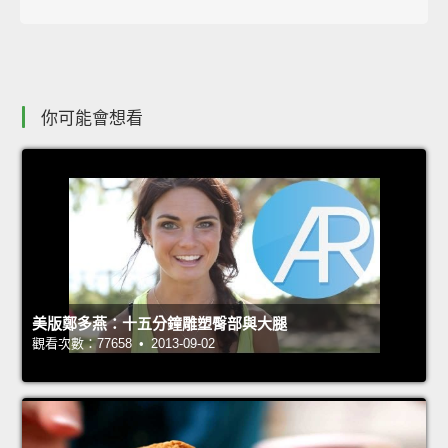
你可能會想看
美版鄭多燕：十五分鐘雕塑臀部與大腿
觀看次數：77658 • 2013-09-02