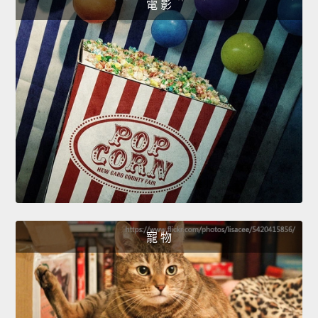
電 影
寵 物