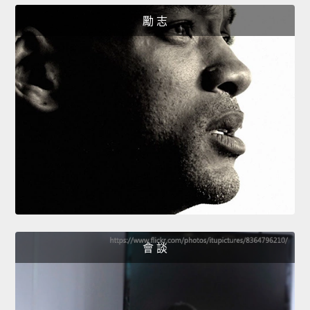
勵 志
會 談