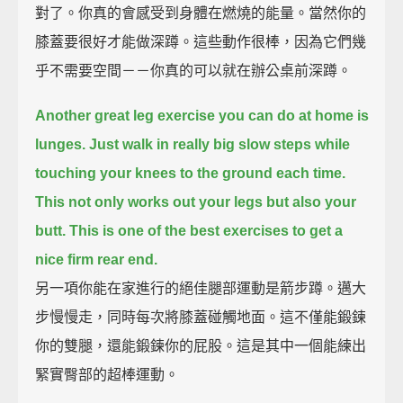
對了。你真的會感受到身體在燃燒的能量。當然你的
膝蓋要很好才能做深蹲。這些動作很棒，因為它們幾
乎不需要空間－－你真的可以就在辦公桌前深蹲。
Another great leg exercise you can do at home is
lunges.
Just walk in really big slow steps while
touching your knees to the ground each time.
This not only works out your legs but also your
butt.
This is one of the best exercises to get a
nice firm rear end.
另一項你能在家進行的絕佳腿部運動是箭步蹲。邁大
步慢慢走，同時每次將膝蓋碰觸地面。這不僅能鍛鍊
你的雙腿，還能鍛鍊你的屁股。這是其中一個能練出
緊實臀部的超棒運動。