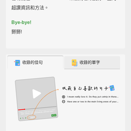
超讚資訊和方法。
Bye-bye!
掰掰!
收錄的佳句
收錄的單字