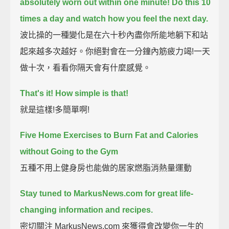
absolutely worn out within one minute!
Do this 10
times a day and watch how you feel the next day.
波比操的一種變化是在六十秒內盡你所能地躺下和站
起來越多次越好。你絕對會在一分鐘內筋疲力竭!一天
做十次，看看你隔天會有什麼感覺。
That's it!
How simple is that!
就是這樣!多簡單啊!
Five Home Exercises to Burn Fat and Calories
without Going to the Gym
五種不用上健身房也能做的居家燃脂消熱量運動
Stay tuned to MarkusNews.com for great life-
changing information and recipes.
密切關注 MarkusNews.com 來獲得會改變你一生的