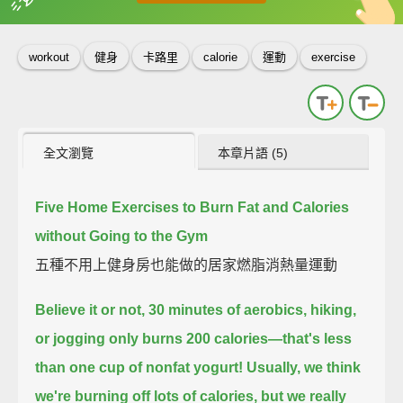
英
中
收錄佳句
功能升級
workout
健身
卡路里
calorie
運動
exercise
全文瀏覽
本章片語 (5)
Five Home Exercises to Burn Fat and Calories
without Going to the Gym
五種不用上健身房也能做的居家燃脂消熱量運動
Believe it or not, 30 minutes of aerobics, hiking,
or jogging only burns 200 calories—
that's less
than one cup of nonfat yogurt!
Usually, we think
we're burning off lots of calories,
but we really