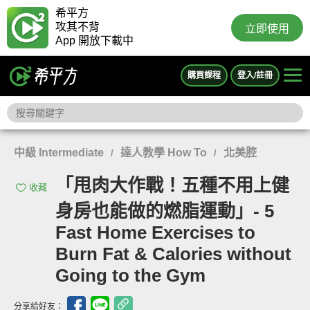
希平方
攻其不背
立即使用
App 開放下載中
購買課程
登入/註冊
中級 Intermediate
達人教學 How To
北美腔
/
/
「甩肉大作戰！五種不用上健
收藏
身房也能做的燃脂運動」- 5
Fast Home Exercises to
Burn Fat & Calories without
Going to the Gym
分享給好友：