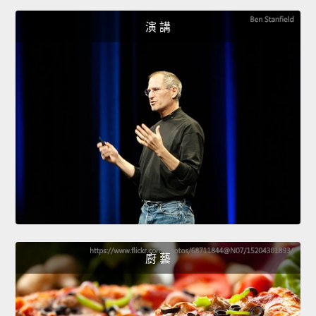
演 講
廚 藝