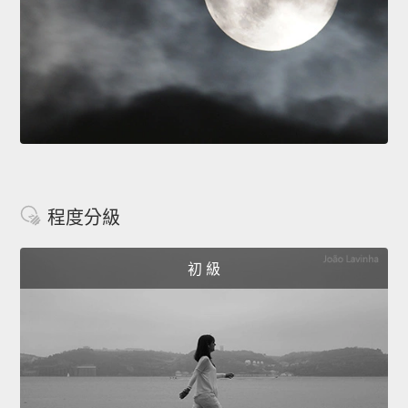
程度分級
初 級