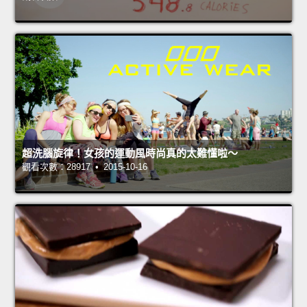
超洗腦旋律！女孩的運動風時尚真的太難懂啦～
觀看次數：28917 • 2015-10-16