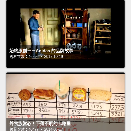
始終原創－－Adidas 的品牌故事
觀看次數：46292 • 2017-10-19
外食族當心！下落不明的卡路里
觀看次數：40477 • 2014-06-17