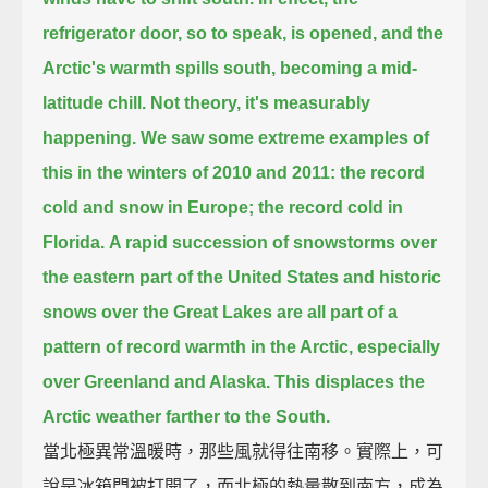
refrigerator door, so to speak, is opened,
and the
Arctic's warmth spills south, becoming a mid-
latitude chill.
Not theory, it's measurably
happening.
We saw some extreme examples of
this in the winters of 2010 and 2011:
the record
cold and snow in Europe;
the record cold in
Florida.
A rapid succession of snowstorms over
the eastern part of the United States
and historic
snows over the Great Lakes are all part of a
pattern of record warmth in the Arctic,
especially
over Greenland and Alaska.
This displaces the
Arctic weather farther to the South.
當北極異常溫暖時，那些風就得往南移。實際上，可
說是冰箱門被打開了，而北極的熱量散到南方，成為