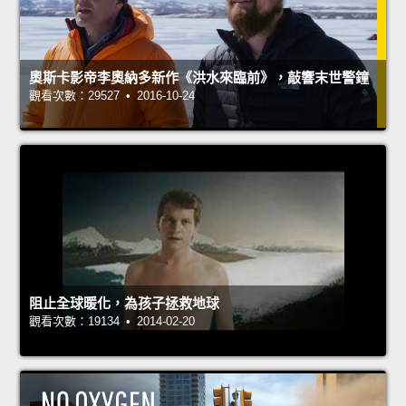
奧斯卡影帝李奧納多新作《洪水來臨前》，敲響末世警鐘
觀看次數：29527 • 2016-10-24
阻止全球暖化，為孩子拯救地球
觀看次數：19134 • 2014-02-20