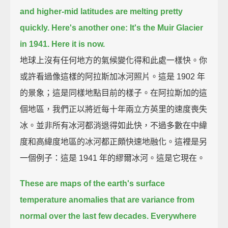
and higher-mid latitudes are melting pretty
quickly.
Here's another one:
It's the Muir Glacier
in 1941.
Here it is now.
地球上沒有任何地方的氣候變化得和此處一樣快。你
或許看過像這樣的阿拉斯加冰河照片。這是 1902 年
的景象；這是同樣地點目前的樣子。在阿拉斯加的這
個地區，我們正以將近每十年兩立方英里的速度喪失
冰。並非所有冰河都消退得如此快，不過多數在中緯
度和高緯度地區的冰河都正頗快速地融化。這裡是另
一個例子：這是 1941 年的繆爾冰河。這是它現在。
These are maps of the earth's surface
temperature anomalies
that are variance from
normal over the last few decades.
Everywhere