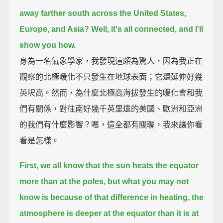
away farther south across the United States,
Europe, and Asia?
Well, it's all connected, and I'll
show you how.
身為一名氣象學家，我發現這頗為驚人，因為我正在
觀察的北極暖化不只發生在地球表面；它還延伸好幾
英呎高。然而，為什麼北極高海拔發生的暖化會和我
們有關係，對往南好幾千英里遠的美國、歐洲和亞洲
的我們有什麼影響？嗯，這全都有關聯，我來讓你看
看是怎樣。
First, we all know that the sun heats the equator
more than at the poles,
but what you may not
know is because of that difference in heating,
the
atmosphere is deeper at the equator than it is at