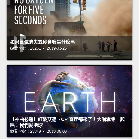
如果氧氣消失五秒會發生什麼事
觀看次數：26261 • 2019-03-26
【神曲必聽】紅髮艾德、CP 查理都來了！大咖雲集一起
唱：我們愛地球
觀看次數：29849 • 2019-05-09