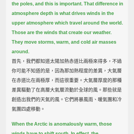
the poles, and this is important.
That difference in
atmosphere depth is what drives winds in the
upper atmosphere which travel around the world.
Those are the winds that create our weather.
They move storms, warm, and cold air masses
around.
首先，我們都知道太陽加熱赤道比兩極來得多，不過
你可能不知道的是，因為那加熱程度的差異，大氣層
在赤道比在兩極厚，而這很重要。大氣層厚度的那種
差異驅動了在高層大氣層流動於全球的風。那些就是
創造出我們的天氣的風。它們將暴風雨、暖氣團和冷
氣團四處移動。
When the Arctic is anomalously warm, those
winds have to shift south.
In effect, the