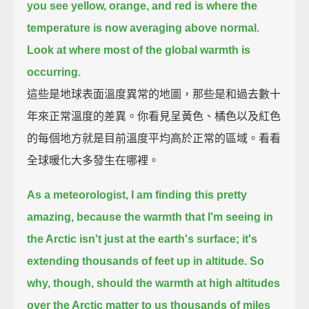
you see yellow, orange, and red is where the
temperature is now averaging above normal.
Look at where most of the global warmth is
occurring.
這些是地球表面溫度異常的地圖，那些是和過去數十
年來正常溫度的差異。你看見呈黃色、橘色以及紅色
的每個地方就是目前溫度平均高於正常的區域。看看
全球暖化大多發生在哪裡。
As a meteorologist, I am finding this pretty
amazing,
because the warmth that I'm seeing in
the Arctic isn't just at the earth's surface;
it's
extending thousands of feet up in altitude.
So
why, though, should the warmth at high altitudes
over the Arctic matter to us
thousands of miles