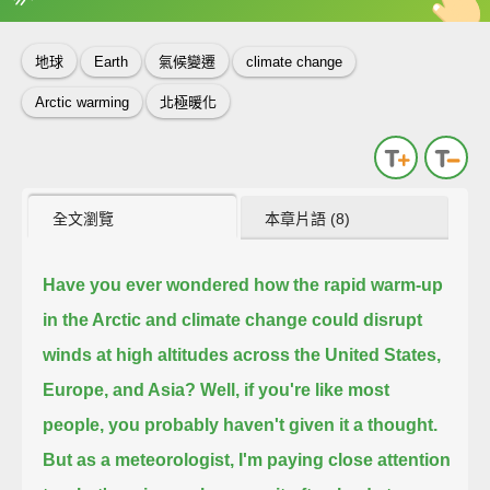
英
中
收錄佳句
功能升級
地球
Earth
氣候變遷
climate change
Arctic warming
北極暖化
全文瀏覽
本章片語 (8)
Have you ever wondered how the rapid warm-up
in the Arctic and climate change
could disrupt
winds at high altitudes across the United States,
Europe, and Asia?
Well, if you're like most
people, you probably haven't given it a thought.
But as a meteorologist, I'm paying close attention