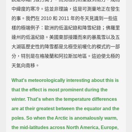
中緯度的寒冷。這並非理論，這是可測量地正在發生
的事。我們在 2010 和 2011 年的冬天見識到一些這
樣的極端例子：歐洲的低溫紀錄和降雪紀錄；佛羅里
達州的低溫紀錄。美國東部接踵而來的暴風雪以及五
大湖區歷史性的降雪都是北極空前暖化的模式的一部
分，特別是在格陵蘭和阿拉斯加地區。這迫使北極的
天氣向南移。
What's meteorologically interesting about this is
that the effect is most prominent during the
winter.
That's when the temperature differences
are at their greatest between the equator and the
poles.
So when the Arctic is anomalously warm,
the mid-latitudes across North America, Europe,