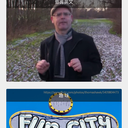
鄧肯英文
趣 味