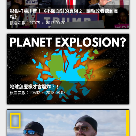
狠狠打臉川普！《不願面對的真相 2：讓執政者聽到真
相》
觀看次數：27975 • 2017-09-20
地球怎麼樣才會爆炸？！
觀看次數：20592 • 2018-08-07