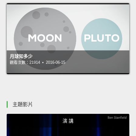
月球知多少
觀看次數：21914 • 2016-06-15
主題影片
演 講