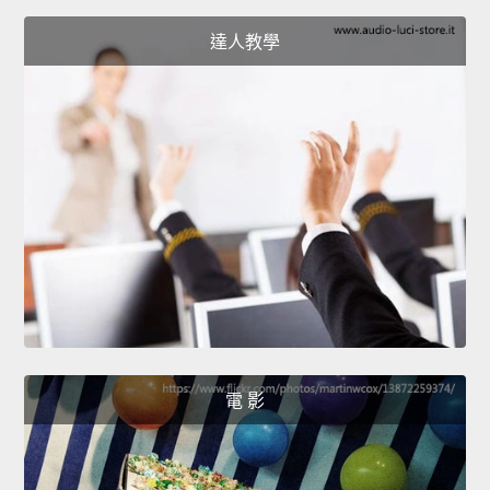
達人教學
電 影