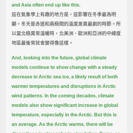
and Asia often end up like this.
這在氣象學上有趣的地方是，這影響在冬季最為明
顯。冬天是赤道和兩極間的溫度差異最劇的時節。所
以當北極異常溫暖時，北美洲、歐洲和亞洲的中緯度
地區最後常就會變得像這樣。
And, looking into the future,
global climate
models continue to show change with a steady
decrease in Arctic sea ice,
a likely result of both
warmer temperatures and disruptions in Arctic
wind patterns.
In the coming decades, climate
models also show significant increase in global
temperature,
especially in the Arctic.
But this is
an average.
As the Arctic warms, there will be