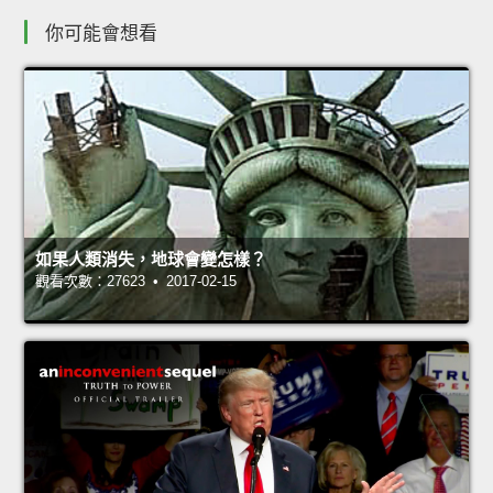
你可能會想看
如果人類消失，地球會變怎樣？
觀看次數：27623 • 2017-02-15