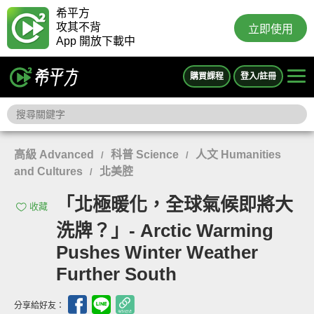
希平方
攻其不背
立即使用
App 開放下載中
購買課程
登入/註冊
高級 Advanced
科普 Science
人文 Humanities
/
/
and Cultures
北美腔
/
「北極暖化，全球氣候即將大
收藏
洗牌？」- Arctic Warming
Pushes Winter Weather
Further South
分享給好友：