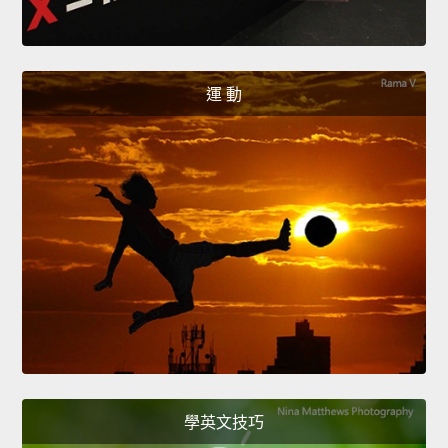
運 動
學英文技巧