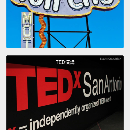
TED演講