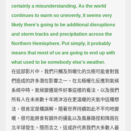
certainly a misunderstanding.
As the world
continues to warm so unevenly,
it seems very
likely there's going to be additional disruptions
and storm tracks
and precipitation across the
Northern Hemisphere.
Put simply,
it probably
means that most of us are going to end up with
what used to be somebody else's weather.
在這部影片中，我們只觸及到暖化的北極可能會對我
們造成的許多潛在影響之一，在北極暖化反應到氣候
系統中時。氣候變遷是件好事這樣的看法，以及我們
所有人在未來數十年將沐浴在更溫暖的天氣中這種想
法，很肯定是種誤解。隨著世界持續如此不平均地變
暖，很可能將會有額外的擾亂以及風暴路徑和降雨在
北半球發生。簡而言之，這或許代表我們大多數人最