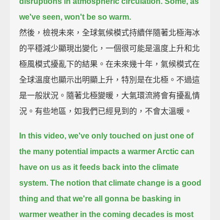
disruptions in atmospheric circulation.
Some, as
we've seen, won't be so warm.
然後，檢視未來，全球氣候模式持續伴隨著北極海冰
的平穩減少顯現出變化，一個很可能是溫度上升和北
極風模式擾亂下的結果。在未來幾十年，氣候模式在
全球溫度也顯示出明顯上升，特別是在北極。不過這
是一般狀況。隨著北極變暖，大氣環流將會有擾亂情
況。有些地區，如我們已經見到的，不會太溫暖。
In this video, we've only touched on just one of
the many potential impacts a warmer Arctic can
have on us
as it feeds back into the climate
system.
The notion that climate change is a good
thing
and that we're all gonna be basking in
warmer weather in the coming decades
is most