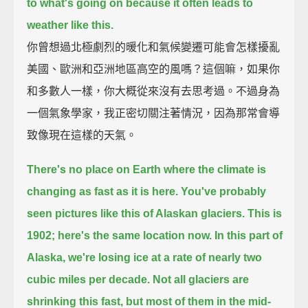
to what's going on
because it often leads to
weather like this.
你曾想過北極劇烈的暖化和氣候變遷可能會怎樣擾亂
美國、歐洲和亞洲地區高空的風嗎？這個嘛，如果你
和多數人一樣，你大概從來沒有去思考過。不過身為
一個氣象學家，我正密切關注著情況，因為那常會導
致像現在這樣的天氣。
There's no place on Earth where the climate is
changing as fast as it is here.
You've probably
seen pictures like this of Alaskan glaciers.
This is
1902;
here's the same location now.
In this part of
Alaska, we're losing ice at a rate of nearly two
cubic miles per decade.
Not all glaciers are
shrinking this fast,
but most of them in the mid-