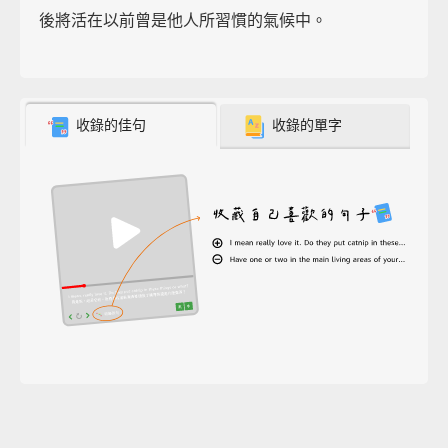
後將活在以前曾是他人所習慣的氣候中。
收錄的佳句
收錄的單字