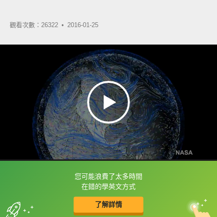
觀看次數：26322 •
2016-01-25
您可能浪費了太多時間
框選或點兩下字幕可以直接查字典喔！
在錯的學英文方式
了解詳情