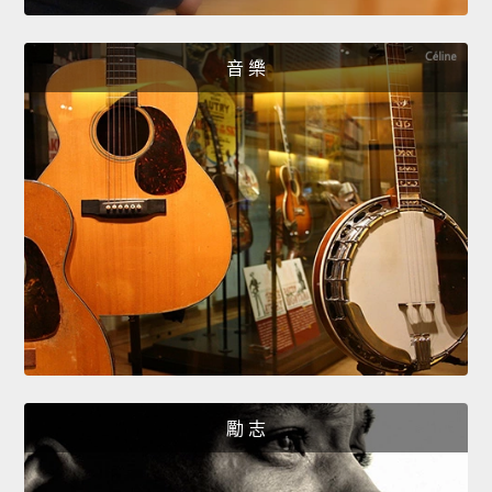
音 樂
勵 志