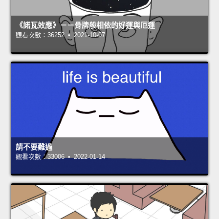
《諾瓦效應》－－骨牌般相依的好運與厄運
觀看次數：36252 • 2021-10-07
請不要難過
觀看次數：33006 • 2022-01-14