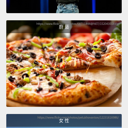
廚 藝
女 性