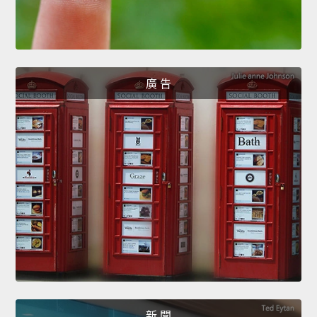
廣 告
新 聞