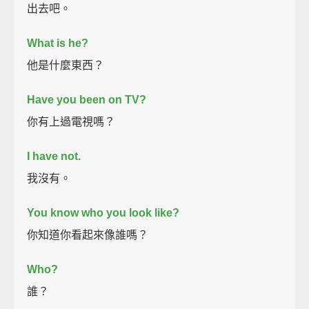
出去吧。
What is he?
他是什麼東西？
Have you been on TV?
你有上過電視嗎？
I have not.
我沒有。
You know who you look like?
你知道你看起來像誰嗎？
Who?
誰？