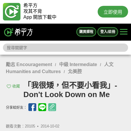
希平方
攻其不背
立即使用
App 開放下載中
購買課程
登入/註冊
勵志 Encouragement
中級 Intermediate
人文
/
/
Humanities and Cultures
北美腔
/
「我很矮，但不要小看我」-
收藏
Don't Look Down on Me
分享給好友：
觀看次數：20105 •
2014-10-02