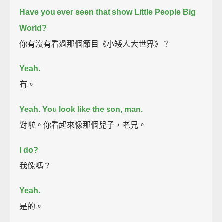
Have you ever seen that show Little People Big
World?
你有沒有看過那個節目《小矮人大世界》？
Yeah.
有。
Yeah. You look like the son, man.
對啦。你看起來像那個兒子，老兄。
I do?
我像嗎？
Yeah.
是的。