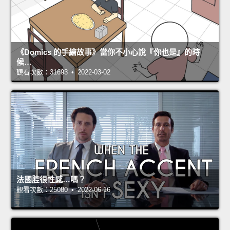
《Domics 的手繪故事》當你不小心說『你也是』的時
候…
觀看次數：31693 • 2022-03-02
法國腔很性感…嗎？
觀看次數：25080 • 2022-06-16