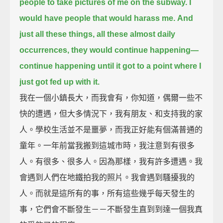
people to take pictures of me on the subway. I
would have people that would harass me.
And
just all these things, all these almost daily
occurrences, they would continue happening—
continue happening until it got to a point where I
just got fed up with it.
我在一個小鎮長大，而我會有，你知道，偶爾一些不
快的遭遇，但大多情況下，我有朋友、和支持我的家
人。學校生活並不是噩夢，而我正好能有個滿普通的
童年。一年前當我搬到這城市時，我注意到有很多
人。有很多、很多人。因為那樣，我有許多遭遇。我
會遇到人們在地鐵拍我的照片。我會遇到騷擾我的
人。而就是這所有的事，所有這些幾乎每天發生的
事，它們會不斷發生－－不斷發生直到到達一個我真