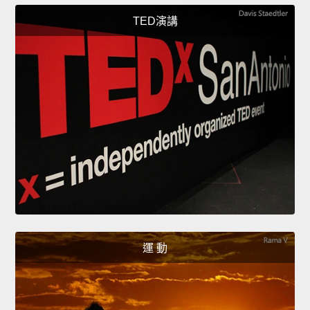
TED演講
運 動