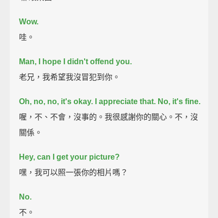
Wow.
哇。
Man, I hope I didn't offend you.
老兄，我希望我沒冒犯到你。
Oh, no, no, it's okay.
I appreciate that. No, it's fine.
喔，不、不會，沒事的。我很感謝你的關心。不，沒
關係。
Hey, can I get your picture?
嘿，我可以照一張你的相片嗎？
No.
不。