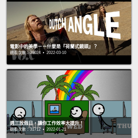
電影中的美學－－什麼是『荷蘭式鏡頭』？
觀看次數：39024 • 2022-03-10
週三放假日，讓你工作效率大提升！
觀看次數：31712 • 2022-01-21