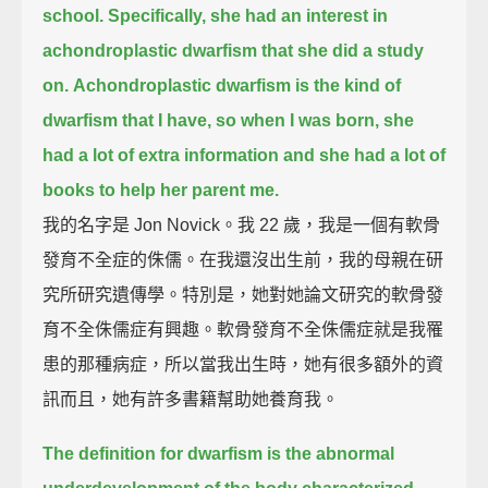
school.
Specifically, she had an interest in
achondroplastic dwarfism that she did a study
on.
Achondroplastic dwarfism is the kind of
dwarfism that I have,
so when I was born, she
had a lot of extra information and she had a lot of
books to help her parent me.
我的名字是 Jon Novick。我 22 歲，我是一個有軟骨
發育不全症的侏儒。在我還沒出生前，我的母親在研
究所研究遺傳學。特別是，她對她論文研究的軟骨發
育不全侏儒症有興趣。軟骨發育不全侏儒症就是我罹
患的那種病症，所以當我出生時，她有很多額外的資
訊而且，她有許多書籍幫助她養育我。
The definition for dwarfism is the abnormal