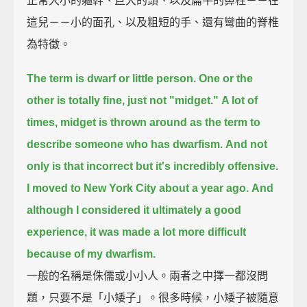
正常大小的軀幹、巨大的頭、以及扁平的鼻柱－－在
這兒－－小的面孔、以及粗短的手、還有彎曲的脊椎
為特徵。
The term is dwarf or little person. One or the
other is totally fine, just not "midget."
A lot of
times, midget is thrown around as the term to
describe someone who has dwarfism.
And not
only is that incorrect but it's incredibly offensive.
I moved to New York City about a year ago.
And
although I considered it ultimately a good
experience, it was made a lot more difficult
because of my dwarfism.
一般的名稱是侏儒或小小人。兩者之中擇一都沒問
題，只要不是「小矮子」。很多時候，小矮子被隨意