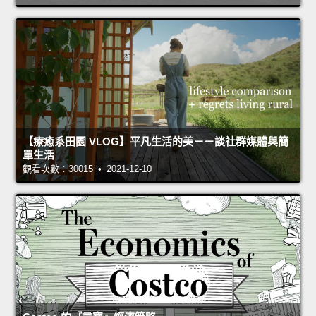
【療癒系田園 VLOG】平凡生活的美－－談社群媒體與簡
單生活
觀看次數：30015 • 2021-12-10