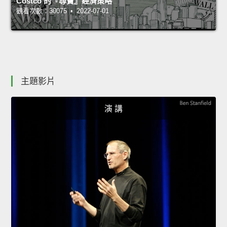
Costco 的『尋寶』經濟策略
觀看次數：30075 • 2022-07-01
主題影片
演 講