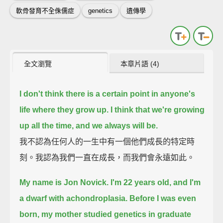
軟骨發育不全侏儒症
genetics
遺傳學
全文瀏覽
本章片語 (4)
I don't think there is a certain point in anyone's
life where they grow up. I think that we're growing
up all the time, and we always will be.
我不認為任何人的一生中有一個他們成長的特定時
刻。我認為我們一直在成長，而我們會永遠如此。
My name is Jon Novick. I'm 22 years old, and I'm
a dwarf with achondroplasia.
Before I was even
born, my mother studied genetics in graduate