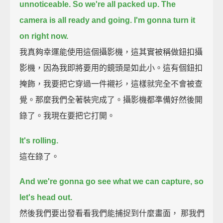
unnoticeable.
So we're all packed up. The
camera is all ready and going. I'm gonna turn it
on right now.
我真夠幸運能使用這個攝影機，這其實被稱做鈕扣攝
影機，因為我即將要用的鏡頭是如此小。這有個鈕扣
掩飾，我要把它穿過一件襯衫，這樣就完全不會被查
覺。那麼我們全著裝完成了。攝影機都準備好然後開
錄了。我現在要把它打開。
It's rolling.
這在錄了。
And we're gonna go see what we can capture, so
let's head out.
然後我們要出發看看我們能捕捉到什麼畫面， 那我們