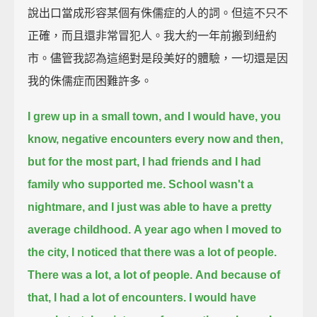
說出口當成形容某個有侏儒症的人的詞。但這不只不
正確，而且還非常冒犯人。我大約一年前搬到紐約
市。儘管我認為這絕對是段美好的體驗，一切還是因
我的侏儒症而困難許多。
I grew up in a small town,
and I would have, you
know, negative encounters every now and then,
but for the most part, I had friends and I had
family who supported me.
School wasn't a
nightmare, and I just was able to have a pretty
average childhood.
A year ago when I moved to
the city, I noticed that there was a lot of people.
There was a lot, a lot of people.
And because of
that, I had a lot of encounters. I would have