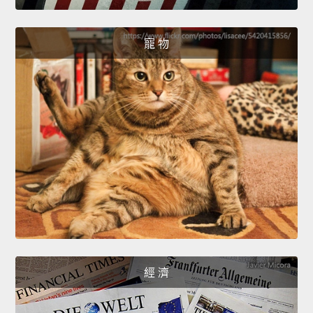
寵 物
經 濟