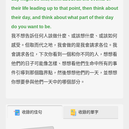
their life leading up to that point,
then think about
their day, and think about what part of their day
do you want to be.
我不想告訴任何人該做什麼、或該想什麼、或該如何
感受。但取而代之地，我會做的是我會請求各位。我
會請求各位，下次你看到一個和你不同的人，想想看
他們的日子可能像怎樣、想想看他們生命中所有的事
件引導到那個臨界點，然後想想他們的一天，並想想
你想要參與他們一天中的哪個部分。
收錄的佳句
收錄的單字