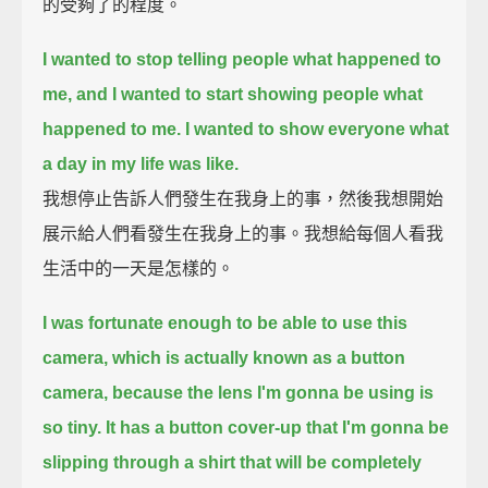
的受夠了的程度。
I wanted to stop telling people what happened to
me, and I wanted to start showing people what
happened to me.
I wanted to show everyone what
a day in my life was like.
我想停止告訴人們發生在我身上的事，然後我想開始
展示給人們看發生在我身上的事。我想給每個人看我
生活中的一天是怎樣的。
I was fortunate enough to be able to use this
camera, which is actually known as a button
camera, because the lens I'm gonna be using is
so tiny.
It has a button cover-up that I'm gonna be
slipping through a shirt that will be completely