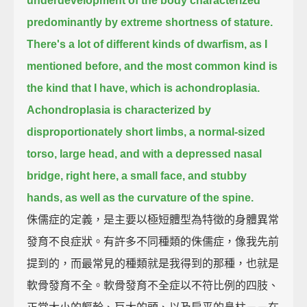
underdevelopment of the body characterized
predominantly by extreme shortness of stature.
There's a lot of different kinds of dwarfism, as I
mentioned before, and the most common kind is
the kind that I have, which is achondroplasia.
Achondroplasia is characterized by
disproportionately short limbs, a normal-sized
torso, large head, and with a depressed nasal
bridge, right here,
a small face, and stubby
hands, as well as the curvature of the spine.
侏儒症的定義，是主要以極短體型為特徵的身體異常
發育不良症狀。有許多不同種類的侏儒症，像我先前
提到的，而最常見的種類就是我得到的那種，也就是
軟骨發育不全。軟骨發育不全症以不符比例的四肢、