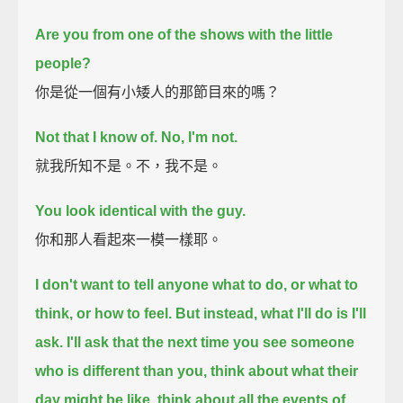
Are you from one of the shows with the little
people?
你是從一個有小矮人的那節目來的嗎？
Not that I know of. No, I'm not.
就我所知不是。不，我不是。
You look identical with the guy.
你和那人看起來一模一樣耶。
I don't want to tell anyone what to do, or what to
think, or how to feel.
But instead, what I'll do is I'll
ask.
I'll ask that the next time you see someone
who is different than you,
think about what their
day might be like, think about all the events of