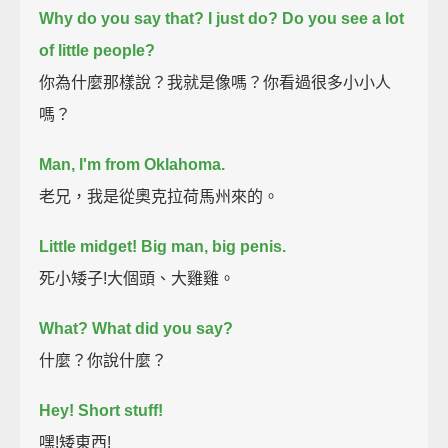
Why do you say that? I just do?
Do you see a lot
of little people?
你為什麼那樣說？我就是像嗎？你看過很多小小人
嗎？
Man, I'm from Oklahoma.
老兄，我是從奧克拉荷馬州來的。
Little midget! Big man, big penis.
死小矮子!大個頭、大雞雞。
What?
What did you say?
什麼？你說什麼？
Hey! Short stuff!
嘿!矮東西!