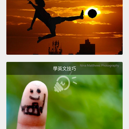
學英文技巧