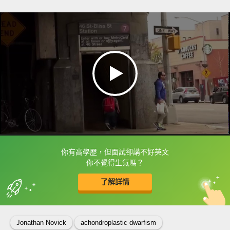
你有高學歷，但面試卻講不好英文
框選或點兩下字幕可以直接查字典喔！
你不覺得生氣嗎？
了解詳情
英
中
收錄佳句
功能升級
Jonathan Novick
achondroplastic dwarfism