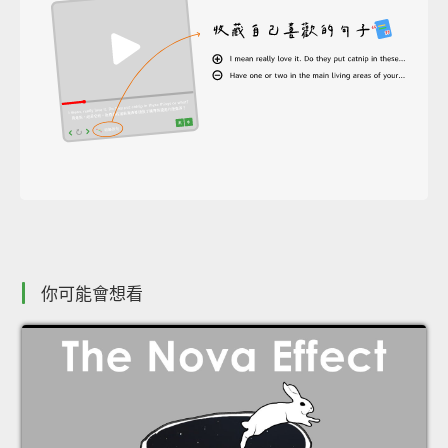
你可能會想看