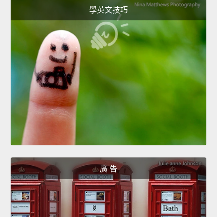
學英文技巧
廣 告