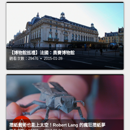
【博物館巡禮】法國：奧賽博物館
觀看次數：29476 • 2015-01-28
摺紙藝術也能上太空！Robert Lang 的瘋狂摺紙夢