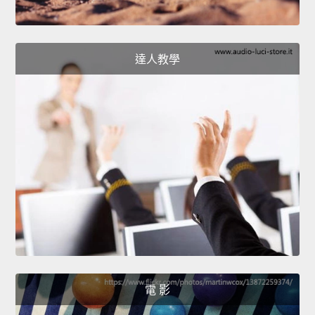
達人教學
電 影