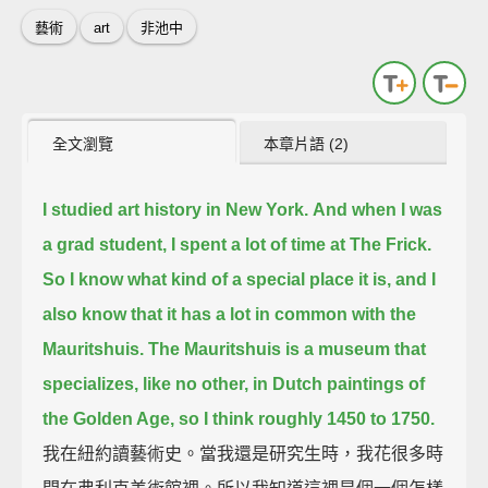
藝術
art
非池中
全文瀏覽
本章片語 (2)
I studied art history in New York.
And when I was
a grad student, I spent a lot of time at The Frick.
So I know what kind of a special place it is, and I
also know that it has a lot in common with the
Mauritshuis.
The Mauritshuis is a museum that
specializes, like no other, in Dutch paintings of
the Golden Age, so I think roughly 1450 to 1750.
我在紐約讀藝術史。當我還是研究生時，我花很多時