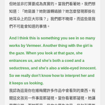
但她並非打算要成為真實的。當我們看著她，我們想
知道：「她是誰？她對誰轉過臉？她怎麼發現那掛在
她耳朵上的巨大珍珠？」我們都不曉得，而這些是我
們不可能會知道的事情。
And I think this is something you see in so many
works by Vermeer.
Another thing with the girl is
the gaze.
When you look at that gaze, she
entrances us, and she's both a coed and a
seductress, and she's also a wide-eyed innocent.
So we really don't know how to interpret her and
it keeps us looking.
我認為這是你在維梅爾許多作品中會看到的東西。有
關這女孩另一件事是那凝視。當你看著那凝視，她讓