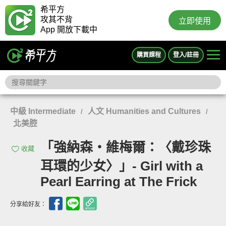
希平方
攻其不背
立即使用
App 開放下載中
購買課程
登入/註冊
中級 Intermediate
人文 Humanities and Cultures
/
/
北美腔
「強納森‧維梅爾：〈戴珍珠
收藏
耳環的少女〉」- Girl with a
Pearl Earring at The Frick
分享給好友：