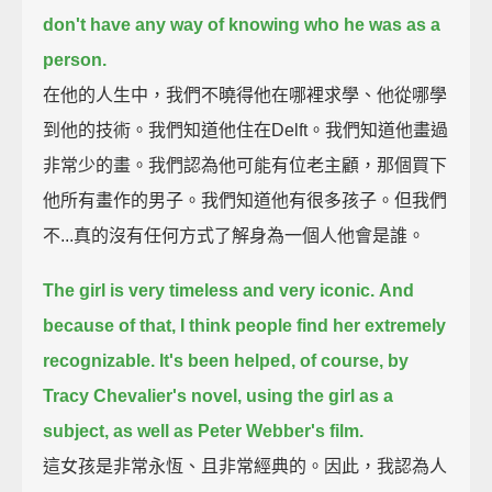
don't have any way of knowing who he was as a
person.
在他的人生中，我們不曉得他在哪裡求學、他從哪學
到他的技術。我們知道他住在Delft。我們知道他畫過
非常少的畫。我們認為他可能有位老主顧，那個買下
他所有畫作的男子。我們知道他有很多孩子。但我們
不...真的沒有任何方式了解身為一個人他會是誰。
The girl is very timeless and very iconic.
And
because of that, I think people find her extremely
recognizable.
It's been helped, of course, by
Tracy Chevalier's novel, using the girl as a
subject, as well as Peter Webber's film.
這女孩是非常永恆、且非常經典的。因此，我認為人