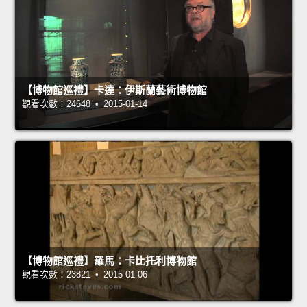
【博物館巡禮】卡達：伊斯蘭藝術博物館
觀看次數：24648 • 2015-01-14
【博物館巡禮】羅馬：卡比托利博物館
觀看次數：23821 • 2015-01-06