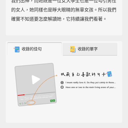
我們出神，而她既是一位女大學生也是一位勾引男性
的女人，她同樣也是睜大眼睛的無辜女孩。所以我們
確實不知道要怎麼解讀她，它持續讓我們看著。
收錄的佳句
收錄的單字