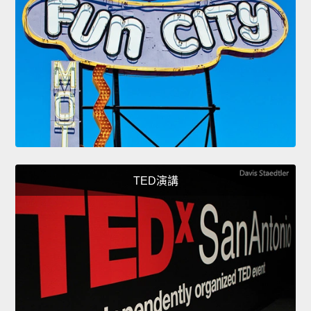
TED演講