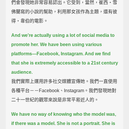
們會發現她非常容易認出。它受到，當然，崔西‧雪
佛蘭寫的小說的幫助，利用那女孩作為主題，還有彼
得‧韋伯的電影。
And we're actually using a lot of social media to
promote her.
We have been using various
platforms—Facebook, Instagram. And we find
that she is extremely accessible to a 21st century
audience.
我們實際上運用許多社交媒體宣傳她。我們一直使用
各種平台－－Facebook、Instagram。我們發現她對
二十一世紀的觀眾來說是非常平易近人的。
We have no way of knowing who the model was,
if there was a model.
She is not a portrait. She is