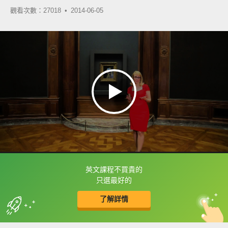
觀看次數：27018 •
2014-06-05
英文課程不買貴的
框選或點兩下字幕可以直接查字典喔！
只選最好的
了解詳情
英
中
收錄佳句
功能升級