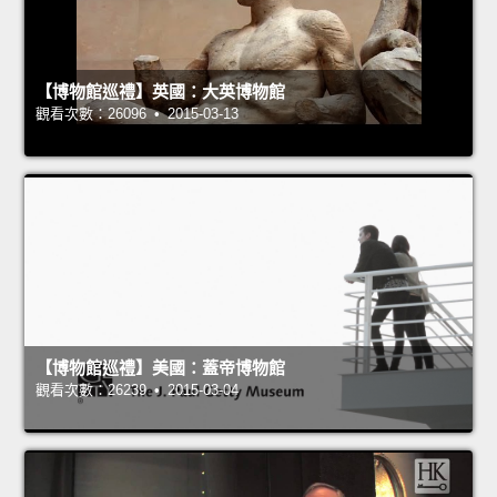
【博物館巡禮】英國：大英博物館
觀看次數：26096 • 2015-03-13
【博物館巡禮】美國：蓋帝博物館
觀看次數：26239 • 2015-03-04