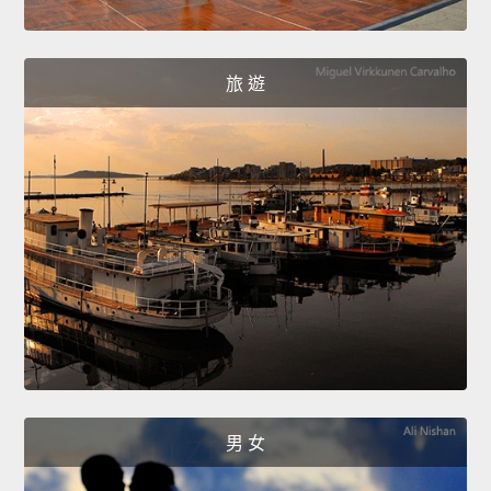
旅 遊
男 女