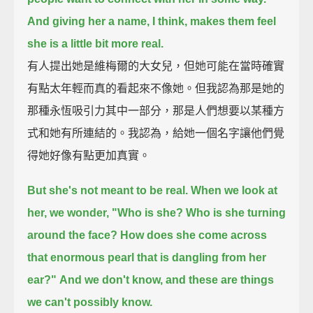
And giving her a name, I think, makes them feel
she is a little bit more real.
有人提出她是維梅爾的大女兒，但她可能在當時確實
有點太年輕而真的看起來不像她。但我認為那是她的
那種永恆吸引力其中一部分，那是人們想要以某種方
式和她有所連結的。我認為，給她一個名字讓他們覺
得她好像有點更加真實。
But she's not meant to be real. When we look at
her, we wonder, "Who is she? Who is she turning
around the face?
How does she come across
that enormous pearl that is dangling from her
ear?"
And we don't know, and these are things
we can't possibly know.