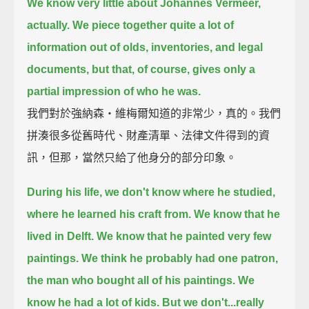
We know very little about Johannes Vermeer,
actually.
We piece together quite a lot of
information out of olds, inventories, and legal
documents,
but that, of course, gives only a
partial impression of who he was.
我們對於強納森‧維梅爾知道的非常少，真的。我們
拼湊很多從舊時代、財產清單、法律文件得到的資
訊，但那，當然只給了他身分的部分印象。
During his life, we don't know where he studied,
where he learned his craft from.
We know that he
lived in Delft. We know that he painted very few
paintings.
We think he probably had one patron,
the man who bought all of his paintings. We
know he had a lot of kids.
But we don't...really