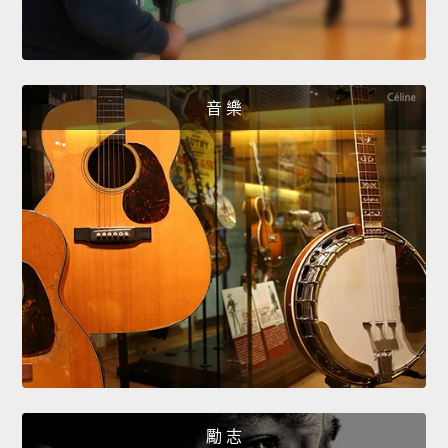
音 樂
勵 志