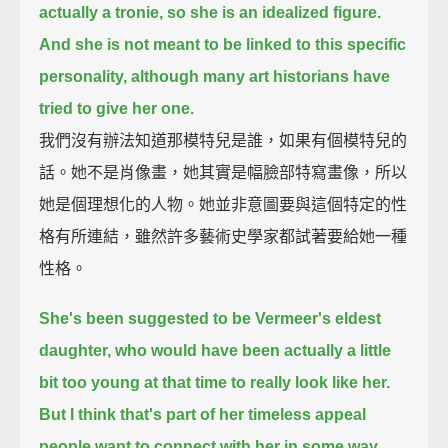
actually a tronie, so she is an idealized figure.
And she is not meant to be linked to this specific
personality, although many art historians have
tried to give her one.
我們沒有辦法知道那模特兒是誰，如果有個模特兒的
話。她不是肖像畫，她其實是幅臉部特寫畫像，所以
她是個理想化的人物。她並非意圖要與這個特定的性
格有所連結，雖然許多藝術史學家都試著要給她一種
性格。
She's been suggested to be Vermeer's eldest
daughter, who would have been actually a little
bit too young at that time to really look like her.
But I think that's part of her timeless appeal
people want to connect with her in some way.