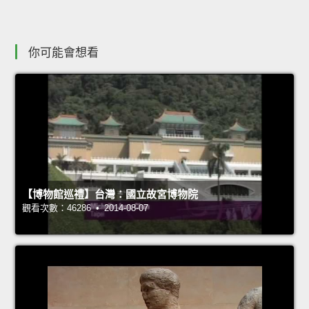
你可能會想看
【博物館巡禮】台灣：國立故宮博物院
觀看次數：46286 • 2014-08-07