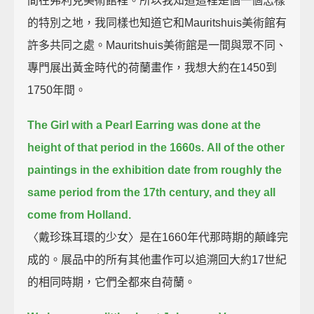
間在弗利克美術館裡。所以我知道這裡是個一個怎樣
的特別之地，我同樣也知道它和Mauritshuis美術館有
許多共同之處。Mauritshuis美術館是一間與眾不同、
專門展出黃金時代的荷蘭畫作，我想大約在1450到
1750年間。
The Girl with a Pearl Earring was done at the
height of that period in the 1660s.
All of the other
paintings in the exhibition date from roughly the
same period from the 17th century, and they all
come from Holland.
〈戴珍珠耳環的少女〉是在1660年代那時期的顛峰完
成的。展品中的所有其他畫作可以追溯回大約17世紀
的相同時期，它們全都來自荷蘭。