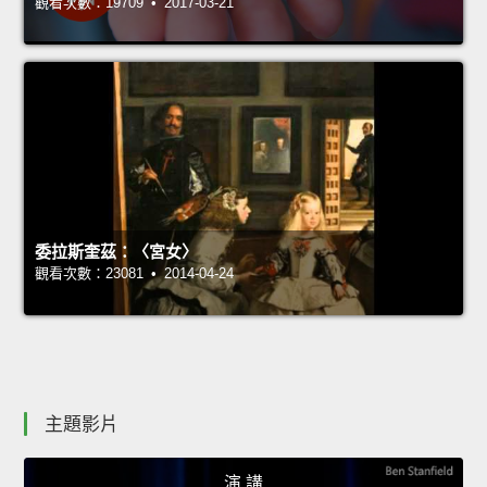
觀看次數：19709 • 2017-03-21
委拉斯奎茲：〈宮女〉
觀看次數：23081 • 2014-04-24
主題影片
演 講