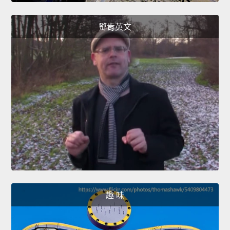
鄧肯英文
趣 味