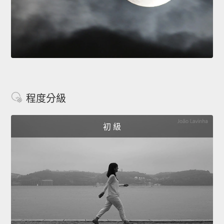
程度分級
初 級