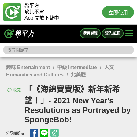
希平方
攻其不背
立即使用
App 開放下載中
購買課程
登入/註冊
趣味 Entertainment
中級 Intermediate
人文
/
/
Humanities and Cultures
北美腔
/
「《海綿寶寶版》新年新希
收藏
望！」- 2021 New Year's
Resolutions as Portrayed by
SpongeBob!
分享給好友：