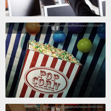
電 影
寵 物