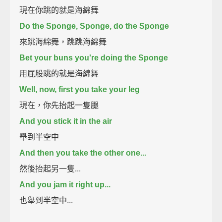
現在你跳的就是海綿舞
Do the Sponge, Sponge, do the Sponge
來跳海綿舞，跳跳海綿舞
Bet your buns you're doing the Sponge
用屁股跳的就是海綿舞
Well, now, first you take your leg
現在，你先抬起一隻腿
And you stick it in the air
舉到半空中
And then you take the other one...
然後抬起另一隻...
And you jam it right up...
也舉到半空中...