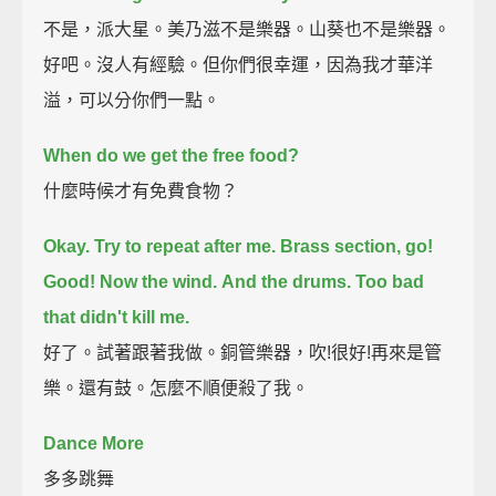
不是，派大星。美乃滋不是樂器。山葵也不是樂器。
好吧。沒人有經驗。但你們很幸運，因為我才華洋
溢，可以分你們一點。
When do we get the free food?
什麼時候才有免費食物？
Okay. Try to repeat after me.
Brass section, go!
Good! Now the wind.
And the drums.
Too bad
that didn't kill me.
好了。試著跟著我做。銅管樂器，吹!很好!再來是管
樂。還有鼓。怎麼不順便殺了我。
Dance More
多多跳舞