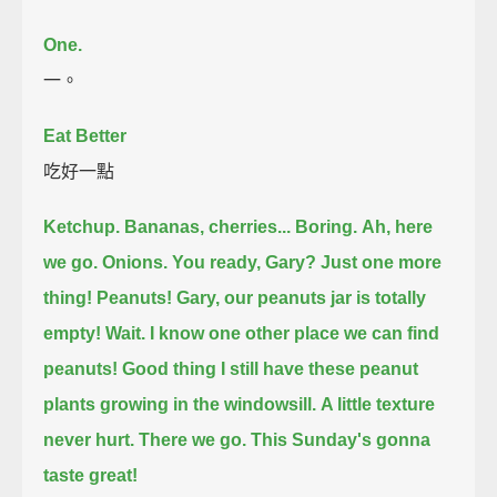
One.
一。
Eat Better
吃好一點
Ketchup.
Bananas, cherries... Boring.
Ah, here
we go. Onions. You ready, Gary?
Just one more
thing!
Peanuts!
Gary, our peanuts jar is totally
empty!
Wait. I know one other place we can find
peanuts!
Good thing I still have these peanut
plants growing in the windowsill.
A little texture
never hurt.
There we go.
This Sunday's gonna
taste great!