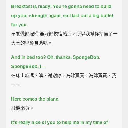
Breakfast is ready!
You're gonna need to build
up your strength again, so I laid out a big buffet
for you.
早餐做好囉!你要好好恢復體力，所以我幫你準備了一
大桌的早餐自助吧。
And in bed too? Oh, thanks, SpongeBob.
SpongeBob, I—
在床上吃嗎？噢，謝謝你，海綿寶寶。海綿寶寶，我
－－
Here comes the plane.
飛機來囉。
It's really nice of you to help me in my time of