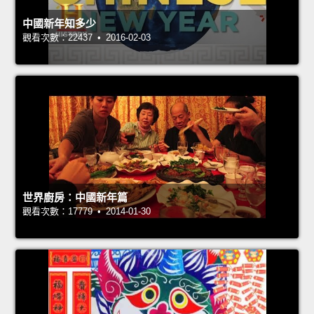
中國新年知多少
觀看次數：22437 • 2016-02-03
世界廚房：中國新年篇
觀看次數：17779 • 2014-01-30