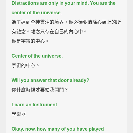
Distractions are only in your mind.
You are the
center of the universe.
為了達到全神貫注的境界，你必須要清除心頭上的所
有雜念。雜念只存在自己的內心中。
你是宇宙的中心。
Center of the universe.
宇宙的中心。
Will you answer that door already?
你什麼時候才要給我開門？
Learn an Instrument
學樂器
Okay, now, how many of you have played