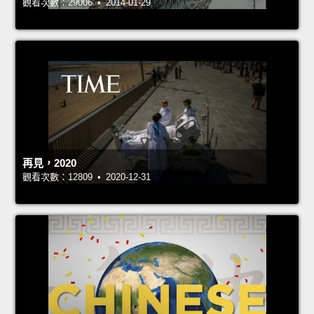
觀看次數：29006 • 2014-01-29
再見，2020
觀看次數：12809 • 2020-12-31