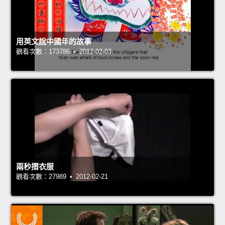
用英文說中國年的故事
觀看次數：173786 • 2012-02-03
兩秒摺衣服
觀看次數：27989 • 2012-02-21