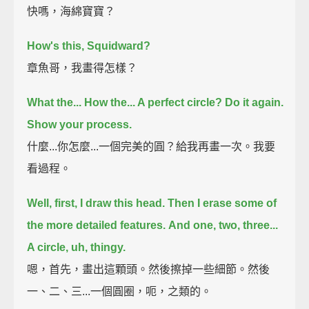
快嗎，海綿寶寶？
How's this, Squidward?
章魚哥，我畫得怎樣？
What the... How the... A perfect circle?
Do it again.
Show your process.
什麼...你怎麼...一個完美的圓？給我再畫一次。我要
看過程。
Well, first, I draw this head.
Then I erase some of
the more detailed features.
And one, two, three...
A circle, uh, thingy.
嗯，首先，畫出這顆頭。然後擦掉一些細節。然後
一、二、三...一個圓圈，呃，之類的。