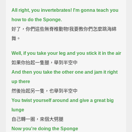
All right, you invertebrates!
I'm gonna teach you
how to do the Sponge.
好了，你們這些無脊椎動物!我要教你們怎麼跳海綿
舞。
Well, if you take your leg and you stick it in the air
如果你抬起一隻腿，舉到半空中
And then you take the other one and jam it right
up there
然後抬起另一隻，也舉到半空中
You twist yourself around and give a great big
lunge
自己轉一圈，來個大劈腿
Now you're doing the Sponge