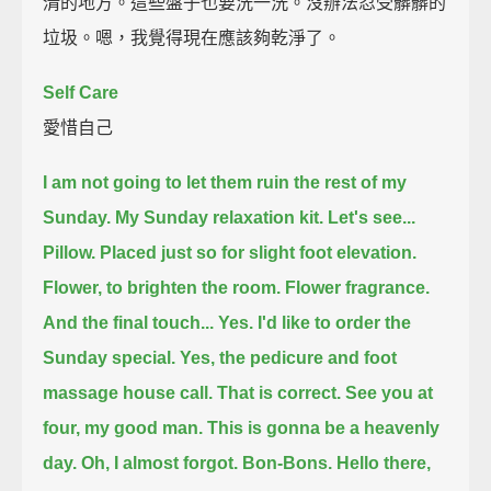
清的地方。這些盤子也要洗一洗。沒辦法忍受髒髒的
垃圾。嗯，我覺得現在應該夠乾淨了。
Self Care
愛惜自己
I am not going to let them ruin the rest of my
Sunday.
My Sunday relaxation kit.
Let's see...
Pillow.
Placed just so for slight foot elevation.
Flower, to brighten the room.
Flower fragrance.
And the final touch...
Yes. I'd like to order the
Sunday special.
Yes, the pedicure and foot
massage house call. That is correct.
See you at
four, my good man.
This is gonna be a heavenly
day.
Oh, I almost forgot.
Bon-Bons.
Hello there,