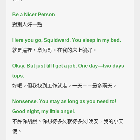
Be a Nicer Person
對別人好一點
Here you go, Squidward.
You sleep in my bed.
就是這裡，章魚哥。在我的床上躺好。
Okay. But just till I get a job.
One day—two days
tops.
好吧。但我找到工作就走。一天－－最多兩天。
Nonsense. You stay as long as you need to!
Good night, my little angel.
不許你胡說。你想待多久就待多久!晚安，我的小天
使。