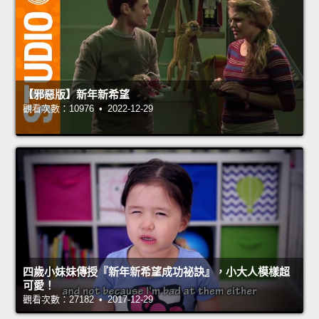
【邪惡版】新年新希望
觀看次數：10976 • 2022-12-29
四歲小妹妹傳授『新年新希望成功祕訣』，小大人模樣超
可愛！
觀看次數：27182 • 2017-12-29