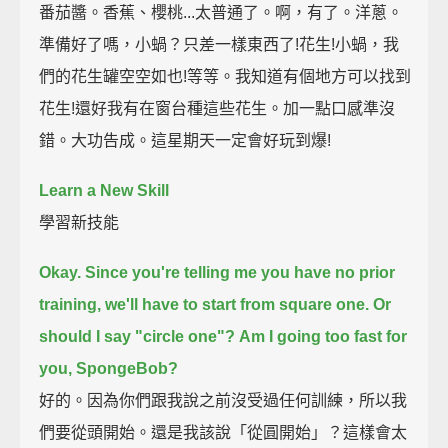
番茄醬。香蕉、櫻桃...太普通了。啊，有了。洋蔥。
準備好了嗎，小蝸？只差一樣東西了!花生!小蝸，我
們的花生罐空空如也!等等。我知道有個地方可以找到
花生!還好我有在窗台種這些花生。加一點口感準沒
錯。大功告成。這星期天一定會好玩到爆!
Learn a New Skill
學習新技能
Okay. Since you're telling me you have no prior
training,
we'll have to start from square one.
Or
should I say "circle one"?
Am I going too fast for
you, SpongeBob?
好的。因為你們跟我說之前沒受過任何訓練，所以我
們要從頭開始。還是我該說「從圓開始」？這樣會太