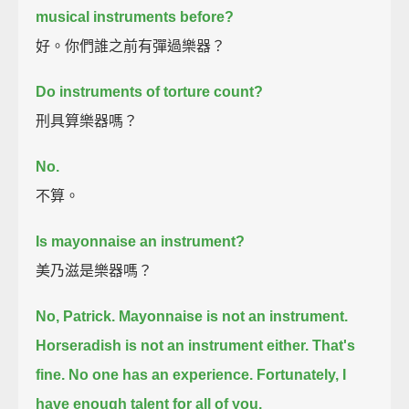
musical instruments before?
好。你們誰之前有彈過樂器？
Do instruments of torture count?
刑具算樂器嗎？
No.
不算。
Is mayonnaise an instrument?
美乃滋是樂器嗎？
No, Patrick. Mayonnaise is not an instrument.
Horseradish is not an instrument either.
That's
fine. No one has an experience.
Fortunately, I
have enough talent for all of you.