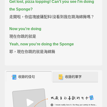
Get lost, pizza topping!
Can't you see I'm doing
the Sponge?
走開啦，你這塊披薩配料!沒看到我在跳海綿舞嗎？
Now you're doing
現在你跳的就是
Yeah, now you're doing the Sponge
耶，現在你跳的就是海綿舞
收錄的佳句
收錄的單字