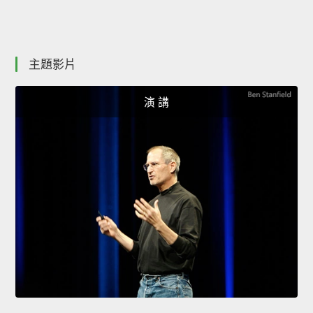
主題影片
演 講