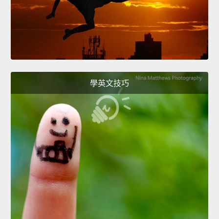
學英文技巧