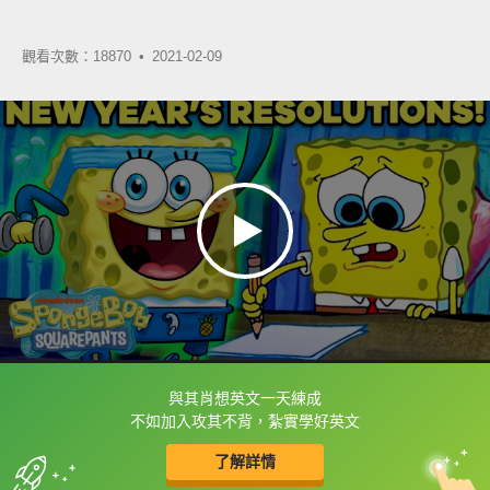
觀看次數：18870 •
2021-02-09
與其肖想英文一天練成
框選或點兩下字幕可以直接查字典喔！
不如加入攻其不背，紮實學好英文
了解詳情