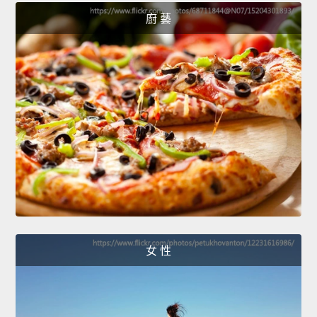
廚 藝
女 性