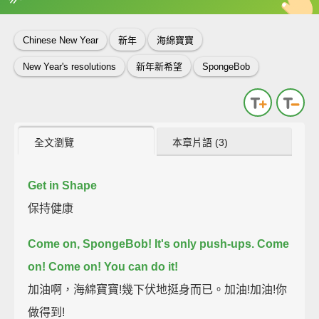
英
中
收錄佳句
功能升級
Chinese New Year
新年
海綿寶寶
New Year's resolutions
新年新希望
SpongeBob
全文瀏覽
本章片語 (3)
Get in Shape
保持健康
Come on, SpongeBob! It's only push-ups.
Come
on! Come on! You can do it!
加油啊，海綿寶寶!幾下伏地挺身而已。加油!加油!你
做得到!