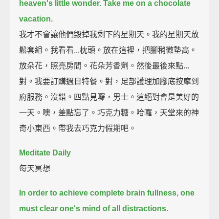
heaven's little wonder.
Take me on a chocolate
vacation.
我才不會讓他們毀掉我剩下的星期天。我的星期天放
鬆套組。我看看...枕頭。放在這裡，把腳稍微墊高。
放朵花，照亮房間。花朵芳香劑。然後最後來點...
對。我要訂購週日特餐。對，足部護理加腳底按摩到
府服務。沒錯。四點見囉，男士。這絕對會是美好的
一天。噢，差點忘了。巧克力糖。哈囉，天堂來的神
奇小東西。帶我去巧克力假期吧。
Meditate Daily
每天冥想
In order to achieve complete brain fullness,
one
must clear one's mind of all distractions.