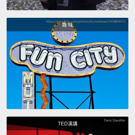
趣 味
TED演講