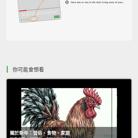
你可能會想看
關於新年：習俗、食物、家庭