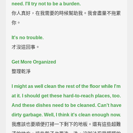
need.
I'll try not to be a burden.
你人真好，在我需要的時候幫助我。我會盡量不拖累
你。
It's no trouble.
才沒這回事。
Get More Organized
整理乾淨
I might as well clean the rest of the floor while I'm
at it.
I should get these hard-to-reach places, too.
And these dishes need to be cleaned.
Can't have
dirty garbage.
Well, I think it's clean enough now.
我應該也要順便打掃一下剩下的地板。還有這些超難