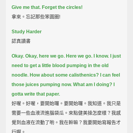
Give me that.
Forget the circles!
拿來。忘記那些笨圓圈!
Study Harder
認真讀書
Okay. Okay, here we go.
Here we go.
I know. I just
need to get a little blood pumping in the old
noodle.
How about some calisthenics?
I can feel
those juices pumping now.
What am I doing?
I
gotta write that paper.
好喔。好喔，要開始囉。要開始囉。我知道。我只是
需要一些血液流進腦袋瓜。來點健美操怎麼樣？我感
覺到血液在流動了喲。我在幹嘛？我要開始寫報告才
行啊。