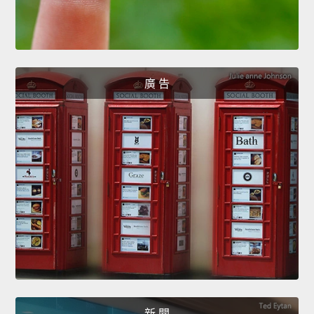
廣 告
新 聞