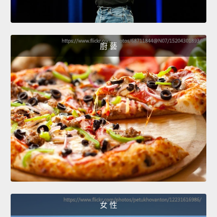
廚 藝
女 性