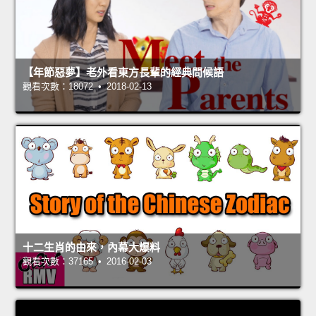
【年節惡夢】老外看東方長輩的經典問候語
觀看次數：18072 • 2018-02-13
十二生肖的由來，內幕大爆料
觀看次數：37165 • 2016-02-03