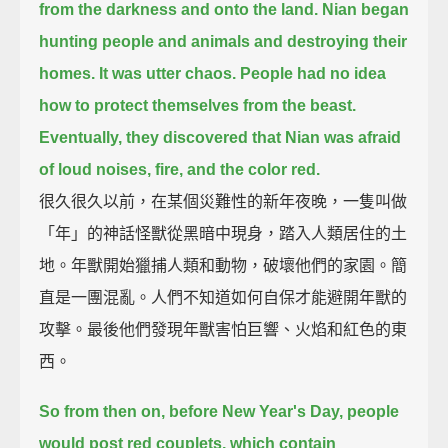
from the darkness and onto the land.
Nian began
hunting people and animals
and destroying their
homes.
It was utter chaos.
People had no idea
how to protect themselves from the beast.
Eventually, they discovered that Nian was afraid
of loud noises,
fire,
and the color red.
很久很久以前，在某個災難性的新年夜晚，一隻叫做
「年」的神話怪獸從黑暗中現身，踏入人類居住的土
地。年獸開始獵捕人類和動物，破壞他們的家園。簡
直是一團混亂。人們不知道如何自保才能避開年獸的
攻擊。最後他們發現年獸害怕巨響、火焰和紅色的東
西。
So from then on,
before New Year's Day,
people
would post red couplets,
which contain