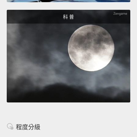
科 普
程度分級