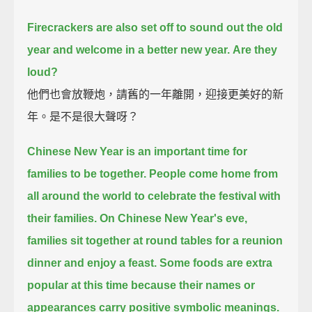
Firecrackers are also set off to sound out the old
year and welcome in a better new year.
Are they
loud?
他們也會放鞭炮，請舊的一年離開，迎接更美好的新
年。是不是很大聲呀？
Chinese New Year is an important time for
families to be together.
People come home from
all around the world to celebrate the festival with
their families.
On Chinese New Year's eve,
families sit together at round tables for a reunion
dinner and enjoy a feast.
Some foods are extra
popular at this time
because their names or
appearances carry positive symbolic meanings.