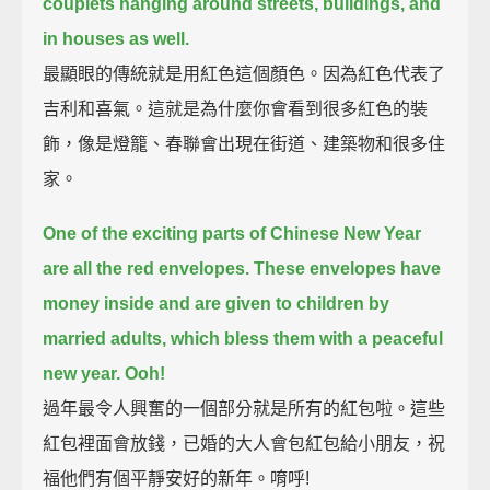
couplets hanging around streets, buildings, and
in houses as well.
最顯眼的傳統就是用紅色這個顏色。因為紅色代表了
吉利和喜氣。這就是為什麼你會看到很多紅色的裝
飾，像是燈籠、春聯會出現在街道、建築物和很多住
家。
One of the exciting parts of Chinese New Year
are all the red envelopes.
These envelopes have
money inside and are given to children by
married adults,
which bless them with a peaceful
new year.
Ooh!
過年最令人興奮的一個部分就是所有的紅包啦。這些
紅包裡面會放錢，已婚的大人會包紅包給小朋友，祝
福他們有個平靜安好的新年。唷呼!