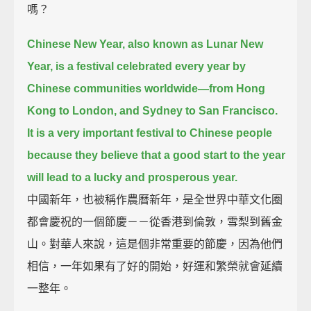
嗎？
Chinese New Year, also known as Lunar New
Year,
is a festival celebrated every year by
Chinese communities worldwide—
from Hong
Kong to London,
and Sydney to San Francisco.
It is a very important festival to Chinese people
because they believe that a good start to the year
will lead to a lucky and prosperous year.
中國新年，也被稱作農曆新年，是全世界中華文化圈
都會慶祝的一個節慶－－從香港到倫敦，雪梨到舊金
山。對華人來說，這是個非常重要的節慶，因為他們
相信，一年如果有了好的開始，好運和繁榮就會延續
一整年。