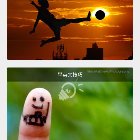
學英文技巧