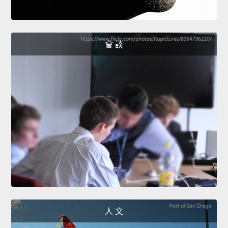
會 談
人 文