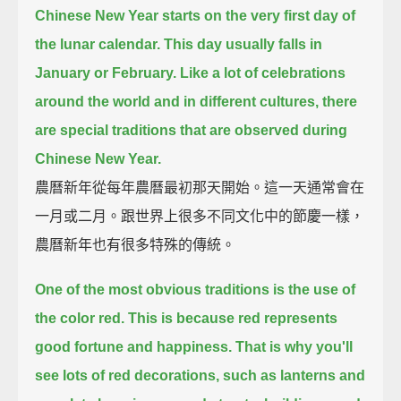
Chinese New Year starts on the very first day of
the lunar calendar.
This day usually falls in
January or February.
Like a lot of celebrations
around the world and in different cultures,
there
are special traditions that are observed during
Chinese New Year.
農曆新年從每年農曆最初那天開始。這一天通常會在
一月或二月。跟世界上很多不同文化中的節慶一樣，
農曆新年也有很多特殊的傳統。
One of the most obvious traditions is the use of
the color red.
This is because red represents
good fortune and happiness.
That is why you'll
see lots of red decorations,
such as lanterns and