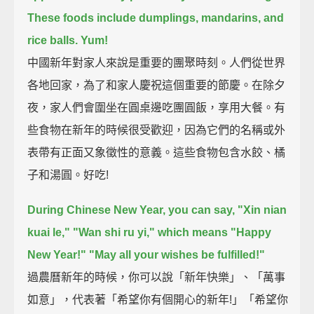
These foods include dumplings,
mandarins,
and
rice balls.
Yum!
中國新年對家人來說是重要的團聚時刻。人們從世界
各地回家，為了和家人慶祝這個重要的節慶。在除夕
夜，家人們會圍坐在圓桌邊吃團圓飯，享用大餐。有
些食物在新年的時候很受歡迎，因為它們的名稱或外
表帶有正面又象徵性的意義。這些食物包含水餃、橘
子和湯圓。好吃!
During Chinese New Year, you can say,
"Xin nian
kuai le,"
"Wan shi ru yi,"
which means "Happy
New Year!" "May all your wishes be fulfilled!"
過農曆新年的時候，你可以說「新年快樂」、「萬事
如意」，代表著「希望你有個開心的新年!」「希望你