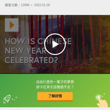
觀看次數：12990 •
2022-01-28
自由行是你一輩子的夢想
框選或點兩下字幕可以直接查字典喔！
卻卡在英文這關過不去？
了解詳情
英
中
收錄佳句
功能升級