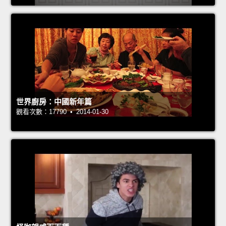
世界廚房：中國新年篇
觀看次數：17790 • 2014-01-30