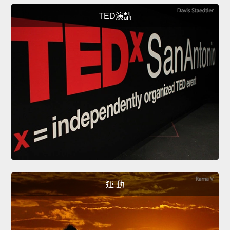
TED演講
運 動