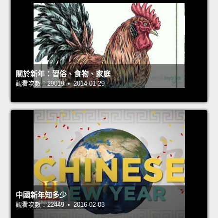
關於新年：習俗、食物、家庭
觀看次數：29019 • 2014-01-29
中國新年知多少
觀看次數：22449 • 2016-02-03