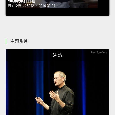
怪咖親戚百百種
觀看次數：25242 • 2016-02-04
主題影片
演 講