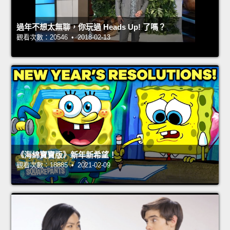
過年不想太無聊，你玩過 Heads Up! 了嗎？
觀看次數：20546 • 2018-02-13
《海綿寶寶版》新年新希望！
觀看次數：18885 • 2021-02-09