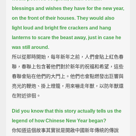
blessings and wishes they have for the new year,
on the front of their houses.
They would also
light loud and bright fire crackers and hang
lanterns to scare the beast away,
just in case he
was still around.
所以從那時開始，每年新年之前，人們會貼上紅色春
聯，春聯上包含著他們對於新年的祝福和希望，這些
春聯會貼在他們的大門上。他們也會點燃發出巨響與
亮光的鞭炮、掛上燈籠，用來嚇走年獸，以防年獸還
在附近徘徊。
Did you know that this story actually tells us the
legend of how Chinese New Year began?
你知道這個故事其實就是開啟中國新年傳統的傳說