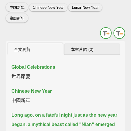
中國新年
Chinese New Year
Lunar New Year
農曆新年
全文瀏覽
本章片語 (0)
Global Celebrations
世界節慶
Chinese New Year
中國新年
Long ago, on a fateful night just as the new year
began,
a mythical beast called "Nian" emerged