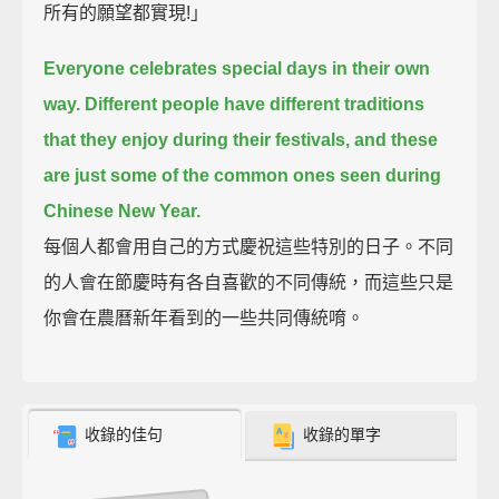
所有的願望都實現!」
Everyone celebrates special days in their own
way.
Different people have different traditions
that they enjoy during their festivals,
and these
are just some of the common ones seen during
Chinese New Year.
每個人都會用自己的方式慶祝這些特別的日子。不同
的人會在節慶時有各自喜歡的不同傳統，而這些只是
你會在農曆新年看到的一些共同傳統唷。
收錄的佳句
收錄的單字