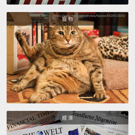
寵 物
經 濟