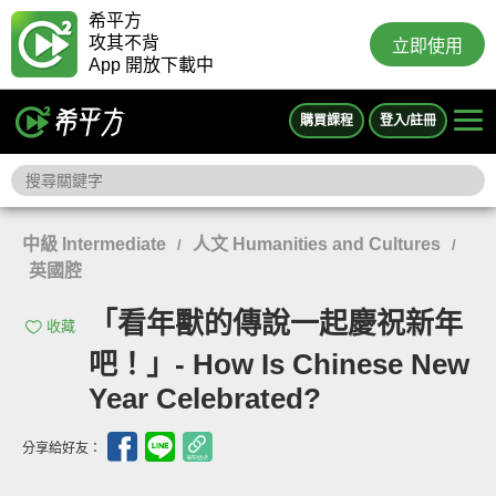
希平方
攻其不背
立即使用
App 開放下載中
購買課程
登入/註冊
中級 Intermediate
人文 Humanities and Cultures
/
/
英國腔
「看年獸的傳說一起慶祝新年
收藏
吧！」- How Is Chinese New
Year Celebrated?
分享給好友：