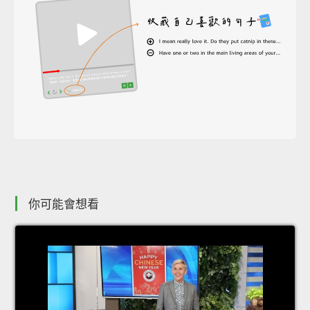
你可能會想看