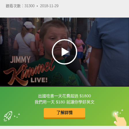
觀看次數：31300 •
2018-11-29
出國唸書一天花費超過 $1800
框選或點兩下字幕可以直接查字典喔！
我們用一天 $180 就讓你學好英文
了解詳情
英
中
收錄佳句
功能升級