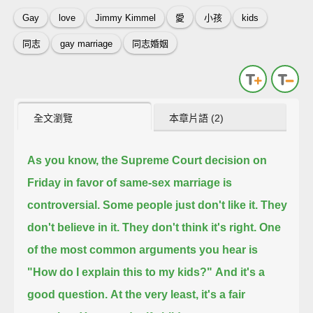
Gay
love
Jimmy Kimmel
愛
小孩
kids
同志
gay marriage
同志婚姻
全文瀏覽
本章片語 (2)
As you know, the Supreme Court decision on
Friday in favor of same-sex marriage is
controversial.
Some people just don't like it. They
don't believe in it. They don't think it's right.
One
of the most common arguments you hear is
"How do I explain this to my kids?"
And it's a
good question.
At the very least, it's a fair