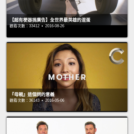
【超有梗器捐廣告】全世界最英雄的混蛋
觀看次數：33412 • 2016-08-26
『母親』這個詞的意義
觀看次數：36143 • 2016-05-06