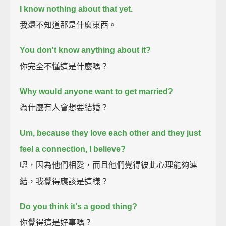
I know nothing about that yet.
我還不知道那是什麼東西。
You don't know anything about it?
你完全不懂這是什麼嗎？
Why would anyone want to get married?
為什麼有人會想要結婚？
Um, because they love each other and they just
feel a connection, I believe?
嗯，因為他們相愛，而且他們覺得彼此心理能夠連
結，我覺得應該是這樣？
Do you think it's a good thing?
你覺得這是好事嗎？