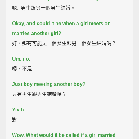
嗯...男生跟另一個男生結婚。
Okay, and could it be when a girl meets or
marries another girl?
好，那有可能是一個女生跟另一個女生結婚嗎？
Um, no.
嗯，不是。
Just boy meeting another boy?
只有男生跟男生結婚嗎？
Yeah.
對。
Wow. What would it be called if a girl married