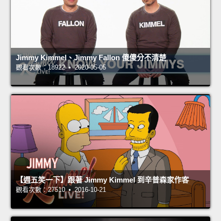
Jimmy Kimmel、Jimmy Fallon 傻傻分不清楚
觀看次數：18922 • 2020-05-05
【週五笑一下】跟著 Jimmy Kimmel 到辛普森家作客
觀看次數：27510 • 2016-10-21