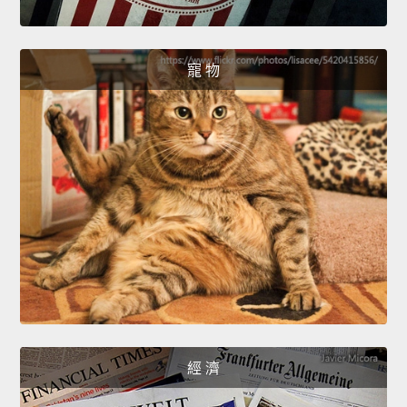
寵 物
經 濟