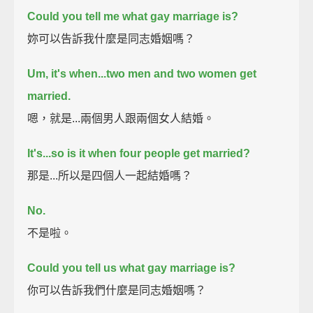
Could you tell me what gay marriage is?
妳可以告訴我什麼是同志婚姻嗎？
Um, it's when...two men and two women get
married.
嗯，就是...兩個男人跟兩個女人結婚。
It's...so is it when four people get married?
那是...所以是四個人一起結婚嗎？
No.
不是啦。
Could you tell us what gay marriage is?
你可以告訴我們什麼是同志婚姻嗎？