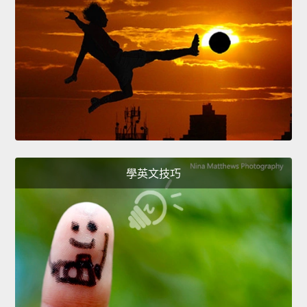
學英文技巧