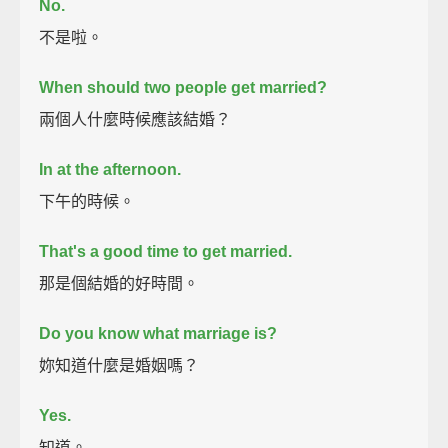
No.
不是啦。
When should two people get married?
兩個人什麼時候應該結婚？
In at the afternoon.
下午的時候。
That's a good time to get married.
那是個結婚的好時間。
Do you know what marriage is?
妳知道什麼是婚姻嗎？
Yes.
知道。