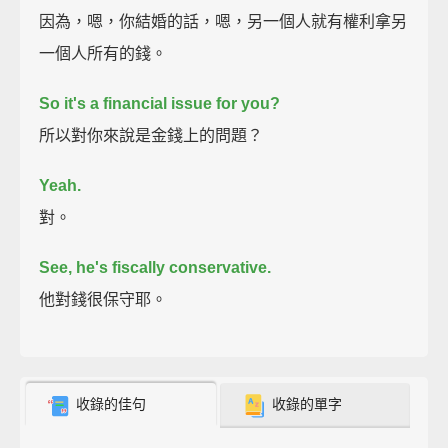
因為，嗯，你結婚的話，嗯，另一個人就有權利拿另
一個人所有的錢。
So it's a financial issue for you?
所以對你來說是金錢上的問題？
Yeah.
對。
See, he's fiscally conservative.
他對錢很保守耶。
收錄的佳句
收錄的單字