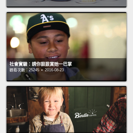
社會實驗：請你狠狠賞她一巴掌
觀看次數：25245 • 2016-08-23