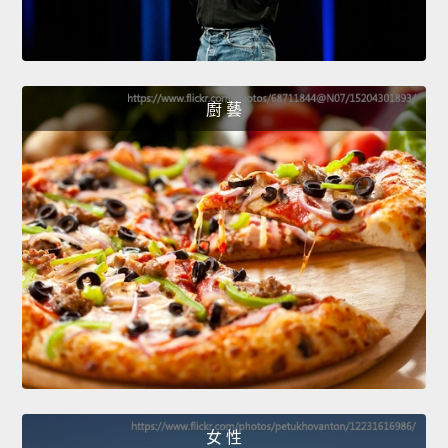
廚 藝
女 性