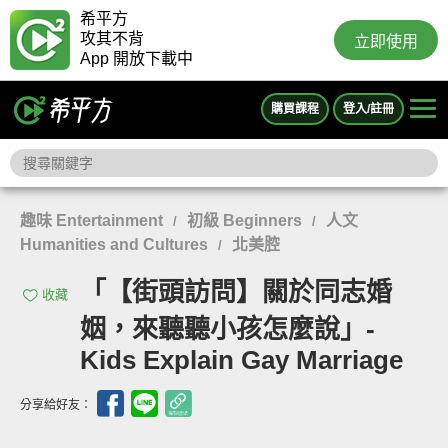
希平方
攻其不背
立即使用
App 開放下載中
購買課程
登入/註冊
趣味 Entertainment
初級 Beginners
人文
/
/
Humanities and Cultures
北美腔
/
「【街頭訪問】關於同志婚
收藏
姻，來聽聽小孩怎麼說」-
Kids Explain Gay Marriage
分享給好友：