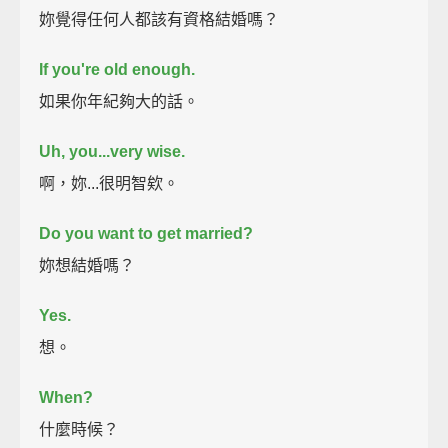
妳覺得任何人都該有資格結婚嗎？
If you're old enough.
如果你年紀夠大的話。
Uh, you...very wise.
啊，妳...很明智欸。
Do you want to get married?
妳想結婚嗎？
Yes.
想。
When?
什麼時候？