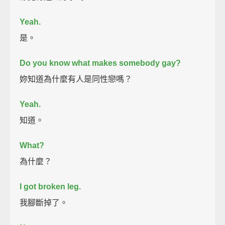
Yeah.
是。
Do you know what makes somebody gay?
妳知道為什麼有人是同性戀嗎？
Yeah.
知道。
What?
為什麼？
I got broken leg.
我腳斷掉了。