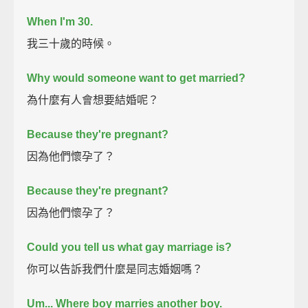
When I'm 30.
我三十歲的時候。
Why would someone want to get married?
為什麼有人會想要結婚呢？
Because they're pregnant?
因為他們懷孕了？
Because they're pregnant?
因為他們懷孕了？
Could you tell us what gay marriage is?
你可以告訴我們什麼是同志婚姻嗎？
Um...
Where boy marries another boy.