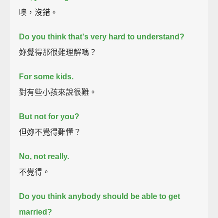
噢，沒錯。
Do you think that's very hard to understand?
妳覺得那很難理解嗎？
For some kids.
對有些小孩來說很難。
But not for you?
但妳不覺得難懂？
No, not really.
不覺得。
Do you think anybody should be able to get
married?