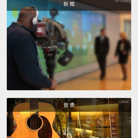
新 聞
音 樂