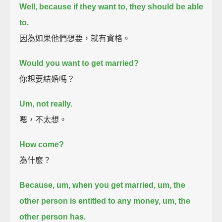
Well, because if they want to, they should be able
to.
因為如果他們想要，就有資格。
Would you want to get married?
你想要結婚嗎？
Um, not really.
嗯，不太想。
How come?
為什麼？
Because, um, when you get married, um,
the
other person is entitled to any money, um, the
other person has.