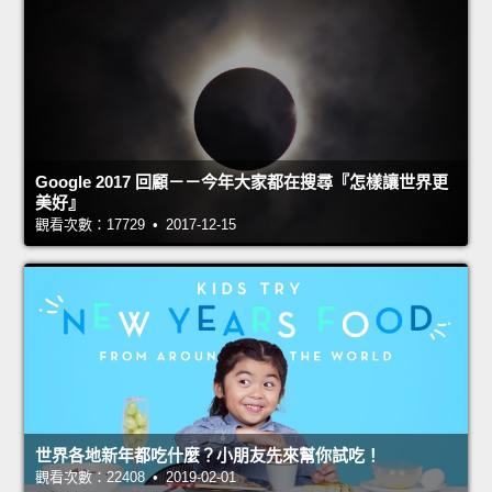
Google 2017 回顧－－今年大家都在搜尋『怎樣讓世界更
美好』
觀看次數：17729 • 2017-12-15
世界各地新年都吃什麼？小朋友先來幫你試吃！
觀看次數：22408 • 2019-02-01