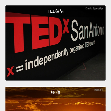
TED演講
運 動