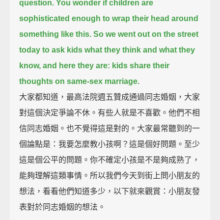
question.
You wonder if children are
sophisticated enough to wrap their head around
something like this.
So we went out on the street
today to ask kids what they think and what they
know,
and here they are: kids share their
thoughts on same-sex marriage.
大家都知道，最高法院週五贊成通過同志婚姻，大家
對這個決定爭論不休。有些人就是不喜歡。他們不相
信同志婚姻。也不覺得這是對的。大家最常聽到的一
個論點是：我要怎麼教小孩啊？這是個好問題。至少
這是個公平的問題。你不確定小孩是不是夠成熟了，
能夠理解這類事情。所以我們今天到街上問小朋友的
想法，看看他們知道多少，以下就來觀賞：小朋友發
表對於同志婚姻的想法。