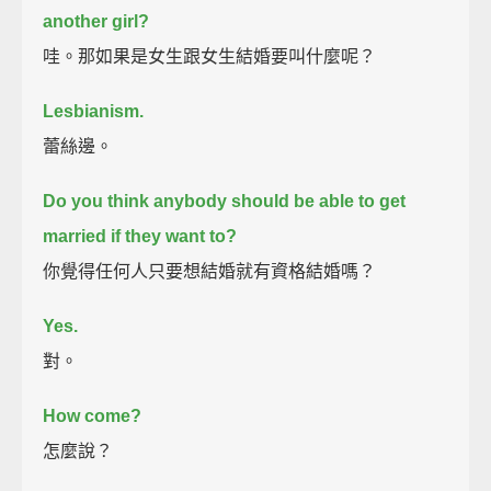
another girl?
哇。那如果是女生跟女生結婚要叫什麼呢？
Lesbianism.
蕾絲邊。
Do you think anybody should be able to get
married if they want to?
你覺得任何人只要想結婚就有資格結婚嗎？
Yes.
對。
How come?
怎麼說？