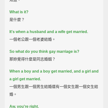
What is it?
是什麼？
It's when a husband and a wife get married.
一個老公跟一個老婆結婚。
So what do you think gay marriage is?
那妳覺得什麼是同志婚姻？
When a boy and a boy get married, and a girl and
a girl get married.
一個男生跟一個男生結婚還有一個女生跟一個女生結
婚。
Aw, you're right.