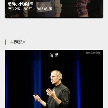
超萌小小咖啡師
觀看次數：30267 • 2016-03-25
主題影片
演 講