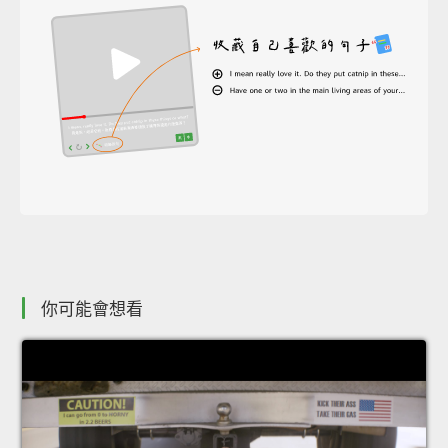
你可能會想看