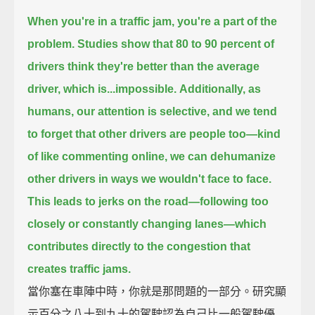
When you're in a traffic jam, you're a part of the
problem.
Studies show that 80 to 90 percent of
drivers think they're better than the average
driver,
which is...impossible.
Additionally, as
humans, our attention is selective,
and we tend
to forget that other drivers are people too—
kind
of like commenting online,
we can dehumanize
other drivers in ways we wouldn't face to face.
This leads to jerks on the road—following too
closely or constantly changing lanes—
which
contributes directly to the congestion that
creates traffic jams.
當你塞在車陣中時，你就是那問題的一部分。研究顯
示百分之八十到九十的駕駛認為自己比一般駕駛優