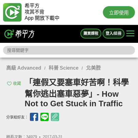
希平方
攻其不背
立即使用
App 開放下載中
購買課程
登入/註冊
高級 Advanced
科普 Science
北美腔
/
/
「連假又要塞車好苦啊！科學
收藏
幫你逃出塞車惡夢」- How
Not to Get Stuck in Traffic
分享給好友：
觀看次數：34979 •
2017-03-31