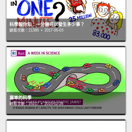
科學報你知：一分鐘可以發生多少事？
觀看次數：21385 • 2017-05-03
塞車的科學
觀看次數：25217 • 2015-02-26