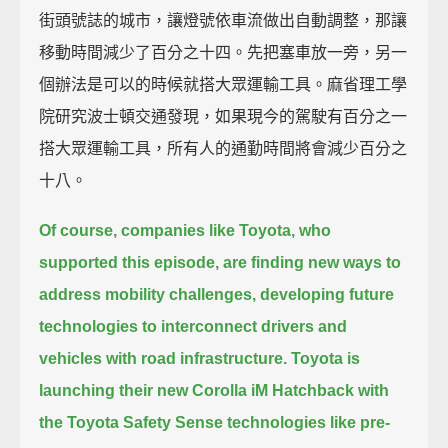
街頭號誌的城市，讓燈號依車流做出自動調整，那讓
移動時間減少了百分之十四。先把塞車放一旁，另一
個辦法是可以的時候就搭大眾運輸工具。麻省理工學
院研究波士頓交通發現，如果現今的駕駛有百分之一
搭大眾運輸工具，所有人的通勤時間將會減少百分之
十八。
Of course, companies like Toyota, who
supported this episode,
are finding new ways to
address mobility challenges,
developing future
technologies to interconnect drivers and
vehicles with road infrastructure.
Toyota is
launching their new Corolla iM Hatchback with
the Toyota Safety Sense technologies
like pre-