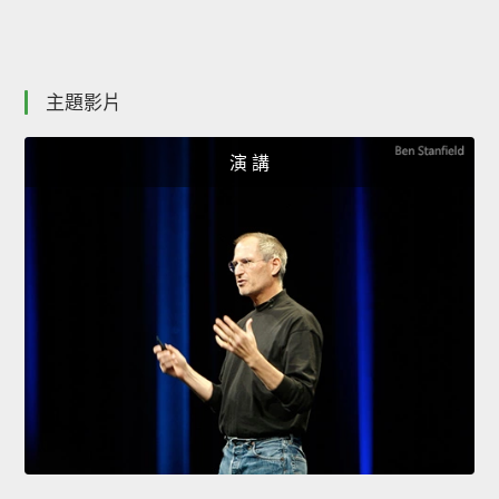
主題影片
演 講