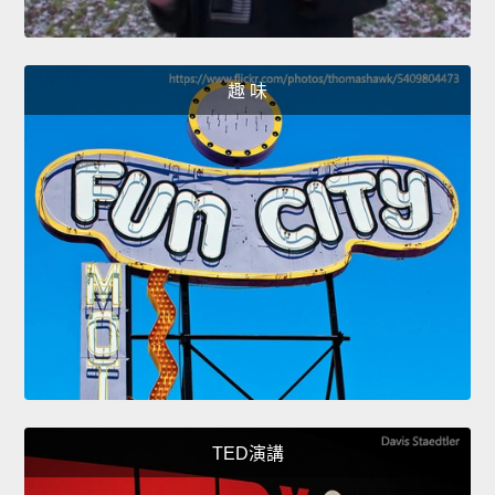
趣 味
TED演講