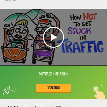
別把願望，等成遺憾
框選或點兩下字幕可以直接查字典喔！
了解詳情
英
中
收錄佳句
功能升級