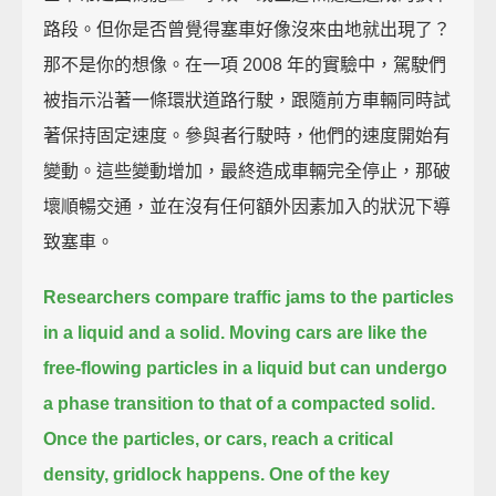
路段。但你是否曾覺得塞車好像沒來由地就出現了？
那不是你的想像。在一項 2008 年的實驗中，駕駛們
被指示沿著一條環狀道路行駛，跟隨前方車輛同時試
著保持固定速度。參與者行駛時，他們的速度開始有
變動。這些變動增加，最終造成車輛完全停止，那破
壞順暢交通，並在沒有任何額外因素加入的狀況下導
致塞車。
Researchers compare traffic jams to the particles
in a liquid and a solid.
Moving cars are like the
free-flowing particles in a liquid
but can undergo
a phase transition to that of a compacted solid.
Once the particles, or cars, reach a critical
density, gridlock happens.
One of the key