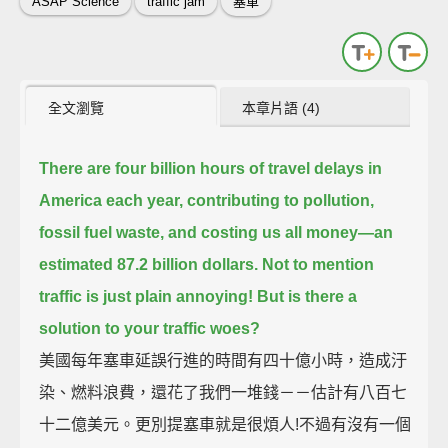
ASAP Science
traffic jam
塞車
全文瀏覽
本章片語 (4)
There are four billion hours of travel delays in
America each year,
contributing to pollution,
fossil fuel waste, and costing us all money—an
estimated 87.2 billion dollars.
Not to mention
traffic is just plain annoying!
But is there a
solution to your traffic woes?
美國每年塞車延誤行進的時間有四十億小時，造成汙
染、燃料浪費，還花了我們一堆錢－－估計有八百七
十二億美元。更別提塞車就是很煩人!不過有沒有一個