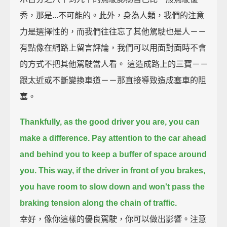
秀，那是...不可能的。此外，身為人類，我們的注意
力是選擇性的，而我們往往忘了其他駕駛也是人－－
有點像在網路上留言評論，我們可以用面對面時不會
的方式不把其他駕駛當人看。 這造成路上的三寶－－
跟太近或不斷變換車道－－那直接導致造成塞車的阻
塞。
Thankfully, as the good driver you are, you can
make a difference.
Pay attention to the car ahead
and behind you to keep a buffer of space around
you.
This way, if the driver in front of you brakes,
you have room to slow down and won't pass the
braking tension along the chain of traffic.
幸好，像你這樣的優良駕駛，你可以做出影響。注意