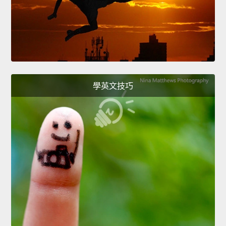
學英文技巧