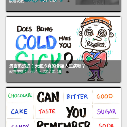
觀看次數：29208 • 2016-02-17
流言追追追：天氣冷真的會讓人生病嗎？
觀看次數：32694 • 2017-01-16