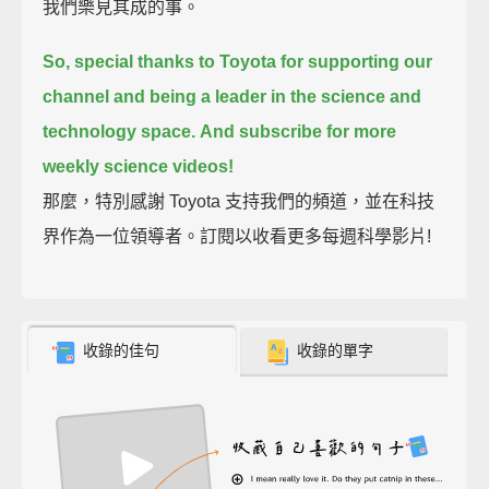
我們樂見其成的事。
So, special thanks to Toyota for supporting our
channel
and being a leader in the science and
technology space.
And subscribe for more
weekly science videos!
那麼，特別感謝 Toyota 支持我們的頻道，並在科技
界作為一位領導者。訂閱以收看更多每週科學影片!
收錄的佳句
收錄的單字