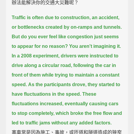
辦法能解決你的交通大災難呢？
Traffic is often due to construction, an accident,
or bottlenecks created by on-ramps and tunnels.
But do you ever feel like congestion just seems
to appear for no reason?
You aren't imagining it.
In a 2008 experiment, drivers were instructed to
drive along a circular road,
following the car in
front of them while trying to maintain a constant
speed.
As the participants drove, they started to
have fluctuations in the speed.
These
fluctuations increased, eventually causing cars
to stop completely,
which broke the free flow and
led to traffic jams without any added factors.
塞車常是因為施工、事故，或匝道和隧道造成的狹窄