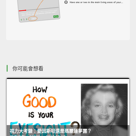
你可能會想看
視力大考驗：愛因斯坦還是瑪麗蓮夢露？