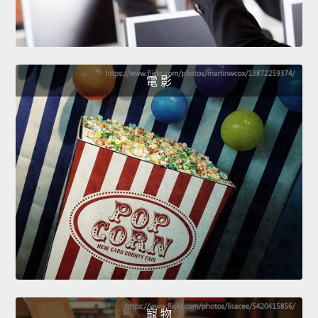
電 影
寵 物