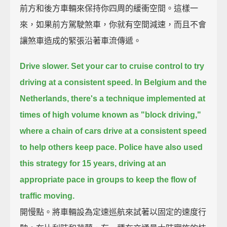
前方和後方車輛來保持你四周的緩衝空間。這樣一
來，如果前方駕駛煞車，你就有空間減速，而且不會
讓煞車造成的緊張沿著車流傳遞。
Drive slower.
Set your car to cruise control to try
driving at a consistent speed.
In Belgium and the
Netherlands,
there's a technique implemented at
times of high volume known as "block driving,"
where a chain of cars drive at a consistent speed
to help others keep pace.
Police have also used
this strategy for 15 years,
driving at an
appropriate pace in groups to keep the flow of
traffic moving.
開慢點。將車輛設為定速巡航來試著以固定的速度行