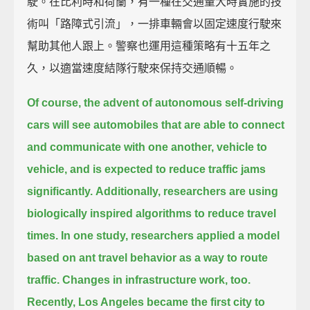
駛。在比利時和荷蘭，有一種在交通量大時實施的技
術叫「路障式引流」，一排車輛會以固定速度行駛來
幫助其他人跟上。警察也運用這種策略有十五年之
久，以適當速度結隊行駛來保持交通順暢。
Of course, the advent of autonomous self-driving
cars
will see automobiles that are able to connect
and communicate with one another, vehicle to
vehicle,
and is expected to reduce traffic jams
significantly.
Additionally, researchers are using
biologically inspired algorithms to reduce travel
times.
In one study, researchers applied a model
based on ant travel behavior as a way to route
traffic.
Changes in infrastructure work, too.
Recently, Los Angeles became the first city to