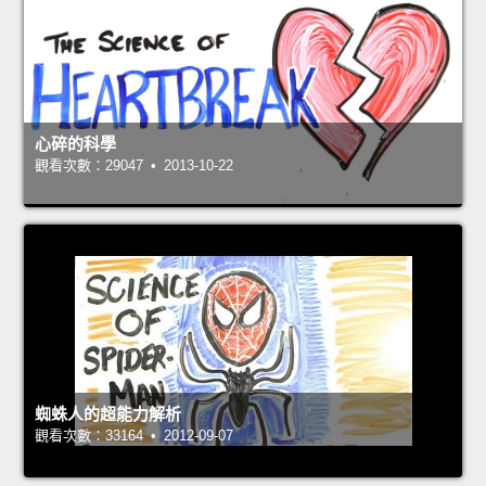
心碎的科學
觀看次數：29047 • 2013-10-22
蜘蛛人的超能力解析
觀看次數：33164 • 2012-09-07