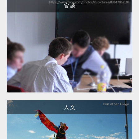
會 談
人 文