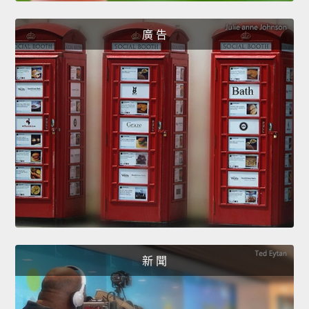
廣 告
新 聞