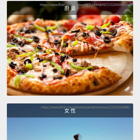
廚 藝
女 性