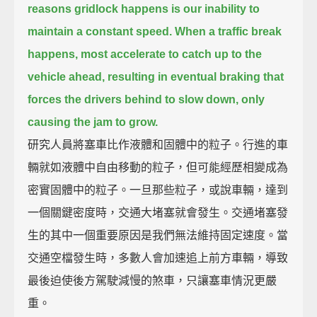
reasons gridlock happens is our inability to
maintain a constant speed.
When a traffic break
happens, most accelerate to catch up to the
vehicle ahead,
resulting in eventual braking that
forces the drivers behind to slow down, only
causing the jam to grow.
研究人員將塞車比作液體和固體中的粒子。行進的車
輛就如液體中自由移動的粒子，但可能經歷相變成為
密實固體中的粒子。一旦那些粒子，或說車輛，達到
一個關鍵密度時，交通大堵塞就會發生。交通堵塞發
生的其中一個重要原因是我們無法維持固定速度。當
交通空檔發生時，多數人會加速追上前方車輛，導致
最後迫使後方駕駛減慢的煞車，只讓塞車情況更嚴
重。