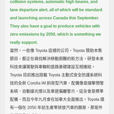
collision systems, automatic high beams, and
lane departure alert,
all of which will be standard
and launching across Canada this September.
They also have a goal to produce vehicles with
zero emissions by 2050, which is something we
really support.
當然，一些像 Toyota 這樣的公司，Toyota 贊助本集
節目，都正在尋找解決移動困難的新方法，研發未來
科技來讓駕駛與車輛和道路基礎建設互相連結。
Toyota 目前推出搭載 Toyota 主動式安全防護系統科
技的全新 Corolla iM 斜背型汽車，配備像是撞擊預警
系統、自動遠光燈以及車道偏離警示，這全會是標準
配備，而且今年九月會在加拿大全面推出。Toyota 還
有一個在 2050 年前生產零排放汽車的願景，那是件