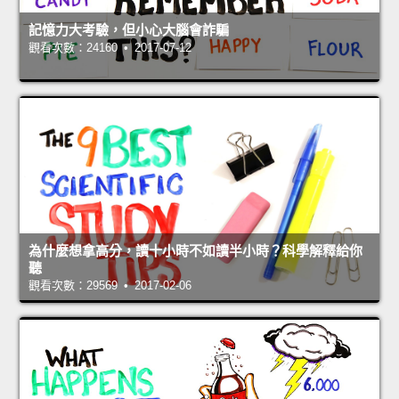
記憶力大考驗，但小心大腦會詐騙
觀看次數：24160 • 2017-07-12
為什麼想拿高分，讀十小時不如讀半小時？科學解釋給你
聽
觀看次數：29569 • 2017-02-06