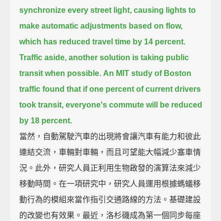
synchronize every street light,
causing lights to
make automatic adjustments based on flow,
which has reduced travel time by 14 percent.
Traffic aside, another solution is taking public
transit when possible.
An MIT study of Boston
traffic found that if one percent of current drivers
took transit,
everyone's commute will be reduced
by 18 percent.
當然，自動駕駛汽車的出現將會讓汽車有能力和彼此
連結交流，車輛對車輛，而且可望能大幅減少塞車情
況。此外，研究人員正利用生物啟發的演算法來減少
移動時間。在一項研究中，研究人員運用根據螞蟻移
動行為的模組來當作指引交通路線的方法。基礎建設
的改變也有效果。最近，洛杉磯成為第一個同步每座