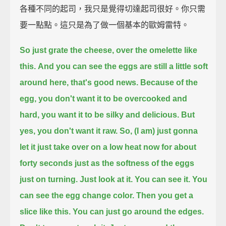
各種不同的起司，我只是覺得切達起司很好。你只需
要一點點。這只是為了做一個基本的歐姆雷特。
So just grate the cheese,
over the omelette like
this.
And you can see the eggs are still a little soft
around here, that's good news.
Because of the
egg, you don't want it to be overcooked and
hard,
you want it to be silky and delicious.
But
yes, you don't want it raw.
So, (I am) just gonna
let it just take over on a low heat now for about
forty seconds
just as the softness of the eggs
just on turning.
Just look at it. You can see it. You
can see the egg change color.
Then you get a
slice like this.
You can just go around the edges.