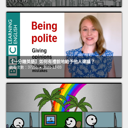
【一分鐘英語】如何有禮貌地給予他人建議？
觀看次數：37251 • 2021-12-03