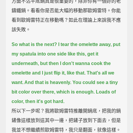
方面不沾平底鍋真是很重要的，除非你有一個好的老
鑄鐵鍋。看看你是否能大幅的移動那歐姆雷特。你能
看到歐姆雷特正在移動嗎？如此在理論上來說我不應
該失敗。
So what is the next? I tear the omelette away,
put
my spatula into one side like this,
get it
underneath,
but then I don't wanna cook the
omelette and I just flip it, like that.
That's all we
want. And that is heavenly.
You could see a tiny
bit color over there, which is enough.
Loads of
color, then it's got hard.
所以下一步呢？我將歐姆雷特推離開鍋底，把我的鍋
鏟像這樣放到這其中一邊，把鏟子放到下面去，但是
我並不想繼續煎歐姆雷特，我只是翻面，就像這樣。