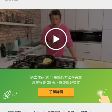
過去你花 10 年用錯的方法學英文
框選或點兩下字幕可以直接查字典喔！
現在只要 30 天，就能學好英文
了解詳情
英
中
收錄佳句
功能升級