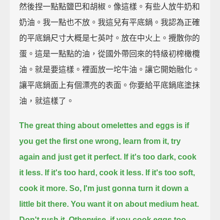
然後捏一點點鹽巴和胡椒。像這樣。有些人放牛奶和
奶油。我一點也不放。我這兒有平底鍋。我認為正確
的平底鍋尺寸大概是七英吋。放在中火上。攪散你的
蛋。這是一點點的油，從國外帶回來的特級初榨橄欖
油。就是要這樣。裡面放一坨牛油。讓它開始融化。
讓平底鍋面上有個漂亮的表面。你要給平底鍋底塗抹
油，就這樣了。
The great thing about omelettes and eggs is if
you get the first one wrong,
learn from it, try
again and just get it perfect.
If it's too dark, cook
it less.
If it's too hard, cook it less.
If it's too soft,
cook it more.
So, I'm just gonna turn it down a
little bit there.
You want it on about medium heat.
Don't rush it.
Otherwise, if you cook eggs too