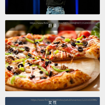
廚 藝
女 性