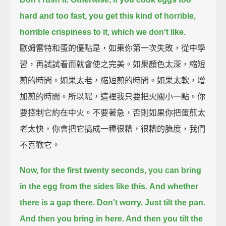
hard and too fast,
you get this kind of horrible,
horrible crispiness to it, which we don't like.
歐姆雷特和蛋的優點是，如果你第一次失敗，從中學
習，再試試看而就會使之完美。如果顏色太深，縮短
煎的時間。如果太老，縮短煎的時間。如果太軟，增
加煎的時間。所以呢，這裡我只要把火關小一點。你
要控制它約在中火。不要著急，否則如果你把蛋煎太
老太快，你會把它搞成一種很糟，很糟的脆度，我們
不喜歡它。
Now, for the first twenty seconds,
you can bring
in the egg from the sides like this.
And whether
there is a gap there. Don't worry. Just tilt the pan.
And then you bring in here. And then you tilt the