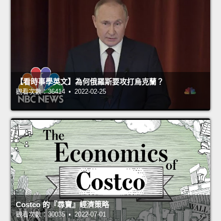
【看時事學英文】為何俄羅斯要攻打烏克蘭？
觀看次數：36414 • 2022-02-25
Costco 的『尋寶』經濟策略
觀看次數：30035 • 2022-07-01