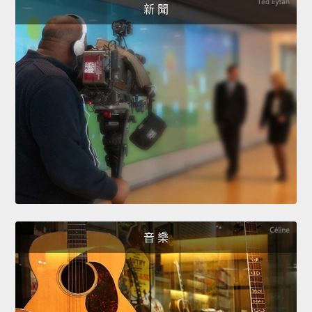
新 聞
音 樂