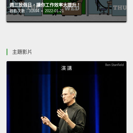
週三放假日，讓你工作效率大提升！
觀看次數：31694 • 2022-01-21
主題影片
演 講