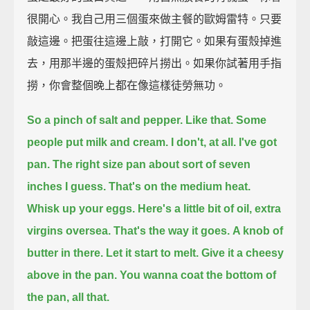
很開心。我自己用三個蛋來做主餐的歐姆雷特。只要
敲這邊。把蛋往這邊上敲，打開它。如果有蛋殼掉進
去，用那半邊的蛋殼把碎片撈出。如果你試著用手指
撈，你會整個晚上都在像這樣徒勞無功。
So a pinch of salt and pepper.
Like that.
Some
people put milk and cream.
I don't, at all.
I've got
pan.
The right size pan about sort of seven
inches I guess.
That's on the medium heat.
Whisk up your eggs.
Here's a little bit of oil,
extra
virgins oversea.
That's the way it goes.
A knob of
butter in there.
Let it start to melt.
Give it a cheesy
above in the pan.
You wanna coat the bottom of
the pan, all that.