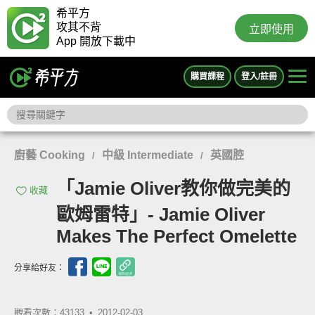
希平方
攻其不背
立即使用
App 開放下載中
購買課程
登入/註冊
廚藝 Cooking
中級 Intermediate
英國腔
/
/
「Jamie Oliver教你做完美的
收藏
歐姆雷特」- Jamie Oliver
Makes The Perfect Omelette
分享給好友：
觀看次數：43133 •
2012-02-03