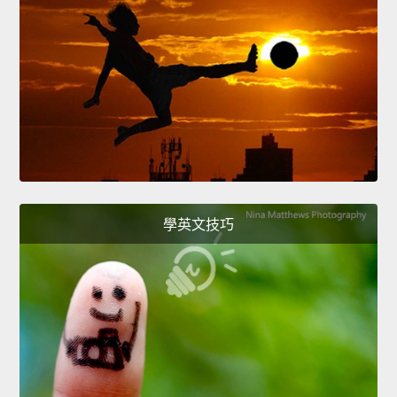
學英文技巧