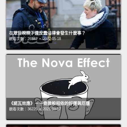
在眾目睽睽下違反蠢法律會發生什麼事？
觀看次數：26542 • 2022-05-18
《諾瓦效應》－－骨牌般相依的好運與厄運
觀看次數：36225 • 2021-10-07