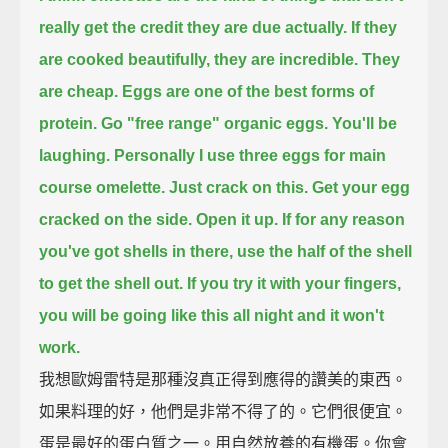
really get
the credit they are due actually.
If they
are cooked beautifully,
they are incredible.
They
are cheap.
Eggs are one of the best forms of
protein.
Go "free range" organic eggs.
You'll be
laughing.
Personally I use three eggs for main
course omelette.
Just crack on this.
Get your egg
cracked on the side.
Open it up.
If for any reason
you've got shells in there,
use the half of the shell
to get the shell out.
If you try it with your fingers,
you will be going like this all night and it won't
work.
我想歐姆雷特是那種沒真正得到應得的讚美的東西。
如果料理的好，他們是非常不得了的。它們很便宜。
蛋是最好的蛋白質之一。用自然放養的有機蛋。你會