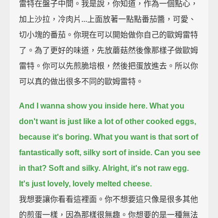
雷特在盤子中間。我是說，你知道，作為一個點心，
加上沙拉，冷肉片...上面放著一點點番茄醬，可愛、
切小塊的番茄。你現在可以開始做你自己的歐姆雷特
了。為了更好的味道，先放蘑菇然後像那樣子做歐姆
雷特。你可以先煎脆培根，然後把蛋放進去。所以你
可以真的做出很多不同的歐姆雷特。
And I wanna show you inside here.
What you
don't want is just like a lot of other cooked eggs,
because it's boring.
What you want is that sort of
fantastically soft, silky sort of inside.
Can you see
in that?
Soft and silky.
Alright, it's not raw egg.
It's just lovely, lovely melted cheese.
我想要讓你看看這裡面。你不想要這只像是很多其他
的煎蛋一樣，因為那樣很無趣。你想要的是一種無法