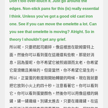
Don't too over-touch it. Just go around the
edges.
Non-stick pans for this (is) really essential
I think.
Unless you've got a good old cast iron
one.
See if you can move the omelette a lot. Can
you see that omelette is moving?
Alright. So in
theory I shouldn't get any grief.
所以呢，只要把起司磨碎，像這樣放在歐姆雷特上
面。然後你可以看到蛋在這邊還有些軟，那是好消
息。因為蛋呢，你不希望它被煎過頭而太老，你希望
它是滑嫩且美味的。但是當然，你不希望它是生的。
所以，正當蛋的軟度剛開始轉變的時候，現在我就要
把它放到小火上約四十秒。注意看著它。你可以看到
它。你可以看到蛋變顏色。然後你可以用像這樣的鍋
鏟，鏟一鏟邊緣。別鏟太進去，只要在邊邊鏟。在這