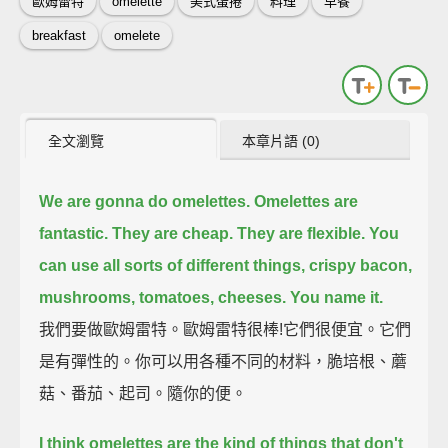
歐姆雷特
omelette
美式蛋捲
料理
早餐
breakfast
omelete
全文瀏覽
本章片語 (0)
We are gonna do omelettes.
Omelettes are
fantastic.
They are cheap. They are flexible.
You
can use all sorts of different things,
crispy bacon,
mushrooms, tomatoes, cheeses. You name it.
我們要做歐姆雷特。歐姆雷特很棒!它們很便宜。它們
是有彈性的。你可以用各種不同的材料，脆培根、蘑
菇、番茄、起司。隨你的便。
I think omelettes are the kind of things that don't