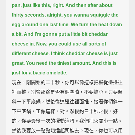
pan,
just like this, right.
And then after about
thirty seconds,
alright, you wanna squiggle the
egg around one last time.
We turn the heat down
a bit.
And I'm gonna put a little bit cheddar
cheese in.
Now, you could use all sorts of
different cheese.
I think cheddar cheese is just
great.
You need the tiniest amount.
And this is
just for a basic omelette.
現在，剛開始的二十秒，你可以像這樣把蛋從邊邊往
裡面推。別管那邊是否有個空隙，不要擔心。只要傾
斜一下平底鍋，然後從這邊往裡面推，接著你傾斜一
下平底鍋，正像這樣，對。然後約三十秒之後，好
的，你要最後一次的攪動這蛋。我們把火關小一點。
然後我要放一點點切達起司進去。現在，你也可以用