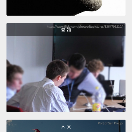
會 談
人 文