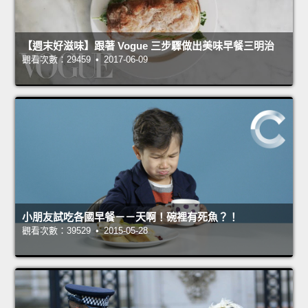
【週末好滋味】跟著 Vogue 三步驟做出美味早餐三明治
觀看次數：29459 • 2017-06-09
小朋友試吃各國早餐－－天啊！碗裡有死魚？！
觀看次數：39529 • 2015-05-28