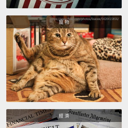
寵 物
經 濟