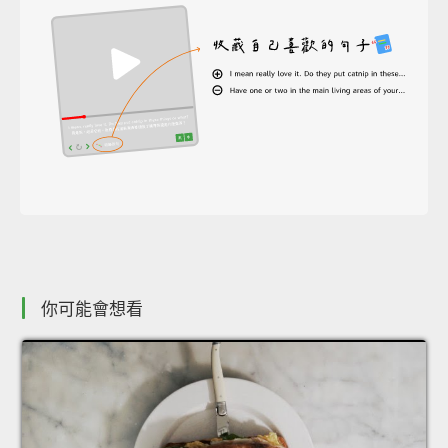
你可能會想看