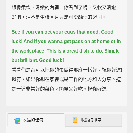
想像柔軟、滑嫩的內裡。你看到了嗎？又軟又滑嫩。
好吧，這不是生蛋。這只是可愛融化的起司。
See if you can get your eggs that good.
Good
luck! And if you wanna get pass on at home or in
the work place.
This is a great dish to do. Simple
but brilliant. Good luck!
看看你是否可以把你的蛋做得那麼一樣好。祝你好運!
還有，如果你想在家裡或是工作的地方和人分享。這
是一道非常好的菜色。簡單又好吃。祝你好運!
收錄的佳句
收錄的單字