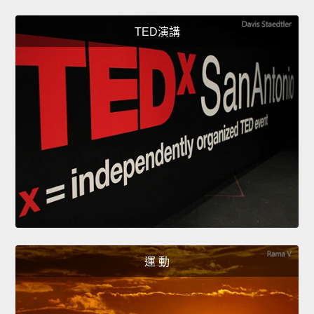
TED演講
運 動