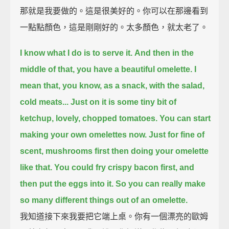
那就是我要做的。這是很美好的。你可以在那邊看到
一點點顏色，這是剛剛好的。太多顏色，就太老了。
I know what I do is to serve it.
And then in the
middle of that, you have a beautiful omelette.
I
mean that, you know, as a snack, with the salad,
cold meats...
Just on it is some tiny bit of
ketchup, lovely, chopped tomatoes.
You can start
making your own omelettes now.
Just for fine of
scent, mushrooms first then doing your omelette
like that.
You could fry crispy bacon first, and
then put the eggs into it.
So you can really make
so many different things out of an omelette.
我知道接下來我要把它端上桌。你有一個漂亮的歐姆