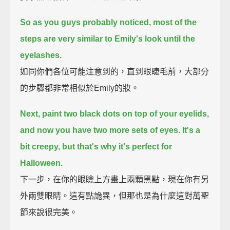
So as you guys probably noticed, most of the
steps are very similar to Emily's look until the
eyelashes.
如同你們各位可能注意到的，直到眼睫毛前，大部分
的步驟都非常相似於Emily的妝。
Next, paint two black dots on top of your eyelids,
and now you have two more sets of eyes.
It's a
bit creepy, but that's why it's perfect for
Halloween.
下一步，在你的眼瞼上方畫上兩顆黑點，現在你有另
外兩雙眼睛。這有點詭異，但那也是為什麼這對萬聖
節來說很完美。