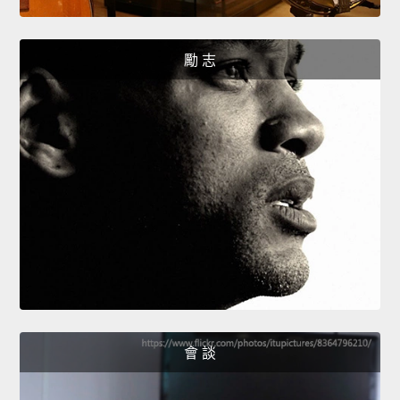
勵 志
會 談