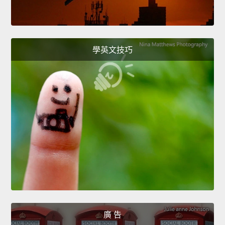
學英文技巧
廣 告