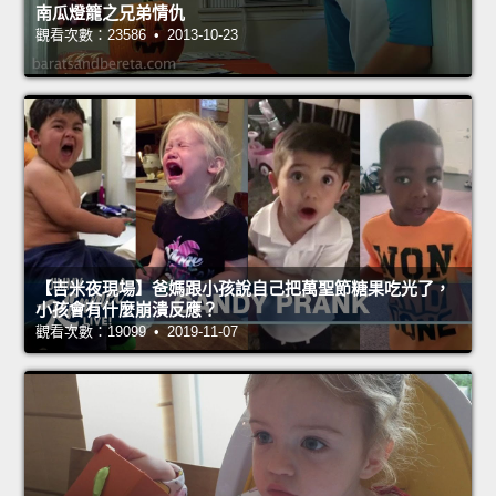
南瓜燈籠之兄弟情仇
觀看次數：23586 • 2013-10-23
【吉米夜現場】爸媽跟小孩說自己把萬聖節糖果吃光了，
小孩會有什麼崩潰反應？
觀看次數：19099 • 2019-11-07