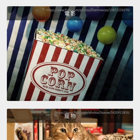
電 影
寵 物