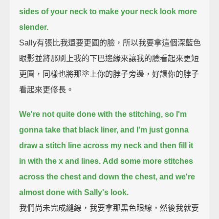
sides of your neck to make your neck look more
slender.
Sally有張比我還要更圓的臉，所以我要拿這個深藍色
眼影並將那刷上我的下巴邊緣來讓我的臉看起來更短
更圓，同樣也將那塗上你的脖子旁邊，好讓你的脖子
看起來更修長。
We're not quite done with the stitching, so I'm
gonna take that black liner,
and I'm just gonna
draw a stitch line across my neck and then fill it
in with the x and lines.
Add some more stitches
across the chest and down the chest, and we're
almost done with Sally's look.
我們尚未完成縫線，我要拿那黑色眼線，然後我就要