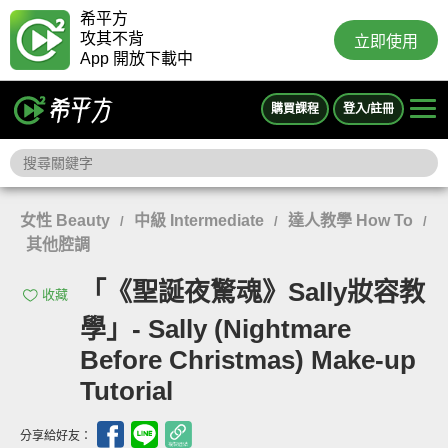
希平方
攻其不背
立即使用
App 開放下載中
購買課程
登入/註冊
女性 Beauty
中級 Intermediate
達人教學 How To
/
/
/
其他腔調
「《聖誕夜驚魂》Sally妝容教
收藏
學」- Sally (Nightmare
Before Christmas) Make-up
Tutorial
分享給好友：