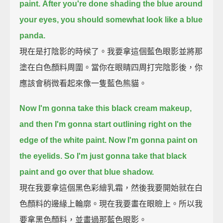
paint.
After you're done shading the blue around
your eyes, you should somewhat look like a blue
panda.
現在是打陰影的時候了。我要拿這個藍色眼影並將那
塗在白色顏料周圍。當你在眼睛四周打完陰影後，你
應該會稍微看起來像一隻藍色熊貓。
Now I'm gonna take this black cream makeup,
and then I'm gonna start outlining right on the
edge of the white paint.
Now I'm gonna paint on
the eyelids.
So I'm just gonna take that black
paint and go over that blue shadow.
現在我要拿這個黑色彩繪乳霜，然後我要開始就在白
色顏料的邊緣上輪廓。現在我要畫在眼瞼上。所以我
要拿黑色顏料，並畫過那藍色眼影。