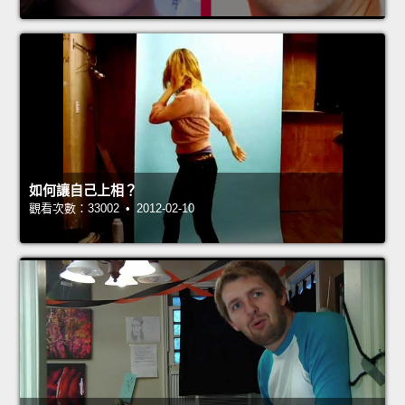
如何讓自己上相？
觀看次數：33002 • 2012-02-10