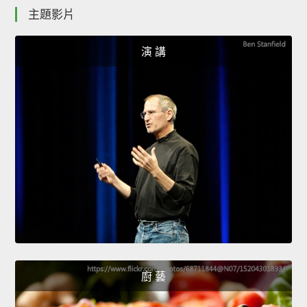
主題影片
演 講
廚 藝