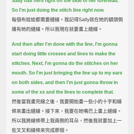
Sally has hers right on the side of her forehead.
So I'm just doing the stitch line right now.
每個布娃娃都需要縫線。我記得Sally就在她的額頭側
邊有她的縫線。所以我現在就要畫上縫線。
And then after I'm done with the line, I'm gonna
start doing little crosses and lines to make the
stitches.
Next, I'm gonna do the stitches on her
mouth.
So I'm just bringing the line up to my ears
on both sides, and then I'm just gonna throw in
some of the xs and the lines to complete that.
然後當我畫完線之後，我要開始畫一些小的十字和線
條來畫出縫線。接下來，我要在她嘴巴上畫上縫線。
所以我將線條帶上我兩側的耳朵，然後我就要加上一
些叉叉和線條來完成那個。