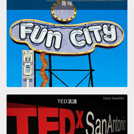
趣 味
TED演講