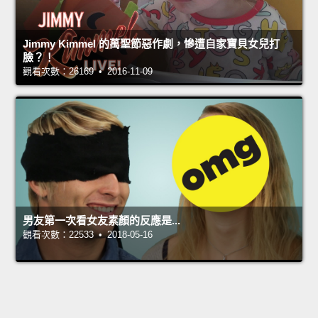
Jimmy Kimmel 的萬聖節惡作劇，慘遭自家寶貝女兒打
臉？！
觀看次數：26169 • 2016-11-09
男友第一次看女友素顏的反應是...
觀看次數：22533 • 2018-05-16