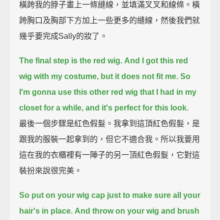
橫跨我的脖子畫上一條縫線，並填滿叉叉和線條。橫
跨胸口及胸部下方加上一些更多的縫線，然後我們就
幾乎要完成Sally的妝了。
The final step is the red wig.
And I got this red
wig with my costume, but it does not fit me.
So
I'm gonna use this other red wig that I had in my
closet for a while, and it's perfect for this look.
最後一個步驟是紅色假髮。我拿到這頂紅色假髮，是
跟我的服裝一起拿到的，但它不適合我。所以我要用
這在我的衣櫃裡有一陣子的另一頂紅色假髮，它對這
裝扮來說很完美。
So put on your wig cap just to make sure all your
hair's in place.
And throw on your wig and brush