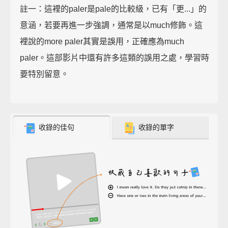
註一：這裡的paler是pale的比較級，已有「更...」的
意涵，若要再進一步強調，通常是以much修飾。這
裡說的more paler其實是誤用，正確應為much
paler。這部影片中還有許多這類的誤用之處，學習時
要特別留意。
收錄的佳句
收錄的單字