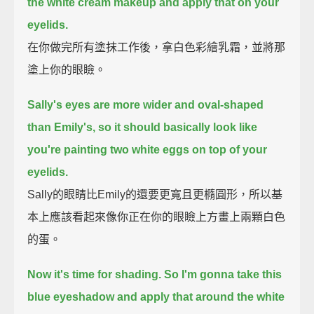
the white cream makeup and apply that on your
eyelids.
在你做完所有塗抹工作後，拿白色彩繪乳霜，並將那
塗上你的眼瞼。
Sally's eyes are more wider and oval-shaped
than Emily's, so it should basically look like
you're painting two white eggs on top of your
eyelids.
Sally的眼睛比Emily的還要更寬且更橢圓形，所以基
本上應該看起來像你正在你的眼瞼上方畫上兩顆白色
的蛋。
Now it's time for shading.
So I'm gonna take this
blue eyeshadow and apply that around the white