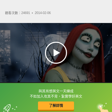
觀看次數：24691 •
2014-02-06
與其肖想英文一天練成
框選或點兩下字幕可以直接查字典喔！
不如加入攻其不背，紮實學好英文
了解詳情