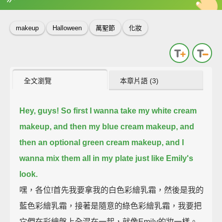
英
中
收錄佳句
功能升級
makeup
Halloween
萬聖節
化妝
全文瀏覽
本章片語 (3)
Hey, guys! So first I wanna take my white cream
makeup, and then my blue cream makeup, and
then an optional green cream makeup,
and I
wanna mix them all in my plate just like Emily's
look.
嘿，各位!首先我要拿我的白色彩繪乳霜，然後是我的
藍色彩繪乳霜，接著是隨意的綠色彩繪乳霜，我要把
它們在彩繪盤上全混在一起，就像Emily的妝一樣。