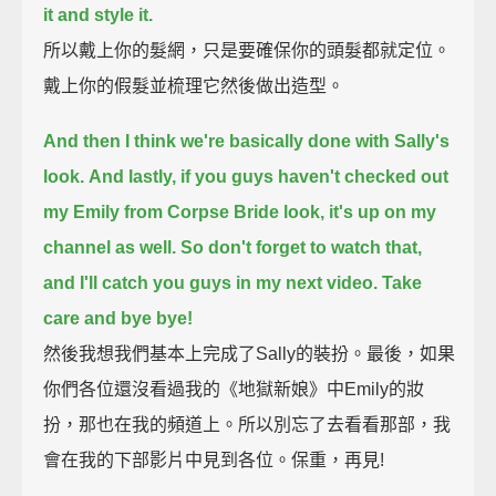
it and style it.
所以戴上你的髮網，只是要確保你的頭髮都就定位。
戴上你的假髮並梳理它然後做出造型。
And then I think we're basically done with Sally's
look.
And lastly, if you guys haven't checked out
my Emily from Corpse Bride look, it's up on my
channel as well.
So don't forget to watch that,
and I'll catch you guys in my next video. Take
care and bye bye!
然後我想我們基本上完成了Sally的裝扮。最後，如果
你們各位還沒看過我的《地獄新娘》中Emily的妝
扮，那也在我的頻道上。所以別忘了去看看那部，我
會在我的下部影片中見到各位。保重，再見!