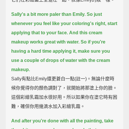
Sally's a bit more paler than Emily. So just
whenever you feel like your coloring's right, start
applying that to your face.
And this cream
makeup works great with water.
So if you're
having a hard time applying it, make sure you
use a couple of drops of water with the cream
makeup.
Sally有點比Emily還更蒼白一點(註一)。無論什麼時
候你覺得你的顏色調對了，就開始將那塗上你的臉。
這個彩繪乳霜加水很好用。所以如果你在塗它時有困
難，確保你用幾滴水加入彩繪乳霜。
And after you're done with all the painting, take