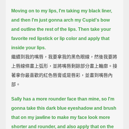
Moving on to my lips, I'm taking my black liner,
and then I'm just gonna arch my Cupid's bow
and outline the rest of the lips.
Then take your
favorite red lipstick or lip color and apply that
inside your lips.
繼續到我的嘴唇，我要拿我的黑色眼線，然後我要將
上唇線條畫上弧形，並將嘴唇剩餘部分畫上輪廓。接
著拿你最喜歡的紅色唇膏或是唇彩，並畫到嘴唇內
部。
Sally has a more rounder face than mine,
so I'm
gonna take this dark blue eyeshadow and brush
that on my jawline to make my face look more
shorter and rounder,
and also apply that on the