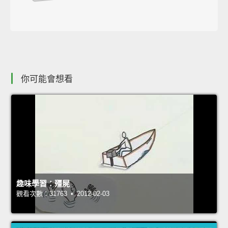
你可能會想看
趣味學習：殭屍
觀看次數：31763 • 2012-02-03