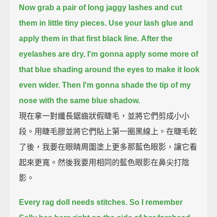
Now grab a pair of long jaggy lashes and cut
them in little tiny pieces.
Use your lash glue and
apply them in that first black line.
After the
eyelashes are dry, I'm gonna apply some more of
that blue shading around the eyes to make it look
even wider.
Then I'm gonna shade the tip of my
nose with the same blue shadow.
現在拿一對纖長鋸齒狀假睫毛，並將它們剪成小小
段。用睫毛膠並將它們貼上第一圈黑線上。在睫毛乾
了後，我要在眼睛周圍塗上更多那藍色眼影，讓它看
起來更寬。然後我要用相同的藍色眼影在鼻尖打陰
影。
Every rag doll needs stitches. So I remember