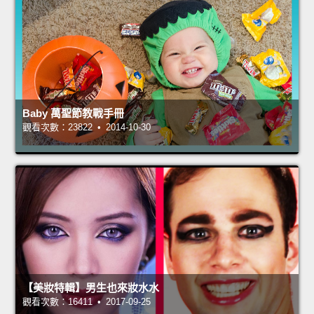
Baby 萬聖節教戰手冊
觀看次數：23822 • 2014-10-30
【美妝特輯】男生也來妝水水
觀看次數：16411 • 2017-09-25