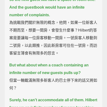
And the guestbook would have an infinite
number of complaints.
為挑戰我們關於無限的概念，他問，如果一位新客人
不期而至，想要一間房，會發生什麼事？Hilbert的答
案是要讓每一位房客移動一間房。一號房客人移動到
二號房，以此類推，因此新房客可住在一號房。而訪
客留言簿會有無限多的怨言。
But what about when a coach containing an
infinite number of new guests pulls up?
但當一輛載滿無限多新客人的巴士停下來的話又將如
何？
Surely, he can't accommodate all of them.
Hilbert