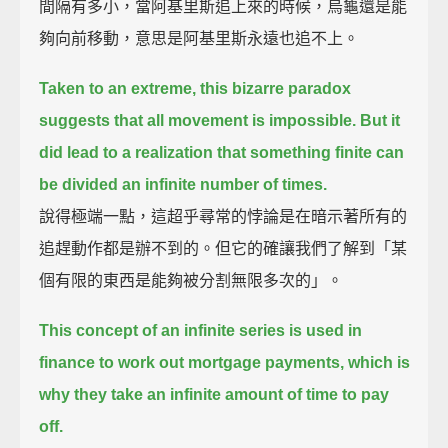
間隔有多小，當阿基里斯追上來的時候，烏龜還是能
夠向前移動，意思是阿基里斯永遠也追不上。
Taken to an extreme, this bizarre paradox
suggests that all movement is impossible.
But it
did lead to a realization that something finite can
be divided an infinite number of times.
說得極端一點，這超乎尋常的悖論是在暗示著所有的
追趕動作都是辦不到的。但它的確讓我們了解到「某
個有限的東西是能夠被分割無限多次的」。
This concept of an infinite series is used in
finance to work out mortgage payments,
which is
why they take an infinite amount of time to pay
off.