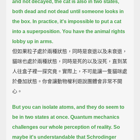
and not decayed, the cat is also in two states,
both dead and not dead until someone looks in
the box.
In practice, it's impossible to put a cat
into a superposition. You have the animal rights
lobby up in arms.
但如果粒子處於兩種狀態，同時是衰退以及未衰退，
貓咪也處於兩種狀態，同時是死的以及沒死，直到某
人往盒子裡一探究竟。實際上，不可能讓一隻貓咪處
於疊加狀態。你會讓動物權利遊說團體會非常不開
心。
But you can isolate atoms, and they do seem to
be in two states at once.
Quantum mechanics
challenges our whole perception of reality.
So
maybe it's understandable that Schrodinger