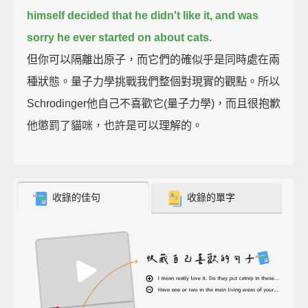
himself decided that he didn't like it,
and was
sorry he ever started on about cats.
但你可以隔離出原子，而它們的確似乎是同時處在兩
種狀態。量子力學挑戰我們整個對現實的觀點。所以
Schrodinger他自己不喜歡它(量子力學)，而且很抱歉
他懲罰了貓咪，也許是可以理解的。
收錄的佳句
收錄的單字