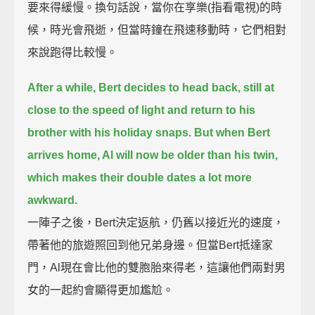
要來得緩慢。換句話說，當你在享樂(指看電視)的時
候，時光會飛逝，但當時鐘在飛速移動時，它們相對
來說跑得比較慢。
After a while, Bert decides to head back, still at
close to the speed of light
and return to his
brother with his holiday snaps.
But when Bert
arrives home, Al will now be older than his twin,
which makes their double dates a lot more
awkward.
一陣子之後，Bert決定返航，仍舊以接近光的速度，
帶著他的旅遊照回到他兄弟身邊。但當Bert抵達家
門，Al現在會比他的雙胞胎來得老，這讓他們兩對男
女的一起約會顯得更加尷尬。