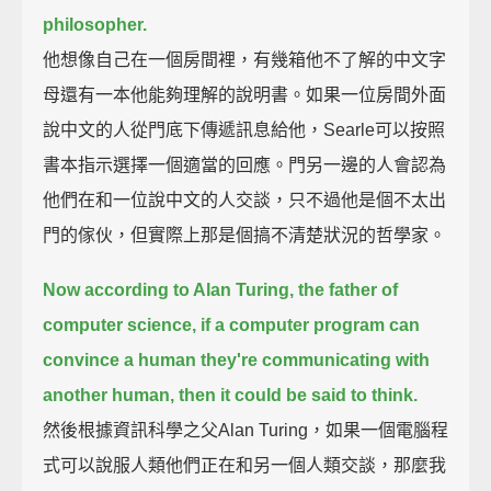
philosopher.
他想像自己在一個房間裡，有幾箱他不了解的中文字
母還有一本他能夠理解的說明書。如果一位房間外面
說中文的人從門底下傳遞訊息給他，Searle可以按照
書本指示選擇一個適當的回應。門另一邊的人會認為
他們在和一位說中文的人交談，只不過他是個不太出
門的傢伙，但實際上那是個搞不清楚狀況的哲學家。
Now according to Alan Turing, the father of
computer science,
if a computer program can
convince a human they're communicating with
another human,
then it could be said to think.
然後根據資訊科學之父Alan Turing，如果一個電腦程
式可以說服人類他們正在和另一個人類交談，那麼我