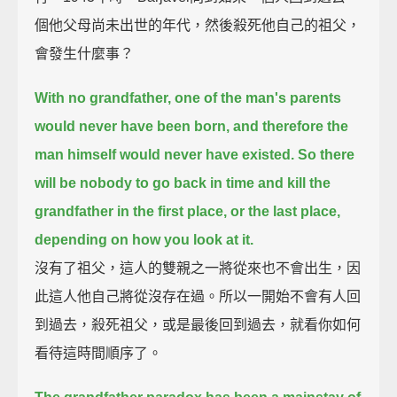
個他父母尚未出世的年代，然後殺死他自己的祖父，
會發生什麼事？
With no grandfather, one of the man's parents
would never have been born,
and therefore the
man himself would never have existed.
So there
will be nobody to go back in time and kill the
grandfather in the first place,
or the last place,
depending on how you look at it.
沒有了祖父，這人的雙親之一將從來也不會出生，因
此這人他自己將從沒存在過。所以一開始不會有人回
到過去，殺死祖父，或是最後回到過去，就看你如何
看待這時間順序了。