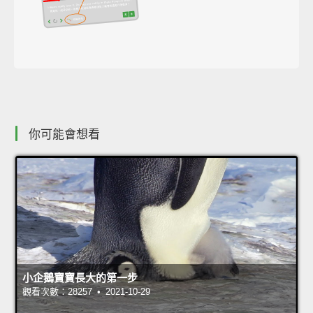
你可能會想看
小企鵝寶寶長大的第一步
觀看次數：28257 • 2021-10-29