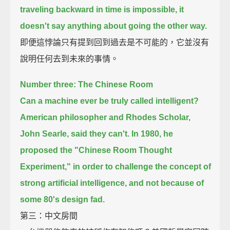
traveling backward in time is impossible,
it
doesn't say anything about going the other way.
即便這悖論只有提到回到過去是不可能的，它並沒有
說明任何去到未來的事情。
Number three: The Chinese Room
Can a machine ever be truly called intelligent?
American philosopher and Rhodes Scholar,
John Searle, said they can't.
In 1980, he
proposed the "Chinese Room Thought
Experiment,"
in order to challenge the concept of
strong artificial intelligence,
and not because of
some 80's design fad.
第三：中文房間