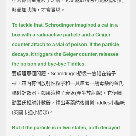
在若你測量這粒子之前，它是處於所有可能狀態的同
時疊加狀態，才會實現。
To tackle that, Schrodinger imagined a cat in a
box
with a radioactive particle and a Geiger
counter attach to a vial of poison.
If the particle
decays, it triggers the Geiger counter, releases
the poison and bye-bye Tiddles.
要處理那個問題，Schrodinger想像一隻貓在箱子
裡，箱內有個放射性粒子和一具連著一瓶毒藥的蓋氏
輻射計數器。如果這粒子衰退(產生放射線)，它便觸
動蓋氏輻射計數器，釋出毒藥然後掰掰Tiddles小貓咪
(英國卡通小貓咪)。
But if the particle is in two states, both decayed