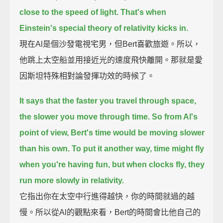
close to the speed of light.
That's when
Einstein's special theory of relativity kicks in.
現在Al是個沙發電視宅男，但Bert喜歡旅遊。所以，
他跳上太空船並用接近光的速度飛快離開。那就是愛
因斯坦特殊相對論發揮功效的時候了。
It says that the faster you travel through space,
the slower you move through time.
So from Al's
point of view, Bert's time would be moving slower
than his own.
To put it another way, time might fly
when you're having fun, but when clocks fly, they
run more slowly in relativity.
它指出你在太空中行進得越快，你的時間就過的越
慢。所以從Al的觀點來看，Bert的時間會比他自己的