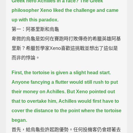
Greek hero Achilles in a race?
The Greek
philosopher Xeno liked the challenge and came
up with this paradox.
第一：阿基里斯和烏龜
卑微的烏龜是如何在賽跑時打敗傳奇的希臘英雄阿基
里斯？希臘哲學家Xeno喜歡這挑戰並想出了這似是
而非的悖論。
First, the tortoise is given a slight head start.
Anyone fancying a flutter would still rush to put
their money on Achilles.
But Xeno pointed out
that to overtake him,
Achilles would first have to
cover the distance to the point where the tortoise
began.
首先，給烏龜些許起跑優勢。任何投機客仍會趕著去