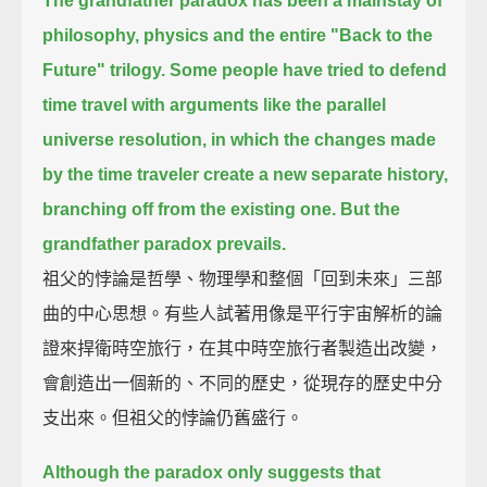
The grandfather paradox has been a mainstay of
philosophy, physics
and the entire "Back to the
Future" trilogy.
Some people have tried to defend
time travel with arguments like the parallel
universe resolution,
in which the changes made
by the time traveler create a new separate history,
branching off from the existing one.
But the
grandfather paradox prevails.
祖父的悖論是哲學、物理學和整個「回到未來」三部
曲的中心思想。有些人試著用像是平行宇宙解析的論
證來捍衛時空旅行，在其中時空旅行者製造出改變，
會創造出一個新的、不同的歷史，從現存的歷史中分
支出來。但祖父的悖論仍舊盛行。
Although the paradox only suggests that