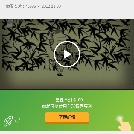
觀看次數：46585 •
2012-11-30
一堂課不到 $180
框選或點兩下字幕可以直接查字典喔！
你就可以使用全球獨家專利
了解詳情
英
中
收錄佳句
功能升級