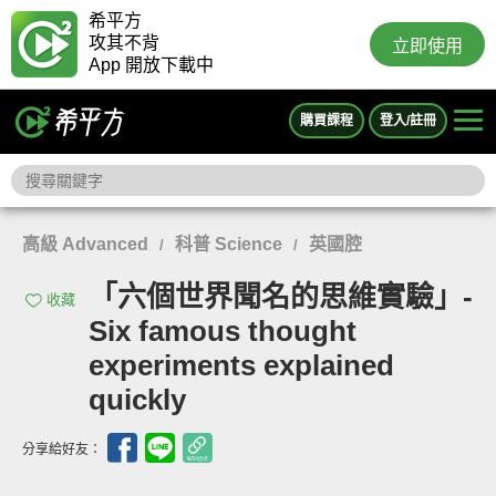
希平方
攻其不背
立即使用
App 開放下載中
購買課程
登入/註冊
高級 Advanced
科普 Science
英國腔
/
/
「六個世界聞名的思維實驗」-
收藏
Six famous thought
experiments explained
quickly
分享給好友：