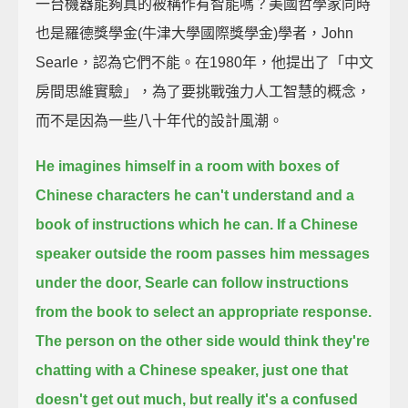
一台機器能夠真的被稱作有智能嗎？美國哲學家同時
也是羅德獎學金(牛津大學國際獎學金)學者，John
Searle，認為它們不能。在1980年，他提出了「中文
房間思維實驗」，為了要挑戰強力人工智慧的概念，
而不是因為一些八十年代的設計風潮。
He imagines himself in a room with boxes of
Chinese characters he can't understand
and a
book of instructions which he can.
If a Chinese
speaker outside the room passes him messages
under the door,
Searle can follow instructions
from the book to select an appropriate response.
The person on the other side would think they're
chatting with a Chinese speaker,
just one that
doesn't get out much, but really it's a confused