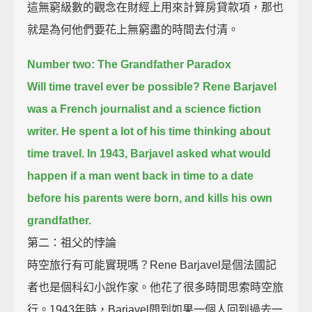
這無窮級數的觀念在財經上用來計算房貸款項，那也
就是為何他們要花上無窮盡的時間去付清。
Number two: The Grandfather Paradox
Will time travel ever be possible?
Rene Barjavel
was a French journalist and a science fiction
writer. He spent a lot of his time thinking about
time travel.
In 1943, Barjavel asked what would
happen if a man went back in time
to a date
before his parents were born, and kills his own
grandfather.
第二：祖父的悖論
時空旅行有可能實現嗎？Rene Barjavel是個法國記
者也是個科幻小說作家。他花了很多時間思索時空旅
行。1943年時，Barjavel問到如果一個人回到過去一