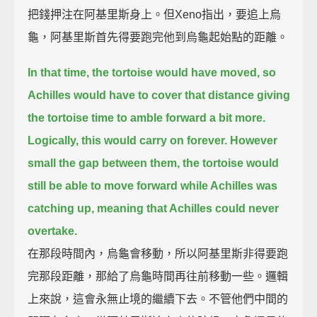
把錢押注在阿基里斯身上。但Xeno指出，要追上烏
龜，阿基里斯首先得要跑完他到烏龜起始點的距離。
In that time, the tortoise would have moved,
so
Achilles would have to cover that distance giving
the tortoise time to amble forward a bit more.
Logically, this would carry on forever.
However
small the gap between them,
the tortoise would
still be able to move forward while Achilles was
catching up,
meaning that Achilles could never
overtake.
在那段時間內，烏龜會移動，所以阿基里斯非得要跑
完那段距離，那給了烏龜時間再往前移動一些。邏輯
上來說，這會永無止境的繼續下去。不管他們中間的