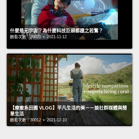
什麼是元宇宙？為什麼科技巨頭都趨之若鶩？
觀看次數：28820 • 2021-11-12
【療癒系田園 VLOG】平凡生活的美－－談社群媒體與簡
單生活
觀看次數：30012 • 2021-12-10