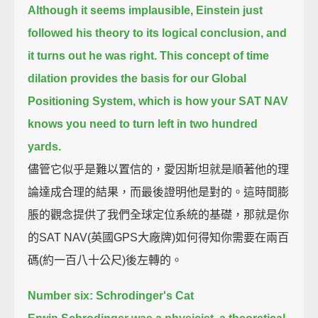
Although it seems implausible, Einstein just
followed his theory to its logical conclusion,
and
it turns out he was right.
This concept of time
dilation provides the basis for our Global
Positioning System,
which is how your SAT NAV
knows you need to turn left in two hundred
yards.
儘管它似乎是難以置信的，愛因斯坦就是順著他的理
論達成合理的結果，而最後證明他是對的。這時間膨
脹的觀念提供了我們全球定位系統的基礎，那就是你
的SAT NAV(英國GPS大廠牌)如何得知你需要在兩百
碼(約一百八十公尺)後左轉的。
Number six: Schrodinger's Cat