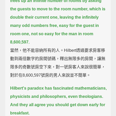
frees up an infinite number of rooms
by asking
the guests to move to the room number, which is
double their current one,
leaving the infinitely
many odd numbers free,
easy for the guest in
room one, not so easy for the man in room
8,600,597.
當然，他不能容納所有的人。Hilbert透過要求房客移
動到兩倍數字的房間號碼，釋出無限多的房間，讓無
限多的奇數號房空下來，對一號房客人來說很簡單，
對於在8,600,597號房的男人來說並不簡單。
Hilbert's paradox has fascinated mathematicians,
physicists and philosophers, even theologians.
And they all agree you should get down early for
breakfast.