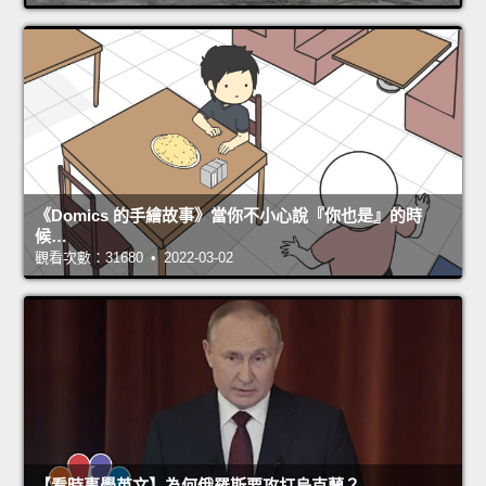
《Domics 的手繪故事》當你不小心說『你也是』的時
候…
觀看次數：31680 • 2022-03-02
【看時事學英文】為何俄羅斯要攻打烏克蘭？