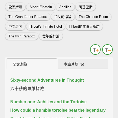
愛因斯坦
Albert Einstein
Achilles
阿基里斯
The Grandfather Paradox
祖父的悖論
The Chinese Room
中文房間
Hilbert's Infinite Hotel
Hilbert的無限大飯店
The twin Paradox
雙胞胎悖論
全文瀏覽
本章片語 (5)
Sixty-second Adventures in Thought
六十秒的思維探險
Number one: Achilles and the Tortoise
How could a humble tortoise beat the legendary