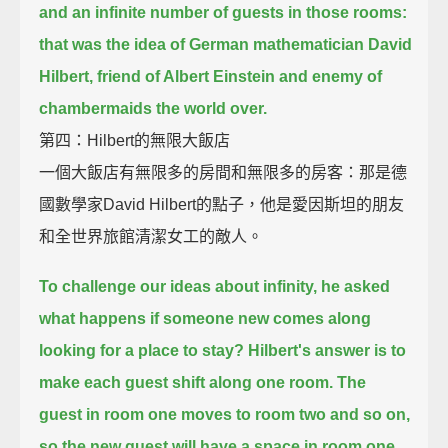
and an infinite number of guests in those rooms:
that was the idea of German mathematician David
Hilbert,
friend of Albert Einstein and enemy of
chambermaids the world over.
第四：Hilbert的無限大飯店
一個大飯店有無限多的房間和無限多的房客：那是德
國數學家David Hilbert的點子，他是愛因斯坦的朋友
和全世界旅館清潔女工的敵人。
To challenge our ideas about infinity,
he asked
what happens if someone new comes along
looking for a place to stay?
Hilbert's answer is to
make each guest shift along one room.
The
guest in room one moves to room two and so on,
so the new guest will have a space in room one.