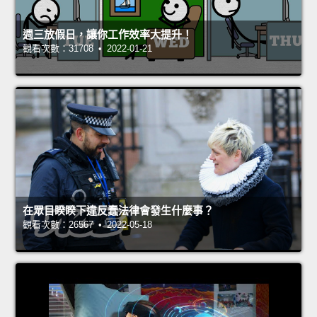
週三放假日，讓你工作效率大提升！
觀看次數：31708 • 2022-01-21
在眾目睽睽下違反蠢法律會發生什麼事？
觀看次數：26567 • 2022-05-18