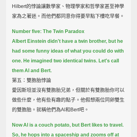
Hilbert的悖論讓數學家、物理學家和哲學家甚至神學
家為之著迷。而他們都同意你得要早點下樓吃早餐。
Number five: The Twin Paradox
Albert Einstein didn't have a twin brother, but he
had some funny ideas of what you could do with
one.
He imagined two identical twins. Let's call
them Al and Bert.
第五：雙胞胎悖論
愛因斯坦並沒有雙胞胎兄弟，但關於有雙胞胎你可以
做些什麼，他有些有趣的點子。他假想兩位同卵雙生
的雙胞胎。就稱他們為Al和Bert吧。
Now Al is a couch potato, but Bert likes to travel.
So, he hops into a spaceship and zooms off at