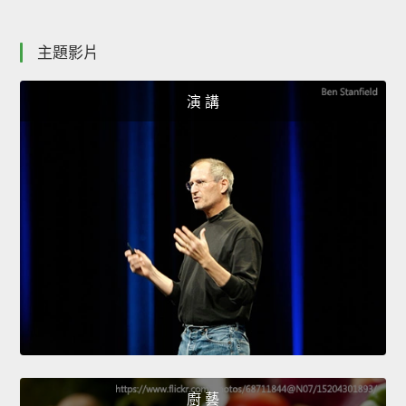
主題影片
演 講
廚 藝