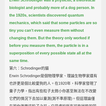
Erwin Schrodinger was a physicist, a theoretical
biologist and probably more of a dog person.
In
the 1920s, scientists discovered quantum
mechanics, which said that some particles are so
tiny
you can't even measure them without
changing them.
But the theory only worked if
before you measure them,
the particle is in a
superposition of every possible state all at the
same time.
第六：Schrodinger的貓
Erwin Schrodinger是個物理學家、理論生物學家還有
也許更是個比較愛狗的人。在1920年，科學家發現了
量子力學，指出有些粒子太微小你甚至無法在不改變
它們的情況下去加以量測(測不準原理)。但這理論僅