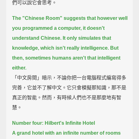
們可以說它會思考。
The "Chinese Room" suggests that however well
you programmed a computer, it doesn't
understand Chinese.
It only simulates that
knowledge, which isn't really intelligence.
But
then, sometimes humans aren't that intelligent
either.
「中文房間」暗示，不論你把一台電腦程式編寫得多
完善，它並不了解中文。它只會模擬那知識，那不是
真正的智能。然而，有時候人們也不是那麼地有智
慧。
Number four: Hilbert's Infinite Hotel
A grand hotel with an infinite number of rooms