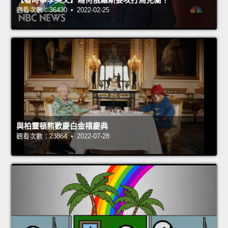
觀看次數：36430 • 2022-02-25
與柏靈頓熊歡慶白金禧慶典
觀看次數：23864 • 2022-07-28